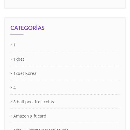
CATEGORÍAS
1
1xbet
1xbet Korea
4
8 ball pool free coins
Amazon gift card