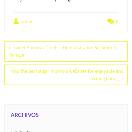
admin
0
Sweet Bonanza Ücretsiz Demonstration Sürümünü
Oynayın
Find the best sugar momma websites for enjoyable and
exciting dating
ARCHIVOS