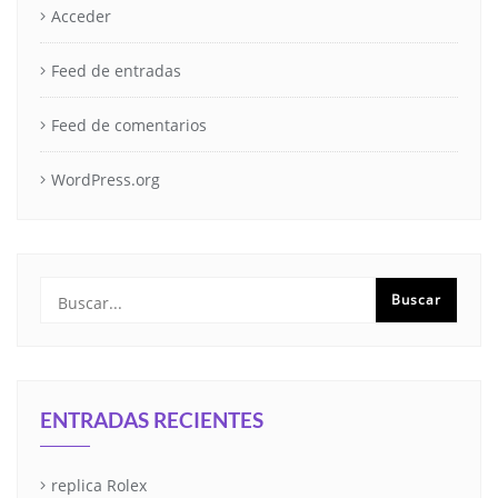
Acceder
Feed de entradas
Feed de comentarios
WordPress.org
ENTRADAS RECIENTES
replica Rolex