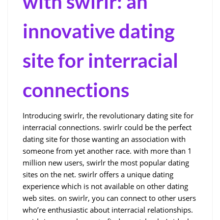
with swirlr: an
innovative dating
site for interracial
connections
Introducing swirlr, the revolutionary dating site for
interracial connections. swirlr could be the perfect
dating site for those wanting an association with
someone from yet another race. with more than 1
million new users, swirlr the most popular dating
sites on the net. swirlr offers a unique dating
experience which is not available on other dating
web sites. on swirlr, you can connect to other users
who’re enthusiastic about interracial relationships.