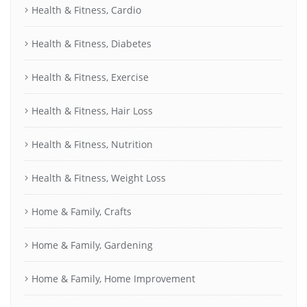
Health & Fitness, Cardio
Health & Fitness, Diabetes
Health & Fitness, Exercise
Health & Fitness, Hair Loss
Health & Fitness, Nutrition
Health & Fitness, Weight Loss
Home & Family, Crafts
Home & Family, Gardening
Home & Family, Home Improvement