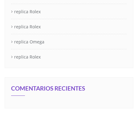
replica Rolex
replica Rolex
replica Omega
replica Rolex
COMENTARIOS RECIENTES