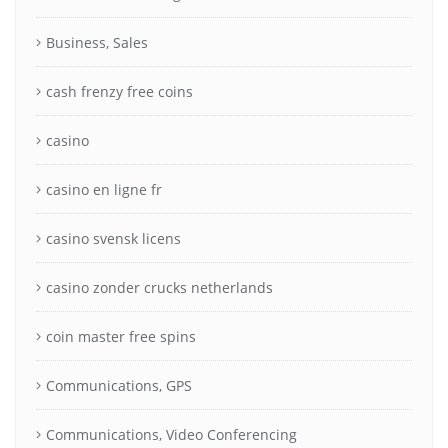
Business, Sales
cash frenzy free coins
casino
casino en ligne fr
casino svensk licens
casino zonder crucks netherlands
coin master free spins
Communications, GPS
Communications, Video Conferencing