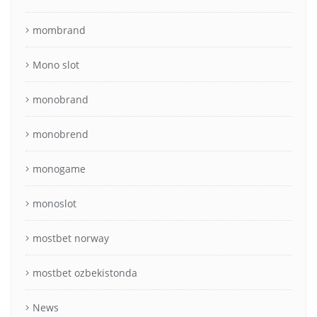
mombrand
Mono slot
monobrand
monobrend
monogame
monoslot
mostbet norway
mostbet ozbekistonda
News