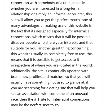
connection with somebody of a unique battle.
whether you are interested in a long-term
relationship or simply an informal encounter, this
site will allow you to get the perfect match. one of
many advantages of making use of this website is
the fact that its designed especially for interracial
connections. which means that it will be possible
discover people who share your interests and that
suitable for you. another great thing concerning
this website usually its completely free to use. this
means that it is possible to get access to it
irrespective of where you are located in the world.
additionally, the site is continually updated with
brand new profiles and matches, so that you will
usually have something not used to glance at. if
you are searching for a dating site that will help you
see an association with someone of an unusual
race, then the # 1 site for interracial connections
may be the perfect spot to go.