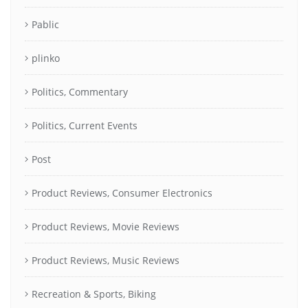
Pablic
plinko
Politics, Commentary
Politics, Current Events
Post
Product Reviews, Consumer Electronics
Product Reviews, Movie Reviews
Product Reviews, Music Reviews
Recreation & Sports, Biking