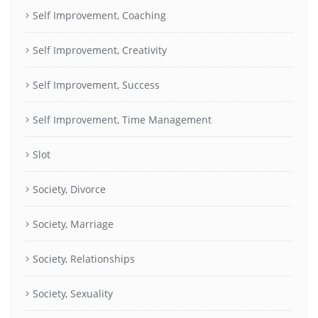
Self Improvement, Coaching
Self Improvement, Creativity
Self Improvement, Success
Self Improvement, Time Management
Slot
Society, Divorce
Society, Marriage
Society, Relationships
Society, Sexuality