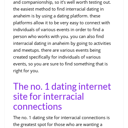
and companionship, so it’s well worth testing out.
the easiest method to find interracial dating in
anaheim is by using a dating platform. these
platforms allow it to be very easy to connect with
individuals of various events in order to find a
person who works with you. you can also find
interracial dating in anaheim by going to activities
and meetups. there are various events being
created specifically for individuals of various
events, so you are sure to find something that is
right for you.
The no. 1 dating internet
site for interracial
connections
The no. 1 dating site for interracial connections is
the greatest spot for those who are wanting a