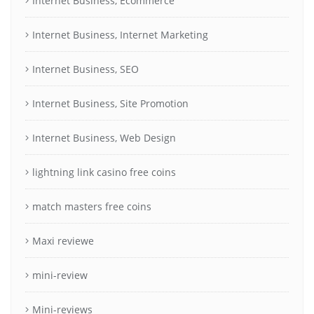
Internet Business, Ecommerce
Internet Business, Internet Marketing
Internet Business, SEO
Internet Business, Site Promotion
Internet Business, Web Design
lightning link casino free coins
match masters free coins
Maxi reviewe
mini-review
Mini-reviews