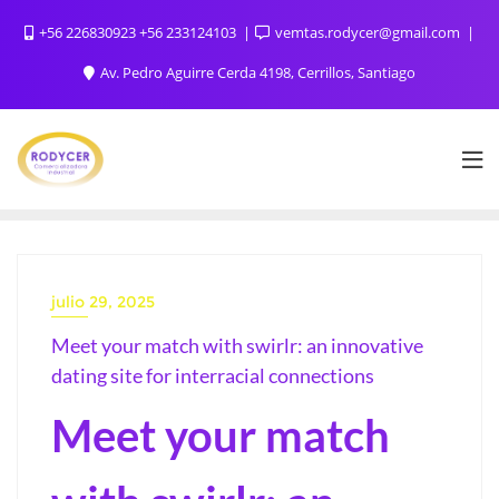
+56 226830923 +56 233124103
vemtas.rodycer@gmail.com
Av. Pedro Aguirre Cerda 4198, Cerrillos, Santiago
julio 29, 2025
Meet your match with swirlr: an innovative
dating site for interracial connections
Meet your match