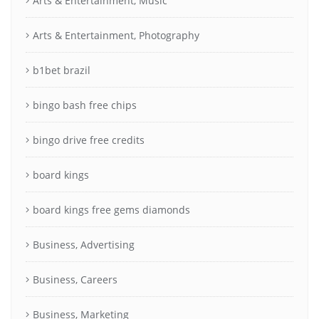
Arts & Entertainment, Music
Arts & Entertainment, Photography
b1bet brazil
bingo bash free chips
bingo drive free credits
board kings
board kings free gems diamonds
Business, Advertising
Business, Careers
Business, Marketing