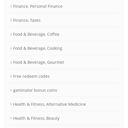
Finance, Personal Finance
Finance, Taxes
Food & Beverage, Coffee
Food & Beverage, Cooking
Food & Beverage, Gourmet
Free redeem codes
gaminator bonus coins
Health & Fitness, Alternative Medicine
Health & Fitness, Beauty