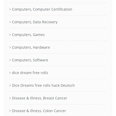
Computers, Computer Certification
Computers, Data Recovery
Computers, Games
Computers, Hardware
Computers, Software
dice dream free rolls
Dice Dreams free rolls hack Deutsch
Disease & Illness, Breast Cancer
Disease & Illness, Colon Cancer