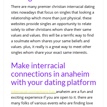
There are many premier christian interracial dating
sites nowadays that focus on singles that looking a
relationship which more than just physical. these
websites provide singles an opportunity to relate
solely to other christians whom share their same
values and values. this will be a terrific way to find
a soulmate whom shares your same beliefs and
values. plus, it really is a great way to meet other
singles whom share your exact same interests.
Make interracial
connections in anaheim
with your dating platform
interracial connections has
anaheim are a fun and
exciting experience if you are open to it. there are
many folks of various events who are finding love