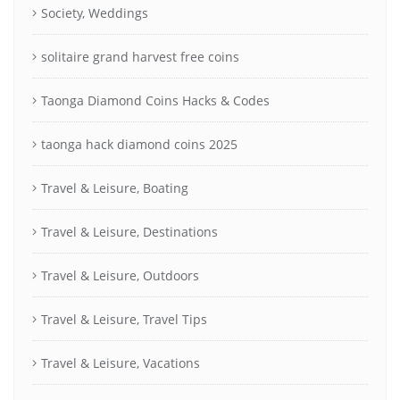
Society, Weddings
solitaire grand harvest free coins
Taonga Diamond Coins Hacks & Codes
taonga hack diamond coins 2025
Travel & Leisure, Boating
Travel & Leisure, Destinations
Travel & Leisure, Outdoors
Travel & Leisure, Travel Tips
Travel & Leisure, Vacations