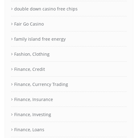
double down casino free chips
Fair Go Casino
family island free energy
Fashion, Clothing
Finance, Credit
Finance, Currency Trading
Finance, Insurance
Finance, Investing
Finance, Loans