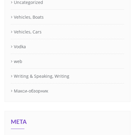
Uncategorized
Vehicles, Boats
Vehicles, Cars
Vodka
web
Writing & Speaking, Writing
Макси-обзорник
META