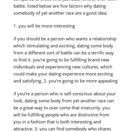
battle. listed below are five factors why dating
somebody of yet another race are a good idea:
1. you will be more interesting
if you should be a person who wants a relationship
which stimulating and exciting, dating some body
from a different sort of battle can be a terrific way
to find it. you’re going to be fulfilling brand new
individuals and experiencing new cultures, which
could make your dating experience more exciting
and satisfying. 2. you’re going to be more appealing
if you’re a person who is self-conscious about your
look, dating some body from yet another race can
be a great way to over come that insecurity. you
will be fulfilling people who are distinctive from
you in a fashion that is both interesting and
attractive. 3. you can find somebody who shares