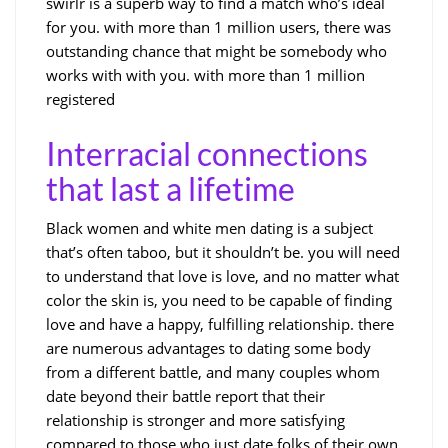
swirlr is a superb way to find a match who’s ideal
for you. with more than 1 million users, there was
outstanding chance that might be somebody who
works with with you. with more than 1 million
registered
Interracial connections
that last a lifetime
Black women and white men dating is a subject
that’s often taboo, but it shouldn’t be. you will need
to understand that love is love, and no matter what
color the skin is, you need to be capable of finding
love and have a happy, fulfilling relationship. there
are numerous advantages to dating some body
from a different battle, and many couples whom
date beyond their battle report that their
relationship is stronger and more satisfying
compared to those who just date folks of their own