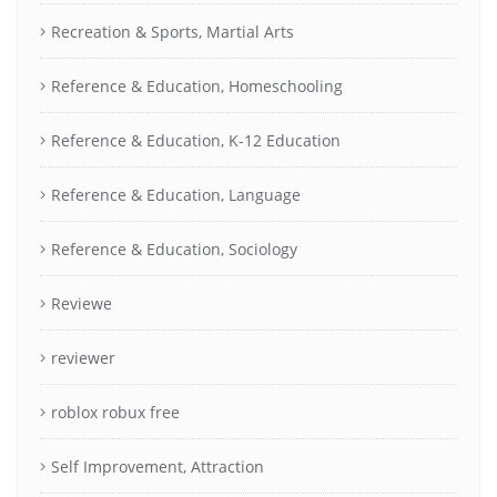
Recreation & Sports, Martial Arts
Reference & Education, Homeschooling
Reference & Education, K-12 Education
Reference & Education, Language
Reference & Education, Sociology
Reviewe
reviewer
roblox robux free
Self Improvement, Attraction