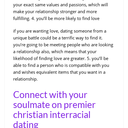
your exact same values and passions, which will
make your relationship stronger and more
fulfilling. 4. you’ll be more likely to find love
if you are wanting love, dating someone from a
unique battle could be a terrific way to find it.
you’re going to be meeting people who are looking
a relationship also, which means that your
likelihood of finding love are greater. 5. you’ll be
able to find a person who is compatible with you
and wishes equivalent items that you want in a
relationship.
Connect with your
soulmate on premier
christian interracial
dating