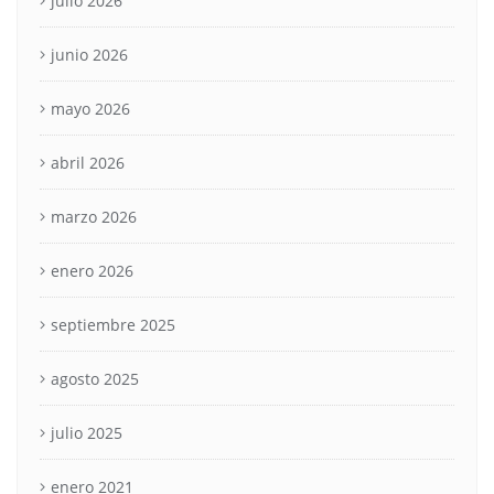
julio 2026
junio 2026
mayo 2026
abril 2026
marzo 2026
enero 2026
septiembre 2025
agosto 2025
julio 2025
enero 2021