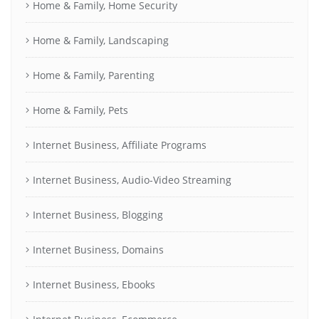
Home & Family, Home Security
Home & Family, Landscaping
Home & Family, Parenting
Home & Family, Pets
Internet Business, Affiliate Programs
Internet Business, Audio-Video Streaming
Internet Business, Blogging
Internet Business, Domains
Internet Business, Ebooks