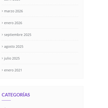
marzo 2026
enero 2026
septiembre 2025
agosto 2025
julio 2025
enero 2021
CATEGORÍAS