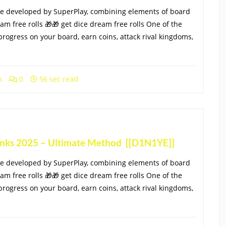
e developed by SuperPlay, combining elements of board
eam free rolls 🎁🎁 get dice dream free rolls One of the
progress on your board, earn coins, attack rival kingdoms,
h
0
56 sec read
Links 2025 – Ultimate Method [[D1N1YE]]
e developed by SuperPlay, combining elements of board
eam free rolls 🎁🎁 get dice dream free rolls One of the
progress on your board, earn coins, attack rival kingdoms,