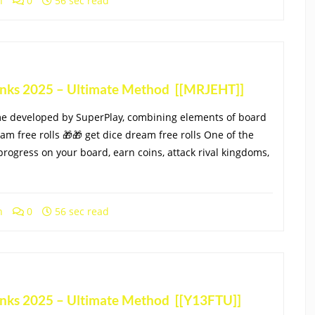
h
0
56 sec read
Links 2025 – Ultimate Method [[MRJEHT]]
me developed by SuperPlay, combining elements of board
eam free rolls 🎁🎁 get dice dream free rolls One of the
progress on your board, earn coins, attack rival kingdoms,
h
0
56 sec read
Links 2025 – Ultimate Method [[Y13FTU]]