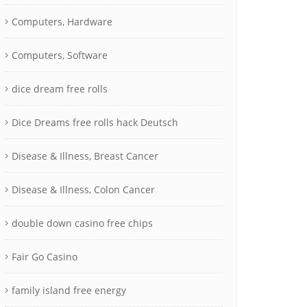
Computers, Hardware
Computers, Software
dice dream free rolls
Dice Dreams free rolls hack Deutsch
Disease & Illness, Breast Cancer
Disease & Illness, Colon Cancer
double down casino free chips
Fair Go Casino
family island free energy