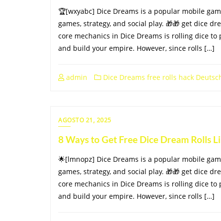
🏆[wxyabc] Dice Dreams is a popular mobile gam
games, strategy, and social play. 🎁🎁 get dice dr
core mechanics in Dice Dreams is rolling dice to 
and build your empire. However, since rolls […]
admin
Dice Dreams free rolls hack Deutsc
AGOSTO 21, 2025
8 Ways to Get Free Dice Dream Rolls 
🌟[lmnopz] Dice Dreams is a popular mobile gam
games, strategy, and social play. 🎁🎁 get dice dr
core mechanics in Dice Dreams is rolling dice to 
and build your empire. However, since rolls […]