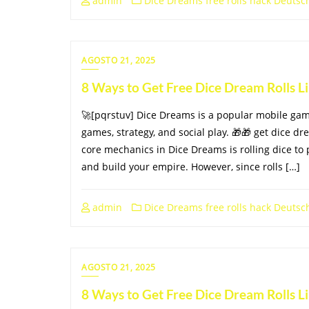
admin
Dice Dreams free rolls hack Deutsc
AGOSTO 21, 2025
8 Ways to Get Free Dice Dream Rolls 
🚀[pqrstuv] Dice Dreams is a popular mobile ga
games, strategy, and social play. 🎁🎁 get dice dr
core mechanics in Dice Dreams is rolling dice to 
and build your empire. However, since rolls […]
admin
Dice Dreams free rolls hack Deutsc
AGOSTO 21, 2025
8 Ways to Get Free Dice Dream Rolls 