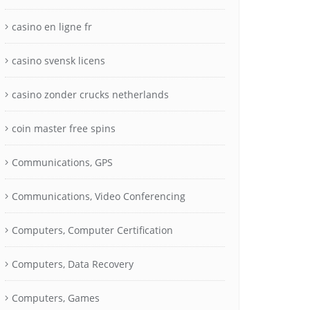
casino en ligne fr
casino svensk licens
casino zonder crucks netherlands
coin master free spins
Communications, GPS
Communications, Video Conferencing
Computers, Computer Certification
Computers, Data Recovery
Computers, Games