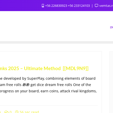
+56 226830923 +56 233124103
vemtas.
I
Links 2025 – Ultimate Method [[MDL9N9]]
me developed by SuperPlay, combining elements of board
eam free rolls 🎁🎁 get dice dream free rolls One of the
progress on your board, earn coins, attack rival kingdoms,
h
0
56 sec read