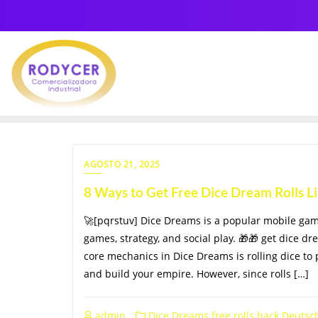
AGOSTO 21, 2025
8 Ways to Get Free Dice Dream Rolls 
🚀[pqrstuv] Dice Dreams is a popular mobile ga
games, strategy, and social play. 🎁🎁 get dice dr
core mechanics in Dice Dreams is rolling dice to 
and build your empire. However, since rolls […]
admin
Dice Dreams free rolls hack Deutsc