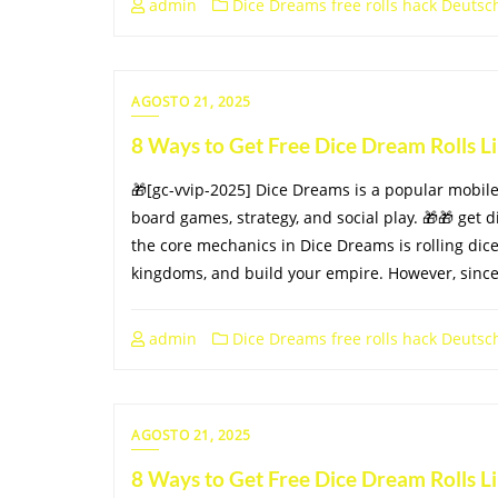
admin
Dice Dreams free rolls hack Deutsc
AGOSTO 21, 2025
8 Ways to Get Free Dice Dream Rolls 
🎁[gc-vvip-2025] Dice Dreams is a popular mobi
board games, strategy, and social play. 🎁🎁 get d
the core mechanics in Dice Dreams is rolling dice
kingdoms, and build your empire. However, since 
admin
Dice Dreams free rolls hack Deutsc
AGOSTO 21, 2025
8 Ways to Get Free Dice Dream Rolls 