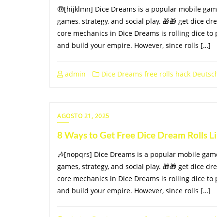
🤑[hijklmn] Dice Dreams is a popular mobile ga
games, strategy, and social play. 🎁🎁 get dice dr
core mechanics in Dice Dreams is rolling dice to 
and build your empire. However, since rolls […]
admin
Dice Dreams free rolls hack Deutsc
AGOSTO 21, 2025
8 Ways to Get Free Dice Dream Rolls 
🎶[nopqrs] Dice Dreams is a popular mobile gam
games, strategy, and social play. 🎁🎁 get dice dr
core mechanics in Dice Dreams is rolling dice to 
and build your empire. However, since rolls […]