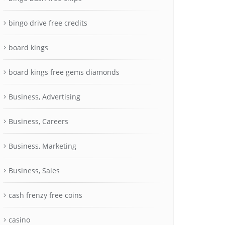
bingo drive free credits
board kings
board kings free gems diamonds
Business, Advertising
Business, Careers
Business, Marketing
Business, Sales
cash frenzy free coins
casino