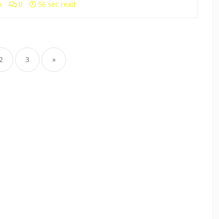
h
0
56 sec read
2
3
»