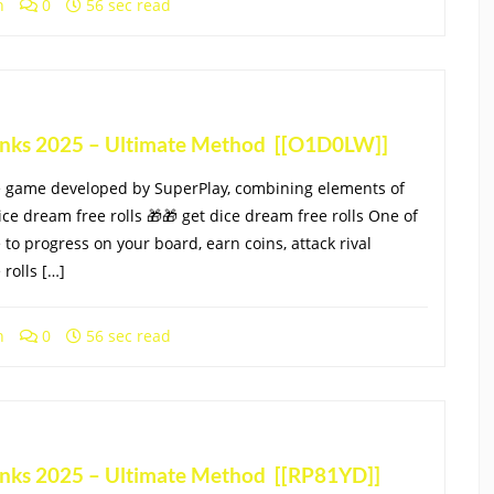
h
0
56 sec read
Links 2025 – Ultimate Method [[O1D0LW]]
le game developed by SuperPlay, combining elements of
ice dream free rolls 🎁🎁 get dice dream free rolls One of
 to progress on your board, earn coins, attack rival
rolls […]
h
0
56 sec read
Links 2025 – Ultimate Method [[RP81YD]]