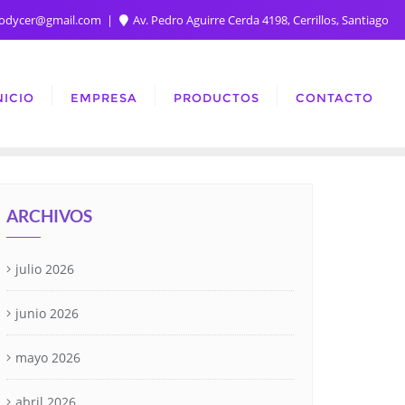
rodycer@gmail.com
Av. Pedro Aguirre Cerda 4198, Cerrillos, Santiago
NICIO
EMPRESA
PRODUCTOS
CONTACTO
ARCHIVOS
julio 2026
junio 2026
mayo 2026
abril 2026