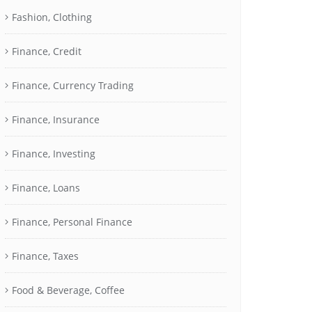
Fashion, Clothing
Finance, Credit
Finance, Currency Trading
Finance, Insurance
Finance, Investing
Finance, Loans
Finance, Personal Finance
Finance, Taxes
Food & Beverage, Coffee