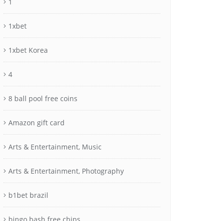
1
1xbet
1xbet Korea
4
8 ball pool free coins
Amazon gift card
Arts & Entertainment, Music
Arts & Entertainment, Photography
b1bet brazil
bingo bash free chips