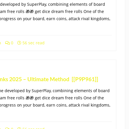
 developed by SuperPlay, combining elements of board
eam free rolls 🎁🎁 get dice dream free rolls One of the
progress on your board, earn coins, attack rival kingdoms,
h
0
56 sec read
Links 2025 – Ultimate Method [[P9P961]]
me developed by SuperPlay, combining elements of board
eam free rolls 🎁🎁 get dice dream free rolls One of the
progress on your board, earn coins, attack rival kingdoms,