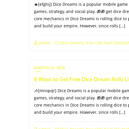
🔥[efghij] Dice Dreams is a popular mobile game
games, strategy, and social play. 🎁🎁 get dice dr
core mechanics in Dice Dreams is rolling dice to 
and build your empire. However, since rolls […]
admin
Dice Dreams free rolls hack Deutsc
AGOSTO 21, 2025
8 Ways to Get Free Dice Dream Rolls 
🎶[mnopqr] Dice Dreams is a popular mobile ga
games, strategy, and social play. 🎁🎁 get dice dr
core mechanics in Dice Dreams is rolling dice to 
and build your empire. However, since rolls […]