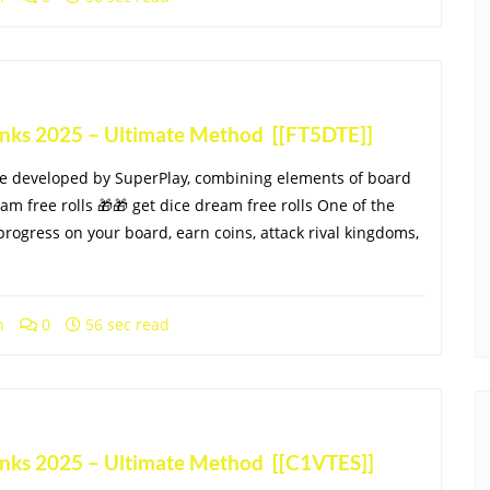
Links 2025 – Ultimate Method [[FT5DTE]]
me developed by SuperPlay, combining elements of board
eam free rolls 🎁🎁 get dice dream free rolls One of the
progress on your board, earn coins, attack rival kingdoms,
h
0
56 sec read
Links 2025 – Ultimate Method [[C1VTES]]