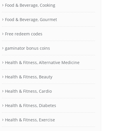
Food & Beverage, Cooking
Food & Beverage, Gourmet
Free redeem codes
gaminator bonus coins
Health & Fitness, Alternative Medicine
Health & Fitness, Beauty
Health & Fitness, Cardio
Health & Fitness, Diabetes
Health & Fitness, Exercise