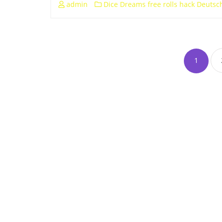
admin
Dice Dreams free rolls hack Deutsc
1