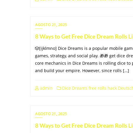
AGOSTO 21, 2025
8 Ways to Get Free Dice Dream Rolls 
🎲[ijklmno] Dice Dreams is a popular mobile ga
games, strategy, and social play. 🎁🎁 get dice dr
core mechanics in Dice Dreams is rolling dice to 
and build your empire. However, since rolls […]
admin
Dice Dreams free rolls hack Deutsc
AGOSTO 21, 2025
8 Ways to Get Free Dice Dream Rolls 