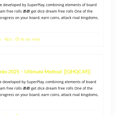
me developed by SuperPlay, combining elements of board
eam free rolls 🎁🎁 get dice dream free rolls One of the
progress on your board, earn coins, attack rival kingdoms,
h
0
56 sec read
Links 2025 – Ultimate Method [[QHQC49]]
e developed by SuperPlay, combining elements of board
eam free rolls 🎁🎁 get dice dream free rolls One of the
progress on your board, earn coins, attack rival kingdoms,