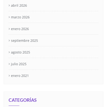
abril 2026
marzo 2026
enero 2026
septiembre 2025
agosto 2025
julio 2025
enero 2021
CATEGORÍAS