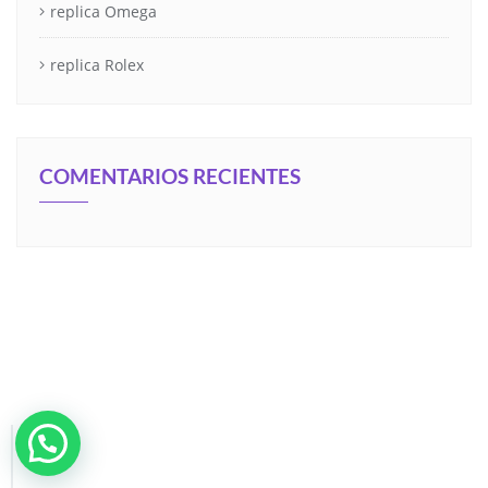
replica Omega
replica Rolex
COMENTARIOS RECIENTES
Todos los Derechos Reservados para Rodycer.cl