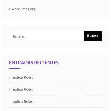
WordPress.org
ENTRADAS RECIENTES
replica Rolex
replica Rolex
replica Rolex