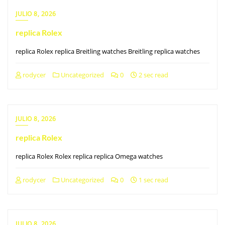
JULIO 8, 2026
replica Rolex
replica Rolex replica Breitling watches Breitling replica watches
rodycer
Uncategorized
0
2 sec read
JULIO 8, 2026
replica Rolex
replica Rolex Rolex replica replica Omega watches
rodycer
Uncategorized
0
1 sec read
JULIO 8, 2026