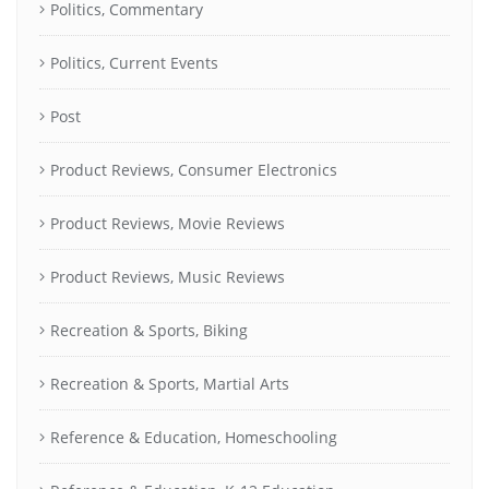
Politics, Commentary
Politics, Current Events
Post
Product Reviews, Consumer Electronics
Product Reviews, Movie Reviews
Product Reviews, Music Reviews
Recreation & Sports, Biking
Recreation & Sports, Martial Arts
Reference & Education, Homeschooling