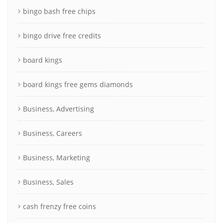
bingo bash free chips
bingo drive free credits
board kings
board kings free gems diamonds
Business, Advertising
Business, Careers
Business, Marketing
Business, Sales
cash frenzy free coins