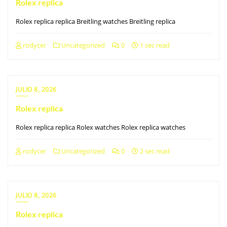
Rolex replica
Rolex replica replica Breitling watches Breitling replica
rodycer
Uncategorized
0
1 sec read
JULIO 8, 2026
Rolex replica
Rolex replica replica Rolex watches Rolex replica watches
rodycer
Uncategorized
0
2 sec read
JULIO 8, 2026
Rolex replica