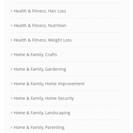
Health & Fitness, Hair Loss
Health & Fitness, Nutrition
Health & Fitness, Weight Loss
Home & Family, Crafts
Home & Family, Gardening
Home & Family, Home Improvement
Home & Family, Home Security
Home & Family, Landscaping
Home & Family, Parenting