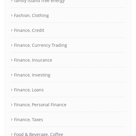
family island free energy
Fashion, Clothing
Finance, Credit
Finance, Currency Trading
Finance, Insurance
Finance, Investing
Finance, Loans
Finance, Personal Finance
Finance, Taxes
Food & Beverage, Coffee