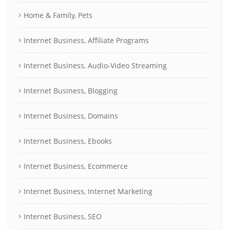
Home & Family, Pets
Internet Business, Affiliate Programs
Internet Business, Audio-Video Streaming
Internet Business, Blogging
Internet Business, Domains
Internet Business, Ebooks
Internet Business, Ecommerce
Internet Business, Internet Marketing
Internet Business, SEO