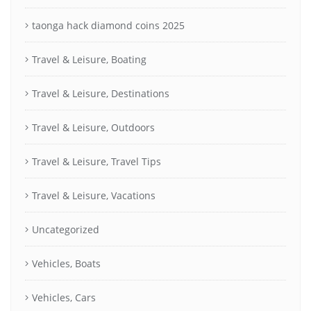
taonga hack diamond coins 2025
Travel & Leisure, Boating
Travel & Leisure, Destinations
Travel & Leisure, Outdoors
Travel & Leisure, Travel Tips
Travel & Leisure, Vacations
Uncategorized
Vehicles, Boats
Vehicles, Cars