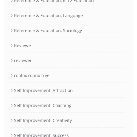
Reference & Education, K-12 Education
Reference & Education, Language
Reference & Education, Sociology
Reviewe
reviewer
roblox robux free
Self Improvement, Attraction
Self Improvement, Coaching
Self Improvement, Creativity
Self Improvement, Success