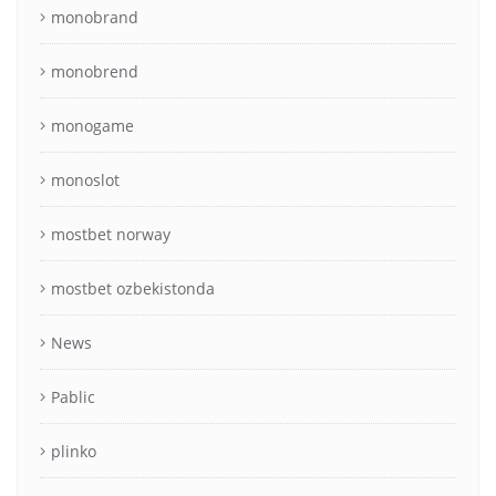
monobrand
monobrend
monogame
monoslot
mostbet norway
mostbet ozbekistonda
News
Pablic
plinko