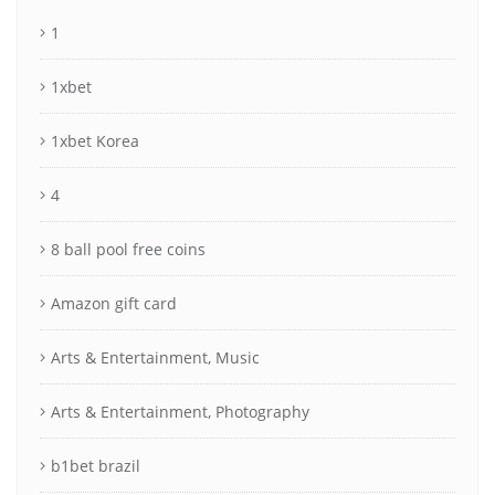
1
1xbet
1xbet Korea
4
8 ball pool free coins
Amazon gift card
Arts & Entertainment, Music
Arts & Entertainment, Photography
b1bet brazil