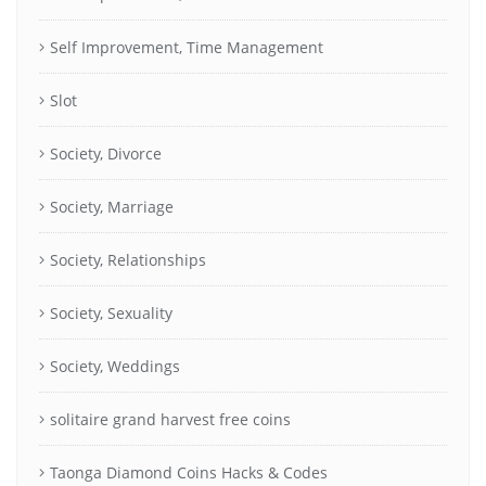
Self Improvement, Time Management
Slot
Society, Divorce
Society, Marriage
Society, Relationships
Society, Sexuality
Society, Weddings
solitaire grand harvest free coins
Taonga Diamond Coins Hacks & Codes