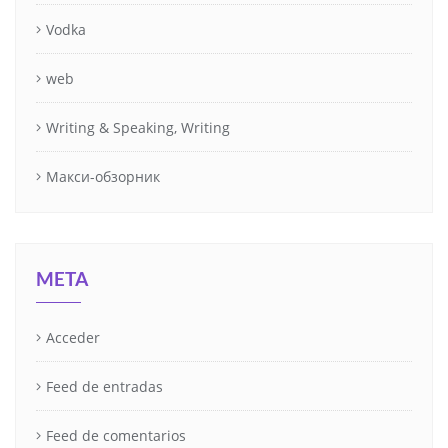
Vodka
web
Writing & Speaking, Writing
Макси-обзорник
META
Acceder
Feed de entradas
Feed de comentarios