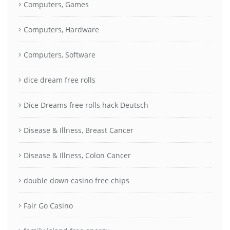
Computers, Games
Computers, Hardware
Computers, Software
dice dream free rolls
Dice Dreams free rolls hack Deutsch
Disease & Illness, Breast Cancer
Disease & Illness, Colon Cancer
double down casino free chips
Fair Go Casino