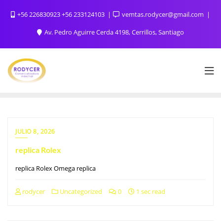
+56 226830923 +56 233124103
vemtas.rodycer@gmail.com
Av. Pedro Aguirre Cerda 4198, Cerrillos, Santiago
JULIO 8, 2026
replica Rolex
replica Rolex Omega replica
rodycer
Uncategorized
0
1 sec read