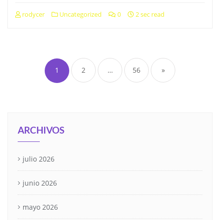
rodycer
Uncategorized
0
2 sec read
1
2
…
56
»
ARCHIVOS
julio 2026
junio 2026
mayo 2026