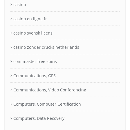
casino
casino en ligne fr
casino svensk licens
casino zonder crucks netherlands
coin master free spins
Communications, GPS
Communications, Video Conferencing
Computers, Computer Certification
Computers, Data Recovery