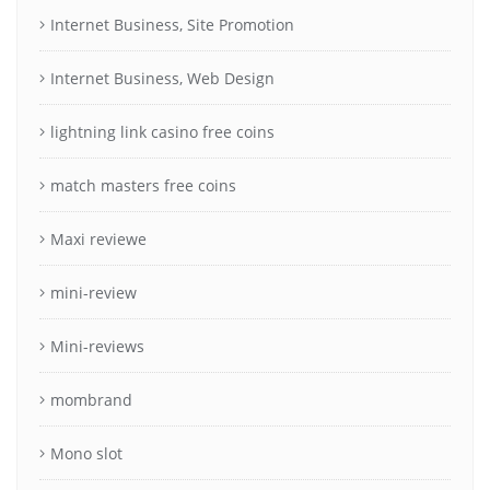
Internet Business, Site Promotion
Internet Business, Web Design
lightning link casino free coins
match masters free coins
Maxi reviewe
mini-review
Mini-reviews
mombrand
Mono slot