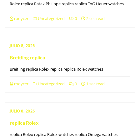
Rolex replica Patek Philippe replica replica TAG Heuer watches
rodycer
Uncategorized
0
2 sec read
JULIO 8, 2026
Breitling replica
Breitling replica Rolex replica replica Rolex watches
rodycer
Uncategorized
0
1 sec read
JULIO 8, 2026
replica Rolex
replica Rolex replica Rolex watches replica Omega watches