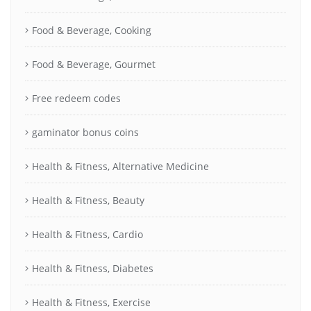
Food & Beverage, Cooking
Food & Beverage, Gourmet
Free redeem codes
gaminator bonus coins
Health & Fitness, Alternative Medicine
Health & Fitness, Beauty
Health & Fitness, Cardio
Health & Fitness, Diabetes
Health & Fitness, Exercise