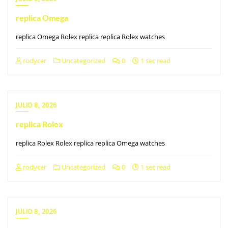
replica Omega
replica Omega Rolex replica replica Rolex watches
rodycer
Uncategorized
0
1 sec read
JULIO 8, 2026
replica Rolex
replica Rolex Rolex replica replica Omega watches
rodycer
Uncategorized
0
1 sec read
JULIO 8, 2026