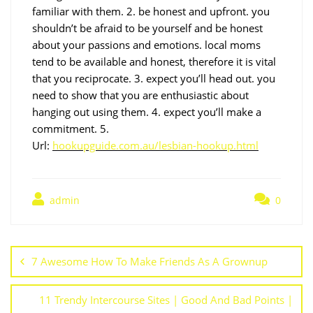
familiar with them. 2. be honest and upfront. you
shouldn’t be afraid to be yourself and be honest
about your passions and emotions. local moms
tend to be available and honest, therefore it is vital
that you reciprocate. 3. expect you’ll head out. you
need to show that you are enthusiastic about
hanging out using them. 4. expect you’ll make a
commitment. 5.
Url:
hookupguide.com.au/lesbian-hookup.html
admin
0
7 Awesome How To Make Friends As A Grownup
11 Trendy Intercourse Sites | Good And Bad Points |