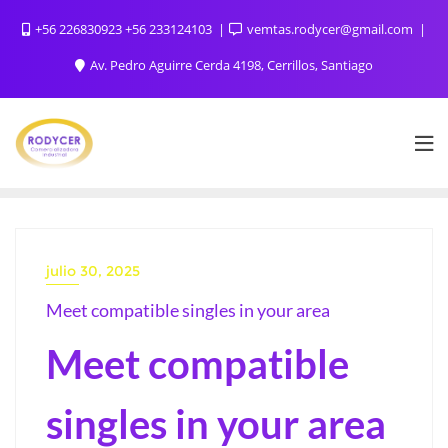
+56 226830923 +56 233124103
vemtas.rodycer@gmail.com
Av. Pedro Aguirre Cerda 4198, Cerrillos, Santiago
julio 30, 2025
Meet compatible singles in your area
Meet compatible
singles in your area