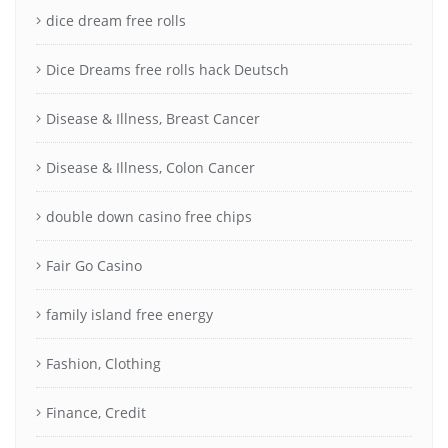
dice dream free rolls
Dice Dreams free rolls hack Deutsch
Disease & Illness, Breast Cancer
Disease & Illness, Colon Cancer
double down casino free chips
Fair Go Casino
family island free energy
Fashion, Clothing
Finance, Credit