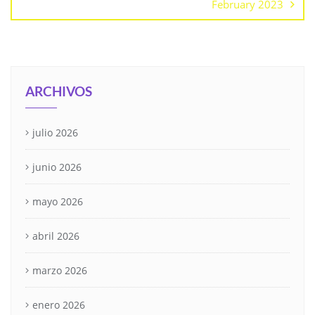
February 2023
ARCHIVOS
julio 2026
junio 2026
mayo 2026
abril 2026
marzo 2026
enero 2026