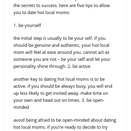
the secrets to success. here are five tips to allow
you to date hot local moms:
1. be yourself
the initial step is usually to be your self. if you
should be genuine and authentic, your hot local
mom will feel at ease around you. cannot act as
someone you are not – be your self and let your
personality shine through. 2. be active
another key to dating hot local moms is to be
active. if you should be always busy, you will end
up less likely to get invited away. make time on
your own and head out on times. 3. be open-
minded
avoid being afraid to be open-minded about dating
hot local moms. if you’re ready to decide to try