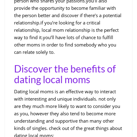
person who shares your passions.you’ll also
provide the opportunity to become familiar with
the person better and discover if there’s a potential
relationship.if you’re looking for a critical
relationship, local mom relationship is the perfect
way to find it.you’ll have lots of chance to fulfill
other moms in order to find somebody who you
can relate solely to.
Discover the benefits of
dating local moms
Dating local moms is an effective way to interact
with interesting and unique individuals. not only
are they much more likely to want to consider you
as you, however they also tend to become more
understanding and supportive than many other
kinds of singles. check out of the great things about
dating local moms: