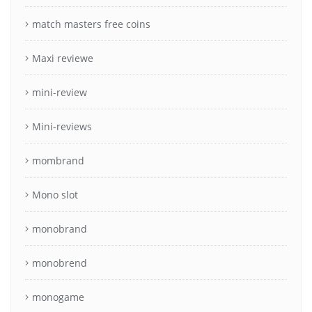
match masters free coins
Maxi reviewe
mini-review
Mini-reviews
mombrand
Mono slot
monobrand
monobrend
monogame