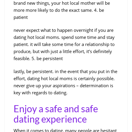
brand new things, your hot local mother will be
more more likely to do the exact same. 4. be
patient
never expect what to happen overnight if you are
dating hot local moms. spend some time and stay
patient. it will take some time for a relationship to
produce, but with just a little effort, it’s definitely
feasible. 5. be persistent
lastly, be persistent. in the event that you put in the
effort, dating hot local moms is certainly possible.
never give up your aspirations – determination is
key with regards to dating.
Enjoy a safe and safe
dating experience
When it comes to dating, many people are hesitant