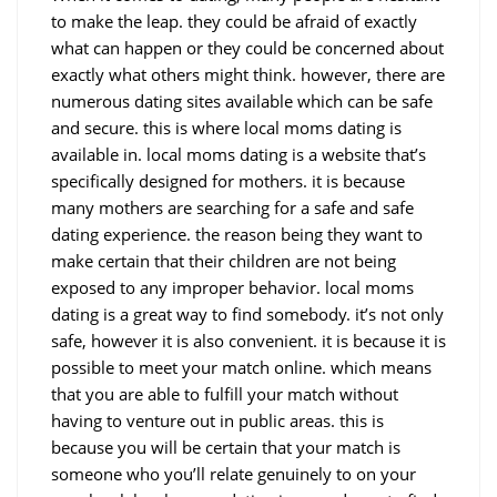
to make the leap. they could be afraid of exactly
what can happen or they could be concerned about
exactly what others might think. however, there are
numerous dating sites available which can be safe
and secure. this is where local moms dating is
available in. local moms dating is a website that’s
specifically designed for mothers. it is because
many mothers are searching for a safe and safe
dating experience. the reason being they want to
make certain that their children are not being
exposed to any improper behavior. local moms
dating is a great way to find somebody. it’s not only
safe, however it is also convenient. it is because it is
possible to meet your match online. which means
that you are able to fulfill your match without
having to venture out in public areas. this is
because you will be certain that your match is
someone who you’ll relate genuinely to on your