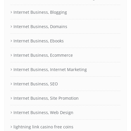
Internet Business, Blogging
Internet Business, Domains
Internet Business, Ebooks
Internet Business, Ecommerce
Internet Business, Internet Marketing
Internet Business, SEO
Internet Business, Site Promotion
Internet Business, Web Design
lightning link casino free coins