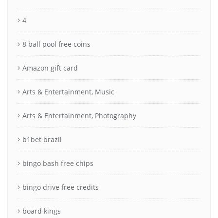
4
8 ball pool free coins
Amazon gift card
Arts & Entertainment, Music
Arts & Entertainment, Photography
b1bet brazil
bingo bash free chips
bingo drive free credits
board kings