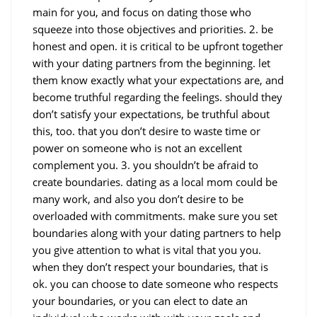
main for you, and focus on dating those who
squeeze into those objectives and priorities. 2. be
honest and open. it is critical to be upfront together
with your dating partners from the beginning. let
them know exactly what your expectations are, and
become truthful regarding the feelings. should they
don’t satisfy your expectations, be truthful about
this, too. that you don’t desire to waste time or
power on someone who is not an excellent
complement you. 3. you shouldn’t be afraid to
create boundaries. dating as a local mom could be
many work, and also you don’t desire to be
overloaded with commitments. make sure you set
boundaries along with your dating partners to help
you give attention to what is vital that you you.
when they don’t respect your boundaries, that is
ok. you can choose to date someone who respects
your boundaries, or you can elect to date an