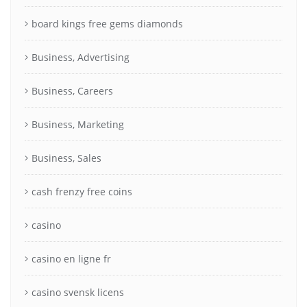
board kings free gems diamonds
Business, Advertising
Business, Careers
Business, Marketing
Business, Sales
cash frenzy free coins
casino
casino en ligne fr
casino svensk licens