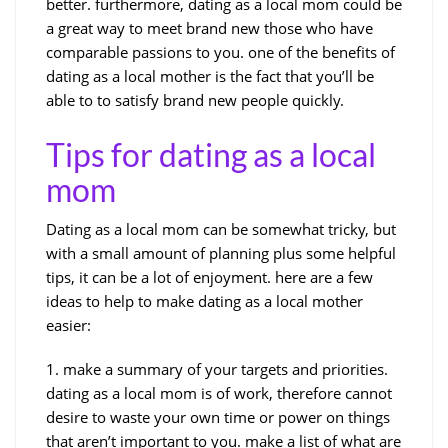
better. furthermore, dating as a local mom could be
a great way to meet brand new those who have
comparable passions to you. one of the benefits of
dating as a local mother is the fact that you’ll be
able to to satisfy brand new people quickly.
Tips for dating as a local
mom
Dating as a local mom can be somewhat tricky, but
with a small amount of planning plus some helpful
tips, it can be a lot of enjoyment. here are a few
ideas to help to make dating as a local mother
easier:
1. make a summary of your targets and priorities.
dating as a local mom is of work, therefore cannot
desire to waste your own time or power on things
that aren’t important to you. make a list of what are