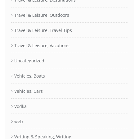
Travel & Leisure, Outdoors
Travel & Leisure, Travel Tips
Travel & Leisure, Vacations
Uncategorized
Vehicles, Boats
Vehicles, Cars
Vodka
web
Writing & Speaking, Writing