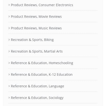
Product Reviews, Consumer Electronics
Product Reviews, Movie Reviews
Product Reviews, Music Reviews
Recreation & Sports, Biking
Recreation & Sports, Martial Arts
Reference & Education, Homeschooling
Reference & Education, K-12 Education
Reference & Education, Language
Reference & Education, Sociology