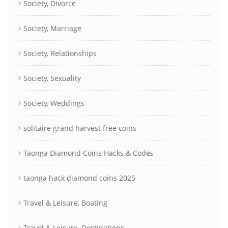
Society, Divorce
Society, Marriage
Society, Relationships
Society, Sexuality
Society, Weddings
solitaire grand harvest free coins
Taonga Diamond Coins Hacks & Codes
taonga hack diamond coins 2025
Travel & Leisure, Boating
Travel & Leisure, Destinations