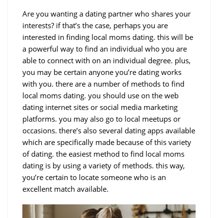
Are you wanting a dating partner who shares your
interests? if that’s the case, perhaps you are
interested in finding local moms dating. this will be
a powerful way to find an individual who you are
able to connect with on an individual degree. plus,
you may be certain anyone you’re dating works
with you. there are a number of methods to find
local moms dating. you should use on the web
dating internet sites or social media marketing
platforms. you may also go to local meetups or
occasions. there’s also several dating apps available
which are specifically made because of this variety
of dating. the easiest method to find local moms
dating is by using a variety of methods. this way,
you’re certain to locate someone who is an
excellent match available.