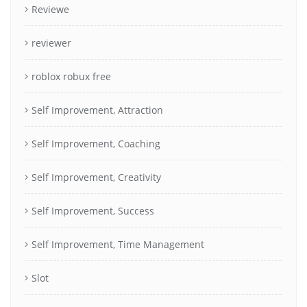
Reviewe
reviewer
roblox robux free
Self Improvement, Attraction
Self Improvement, Coaching
Self Improvement, Creativity
Self Improvement, Success
Self Improvement, Time Management
Slot