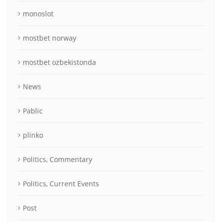
monoslot
mostbet norway
mostbet ozbekistonda
News
Pablic
plinko
Politics, Commentary
Politics, Current Events
Post