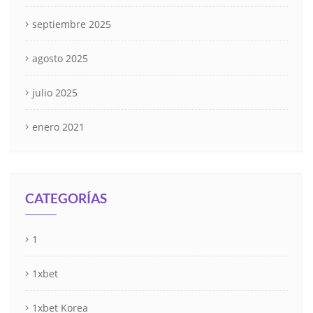
septiembre 2025
agosto 2025
julio 2025
enero 2021
CATEGORÍAS
1
1xbet
1xbet Korea