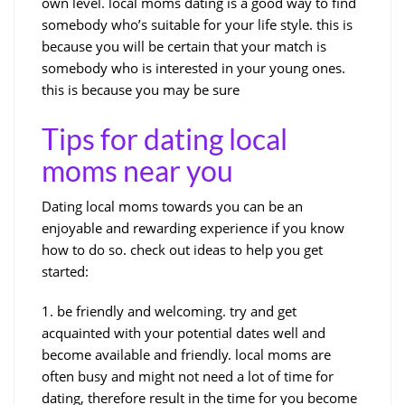
own level. local moms dating is a good way to find
somebody who’s suitable for your life style. this is
because you will be certain that your match is
somebody who is interested in your young ones.
this is because you may be sure
Tips for dating local
moms near you
Dating local moms towards you can be an
enjoyable and rewarding experience if you know
how to do so. check out ideas to help you get
started:
1. be friendly and welcoming. try and get
acquainted with your potential dates well and
become available and friendly. local moms are
often busy and might not need a lot of time for
dating, therefore result in the time for you become