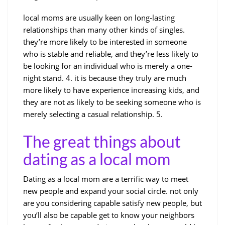
local moms are usually keen on long-lasting
relationships than many other kinds of singles.
they’re more likely to be interested in someone
who is stable and reliable, and they’re less likely to
be looking for an individual who is merely a one-
night stand. 4. it is because they truly are much
more likely to have experience increasing kids, and
they are not as likely to be seeking someone who is
merely selecting a casual relationship. 5.
The great things about
dating as a local mom
Dating as a local mom are a terrific way to meet
new people and expand your social circle. not only
are you considering capable satisfy new people, but
you’ll also be capable get to know your neighbors