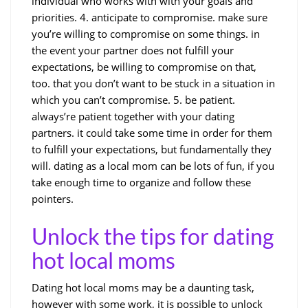
individual who works with with your goals and
priorities. 4. anticipate to compromise. make sure
you’re willing to compromise on some things. in
the event your partner does not fulfill your
expectations, be willing to compromise on that,
too. that you don’t want to be stuck in a situation in
which you can’t compromise. 5. be patient.
always’re patient together with your dating
partners. it could take some time in order for them
to fulfill your expectations, but fundamentally they
will. dating as a local mom can be lots of fun, if you
take enough time to organize and follow these
pointers.
Unlock the tips for dating
hot local moms
Dating hot local moms may be a daunting task,
however with some work, it is possible to unlock