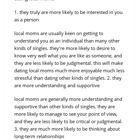
1. they truly are more likely to be interested in you
as a person
local moms are usually keen on getting to
understand you as an individual than many other
kinds of singles. they’re more likely to desire to
know very well what you are like as someone, and
they are less likely to be judgmental. this will make
dating local moms much more enjoyable much less
stressful than dating other kinds of singles. 2. they
are more understanding and supportive
local moms are generally more understanding and
supportive than other kinds of singles. they are
more likely to manage to see your point of view,
and they are less likely to be critical or judgmental.
3. they are much more likely to be thinking about
long-term relationships