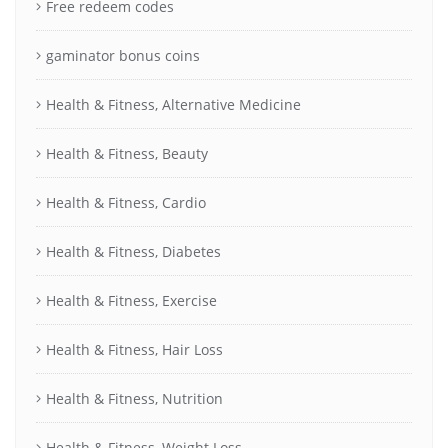
Free redeem codes
gaminator bonus coins
Health & Fitness, Alternative Medicine
Health & Fitness, Beauty
Health & Fitness, Cardio
Health & Fitness, Diabetes
Health & Fitness, Exercise
Health & Fitness, Hair Loss
Health & Fitness, Nutrition
Health & Fitness, Weight Loss