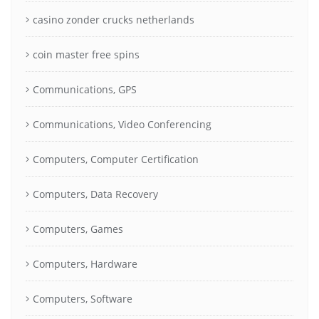
casino zonder crucks netherlands
coin master free spins
Communications, GPS
Communications, Video Conferencing
Computers, Computer Certification
Computers, Data Recovery
Computers, Games
Computers, Hardware
Computers, Software