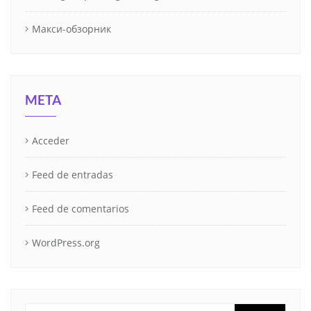
Макси-обзорник
META
Acceder
Feed de entradas
Feed de comentarios
WordPress.org