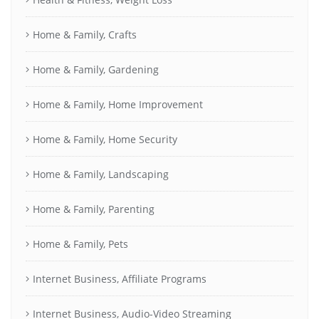
Home & Family, Crafts
Home & Family, Gardening
Home & Family, Home Improvement
Home & Family, Home Security
Home & Family, Landscaping
Home & Family, Parenting
Home & Family, Pets
Internet Business, Affiliate Programs
Internet Business, Audio-Video Streaming