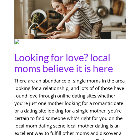
Looking for love? local
moms believe it is here
There are an abundance of single moms in the area
looking for a relationship, and lots of of those have
found love through online dating sites.whether
you’re just one mother looking for a romantic date
or a dating site looking for a single mother, you’re
certain to find someone who’s right for you on the
local mom dating scene.local mother dating is an
excellent way to fulfill other moms and discover a