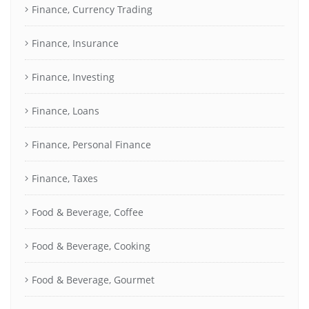
Finance, Currency Trading
Finance, Insurance
Finance, Investing
Finance, Loans
Finance, Personal Finance
Finance, Taxes
Food & Beverage, Coffee
Food & Beverage, Cooking
Food & Beverage, Gourmet