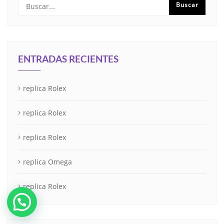
ENTRADAS RECIENTES
replica Rolex
replica Rolex
replica Rolex
replica Omega
replica Rolex