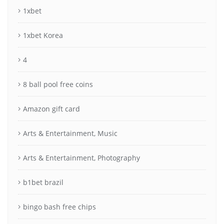
1xbet
1xbet Korea
4
8 ball pool free coins
Amazon gift card
Arts & Entertainment, Music
Arts & Entertainment, Photography
b1bet brazil
bingo bash free chips