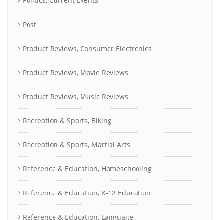
Politics, Current Events
Post
Product Reviews, Consumer Electronics
Product Reviews, Movie Reviews
Product Reviews, Music Reviews
Recreation & Sports, Biking
Recreation & Sports, Martial Arts
Reference & Education, Homeschooling
Reference & Education, K-12 Education
Reference & Education, Language