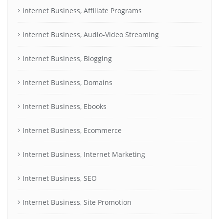
Internet Business, Affiliate Programs
Internet Business, Audio-Video Streaming
Internet Business, Blogging
Internet Business, Domains
Internet Business, Ebooks
Internet Business, Ecommerce
Internet Business, Internet Marketing
Internet Business, SEO
Internet Business, Site Promotion