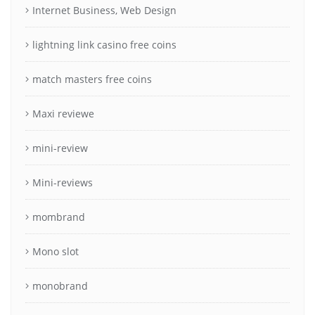
Internet Business, Web Design
lightning link casino free coins
match masters free coins
Maxi reviewe
mini-review
Mini-reviews
mombrand
Mono slot
monobrand