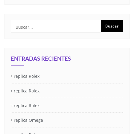
ENTRADAS RECIENTES
replica Rolex
replica Rolex
replica Rolex
replica Omega