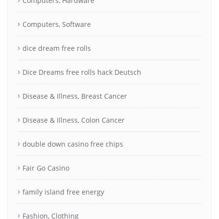
Computers, Hardware
Computers, Software
dice dream free rolls
Dice Dreams free rolls hack Deutsch
Disease & Illness, Breast Cancer
Disease & Illness, Colon Cancer
double down casino free chips
Fair Go Casino
family island free energy
Fashion, Clothing