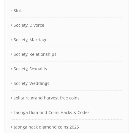
Slot
Society, Divorce
Society, Marriage
Society, Relationships
Society, Sexuality
Society, Weddings
solitaire grand harvest free coins
Taonga Diamond Coins Hacks & Codes
taonga hack diamond coins 2025