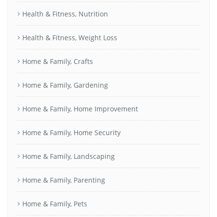
Health & Fitness, Nutrition
Health & Fitness, Weight Loss
Home & Family, Crafts
Home & Family, Gardening
Home & Family, Home Improvement
Home & Family, Home Security
Home & Family, Landscaping
Home & Family, Parenting
Home & Family, Pets