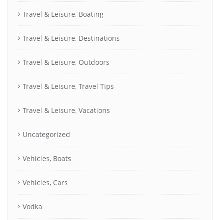
Travel & Leisure, Boating
Travel & Leisure, Destinations
Travel & Leisure, Outdoors
Travel & Leisure, Travel Tips
Travel & Leisure, Vacations
Uncategorized
Vehicles, Boats
Vehicles, Cars
Vodka