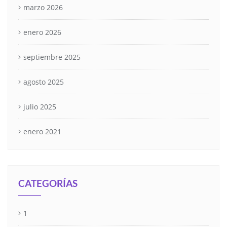
marzo 2026
enero 2026
septiembre 2025
agosto 2025
julio 2025
enero 2021
CATEGORÍAS
1