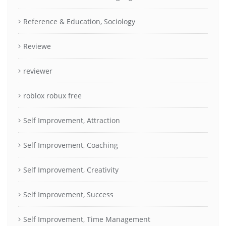
Reference & Education, Sociology
Reviewe
reviewer
roblox robux free
Self Improvement, Attraction
Self Improvement, Coaching
Self Improvement, Creativity
Self Improvement, Success
Self Improvement, Time Management