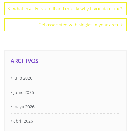
what exactly is a milf and exactly why if you date one?
Get associated with singles in your area
ARCHIVOS
julio 2026
junio 2026
mayo 2026
abril 2026