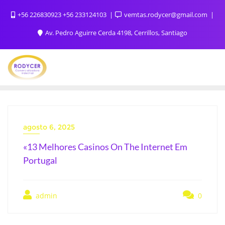
+56 226830923 +56 233124103
vemtas.rodycer@gmail.com
Av. Pedro Aguirre Cerda 4198, Cerrillos, Santiago
agosto 6, 2025
«13 Melhores Casinos On The Internet Em
Portugal
admin
0