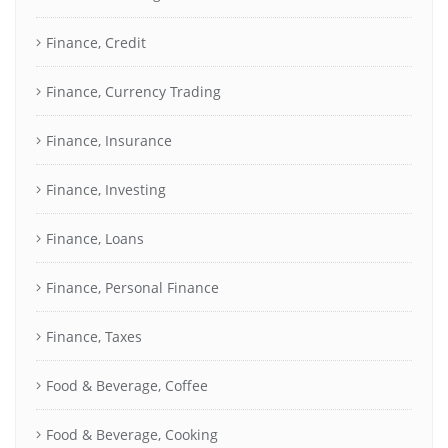
Finance, Credit
Finance, Currency Trading
Finance, Insurance
Finance, Investing
Finance, Loans
Finance, Personal Finance
Finance, Taxes
Food & Beverage, Coffee
Food & Beverage, Cooking