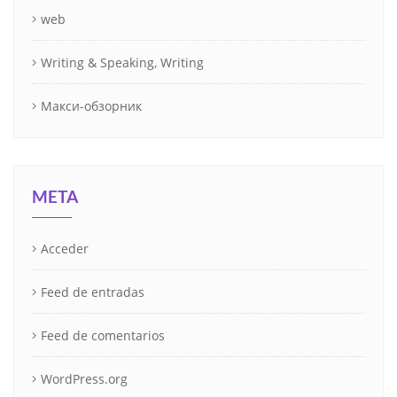
web
Writing & Speaking, Writing
Макси-обзорник
META
Acceder
Feed de entradas
Feed de comentarios
WordPress.org