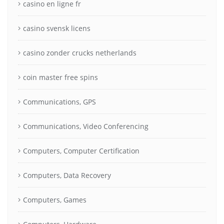
casino en ligne fr
casino svensk licens
casino zonder crucks netherlands
coin master free spins
Communications, GPS
Communications, Video Conferencing
Computers, Computer Certification
Computers, Data Recovery
Computers, Games