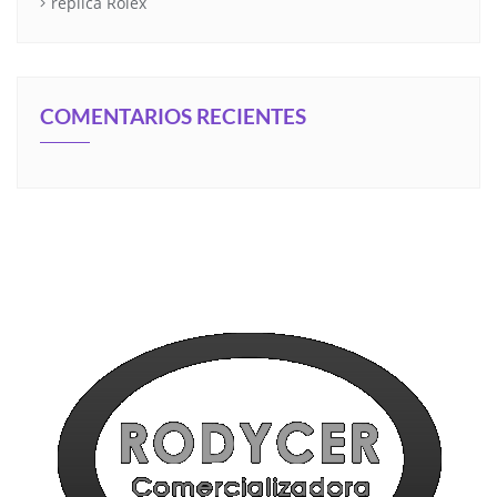
replica Rolex
COMENTARIOS RECIENTES