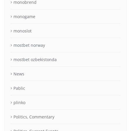
monobrend
monogame
monoslot
mostbet norway
mostbet ozbekistonda
News
Pablic
plinko
Politics, Commentary