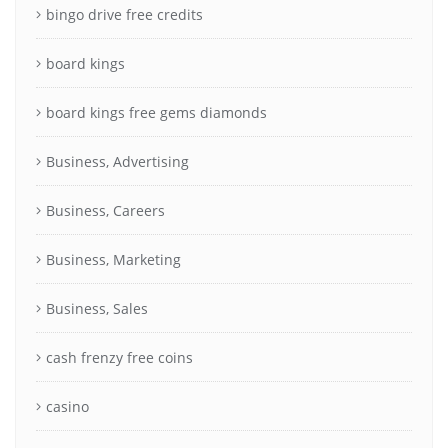
bingo drive free credits
board kings
board kings free gems diamonds
Business, Advertising
Business, Careers
Business, Marketing
Business, Sales
cash frenzy free coins
casino