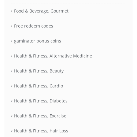
Food & Beverage, Gourmet
Free redeem codes
gaminator bonus coins
Health & Fitness, Alternative Medicine
Health & Fitness, Beauty
Health & Fitness, Cardio
Health & Fitness, Diabetes
Health & Fitness, Exercise
Health & Fitness, Hair Loss