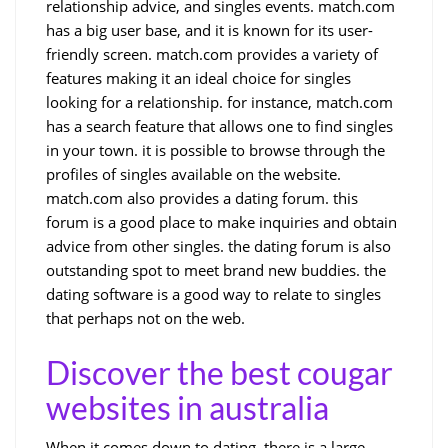
relationship advice, and singles events. match.com
has a big user base, and it is known for its user-
friendly screen. match.com provides a variety of
features making it an ideal choice for singles
looking for a relationship. for instance, match.com
has a search feature that allows one to find singles
in your town. it is possible to browse through the
profiles of singles available on the website.
match.com also provides a dating forum. this
forum is a good place to make inquiries and obtain
advice from other singles. the dating forum is also
outstanding spot to meet brand new buddies. the
dating software is a good way to relate to singles
that perhaps not on the web.
Discover the best cougar
websites in australia
When it comes down to dating, there is a large