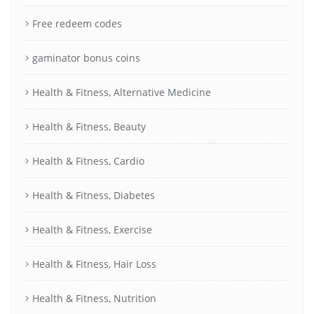
Free redeem codes
gaminator bonus coins
Health & Fitness, Alternative Medicine
Health & Fitness, Beauty
Health & Fitness, Cardio
Health & Fitness, Diabetes
Health & Fitness, Exercise
Health & Fitness, Hair Loss
Health & Fitness, Nutrition