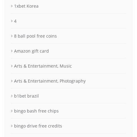
1xbet Korea
4
8 ball pool free coins
Amazon gift card
Arts & Entertainment, Music
Arts & Entertainment, Photography
b1bet brazil
bingo bash free chips
bingo drive free credits