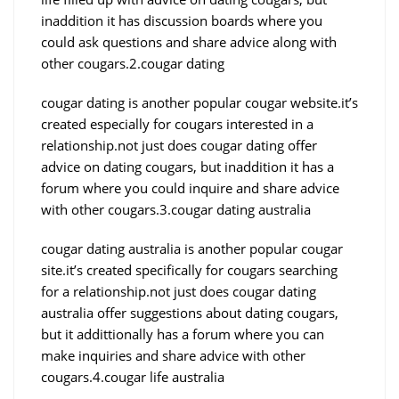
inaddition it has discussion boards where you
could ask questions and share advice along with
other cougars.2.cougar dating
cougar dating is another popular cougar website.it’s
created especially for cougars interested in a
relationship.not just does cougar dating offer
advice on dating cougars, but inaddition it has a
forum where you could inquire and share advice
with other cougars.3.cougar dating australia
cougar dating australia is another popular cougar
site.it’s created specifically for cougars searching
for a relationship.not just does cougar dating
australia offer suggestions about dating cougars,
but it addittionally has a forum where you can
make inquiries and share advice with other
cougars.4.cougar life australia