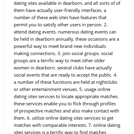
dating sites available in dearborn, and all sorts of of
them have actually user-friendly interfaces. a
number of these web sites have features that
permit you to satisfy other users in person. 2.
attend dating events. numerous dating events can
be held in dearborn annually. these occasions are a
powerful way to meet brand new individuals
making connections. 3. join social groups. social
groups are a terrific way to meet other older
women in dearborn. several clubs have actually
social events that are ready to accept the public. 4.
a number of these fucntions are held at nightclubs
or other entertainment venues. 5. usage online
dating sites services to locate appropriate matches.
these services enable you to flick through profiles
of prospective matches and also make contact with
them. 6. utilize online dating sites services to get
matches with comparable interests. 7. online dating
sites services is a terrific way to find matches