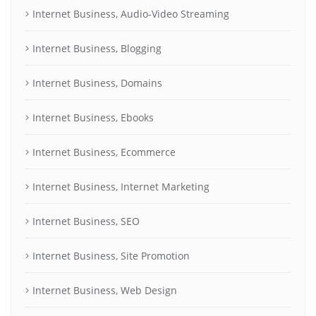
Internet Business, Audio-Video Streaming
Internet Business, Blogging
Internet Business, Domains
Internet Business, Ebooks
Internet Business, Ecommerce
Internet Business, Internet Marketing
Internet Business, SEO
Internet Business, Site Promotion
Internet Business, Web Design