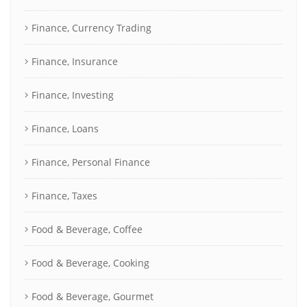
Finance, Currency Trading
Finance, Insurance
Finance, Investing
Finance, Loans
Finance, Personal Finance
Finance, Taxes
Food & Beverage, Coffee
Food & Beverage, Cooking
Food & Beverage, Gourmet