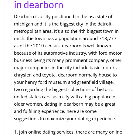
in dearborn
Dearborn is a city positioned in the usa state of
michigan and it is the biggest city in the detroit
metropolitan area. it’s also the 4th biggest town in
mich. the town has a population around 713,777
as of the 2010 census. dearborn is well known
because of its automotive industry, with ford motor
business being its many prominent company. other
major companies in the city include basic motors,
chrysler, and toyota. dearborn normally house to
your henry ford museum and greenfield village,
two regarding the biggest collections of historic
united states cars. as a city with a big populace of
older women, dating in dearborn may be a great
and fulfilling experience. here are some
suggestions to maximize your dating experience:
1. join online dating services. there are many online