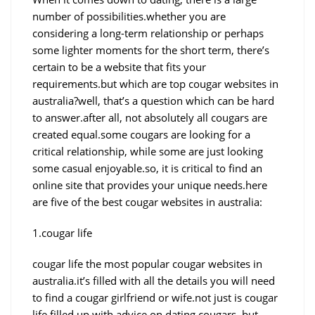
number of possibilities.whether you are
considering a long-term relationship or perhaps
some lighter moments for the short term, there’s
certain to be a website that fits your
requirements.but which are top cougar websites in
australia?well, that’s a question which can be hard
to answer.after all, not absolutely all cougars are
created equal.some cougars are looking for a
critical relationship, while some are just looking
some casual enjoyable.so, it is critical to find an
online site that provides your unique needs.here
are five of the best cougar websites in australia:
1.cougar life
cougar life the most popular cougar websites in
australia.it’s filled with all the details you will need
to find a cougar girlfriend or wife.not just is cougar
life filled up with advice on dating cougars, but