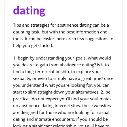
dating
Tips and strategies for abstinence dating can be a
daunting task, but with the best information and
tools, it can be easier. here are a few suggestions to
help you get started:
1. begin by understanding your goals. what would
you desire to gain from abstinence dating? is it to
find a long-term relationship, to explore your
sexuality, or even to simply have a great time? once
you understand what youare looking for, you can
start to slim straight down your alternatives. 2. be
practical. do not expect you’ll find your soul mates
on abstinence dating internet sites. these websites
are designed for those who are looking for casual
dating and intimate encounters. if you should be
looking a significant relationship, you will have to