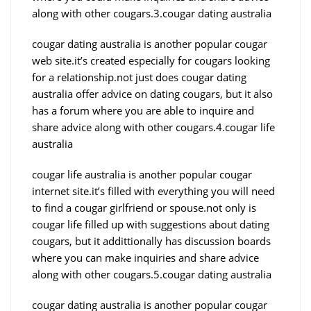
along with other cougars.3.cougar dating australia
cougar dating australia is another popular cougar
web site.it’s created especially for cougars looking
for a relationship.not just does cougar dating
australia offer advice on dating cougars, but it also
has a forum where you are able to inquire and
share advice along with other cougars.4.cougar life
australia
cougar life australia is another popular cougar
internet site.it’s filled with everything you will need
to find a cougar girlfriend or spouse.not only is
cougar life filled up with suggestions about dating
cougars, but it addittionally has discussion boards
where you can make inquiries and share advice
along with other cougars.5.cougar dating australia
cougar dating australia is another popular cougar