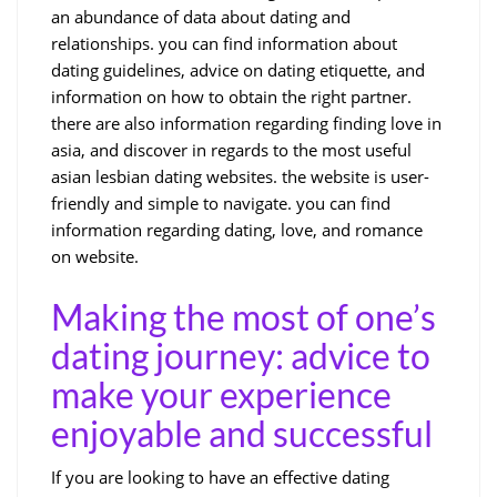
an abundance of data about dating and
relationships. you can find information about
dating guidelines, advice on dating etiquette, and
information on how to obtain the right partner.
there are also information regarding finding love in
asia, and discover in regards to the most useful
asian lesbian dating websites. the website is user-
friendly and simple to navigate. you can find
information regarding dating, love, and romance
on website.
Making the most of one’s
dating journey: advice to
make your experience
enjoyable and successful
If you are looking to have an effective dating