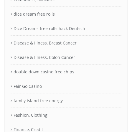
dice dream free rolls
Dice Dreams free rolls hack Deutsch
Disease & Illness, Breast Cancer
Disease & Illness, Colon Cancer
double down casino free chips
Fair Go Casino
family island free energy
Fashion, Clothing
Finance, Credit