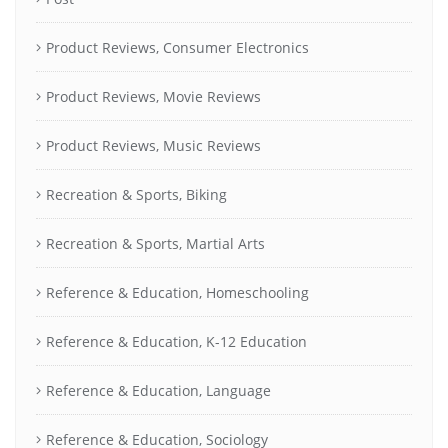
Product Reviews, Consumer Electronics
Product Reviews, Movie Reviews
Product Reviews, Music Reviews
Recreation & Sports, Biking
Recreation & Sports, Martial Arts
Reference & Education, Homeschooling
Reference & Education, K-12 Education
Reference & Education, Language
Reference & Education, Sociology