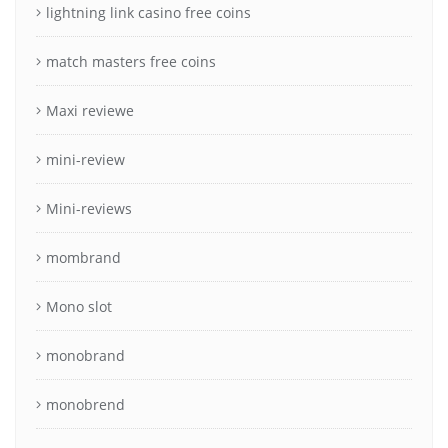
lightning link casino free coins
match masters free coins
Maxi reviewe
mini-review
Mini-reviews
mombrand
Mono slot
monobrand
monobrend