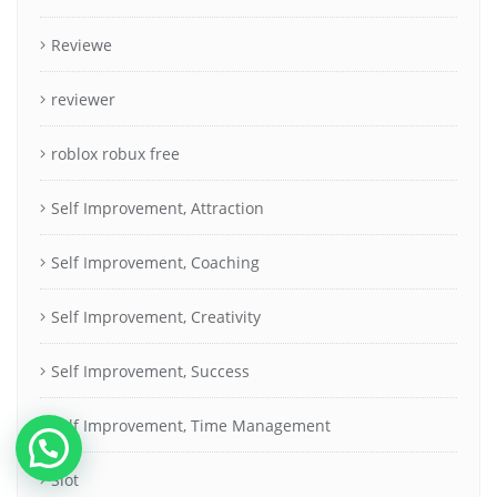
Reviewe
reviewer
roblox robux free
Self Improvement, Attraction
Self Improvement, Coaching
Self Improvement, Creativity
Self Improvement, Success
Self Improvement, Time Management
Slot