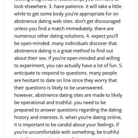
look elsewhere. 3. have patience. it will take a little
while to get some body you’re appropriate for on
abstinence dating web sites. don’t get discouraged
unless you find a match immediately. there are
numerous other dating solutions. 4. expect you’ll
be open-minded. many individuals discover that
abstinence dating is a great method to find out
about their sex. if you’re open-minded and willing
to experiment, you can actually have a lot of fun. 5.
anticipate to respond to questions. many people
are hesitant to date on line since they worry that
their questions is likely to be unanswered.
however, abstinence dating sites are made to likely
be operational and truthful. you need to be
prepared to answer questions regarding the dating
history and interests. 6. when you’re dating online,
it is important to be candid about your feelings. if
you’re uncomfortable with something, be truthful