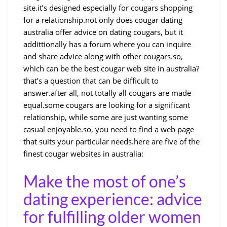
site.it’s designed especially for cougars shopping
for a relationship.not only does cougar dating
australia offer advice on dating cougars, but it
addittionally has a forum where you can inquire
and share advice along with other cougars.so,
which can be the best cougar web site in australia?
that’s a question that can be difficult to
answer.after all, not totally all cougars are made
equal.some cougars are looking for a significant
relationship, while some are just wanting some
casual enjoyable.so, you need to find a web page
that suits your particular needs.here are five of the
finest cougar websites in australia:
Make the most of one’s
dating experience: advice
for fulfilling older women