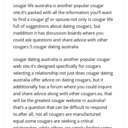
cougar life australia is another popular cougar
site.it’s packed with all the information you’ll want
to find a cougar gf or spouse.not only is cougar life
full of suggestions about dating cougars, but
inaddition it has discussion boards where you
could ask questions and share advice with other
cougars.5.cougar dating australia
cougar dating australia is another popular cougar
web site.it’s designed specifically for cougars
selecting a relationship.not just does cougar dating
australia offer advice on dating cougars, but it
addittionally has a forum where you could inquire
and share advice along with other cougars.so, that
will be the greatest cougar website in australia?
that’s a question that can be difficult to respond
to.after all, not all cougars are manufactured
equal.some cougars are seeking a critical
relationship, while others are simply finding some