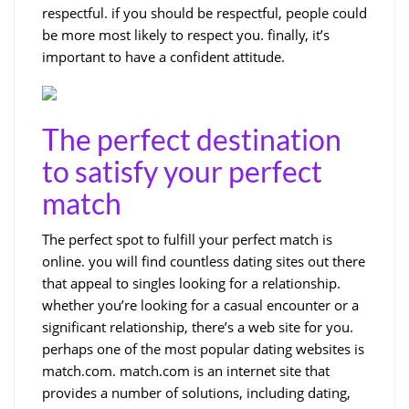
respectful. if you should be respectful, people could
be more most likely to respect you. finally, it’s
important to have a confident attitude.
The perfect destination
to satisfy your perfect
match
The perfect spot to fulfill your perfect match is
online. you will find countless dating sites out there
that appeal to singles looking for a relationship.
whether you’re looking for a casual encounter or a
significant relationship, there’s a web site for you.
perhaps one of the most popular dating websites is
match.com. match.com is an internet site that
provides a number of solutions, including dating,