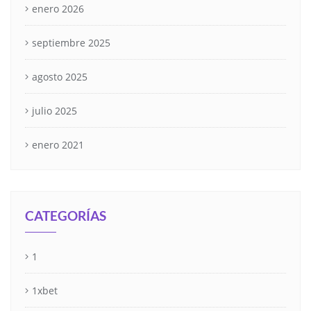
enero 2026
septiembre 2025
agosto 2025
julio 2025
enero 2021
CATEGORÍAS
1
1xbet