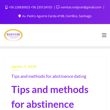
+56 226830923 +56 233124103
vemtas.rodycer@gmail.com
Av. Pedro Aguirre Cerda 4198, Cerrillos, Santiago
agosto 7, 2025
Tips and methods for abstinence dating
Tips and methods
for abstinence