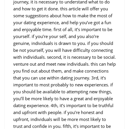
journey, it is necessary to understand what to do
and how to get it done. this article will offer you
some suggestions about how to make the most of
your dating experience, and help you’ve got a fun
and enjoyable time. first of all, it’s important to be
yourself. if you’re your self, and you also’re
genuine, individuals is drawn to you. if you should
be not yourself, you will have difficulty connecting
with individuals. second, it is necessary to be social.
venture out and meet new individuals. this can help
you find out about them, and make connections
that you can use within dating journey. 3rd, it’s
important to most probably to new experiences. if
you should be available to attempting new things,
you’ll be more likely to have a great and enjoyable
dating experience. 4th, it’s important to be truthful
and upfront with people. if you’re honest and
upfront, individuals will be more most likely to
trust and confide in you. fifth, it’s important to be