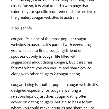
casual fun.so, it is vital to find a web page that
caters to your specific requirements.here are five of
the greatest cougar websites in australia:
1.cougar life
cougar life is one of the most popular cougar
websites in australia.it’s packed with everything
you will need to find a cougar girlfriend or
spouse.not only is cougar life filled with
suggestions about dating cougars, but it also has
forums where you can inquire and share advice
along with other cougars.2.cougar dating
cougar dating is another popular cougar website.it’s
designed especially for cougars wanting a
relationship.not just does cougar dating offer
advice on dating cougars, but it also has a forum
where you could make inquiries and share advice