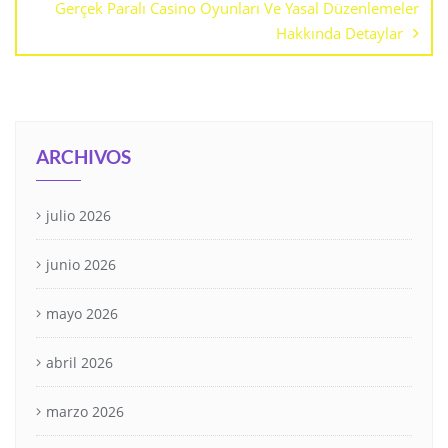
Gerçek Paralı Casino Oyunları Ve Yasal Düzenlemeler
Hakkında Detaylar
ARCHIVOS
julio 2026
junio 2026
mayo 2026
abril 2026
marzo 2026