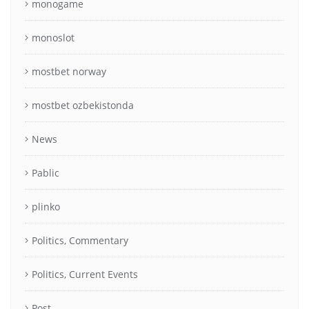
monogame
monoslot
mostbet norway
mostbet ozbekistonda
News
Pablic
plinko
Politics, Commentary
Politics, Current Events
Post