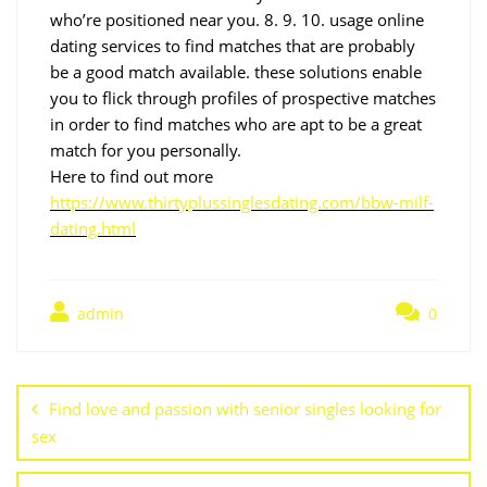
who’re positioned near you. 8. 9. 10. usage online
dating services to find matches that are probably
be a good match available. these solutions enable
you to flick through profiles of prospective matches
in order to find matches who are apt to be a great
match for you personally.
Here to find out more
https://www.thirtyplussinglesdating.com/bbw-milf-
dating.html
admin
0
Find love and passion with senior singles looking for
sex