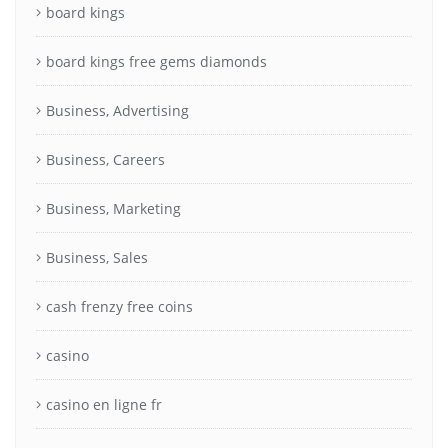
board kings
board kings free gems diamonds
Business, Advertising
Business, Careers
Business, Marketing
Business, Sales
cash frenzy free coins
casino
casino en ligne fr