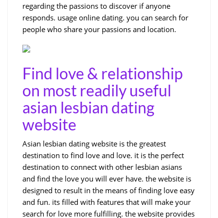
regarding the passions to discover if anyone
responds. usage online dating. you can search for
people who share your passions and location.
Find love & relationship
on most readily useful
asian lesbian dating
website
Asian lesbian dating website is the greatest
destination to find love and love. it is the perfect
destination to connect with other lesbian asians
and find the love you will ever have. the website is
designed to result in the means of finding love easy
and fun. its filled with features that will make your
search for love more fulfilling. the website provides