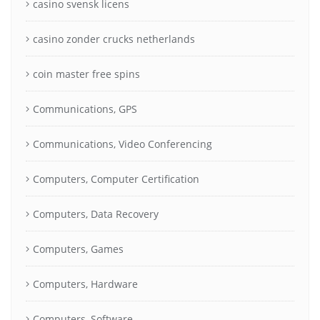
casino svensk licens
casino zonder crucks netherlands
coin master free spins
Communications, GPS
Communications, Video Conferencing
Computers, Computer Certification
Computers, Data Recovery
Computers, Games
Computers, Hardware
Computers, Software