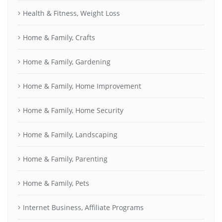
Health & Fitness, Weight Loss
Home & Family, Crafts
Home & Family, Gardening
Home & Family, Home Improvement
Home & Family, Home Security
Home & Family, Landscaping
Home & Family, Parenting
Home & Family, Pets
Internet Business, Affiliate Programs