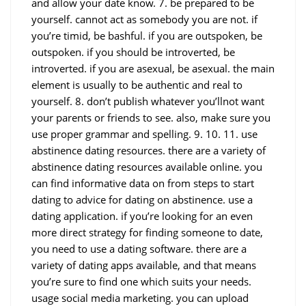
and allow your date know. 7. be prepared to be
yourself. cannot act as somebody you are not. if
you’re timid, be bashful. if you are outspoken, be
outspoken. if you should be introverted, be
introverted. if you are asexual, be asexual. the main
element is usually to be authentic and real to
yourself. 8. don’t publish whatever you’llnot want
your parents or friends to see. also, make sure you
use proper grammar and spelling. 9. 10. 11. use
abstinence dating resources. there are a variety of
abstinence dating resources available online. you
can find informative data on from steps to start
dating to advice for dating on abstinence. use a
dating application. if you’re looking for an even
more direct strategy for finding someone to date,
you need to use a dating software. there are a
variety of dating apps available, and that means
you’re sure to find one which suits your needs.
usage social media marketing. you can upload