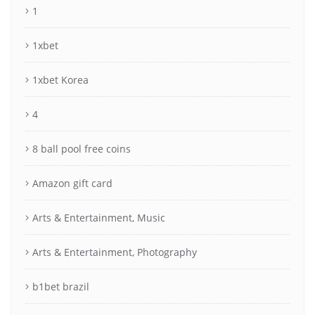
1
1xbet
1xbet Korea
4
8 ball pool free coins
Amazon gift card
Arts & Entertainment, Music
Arts & Entertainment, Photography
b1bet brazil