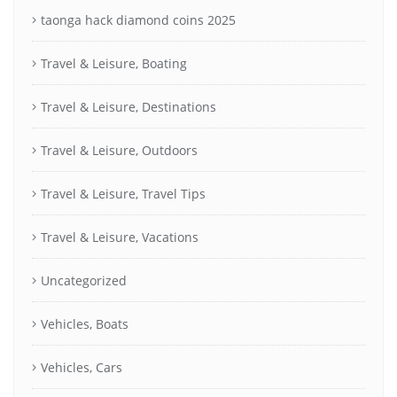
taonga hack diamond coins 2025
Travel & Leisure, Boating
Travel & Leisure, Destinations
Travel & Leisure, Outdoors
Travel & Leisure, Travel Tips
Travel & Leisure, Vacations
Uncategorized
Vehicles, Boats
Vehicles, Cars