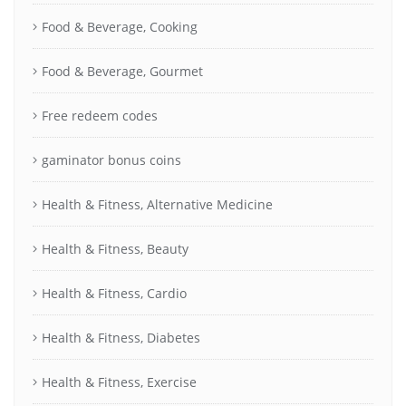
Food & Beverage, Cooking
Food & Beverage, Gourmet
Free redeem codes
gaminator bonus coins
Health & Fitness, Alternative Medicine
Health & Fitness, Beauty
Health & Fitness, Cardio
Health & Fitness, Diabetes
Health & Fitness, Exercise