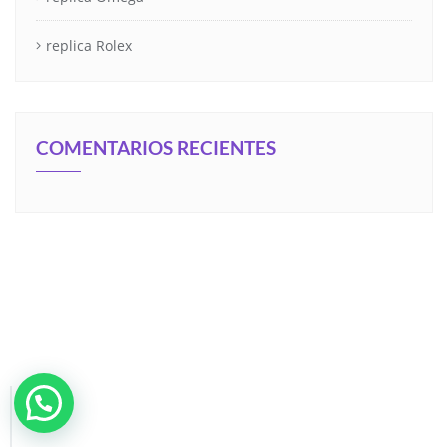
replica Rolex
COMENTARIOS RECIENTES
Todos los Derechos Reservados para Rodycer.cl