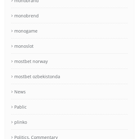
monobrand
monobrend
monogame
monoslot
mostbet norway
mostbet ozbekistonda
News
Pablic
plinko
Politics, Commentary