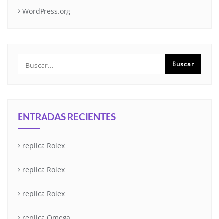
WordPress.org
ENTRADAS RECIENTES
replica Rolex
replica Rolex
replica Rolex
replica Omega