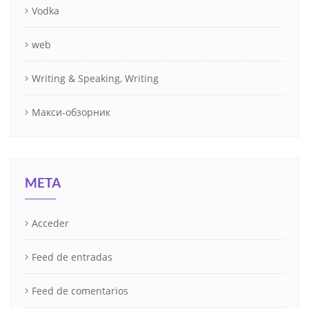
Vodka
web
Writing & Speaking, Writing
Макси-обзорник
META
Acceder
Feed de entradas
Feed de comentarios