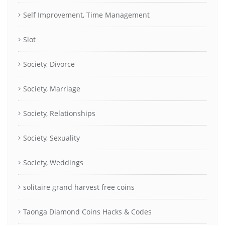
Self Improvement, Time Management
Slot
Society, Divorce
Society, Marriage
Society, Relationships
Society, Sexuality
Society, Weddings
solitaire grand harvest free coins
Taonga Diamond Coins Hacks & Codes