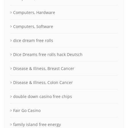
Computers, Hardware
Computers, Software
dice dream free rolls
Dice Dreams free rolls hack Deutsch
Disease & Illness, Breast Cancer
Disease & Illness, Colon Cancer
double down casino free chips
Fair Go Casino
family island free energy