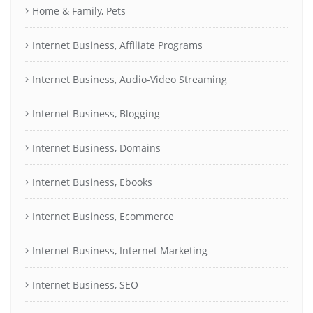
Home & Family, Pets
Internet Business, Affiliate Programs
Internet Business, Audio-Video Streaming
Internet Business, Blogging
Internet Business, Domains
Internet Business, Ebooks
Internet Business, Ecommerce
Internet Business, Internet Marketing
Internet Business, SEO