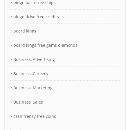
bingo bash free chips
bingo drive free credits
board kings
board kings free gems diamonds
Business, Advertising
Business, Careers
Business, Marketing
Business, Sales
cash frenzy free coins