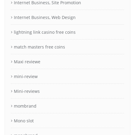
Internet Business, Site Promotion
Internet Business, Web Design
lightning link casino free coins
match masters free coins
Maxi reviewe
mini-review
Mini-reviews
mombrand
Mono slot