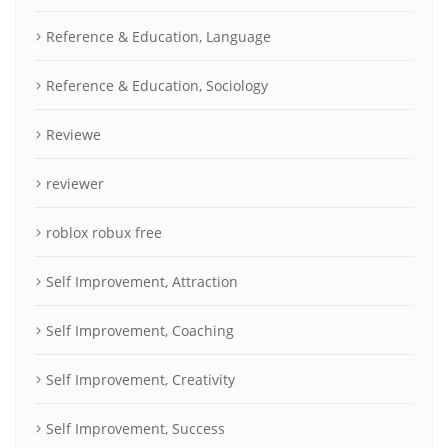
Reference & Education, Language
Reference & Education, Sociology
Reviewe
reviewer
roblox robux free
Self Improvement, Attraction
Self Improvement, Coaching
Self Improvement, Creativity
Self Improvement, Success