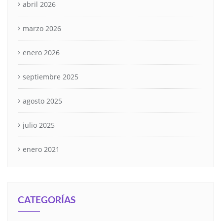
abril 2026
marzo 2026
enero 2026
septiembre 2025
agosto 2025
julio 2025
enero 2021
CATEGORÍAS