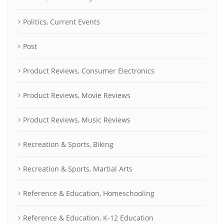
Politics, Current Events
Post
Product Reviews, Consumer Electronics
Product Reviews, Movie Reviews
Product Reviews, Music Reviews
Recreation & Sports, Biking
Recreation & Sports, Martial Arts
Reference & Education, Homeschooling
Reference & Education, K-12 Education