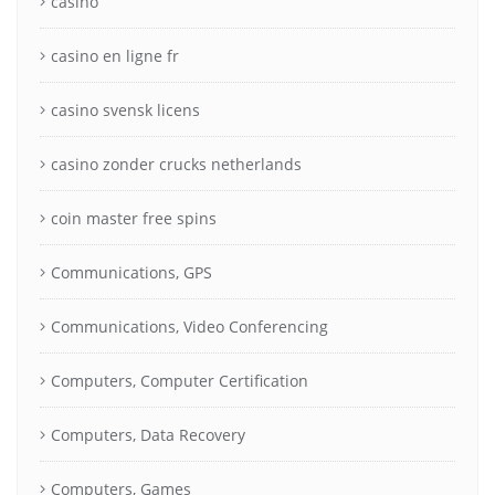
casino
casino en ligne fr
casino svensk licens
casino zonder crucks netherlands
coin master free spins
Communications, GPS
Communications, Video Conferencing
Computers, Computer Certification
Computers, Data Recovery
Computers, Games