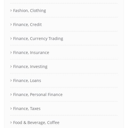
Fashion, Clothing
Finance, Credit
Finance, Currency Trading
Finance, Insurance
Finance, Investing
Finance, Loans
Finance, Personal Finance
Finance, Taxes
Food & Beverage, Coffee