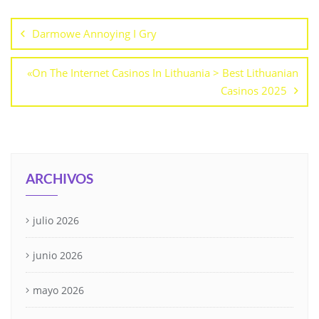
Darmowe Annoying I Gry
«On The Internet Casinos In Lithuania > Best Lithuanian
Casinos 2025
ARCHIVOS
julio 2026
junio 2026
mayo 2026