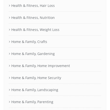
Health & Fitness, Hair Loss
Health & Fitness, Nutrition
Health & Fitness, Weight Loss
Home & Family, Crafts
Home & Family, Gardening
Home & Family, Home Improvement
Home & Family, Home Security
Home & Family, Landscaping
Home & Family, Parenting