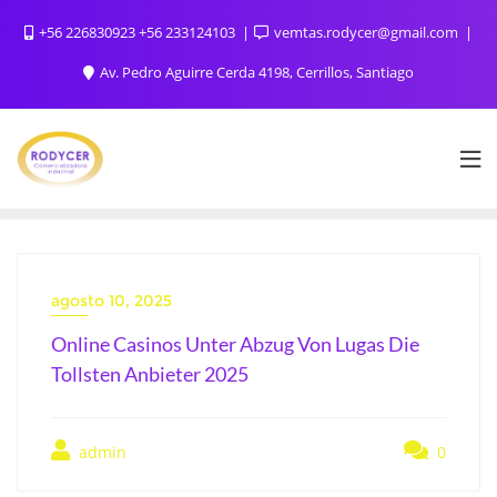
+56 226830923 +56 233124103
vemtas.rodycer@gmail.com
Av. Pedro Aguirre Cerda 4198, Cerrillos, Santiago
agosto 10, 2025
Online Casinos Unter Abzug Von Lugas Die
Tollsten Anbieter 2025
admin
0