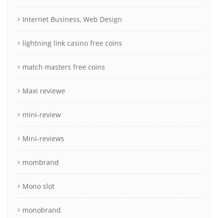
Internet Business, Web Design
lightning link casino free coins
match masters free coins
Maxi reviewe
mini-review
Mini-reviews
mombrand
Mono slot
monobrand