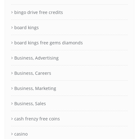
bingo drive free credits
board kings
board kings free gems diamonds
Business, Advertising
Business, Careers
Business, Marketing
Business, Sales
cash frenzy free coins
casino