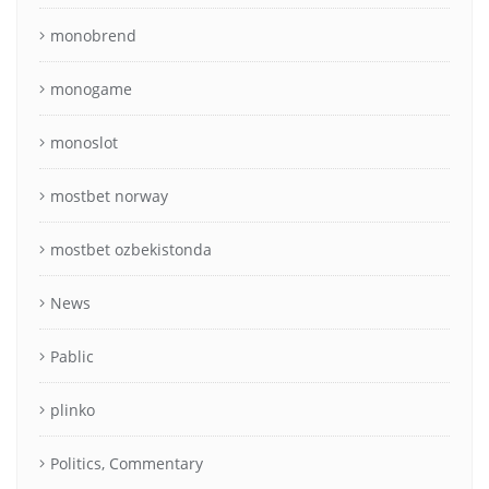
monobrend
monogame
monoslot
mostbet norway
mostbet ozbekistonda
News
Pablic
plinko
Politics, Commentary