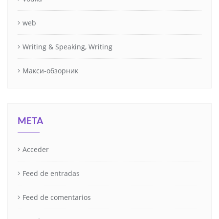
web
Writing & Speaking, Writing
Макси-обзорник
META
Acceder
Feed de entradas
Feed de comentarios