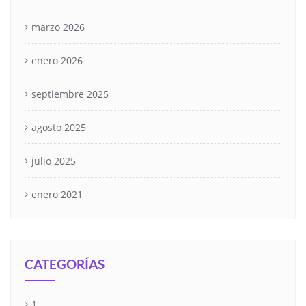
marzo 2026
enero 2026
septiembre 2025
agosto 2025
julio 2025
enero 2021
CATEGORÍAS
1