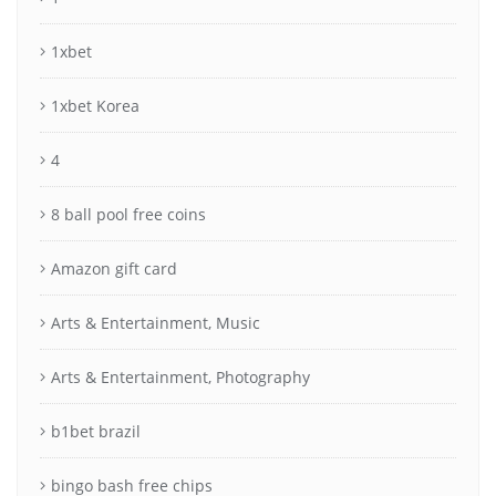
1xbet
1xbet Korea
4
8 ball pool free coins
Amazon gift card
Arts & Entertainment, Music
Arts & Entertainment, Photography
b1bet brazil
bingo bash free chips