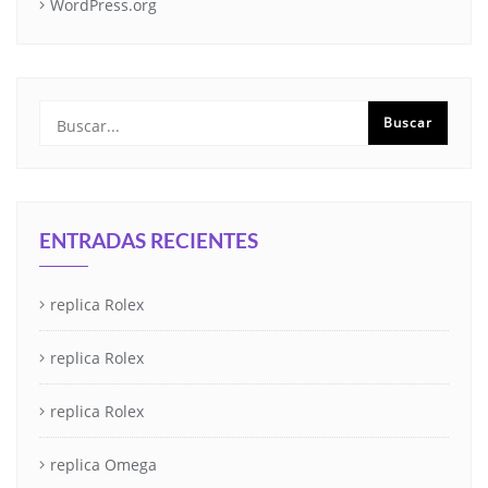
WordPress.org
ENTRADAS RECIENTES
replica Rolex
replica Rolex
replica Rolex
replica Omega