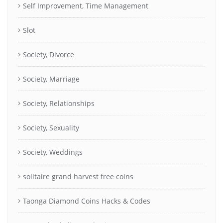
Self Improvement, Time Management
Slot
Society, Divorce
Society, Marriage
Society, Relationships
Society, Sexuality
Society, Weddings
solitaire grand harvest free coins
Taonga Diamond Coins Hacks & Codes