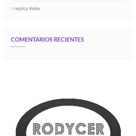
replica Rolex
COMENTARIOS RECIENTES