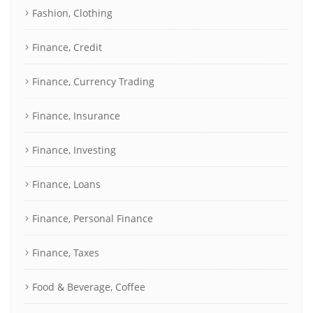
Fashion, Clothing
Finance, Credit
Finance, Currency Trading
Finance, Insurance
Finance, Investing
Finance, Loans
Finance, Personal Finance
Finance, Taxes
Food & Beverage, Coffee