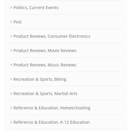
Politics, Current Events
Post
Product Reviews, Consumer Electronics
Product Reviews, Movie Reviews
Product Reviews, Music Reviews
Recreation & Sports, Biking
Recreation & Sports, Martial Arts
Reference & Education, Homeschooling
Reference & Education, K-12 Education