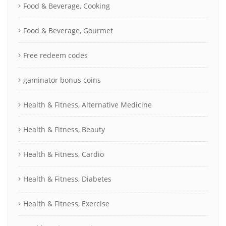
Food & Beverage, Cooking
Food & Beverage, Gourmet
Free redeem codes
gaminator bonus coins
Health & Fitness, Alternative Medicine
Health & Fitness, Beauty
Health & Fitness, Cardio
Health & Fitness, Diabetes
Health & Fitness, Exercise