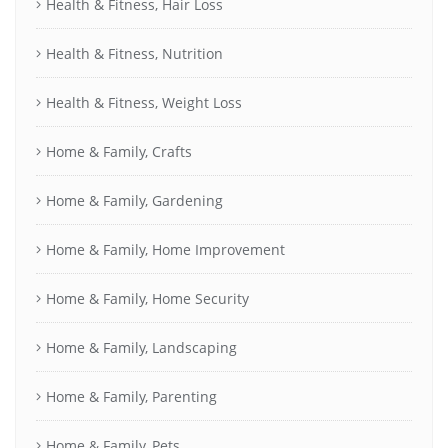
Health & Fitness, Hair Loss
Health & Fitness, Nutrition
Health & Fitness, Weight Loss
Home & Family, Crafts
Home & Family, Gardening
Home & Family, Home Improvement
Home & Family, Home Security
Home & Family, Landscaping
Home & Family, Parenting
Home & Family, Pets