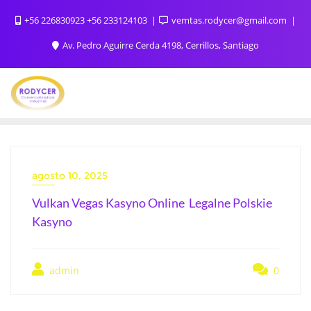
+56 226830923 +56 233124103
vemtas.rodycer@gmail.com
Av. Pedro Aguirre Cerda 4198, Cerrillos, Santiago
agosto 10, 2025
Vulkan Vegas Kasyno Online ️ Legalne Polskie
Kasyno
admin
0