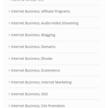
Internet Business, Affiliate Programs
Internet Business, Audio-Video Streaming
Internet Business, Blogging
Internet Business, Domains
Internet Business, Ebooks
Internet Business, Ecommerce
Internet Business, Internet Marketing
Internet Business, SEO
Internet Business, Site Promotion