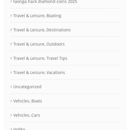
taonga hack diamond coins 2025
Travel & Leisure, Boating
Travel & Leisure, Destinations
Travel & Leisure, Outdoors
Travel & Leisure, Travel Tips
Travel & Leisure, Vacations
Uncategorized
Vehicles, Boats
Vehicles, Cars
Vodka