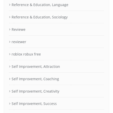
Reference & Education, Language
Reference & Education, Sociology
Reviewe
reviewer
roblox robux free
Self Improvement, Attraction
Self Improvement, Coaching
Self Improvement, Creativity
Self Improvement, Success