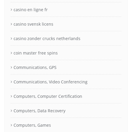
casino en ligne fr
casino svensk licens
casino zonder crucks netherlands
coin master free spins
Communications, GPS
Communications, Video Conferencing
Computers, Computer Certification
Computers, Data Recovery
Computers, Games