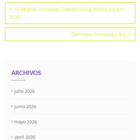
10 Migliori Siti Dalam Casinò Online Within Italia In
2025
Darmowe Annoying I Gry
ARCHIVOS
julio 2026
junio 2026
mayo 2026
abril 2026