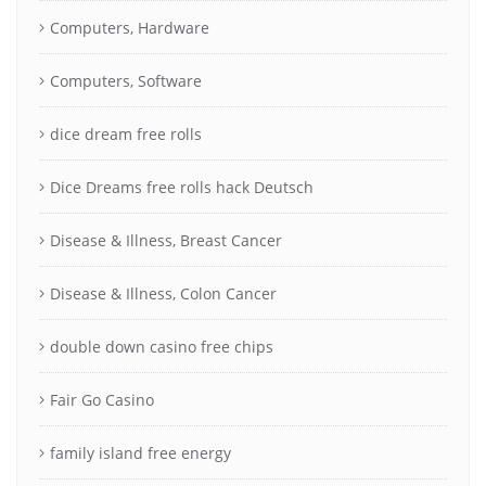
Computers, Hardware
Computers, Software
dice dream free rolls
Dice Dreams free rolls hack Deutsch
Disease & Illness, Breast Cancer
Disease & Illness, Colon Cancer
double down casino free chips
Fair Go Casino
family island free energy