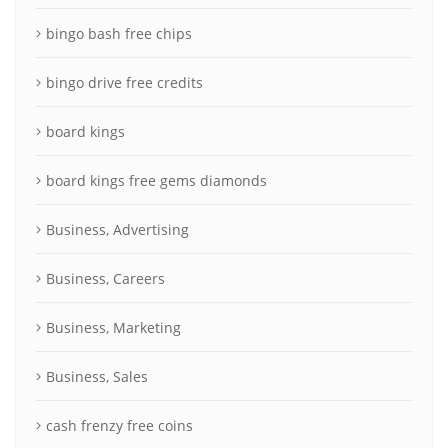
bingo bash free chips
bingo drive free credits
board kings
board kings free gems diamonds
Business, Advertising
Business, Careers
Business, Marketing
Business, Sales
cash frenzy free coins