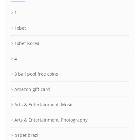
1
1xbet
1xbet Korea
4
8 ball pool free coins
Amazon gift card
Arts & Entertainment, Music
Arts & Entertainment, Photography
b1bet brazil