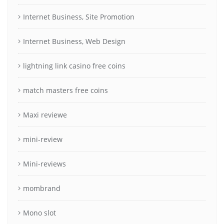
Internet Business, Site Promotion
Internet Business, Web Design
lightning link casino free coins
match masters free coins
Maxi reviewe
mini-review
Mini-reviews
mombrand
Mono slot