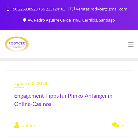
+56 226830923 +56 233124103
vemtas.rodycer@gmail.com
Av. Pedro Aguirre Cerda 4198, Cerrillos, Santiago
agosto 12, 2025
Engagement-Tipps für Plinko-Anfänger in
Online-Casinos
admin
0