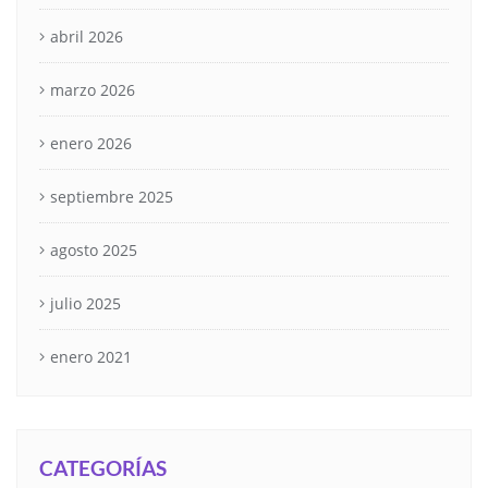
abril 2026
marzo 2026
enero 2026
septiembre 2025
agosto 2025
julio 2025
enero 2021
CATEGORÍAS