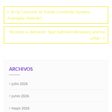
En İyi Casinolar ile Yüksek Limitlerde Oynama
Avantajları Nelerdir?
Mostbet nə deməkdir: Spor bahislerinde kazanç artırma
yolları
ARCHIVOS
julio 2026
junio 2026
mayo 2026