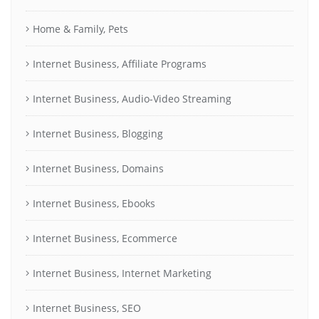
Home & Family, Pets
Internet Business, Affiliate Programs
Internet Business, Audio-Video Streaming
Internet Business, Blogging
Internet Business, Domains
Internet Business, Ebooks
Internet Business, Ecommerce
Internet Business, Internet Marketing
Internet Business, SEO