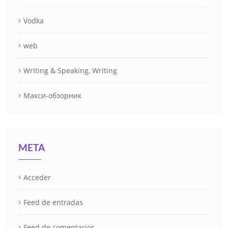
Vodka
web
Writing & Speaking, Writing
Макси-обзорник
META
Acceder
Feed de entradas
Feed de comentarios