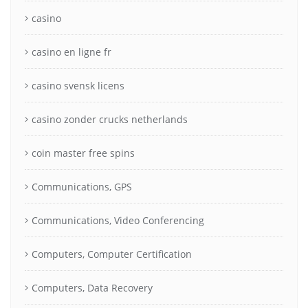
casino
casino en ligne fr
casino svensk licens
casino zonder crucks netherlands
coin master free spins
Communications, GPS
Communications, Video Conferencing
Computers, Computer Certification
Computers, Data Recovery