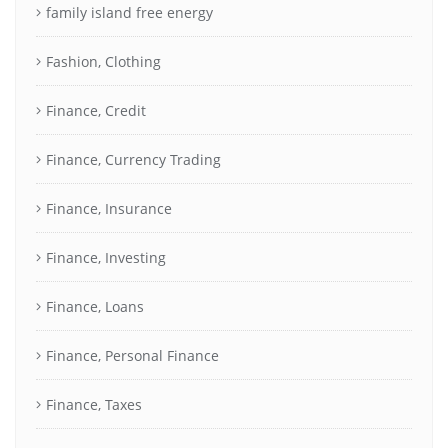
family island free energy
Fashion, Clothing
Finance, Credit
Finance, Currency Trading
Finance, Insurance
Finance, Investing
Finance, Loans
Finance, Personal Finance
Finance, Taxes