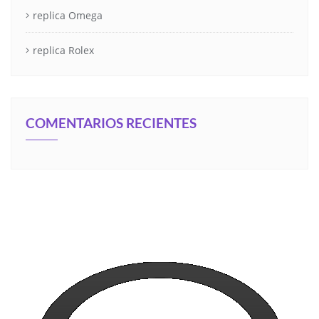
replica Omega
replica Rolex
COMENTARIOS RECIENTES