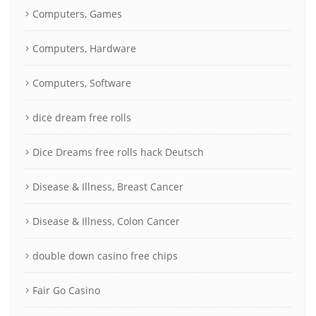
Computers, Games
Computers, Hardware
Computers, Software
dice dream free rolls
Dice Dreams free rolls hack Deutsch
Disease & Illness, Breast Cancer
Disease & Illness, Colon Cancer
double down casino free chips
Fair Go Casino