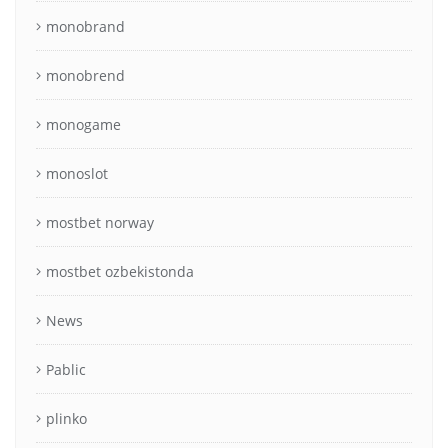
monobrand
monobrend
monogame
monoslot
mostbet norway
mostbet ozbekistonda
News
Pablic
plinko