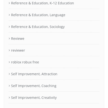
Reference & Education, K-12 Education
Reference & Education, Language
Reference & Education, Sociology
Reviewe
reviewer
roblox robux free
Self Improvement, Attraction
Self Improvement, Coaching
Self Improvement, Creativity