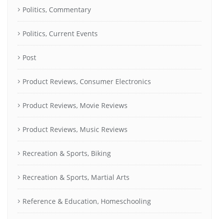
Politics, Commentary
Politics, Current Events
Post
Product Reviews, Consumer Electronics
Product Reviews, Movie Reviews
Product Reviews, Music Reviews
Recreation & Sports, Biking
Recreation & Sports, Martial Arts
Reference & Education, Homeschooling