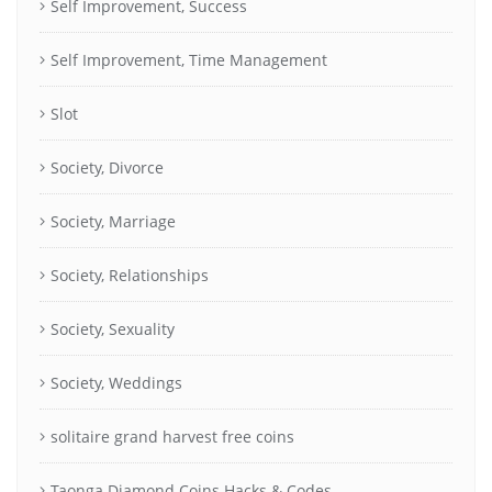
Self Improvement, Success
Self Improvement, Time Management
Slot
Society, Divorce
Society, Marriage
Society, Relationships
Society, Sexuality
Society, Weddings
solitaire grand harvest free coins
Taonga Diamond Coins Hacks & Codes