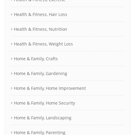
Health & Fitness, Hair Loss
Health & Fitness, Nutrition
Health & Fitness, Weight Loss
Home & Family, Crafts
Home & Family, Gardening
Home & Family, Home Improvement
Home & Family, Home Security
Home & Family, Landscaping
Home & Family, Parenting