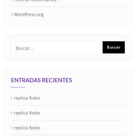
WordPress.org
ENTRADAS RECIENTES
replica Rolex
replica Rolex
replica Rolex