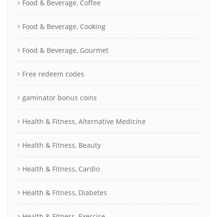
Food & Beverage, Coffee
Food & Beverage, Cooking
Food & Beverage, Gourmet
Free redeem codes
gaminator bonus coins
Health & Fitness, Alternative Medicine
Health & Fitness, Beauty
Health & Fitness, Cardio
Health & Fitness, Diabetes
Health & Fitness, Exercise