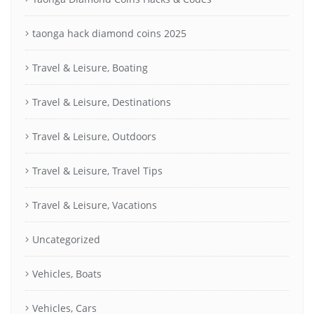
taonga hack diamond coins 2025
Travel & Leisure, Boating
Travel & Leisure, Destinations
Travel & Leisure, Outdoors
Travel & Leisure, Travel Tips
Travel & Leisure, Vacations
Uncategorized
Vehicles, Boats
Vehicles, Cars