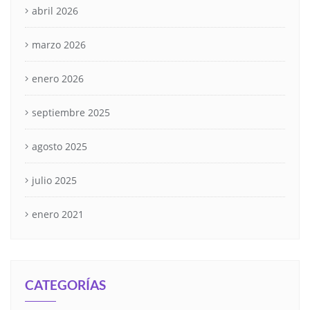
abril 2026
marzo 2026
enero 2026
septiembre 2025
agosto 2025
julio 2025
enero 2021
CATEGORÍAS