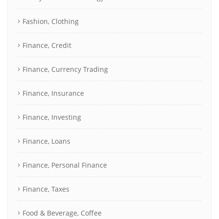
Fashion, Clothing
Finance, Credit
Finance, Currency Trading
Finance, Insurance
Finance, Investing
Finance, Loans
Finance, Personal Finance
Finance, Taxes
Food & Beverage, Coffee