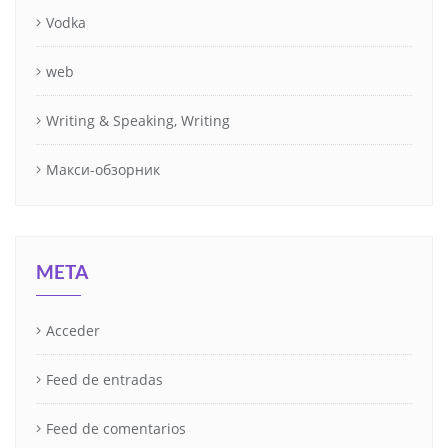
Vodka
web
Writing & Speaking, Writing
Макси-обзорник
META
Acceder
Feed de entradas
Feed de comentarios