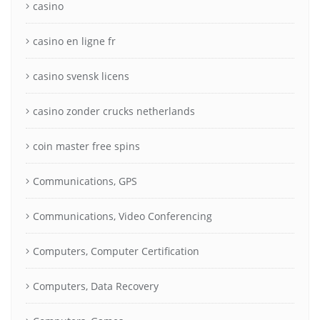
casino
casino en ligne fr
casino svensk licens
casino zonder crucks netherlands
coin master free spins
Communications, GPS
Communications, Video Conferencing
Computers, Computer Certification
Computers, Data Recovery