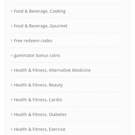
Food & Beverage, Cooking
Food & Beverage, Gourmet
Free redeem codes
gaminator bonus coins
Health & Fitness, Alternative Medicine
Health & Fitness, Beauty
Health & Fitness, Cardio
Health & Fitness, Diabetes
Health & Fitness, Exercise