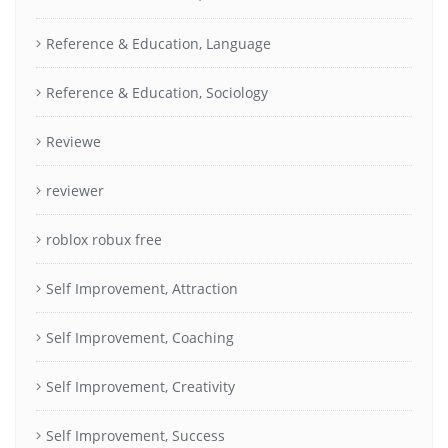
Reference & Education, Language
Reference & Education, Sociology
Reviewe
reviewer
roblox robux free
Self Improvement, Attraction
Self Improvement, Coaching
Self Improvement, Creativity
Self Improvement, Success