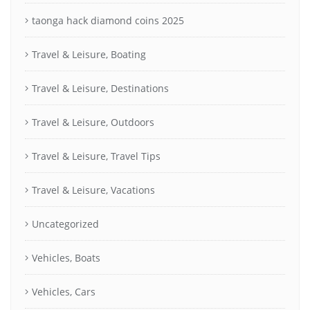
taonga hack diamond coins 2025
Travel & Leisure, Boating
Travel & Leisure, Destinations
Travel & Leisure, Outdoors
Travel & Leisure, Travel Tips
Travel & Leisure, Vacations
Uncategorized
Vehicles, Boats
Vehicles, Cars