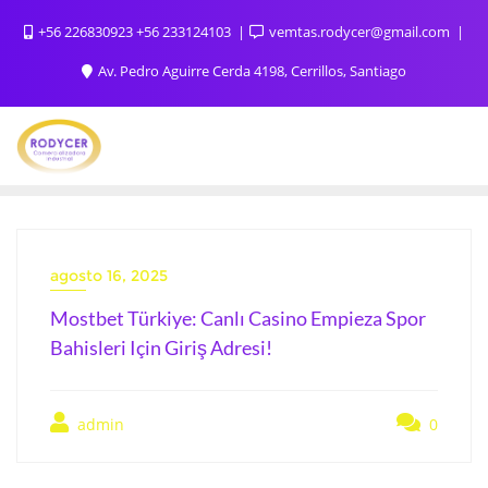
+56 226830923 +56 233124103
vemtas.rodycer@gmail.com
Av. Pedro Aguirre Cerda 4198, Cerrillos, Santiago
agosto 16, 2025
Mostbet Türkiye: Canlı Casino Empieza Spor
Bahisleri Için Giriş Adresi!
admin
0