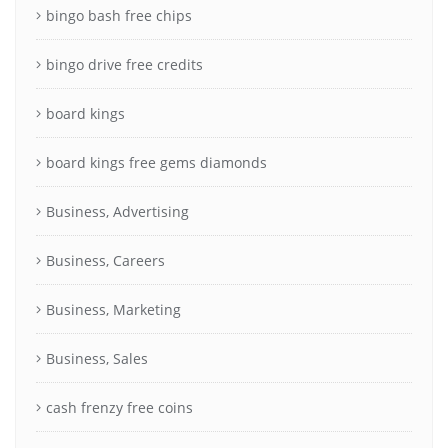
bingo bash free chips
bingo drive free credits
board kings
board kings free gems diamonds
Business, Advertising
Business, Careers
Business, Marketing
Business, Sales
cash frenzy free coins