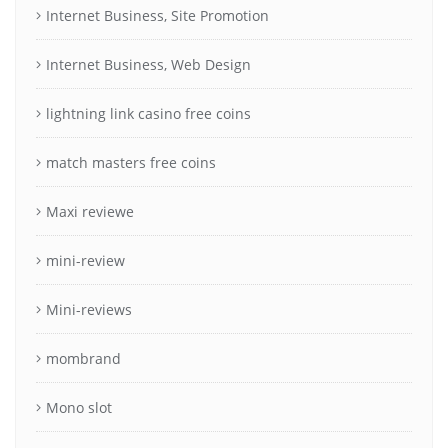
Internet Business, Site Promotion
Internet Business, Web Design
lightning link casino free coins
match masters free coins
Maxi reviewe
mini-review
Mini-reviews
mombrand
Mono slot