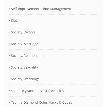
Self Improvement, Time Management
Slot
Society, Divorce
Society, Marriage
Society, Relationships
Society, Sexuality
Society, Weddings
solitaire grand harvest free coins
Taonga Diamond Coins Hacks & Codes