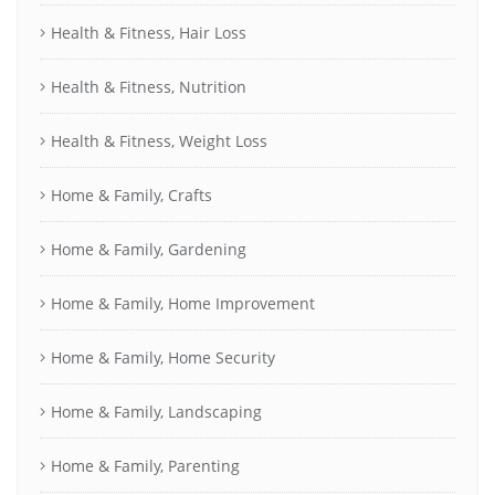
Health & Fitness, Hair Loss
Health & Fitness, Nutrition
Health & Fitness, Weight Loss
Home & Family, Crafts
Home & Family, Gardening
Home & Family, Home Improvement
Home & Family, Home Security
Home & Family, Landscaping
Home & Family, Parenting