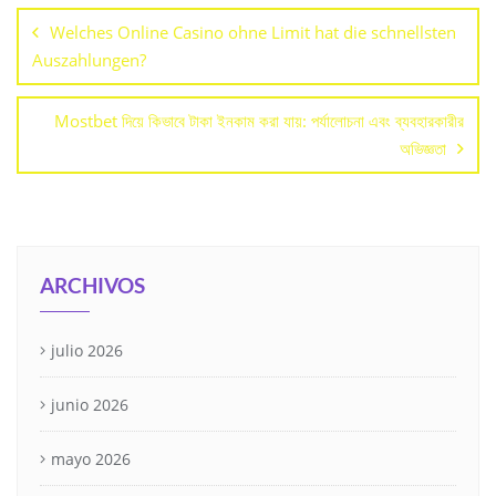
Welches Online Casino ohne Limit hat die schnellsten
Auszahlungen?
Mostbet দিয়ে কিভাবে টাকা ইনকাম করা যায়: পর্যালোচনা এবং ব্যবহারকারীর
অভিজ্ঞতা
ARCHIVOS
julio 2026
junio 2026
mayo 2026