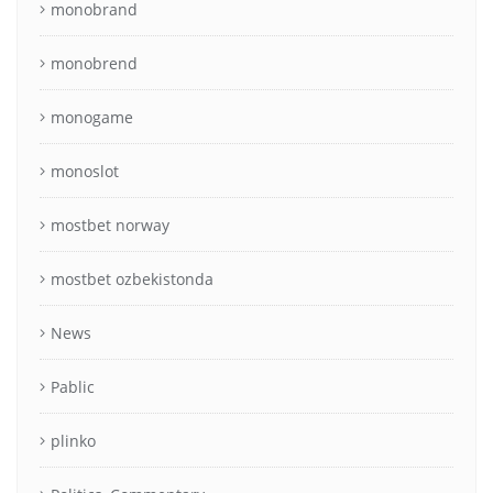
monobrand
monobrend
monogame
monoslot
mostbet norway
mostbet ozbekistonda
News
Pablic
plinko