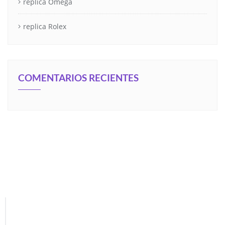
replica Omega
replica Rolex
COMENTARIOS RECIENTES
Todos los Derechos Reservados para Rodycer.cl