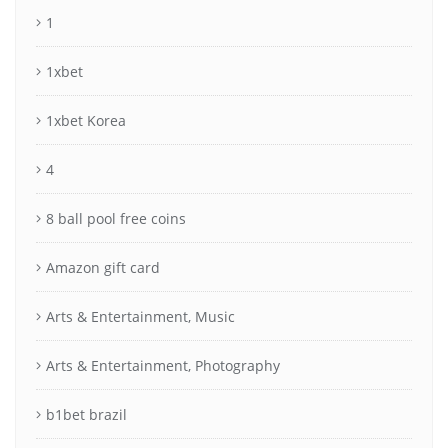
1
1xbet
1xbet Korea
4
8 ball pool free coins
Amazon gift card
Arts & Entertainment, Music
Arts & Entertainment, Photography
b1bet brazil