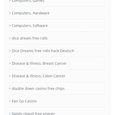
Computers, Games
Computers, Hardware
Computers, Software
dice dream free rolls
Dice Dreams free rolls hack Deutsch
Disease & Illness, Breast Cancer
Disease & Illness, Colon Cancer
double down casino free chips
Fair Go Casino
family island free energy