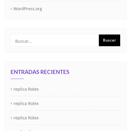
WordPress.org
ENTRADAS RECIENTES
replica Rolex
replica Rolex
replica Rolex