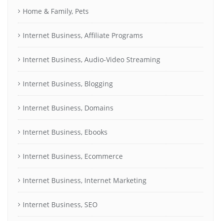
Home & Family, Pets
Internet Business, Affiliate Programs
Internet Business, Audio-Video Streaming
Internet Business, Blogging
Internet Business, Domains
Internet Business, Ebooks
Internet Business, Ecommerce
Internet Business, Internet Marketing
Internet Business, SEO