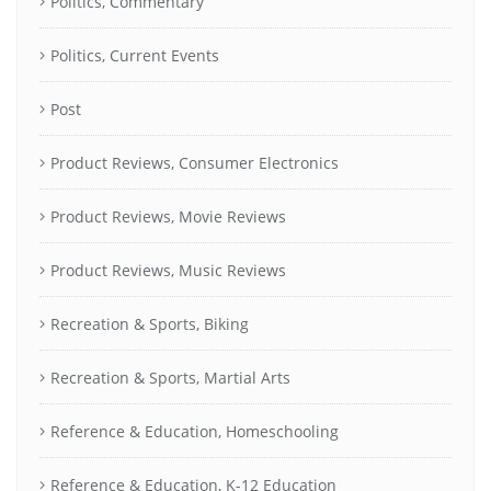
Politics, Commentary
Politics, Current Events
Post
Product Reviews, Consumer Electronics
Product Reviews, Movie Reviews
Product Reviews, Music Reviews
Recreation & Sports, Biking
Recreation & Sports, Martial Arts
Reference & Education, Homeschooling
Reference & Education, K-12 Education