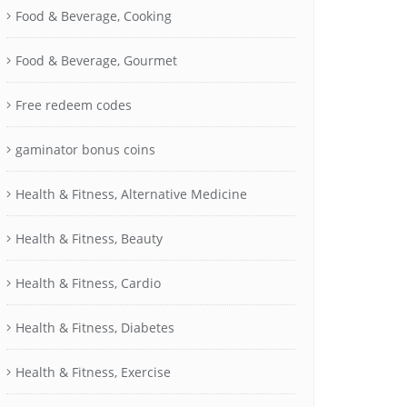
Food & Beverage, Cooking
Food & Beverage, Gourmet
Free redeem codes
gaminator bonus coins
Health & Fitness, Alternative Medicine
Health & Fitness, Beauty
Health & Fitness, Cardio
Health & Fitness, Diabetes
Health & Fitness, Exercise