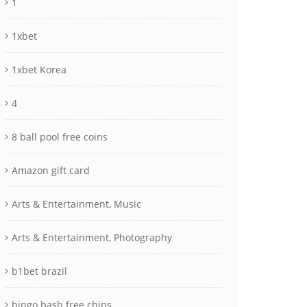
1
1xbet
1xbet Korea
4
8 ball pool free coins
Amazon gift card
Arts & Entertainment, Music
Arts & Entertainment, Photography
b1bet brazil
bingo bash free chips