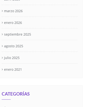
marzo 2026
enero 2026
septiembre 2025
agosto 2025
julio 2025
enero 2021
CATEGORÍAS