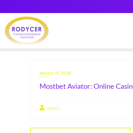
agosto 17, 2025
Mostbet Aviator: Online Casino
admin