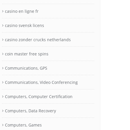
casino en ligne fr
casino svensk licens
casino zonder crucks netherlands
coin master free spins
Communications, GPS
Communications, Video Conferencing
Computers, Computer Certification
Computers, Data Recovery
Computers, Games