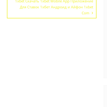
1xbet Скачать 1xbet Mobile App Приложение
Для Ставок 1хбет Андроид и Айфон 1xbet
Com