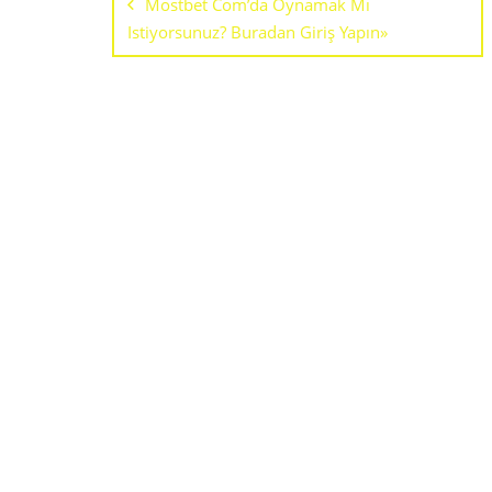
Mostbet Com’da Oynamak Mı
Istiyorsunuz? Buradan Giriş Yapın»