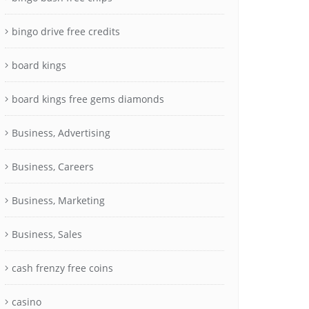
bingo drive free credits
board kings
board kings free gems diamonds
Business, Advertising
Business, Careers
Business, Marketing
Business, Sales
cash frenzy free coins
casino