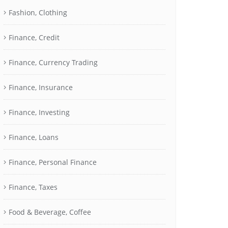
Fashion, Clothing
Finance, Credit
Finance, Currency Trading
Finance, Insurance
Finance, Investing
Finance, Loans
Finance, Personal Finance
Finance, Taxes
Food & Beverage, Coffee