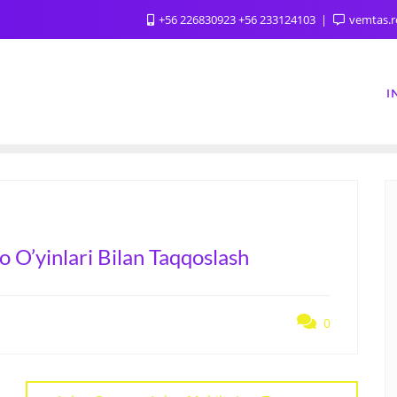
+56 226830923 +56 233124103
vemtas.
I
 O’yinlari Bilan Taqqoslash
0