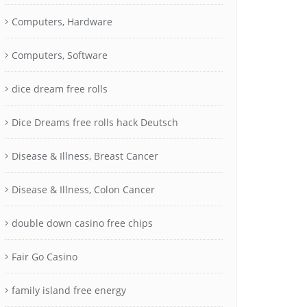
Computers, Hardware
Computers, Software
dice dream free rolls
Dice Dreams free rolls hack Deutsch
Disease & Illness, Breast Cancer
Disease & Illness, Colon Cancer
double down casino free chips
Fair Go Casino
family island free energy