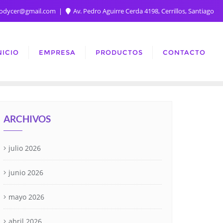
rodycer@gmail.com
Av. Pedro Aguirre Cerda 4198, Cerrillos, Santiago
NICIO
EMPRESA
PRODUCTOS
CONTACTO
ARCHIVOS
julio 2026
junio 2026
mayo 2026
abril 2026