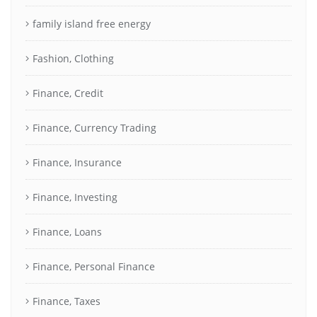
family island free energy
Fashion, Clothing
Finance, Credit
Finance, Currency Trading
Finance, Insurance
Finance, Investing
Finance, Loans
Finance, Personal Finance
Finance, Taxes