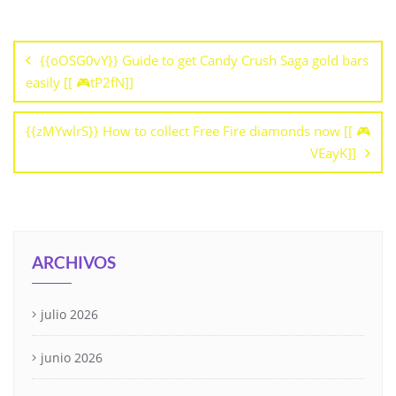
{{oOSG0vY}} Guide to get Candy Crush Saga gold bars
easily [[ 🎮tP2fN]]
{{zMYwlrS}} How to collect Free Fire diamonds now [[ 🎮
VEayK]]
ARCHIVOS
julio 2026
junio 2026