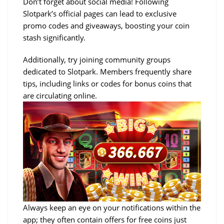
Don’t forget about social media! Following
Slotpark’s official pages can lead to exclusive
promo codes and giveaways, boosting your coin
stash significantly.
Additionally, try joining community groups
dedicated to Slotpark. Members frequently share
tips, including links or codes for bonus coins that
are circulating online.
Always keep an eye on your notifications within the
app; they often contain offers for free coins just