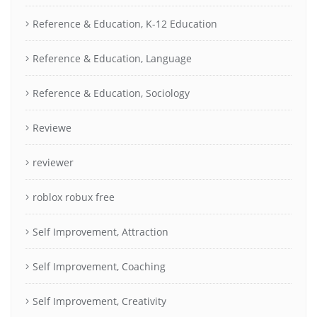
Reference & Education, K-12 Education
Reference & Education, Language
Reference & Education, Sociology
Reviewe
reviewer
roblox robux free
Self Improvement, Attraction
Self Improvement, Coaching
Self Improvement, Creativity