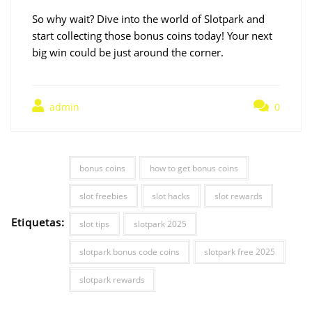
So why wait? Dive into the world of Slotpark and
start collecting those bonus coins today! Your next
big win could be just around the corner.
admin
0
bonus coins
how to get bonus coins
slot freebies
slot hacks
slot rewards
Etiquetas:
slot tips
slotpark 2025
slotpark bonus code coins
slotpark free 2025
slotpark rewards