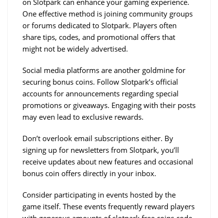
on Slotpark can enhance your gaming experience.
One effective method is joining community groups
or forums dedicated to Slotpark. Players often
share tips, codes, and promotional offers that
might not be widely advertised.
Social media platforms are another goldmine for
securing bonus coins. Follow Slotpark’s official
accounts for announcements regarding special
promotions or giveaways. Engaging with their posts
may even lead to exclusive rewards.
Don’t overlook email subscriptions either. By
signing up for newsletters from Slotpark, you’ll
receive updates about new features and occasional
bonus coin offers directly in your inbox.
Consider participating in events hosted by the
game itself. These events frequently reward players