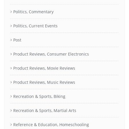
Politics, Commentary
Politics, Current Events
Post
Product Reviews, Consumer Electronics
Product Reviews, Movie Reviews
Product Reviews, Music Reviews
Recreation & Sports, Biking
Recreation & Sports, Martial Arts
Reference & Education, Homeschooling