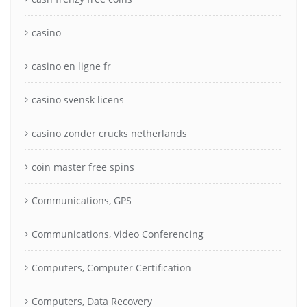
casino
casino en ligne fr
casino svensk licens
casino zonder crucks netherlands
coin master free spins
Communications, GPS
Communications, Video Conferencing
Computers, Computer Certification
Computers, Data Recovery