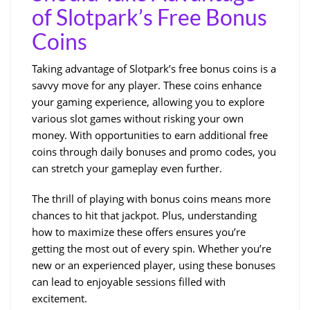
of Slotpark’s Free Bonus
Coins
Taking advantage of Slotpark’s free bonus coins is a
savvy move for any player. These coins enhance
your gaming experience, allowing you to explore
various slot games without risking your own
money. With opportunities to earn additional free
coins through daily bonuses and promo codes, you
can stretch your gameplay even further.
The thrill of playing with bonus coins means more
chances to hit that jackpot. Plus, understanding
how to maximize these offers ensures you’re
getting the most out of every spin. Whether you’re
new or an experienced player, using these bonuses
can lead to enjoyable sessions filled with
excitement.