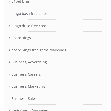
b1bet brazil
bingo bash free chips
bingo drive free credits
board kings
board kings free gems diamonds
Business, Advertising
Business, Careers
Business, Marketing
Business, Sales
cash frenzy free coins