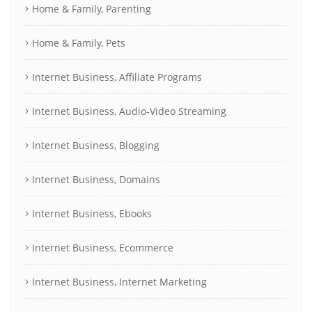
Home & Family, Parenting
Home & Family, Pets
Internet Business, Affiliate Programs
Internet Business, Audio-Video Streaming
Internet Business, Blogging
Internet Business, Domains
Internet Business, Ebooks
Internet Business, Ecommerce
Internet Business, Internet Marketing