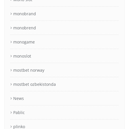
monobrand
monobrend
monogame
monoslot
mostbet norway
mostbet ozbekistonda
News
Pablic
plinko