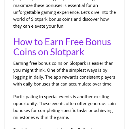
maximize these bonuses is essential for an
unforgettable gaming experience. Let’s dive into the
world of Slotpark bonus coins and discover how
they can elevate your fun!
How to Earn Free Bonus
Coins on Slotpark
Earning free bonus coins on Slotpark is easier than
you might think. One of the simplest ways is by
logging in daily. The app rewards consistent players
with daily bonuses that can accumulate over time.
Participating in special events is another exciting
opportunity. These events often offer generous coin
bonuses for completing specific tasks or achieving
milestones within the game.