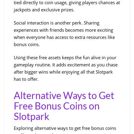
tied directly to coin usage, giving players chances at
jackpots and exclusive prizes.
Social interaction is another perk. Sharing
experiences with friends becomes more exciting
when everyone has access to extra resources like
bonus coins.
Using these free assets keeps the fun alive in your
gameplay routine. It adds excitement as you chase
after bigger wins while enjoying all that Slotpark
has to offer.
Alternative Ways to Get
Free Bonus Coins on
Slotpark
Exploring alternative ways to get free bonus coins