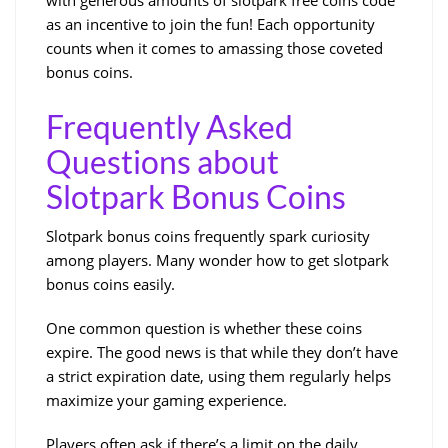
with generous amounts of slotpark free coins code
as an incentive to join the fun! Each opportunity
counts when it comes to amassing those coveted
bonus coins.
Frequently Asked
Questions about
Slotpark Bonus Coins
Slotpark bonus coins frequently spark curiosity
among players. Many wonder how to get slotpark
bonus coins easily.
One common question is whether these coins
expire. The good news is that while they don’t have
a strict expiration date, using them regularly helps
maximize your gaming experience.
Players often ask if there’s a limit on the daily