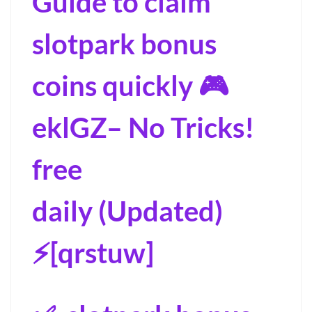
Guide to claim
slotpark bonus
coins quickly 🎮
eklGZ– No Tricks!
free
daily (Updated)
⚡[qrstuw]