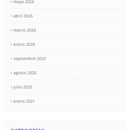
mayo 2026
abril 2026
marzo 2026
enero 2026
septiembre 2025
agosto 2025
julio 2025
enero 2021