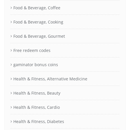
Food & Beverage, Coffee
Food & Beverage, Cooking
Food & Beverage, Gourmet
Free redeem codes
gaminator bonus coins
Health & Fitness, Alternative Medicine
Health & Fitness, Beauty
Health & Fitness, Cardio
Health & Fitness, Diabetes