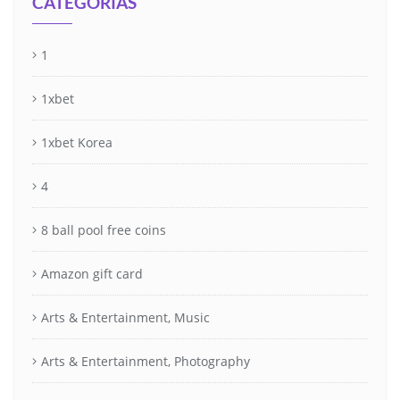
CATEGORÍAS
1
1xbet
1xbet Korea
4
8 ball pool free coins
Amazon gift card
Arts & Entertainment, Music
Arts & Entertainment, Photography