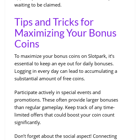
waiting to be claimed.
Tips and Tricks for
Maximizing Your Bonus
Coins
To maximize your bonus coins on Slotpark, it’s
essential to keep an eye out for daily bonuses.
Logging in every day can lead to accumulating a
substantial amount of free coins.
Participate actively in special events and
promotions. These often provide larger bonuses
than regular gameplay. Keep track of any time-
limited offers that could boost your coin count
significantly.
Don’t forget about the social aspect! Connecting