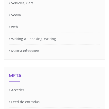
Vehicles, Cars
Vodka
web
Writing & Speaking, Writing
Макси-обзорник
META
Acceder
Feed de entradas