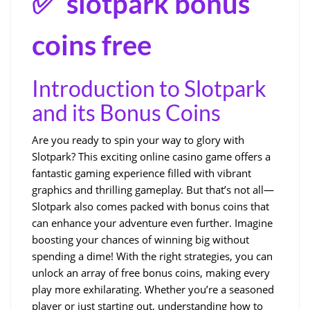
✅ slotpark bonus
coins free
Introduction to Slotpark
and its Bonus Coins
Are you ready to spin your way to glory with
Slotpark? This exciting online casino game offers a
fantastic gaming experience filled with vibrant
graphics and thrilling gameplay. But that’s not all—
Slotpark also comes packed with bonus coins that
can enhance your adventure even further. Imagine
boosting your chances of winning big without
spending a dime! With the right strategies, you can
unlock an array of free bonus coins, making every
play more exhilarating. Whether you’re a seasoned
player or just starting out, understanding how to