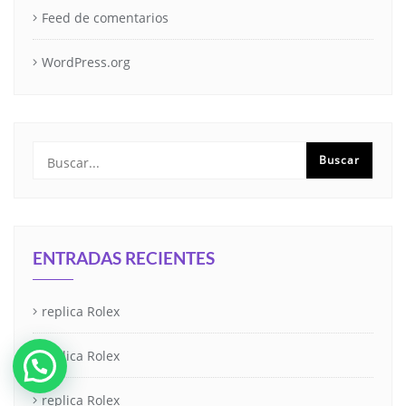
Feed de comentarios
WordPress.org
ENTRADAS RECIENTES
replica Rolex
replica Rolex
replica Rolex