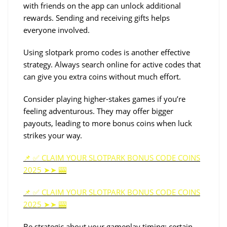
with friends on the app can unlock additional
rewards. Sending and receiving gifts helps
everyone involved.
Using slotpark promo codes is another effective
strategy. Always search online for active codes that
can give you extra coins without much effort.
Consider playing higher-stakes games if you’re
feeling adventurous. They may offer bigger
payouts, leading to more bonus coins when luck
strikes your way.
📌 ✅ CLAIM YOUR SLOTPARK BONUS CODE COINS
2025 ➤➤ 🎰
📌 ✅ CLAIM YOUR SLOTPARK BONUS CODE COINS
2025 ➤➤ 🎰
Be strategic about your gameplay timing; certain