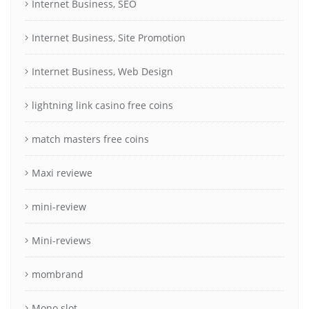
Internet Business, SEO
Internet Business, Site Promotion
Internet Business, Web Design
lightning link casino free coins
match masters free coins
Maxi reviewe
mini-review
Mini-reviews
mombrand
Mono slot