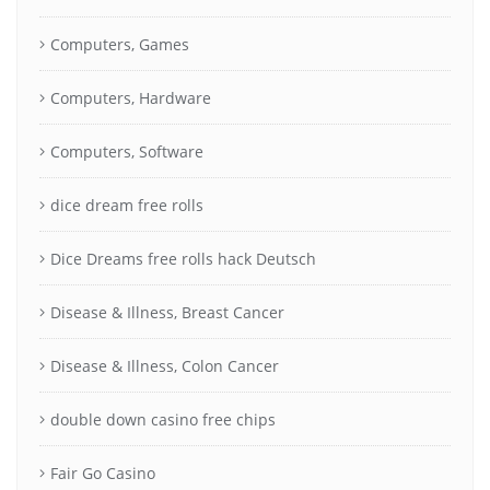
Computers, Games
Computers, Hardware
Computers, Software
dice dream free rolls
Dice Dreams free rolls hack Deutsch
Disease & Illness, Breast Cancer
Disease & Illness, Colon Cancer
double down casino free chips
Fair Go Casino