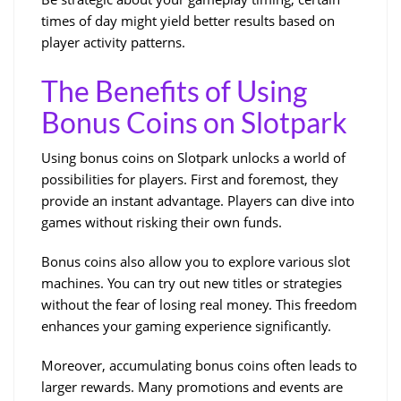
times of day might yield better results based on
player activity patterns.
The Benefits of Using
Bonus Coins on Slotpark
Using bonus coins on Slotpark unlocks a world of
possibilities for players. First and foremost, they
provide an instant advantage. Players can dive into
games without risking their own funds.
Bonus coins also allow you to explore various slot
machines. You can try out new titles or strategies
without the fear of losing real money. This freedom
enhances your gaming experience significantly.
Moreover, accumulating bonus coins often leads to
larger rewards. Many promotions and events are