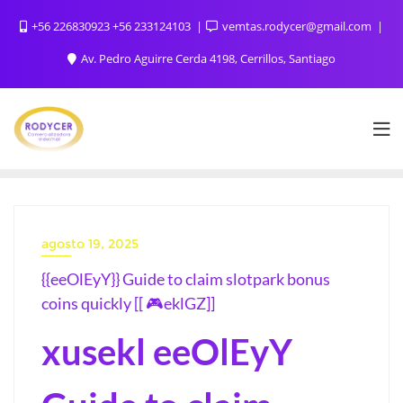
+56 226830923 +56 233124103
vemtas.rodycer@gmail.com
Av. Pedro Aguirre Cerda 4198, Cerrillos, Santiago
agosto 19, 2025
{{eeOlEyY}} Guide to claim slotpark bonus
coins quickly [[ 🎮eklGZ]]
xusekl eeOlEyY