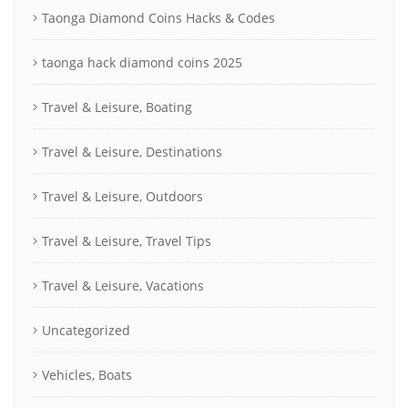
Taonga Diamond Coins Hacks & Codes
taonga hack diamond coins 2025
Travel & Leisure, Boating
Travel & Leisure, Destinations
Travel & Leisure, Outdoors
Travel & Leisure, Travel Tips
Travel & Leisure, Vacations
Uncategorized
Vehicles, Boats