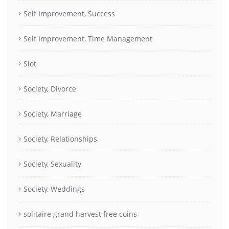
Self Improvement, Success
Self Improvement, Time Management
Slot
Society, Divorce
Society, Marriage
Society, Relationships
Society, Sexuality
Society, Weddings
solitaire grand harvest free coins