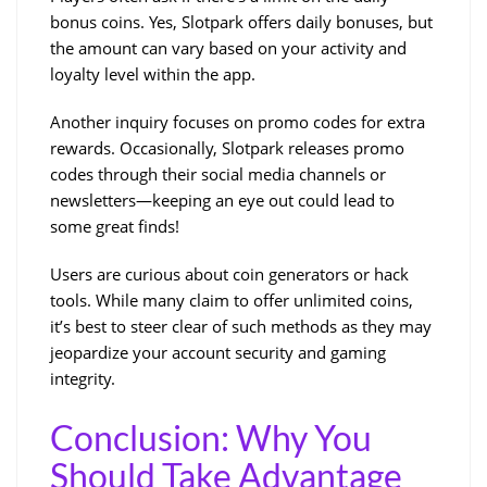
bonus coins. Yes, Slotpark offers daily bonuses, but
the amount can vary based on your activity and
loyalty level within the app.
Another inquiry focuses on promo codes for extra
rewards. Occasionally, Slotpark releases promo
codes through their social media channels or
newsletters—keeping an eye out could lead to
some great finds!
Users are curious about coin generators or hack
tools. While many claim to offer unlimited coins,
it’s best to steer clear of such methods as they may
jeopardize your account security and gaming
integrity.
Conclusion: Why You
Should Take Advantage