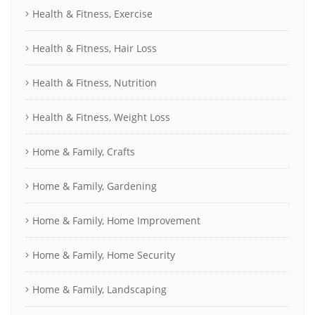
Health & Fitness, Exercise
Health & Fitness, Hair Loss
Health & Fitness, Nutrition
Health & Fitness, Weight Loss
Home & Family, Crafts
Home & Family, Gardening
Home & Family, Home Improvement
Home & Family, Home Security
Home & Family, Landscaping