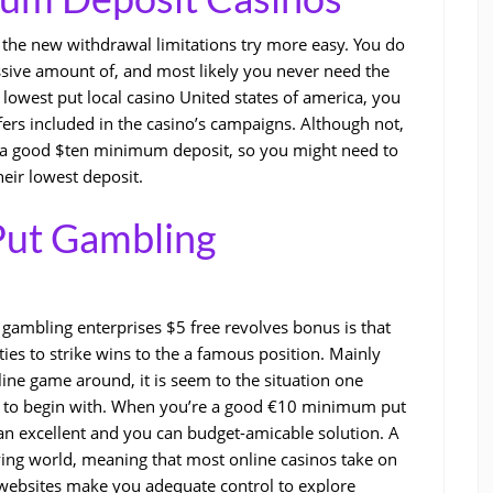
 the new withdrawal limitations try more easy. You do
ssive amount of, and most likely you never need the
lowest put local casino United states of america, you
fers included in the casino’s campaigns. Although not,
s a good $ten minimum deposit, so you might need to
eir lowest deposit.
Put Gambling
gambling enterprises $5 free revolves bonus is that
ities to strike wins to the a famous position. Mainly
ine game around, it is seem to the situation one
r to begin with. When you’re a good €10 minimum put
an excellent and you can budget-amicable solution. A
ying world, meaning that most online casinos take on
no websites make you adequate control to explore