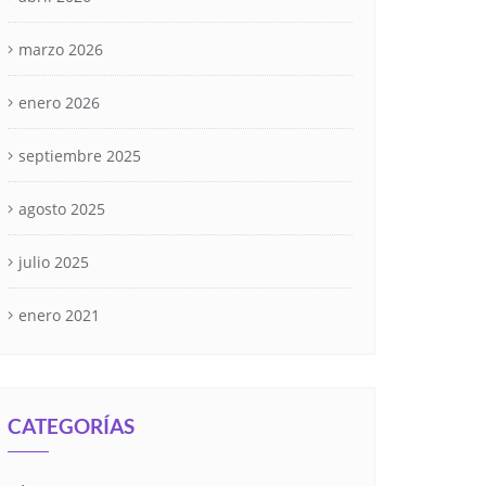
marzo 2026
enero 2026
septiembre 2025
agosto 2025
julio 2025
enero 2021
CATEGORÍAS