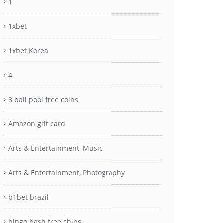
1
1xbet
1xbet Korea
4
8 ball pool free coins
Amazon gift card
Arts & Entertainment, Music
Arts & Entertainment, Photography
b1bet brazil
bingo bash free chips