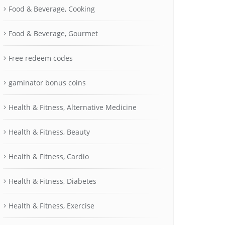
Food & Beverage, Cooking
Food & Beverage, Gourmet
Free redeem codes
gaminator bonus coins
Health & Fitness, Alternative Medicine
Health & Fitness, Beauty
Health & Fitness, Cardio
Health & Fitness, Diabetes
Health & Fitness, Exercise