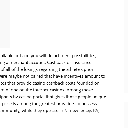
ailable put and you will detachment possibilities,
ing a merchant account. Cashback or Insurance
f all of the losings regarding the athlete’s prior
 were maybe not paired that have incentives amount to
sites that provide casino cashback costs founded on
m of one on the internet casinos. Among those
cipants by casino portal that gives those people unique
rise is among the greatest providers to possess
ommunity, while they operate in Nj-new jersey, PA,