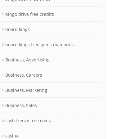
bingo drive free credits
board kings
board kings free gems diamonds
Business, Advertising
Business, Careers
Business, Marketing
Business, Sales
cash frenzy free coins
casino