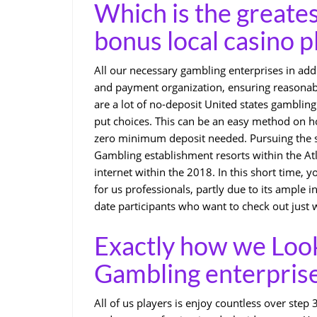
Which is the greate
bonus local casino p
All our necessary gambling enterprises in ad
and payment organization, ensuring reasonabl
are a lot of no-deposit United states gambl
put choices. This can be an easy method on how
zero minimum deposit needed. Pursuing the 
Gambling establishment resorts within the Atl
internet within the 2018. In this short time, 
for us professionals, partly due to its ample i
date participants who want to check out just 
Exactly how we Loo
Gambling enterpris
All of us players is enjoy countless over step