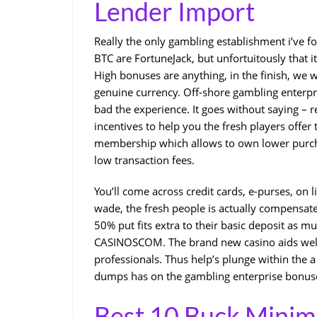
Lender Import
Really the only gambling establishment i’ve 
BTC are FortuneJack, but unfortuitously that 
High bonuses are anything, in the finish, we w
genuine currency. Off-shore gambling enterpr
bad the experience. It goes without saying – 
incentives to help you the fresh players offer
membership which allows to own lower purch
low transaction fees.
You’ll come across credit cards, e-purses, on 
wade, the fresh people is actually compensate
50% put fits extra to their basic deposit as 
CASINOSCOM. The brand new casino aids well-k
professionals. Thus help’s plunge within the a
dumps has on the gambling enterprise bonus
Best 10 Buck Minim