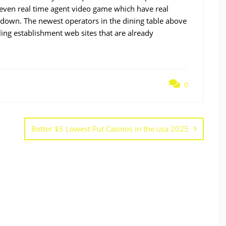
even real time agent video game which have real
down. The newest operators in the dining table above
ng establishment web sites that are already
0
Better $5 Lowest Put Casinos in the usa 2025