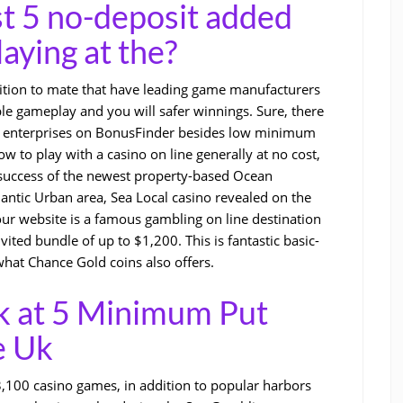
st 5 no-deposit added
laying at the?
dition to mate that have leading game manufacturers
e gameplay and you will safer winnings. Sure, there
ing enterprises on BonusFinder besides low minimum
 to play with a casino on line generally at no cost,
success of the newest property-based Ocean
antic Urban area, Sea Local casino revealed on the
your website is a famous gambling on line destination
nvited bundle of up to $1,200. This is fantastic basic-
what Chance Gold coins also offers.
k at 5 Minimum Put
e Uk
 3,100 casino games, in addition to popular harbors