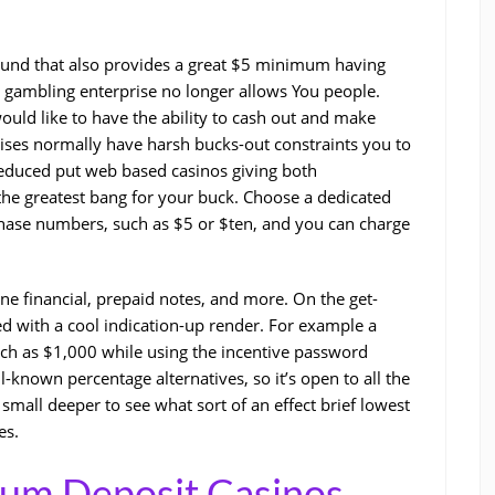
found that also provides a great $5 minimum having
it gambling enterprise no longer allows You people.
ould like to have the ability to cash out and make
ises normally have harsh bucks-out constraints you to
reduced put web based casinos giving both
 the greatest bang for your buck. Choose a dedicated
ase numbers, such as $5 or $ten, and you can charge
line financial, prepaid notes, and more. On the get-
d with a cool indication-up render. For example a
much as $1,000 while using the incentive password
nown percentage alternatives, so it’s open to all the
 small deeper to see what sort of an effect brief lowest
es.
um Deposit Casinos