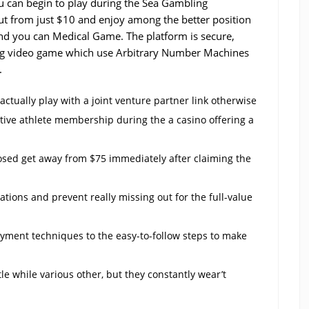
u can begin to play during the Sea Gambling
t from just $10 and enjoy among the better position
nd you can Medical Game. The platform is secure,
ing video game which use Arbitrary Number Machines
.
actually play with a joint venture partner link otherwise
ive athlete membership during the a casino offering a
posed get away from $75 immediately after claiming the
ions and prevent really missing out for the full-value
ayment techniques to the easy-to-follow steps to make
tle while various other, but they constantly wear’t