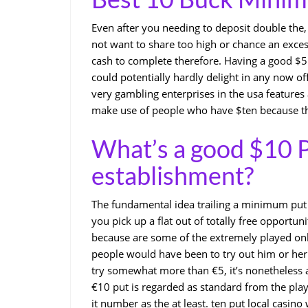
Even after you needing to deposit double the,
not want to share too high or chance an exce
cash to complete therefore. Having a good $5 
could potentially hardly delight in any now of
very gambling enterprises in the usa feature
make use of people who have $ten because th
What’s a good $10 
establishment?
The fundamental idea trailing a minimum put 
you pick up a flat out of totally free opportun
because are some of the extremely played onl
people would have been to try out him or he
try somewhat more than €5, it’s nonetheless 
€10 put is regarded as standard from the pla
it number as the at least. ten put local casi