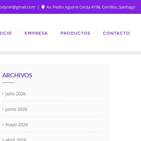
rodycer@gmail.com
Av. Pedro Aguirre Cerda 4198, Cerrillos, Santiago
NICIO
EMPRESA
PRODUCTOS
CONTACTO
ARCHIVOS
julio 2026
junio 2026
mayo 2026
abril 2026