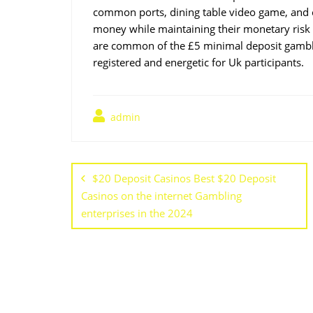
common ports, dining table video game, and 
money while maintaining their monetary risk 
are common of the £5 minimal deposit gambli
registered and energetic for Uk participants.
admin
$20 Deposit Casinos Best $20 Deposit
Casinos on the internet Gambling
enterprises in the 2024