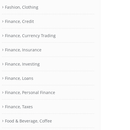
Fashion, Clothing
Finance, Credit
Finance, Currency Trading
Finance, Insurance
Finance, Investing
Finance, Loans
Finance, Personal Finance
Finance, Taxes
Food & Beverage, Coffee