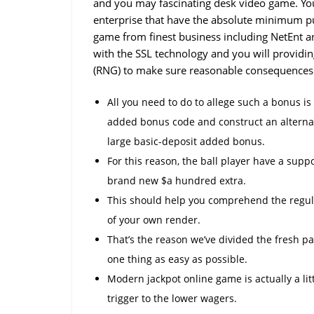
and you may fascinating desk video game. Yo
enterprise that have the absolute minimum pu
game from finest business including NetEnt a
with the SSL technology and you will provid
(RNG) to make sure reasonable consequences
All you need to do to allege such a bonus is 
added bonus code and construct an alternat
large basic-deposit added bonus.
For this reason, the ball player have a sup
brand new $a hundred extra.
This should help you comprehend the regulat
of your own render.
That’s the reason we’ve divided the fresh p
one thing as easy as possible.
Modern jackpot online game is actually a lit
trigger to the lower wagers.