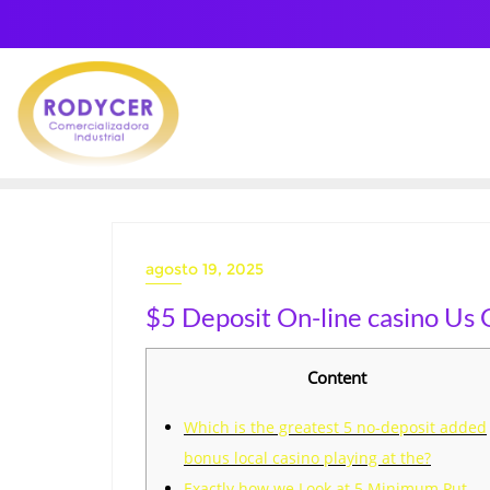
agosto 19, 2025
$5 Deposit On-line casino Us 
Content
Which is the greatest 5 no-deposit added
bonus local casino playing at the?
Exactly how we Look at 5 Minimum Put