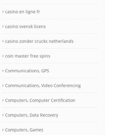
casino en ligne fr
casino svensk licens
casino zonder crucks netherlands
coin master free spins
Communications, GPS
Communications, Video Conferencing
Computers, Computer Certification
Computers, Data Recovery
Computers, Games