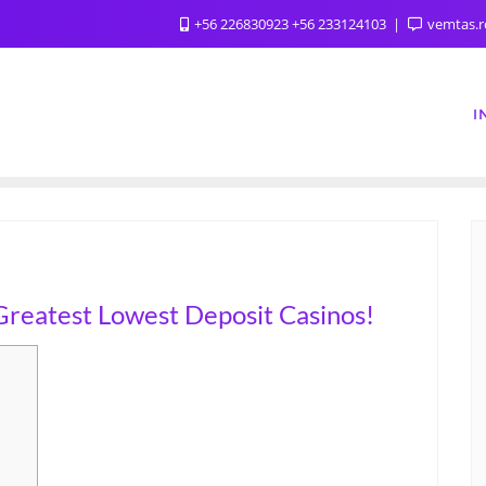
+56 226830923 +56 233124103
vemtas.
I
Greatest Lowest Deposit Casinos!