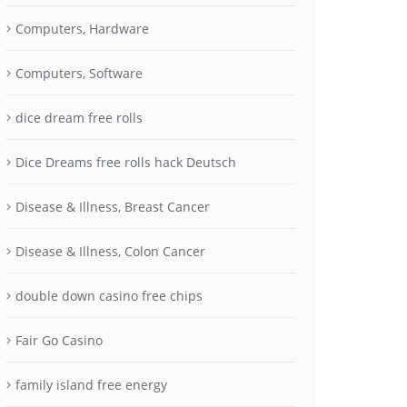
Computers, Hardware
Computers, Software
dice dream free rolls
Dice Dreams free rolls hack Deutsch
Disease & Illness, Breast Cancer
Disease & Illness, Colon Cancer
double down casino free chips
Fair Go Casino
family island free energy