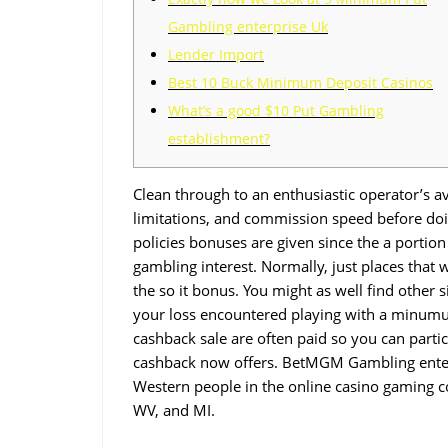
Gambling enterprise Uk
Lender Import
Best 10 Buck Minimum Deposit Casinos
What’s a good $10 Put Gambling
establishment?
Clean through to an enthusiastic operator’s av
limitations, and commission speed before do
policies bonuses are given since the a portion o
gambling interest. Normally, just places that
the so it bonus.
You might as well find other 
your loss encountered playing with a minumu
cashback sale are often paid so you can parti
cashback now offers. BetMGM Gambling enterp
Western people in the online casino gaming c
WV, and MI.