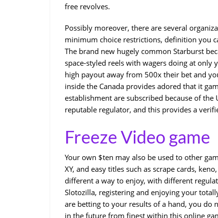
free revolves.
Possibly moreover, there are several organiz
minimum choice restrictions, definition you 
The brand new hugely common Starburst becau
space-styled reels with wagers doing at only y
high payout away from 500x their bet and you m
inside the Canada provides adored that it ga
establishment are subscribed because of the U
reputable regulator, and this provides a verifi
Freeze Video game
Your own $ten may also be used to other gam
XY, and easy titles such as scrape cards, ken
different a way to enjoy, with different regu
Slotozilla, registering and enjoying your total
are betting to your results of a hand, you d
in the future from finest within this online 