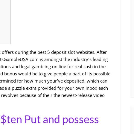
offers during the best 5 deposit slot websites. After
etsGambleUSA.com is amongst the industry’s leading
tions and legal gambling on line for real cash in the
d bonus would be to give people a part of its possible
termined for how much your’ve deposited, which can
de a puzzle extra provided for your own inbox each
 revolves because of their the newest-release video
m $ten Put and possess