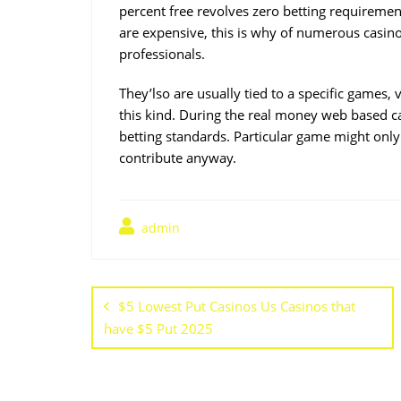
percent free revolves zero betting requiremen
are expensive, this is why of numerous casino 
professionals.
They’lso are usually tied to a specific games
this kind. During the real money web based c
betting standards. Particular game might only
contribute anyway.
admin
$5 Lowest Put Casinos Us Casinos that
have $5 Put 2025