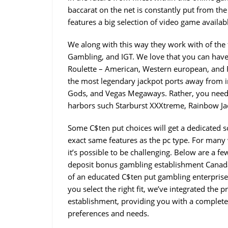
baccarat on the net is constantly put from the
features a big selection of video game availab
We along with this way they work with of the f
Gambling, and IGT. We love that you can have 
Roulette – American, Western european, and Fr
the most legendary jackpot ports away from i
Gods, and Vegas Megaways. Rather, you need
harbors such Starburst XXXtreme, Rainbow J
Some C$ten put choices will get a dedicated sof
exact same features as the pc type. For many 
it’s possible to be challenging. Below are a f
deposit bonus gambling establishment Canada.
of an educated C$ten put gambling enterprise
you select the right fit, we’ve integrated th
establishment, providing you with a complet
preferences and needs.