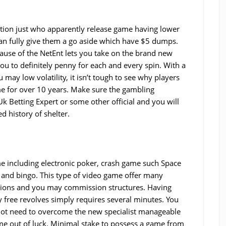
ation just who apparently release game having lower
can fully give them a go aside which have $5 dumps.
se of the NetEnt lets you take on the brand new
ou to definitely penny for each and every spin. With a
ay low volatility, it isn’t tough to see why players
me for over 10 years. Make sure the gambling
k Betting Expert or some other official and you will
ed history of shelter.
e including electronic poker, crash game such Space
o, and bingo. This type of video game offer many
lations and you may commission structures. Having
ly free revolves simply requires several minutes. You
o not need to overcome the new specialist manageable
game out of luck. Minimal stake to possess a game from