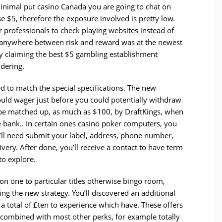
minimal put casino Canada you are going to chat on
e $5, therefore the exposure involved is pretty low.
ur professionals to check playing websites instead of
ce anywhere between risk and reward was at the newest
hy claiming the best $5 gambling establishment
idering.
ed to match the special specifications. The new
uld wager just before you could potentially withdraw
 be matched up, as much as $100, by DraftKings, when
 bank.. In certain ones casino poker computers, you
ll need submit your label, address, phone number,
very. After done, you’ll receive a contact to have term
to explore.
on one to particular titles otherwise bingo room,
ng the new strategy. You’ll discovered an additional
g a total of £ten to experience which have. These offers
 combined with most other perks, for example totally