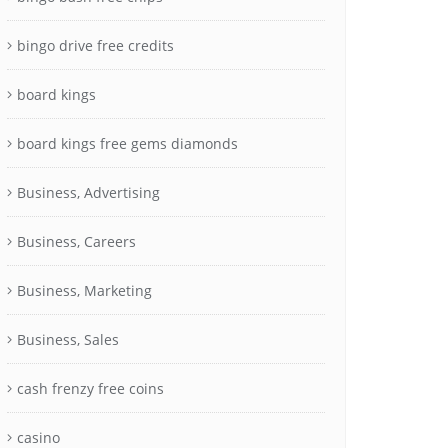
bingo drive free credits
board kings
board kings free gems diamonds
Business, Advertising
Business, Careers
Business, Marketing
Business, Sales
cash frenzy free coins
casino