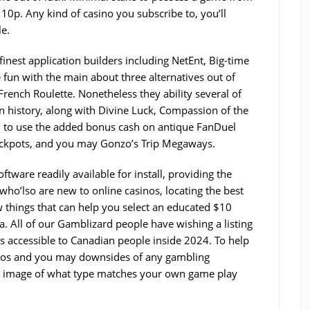
 10p. Any kind of casino you subscribe to, you’ll
le.
inest application builders including NetEnt, Big-time
fun with the main about three alternatives out of
ench Roulette. Nonetheless they ability several of
n history, along with Divine Luck, Compassion of the
 to use the added bonus cash on antique FanDuel
ackpots, and you may Gonzo’s Trip Megaways.
tware readily available for install, providing the
who’lso are new to online casinos, locating the best
ew things that can help you select an educated $10
 All of our Gamblizard people have wishing a listing
s accessible to Canadian people inside 2024. To help
e pros and you may downsides of any gambling
e image of what type matches your own game play