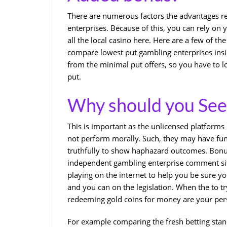
There are numerous factors the advantages 
enterprises. Because of this, you can rely on 
all the local casino here. Here are a few of t
compare lowest put gambling enterprises insid
from the minimal put offers, so you have to l
put.
Why should you See
This is important as the unlicensed platforms 
not perform morally. Such, they may have fu
truthfully to show haphazard outcomes. Bonu
independent gambling enterprise comment site.
playing on the internet to help you be sure yo
and you can on the legislation. When the to 
redeeming gold coins for money are your pers
For example comparing the fresh betting sta