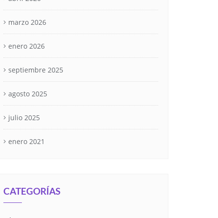
marzo 2026
enero 2026
septiembre 2025
agosto 2025
julio 2025
enero 2021
CATEGORÍAS