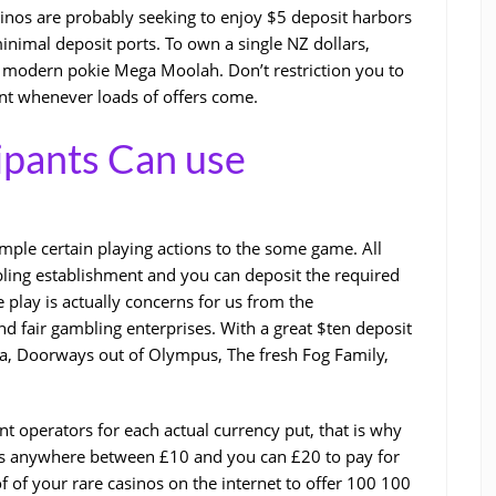
inos are probably seeking to enjoy $5 deposit harbors
nimal deposit ports. To own a single NZ dollars,
ar modern pokie Mega Moolah. Don’t restriction you to
ount whenever loads of offers come.
cipants Can use
ple certain playing actions to the some game. All
mbling establishment and you can deposit the required
play is actually concerns for us from the
d fair gambling enterprises. With a great $ten deposit
, Doorways out of Olympus, The fresh Fog Family,
t operators for each actual currency put, that is why
ts anywhere between £10 and you can £20 to pay for
f of your rare casinos on the internet to offer 100 100