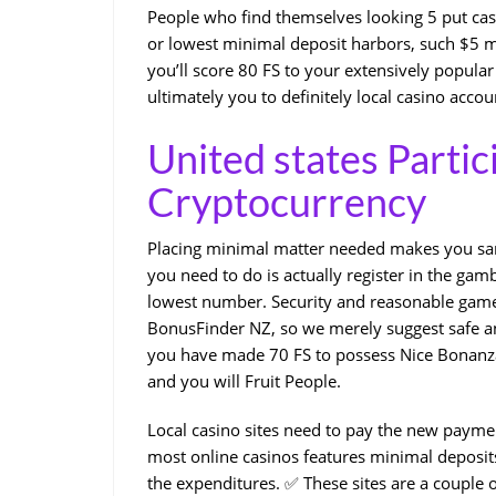
People who find themselves looking 5 put cas
or lowest minimal deposit harbors, such $5 mi
you’ll score 80 FS to your extensively popul
ultimately you to definitely local casino acc
United states Parti
Cryptocurrency
Placing minimal matter needed makes you sam
you need to do is actually register in the ga
lowest number. Security and reasonable game 
BonusFinder NZ, so we merely suggest safe an
you have made 70 FS to possess Nice Bonanza
and you will Fruit People.
Local casino sites need to pay the new paymen
most online casinos features minimal deposi
the expenditures. ✅ These sites are a couple o