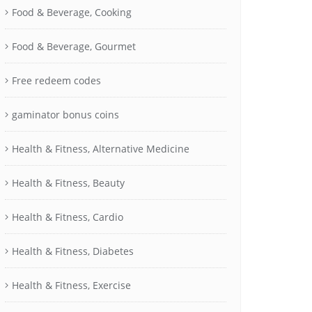
Food & Beverage, Cooking
Food & Beverage, Gourmet
Free redeem codes
gaminator bonus coins
Health & Fitness, Alternative Medicine
Health & Fitness, Beauty
Health & Fitness, Cardio
Health & Fitness, Diabetes
Health & Fitness, Exercise