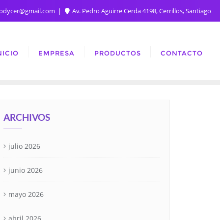
rodycer@gmail.com
Av. Pedro Aguirre Cerda 4198, Cerrillos, Santiago
NICIO
EMPRESA
PRODUCTOS
CONTACTO
ARCHIVOS
julio 2026
junio 2026
mayo 2026
abril 2026