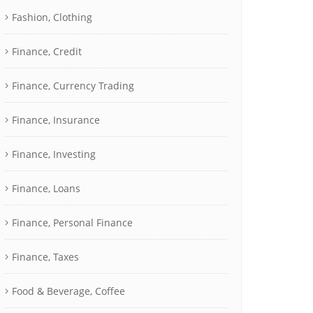
Fashion, Clothing
Finance, Credit
Finance, Currency Trading
Finance, Insurance
Finance, Investing
Finance, Loans
Finance, Personal Finance
Finance, Taxes
Food & Beverage, Coffee