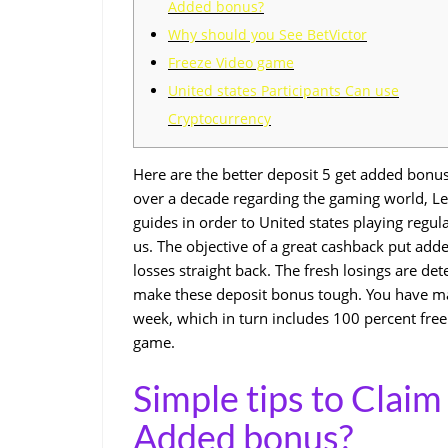
Added bonus?
Why should you See BetVictor
Freeze Video game
United states Participants Can use
Cryptocurrency
Here are the better deposit 5 get added bonus 
over a decade regarding the gaming world, L
guides in order to United states playing regula
us. The objective of a great cashback put adde
losses straight back.
The fresh losings are de
make these deposit bonus tough. You have ma
week, which in turn includes 100 percent free
game.
Simple tips to Clai
Added bonus?