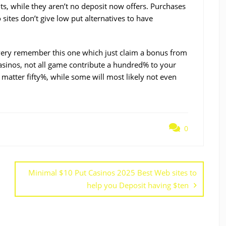
ts, while they aren’t no deposit now offers. Purchases
sites don’t give low put alternatives to have
, very remember this one which just claim a bonus from
asinos, not all game contribute a hundred% to your
 matter fifty%, while some will most likely not even
0
Minimal $10 Put Casinos 2025 Best Web sites to
help you Deposit having $ten