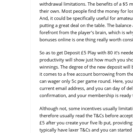
withdrawal limitations. The benefits of a $5 
their own. Most people find the money for los
And, it could be specifically useful for amate
putting a great deal on the table. The balan
forefront from the player’s brain, which is w
bonuses online is one thing really worth cons
So as to get Deposit £5 Play with 80 it’s need
productivity will show just how much you sho
winnings. The degree of the new deposit will
it comes to a free account borrowing from the
can wager only 5c per game round. Here, you’
current email address, and you can day of deli
confirmation, and your membership is ready 
Although not, some incentives usually limitati
therefore usually read the T&Cs before accepti
£5 after you create your five lb put, providin
typically have laxer T&Cs and you can started