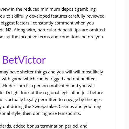
review in the reduced minimum deposit gambling
you to skillfully developed features carefully reviewed
he biggest factors i constantly comment when you
e NZ. Along with, particular deposit tips are omitted
ook at the incentive terms and conditions before you
 BetVictor
may have shelter things and you will will most likely
n with game which can be rigged and not audited
sFinder.com is a person-motivated and you will
 Delight look at the regional legislation just before
u is actually legally permitted to engage by the ages
try out during the Sweepstakes Casinos and you may
onal style, then don’t ignore Funzpoints.
ndards, added bonus termination period, and