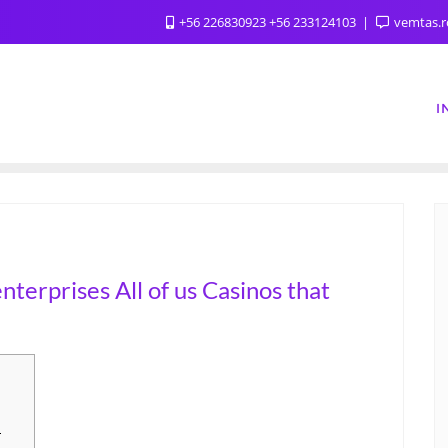
+56 226830923 +56 233124103
vemtas.
I
terprises All of us Casinos that
s