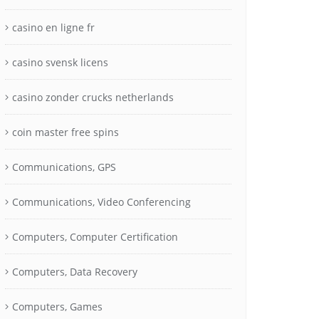
casino en ligne fr
casino svensk licens
casino zonder crucks netherlands
coin master free spins
Communications, GPS
Communications, Video Conferencing
Computers, Computer Certification
Computers, Data Recovery
Computers, Games