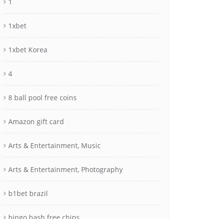
1
1xbet
1xbet Korea
4
8 ball pool free coins
Amazon gift card
Arts & Entertainment, Music
Arts & Entertainment, Photography
b1bet brazil
bingo bash free chips