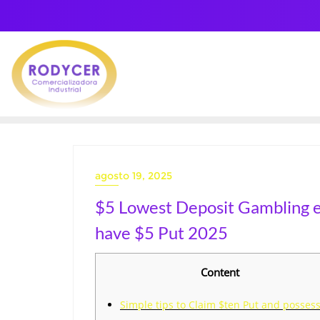
agosto 19, 2025
$5 Lowest Deposit Gambling en
have $5 Put 2025
Content
Simple tips to Claim $ten Put and posses