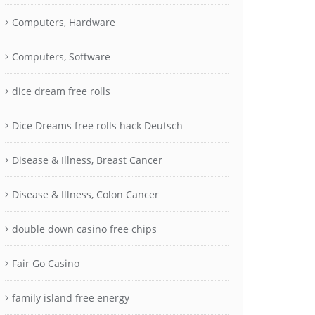
Computers, Hardware
Computers, Software
dice dream free rolls
Dice Dreams free rolls hack Deutsch
Disease & Illness, Breast Cancer
Disease & Illness, Colon Cancer
double down casino free chips
Fair Go Casino
family island free energy