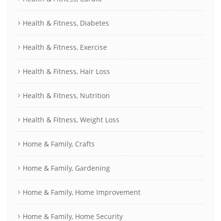
Health & Fitness, Diabetes
Health & Fitness, Exercise
Health & Fitness, Hair Loss
Health & Fitness, Nutrition
Health & Fitness, Weight Loss
Home & Family, Crafts
Home & Family, Gardening
Home & Family, Home Improvement
Home & Family, Home Security