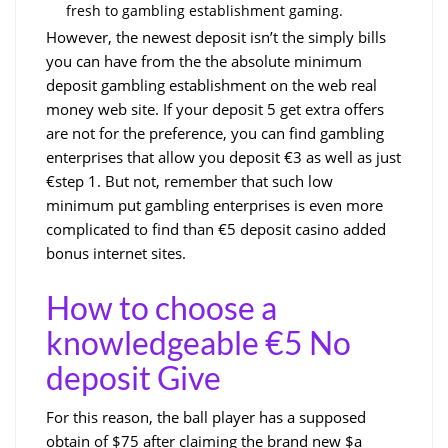
fresh to gambling establishment gaming.
However, the newest deposit isn’t the simply bills
you can have from the the absolute minimum
deposit gambling establishment on the web real
money web site. If your deposit 5 get extra offers
are not for the preference, you can find gambling
enterprises that allow you deposit €3 as well as just
€step 1. But not, remember that such low
minimum put gambling enterprises is even more
complicated to find than €5 deposit casino added
bonus internet sites.
How to choose a
knowledgeable €5 No
deposit Give
For this reason, the ball player has a supposed
obtain of $75 after claiming the brand new $a