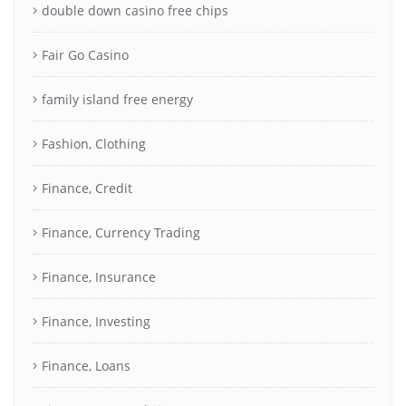
double down casino free chips
Fair Go Casino
family island free energy
Fashion, Clothing
Finance, Credit
Finance, Currency Trading
Finance, Insurance
Finance, Investing
Finance, Loans