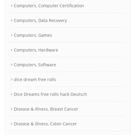
Computers, Computer Certification
Computers, Data Recovery
Computers, Games
Computers, Hardware
Computers, Software
dice dream free rolls
Dice Dreams free rolls hack Deutsch
Disease & Illness, Breast Cancer
Disease & Illness, Colon Cancer