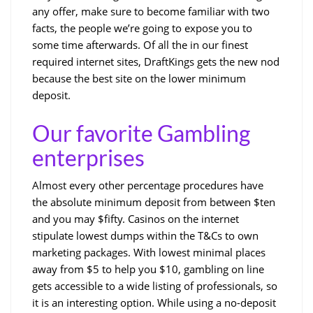
any offer, make sure to become familiar with two
facts, the people we’re going to expose you to
some time afterwards. Of all the in our finest
required internet sites, DraftKings gets the new nod
because the best site on the lower minimum
deposit.
Our favorite Gambling
enterprises
Almost every other percentage procedures have
the absolute minimum deposit from between $ten
and you may $fifty. Casinos on the internet
stipulate lowest dumps within the T&Cs to own
marketing packages. With lowest minimal places
away from $5 to help you $10, gambling on line
gets accessible to a wide listing of professionals, so
it is an interesting option. While using a no-deposit