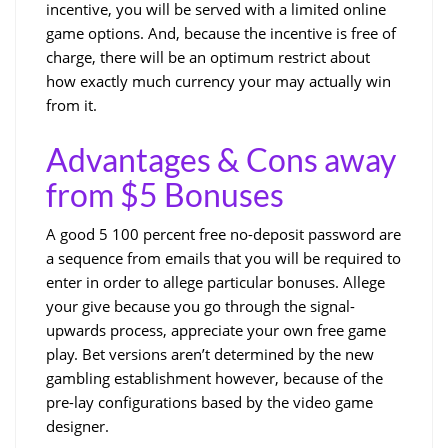
incentive, you will be served with a limited online
game options. And, because the incentive is free of
charge, there will be an optimum restrict about
how exactly much currency your may actually win
from it.
Advantages & Cons away
from $5 Bonuses
A good 5 100 percent free no-deposit password are
a sequence from emails that you will be required to
enter in order to allege particular bonuses. Allege
your give because you go through the signal-
upwards process, appreciate your own free game
play. Bet versions aren’t determined by the new
gambling establishment however, because of the
pre-lay configurations based by the video game
designer.