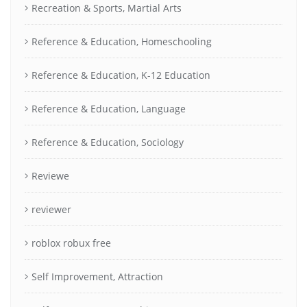
Recreation & Sports, Martial Arts
Reference & Education, Homeschooling
Reference & Education, K-12 Education
Reference & Education, Language
Reference & Education, Sociology
Reviewe
reviewer
roblox robux free
Self Improvement, Attraction