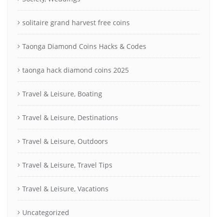
solitaire grand harvest free coins
Taonga Diamond Coins Hacks & Codes
taonga hack diamond coins 2025
Travel & Leisure, Boating
Travel & Leisure, Destinations
Travel & Leisure, Outdoors
Travel & Leisure, Travel Tips
Travel & Leisure, Vacations
Uncategorized