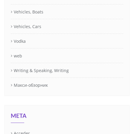
Vehicles, Boats
Vehicles, Cars
Vodka
web
Writing & Speaking, Writing
Макси-обзорник
META
Acceder