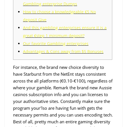
Gambling enterprise Dumps
How to choose a knowledgeable €5 No
deposit Give
And this gambling enterprises ensure it is a
great €step 1 minimum deposit?
Our favorite Gambling enterprises
Advantages & Cons away from $5 Bonuses
For instance, the brand new choice diversity to
have Starburst from the NetEnt stays consistent
across the all platforms (€0.10-€100), regardless of
where your gamble. Remark the brand new Aussie
casinos subscription info and you can licenses to
your authoritative sites. Constantly make sure the
program your’lso are having fun with gets the
necessary permits and you can uses encoding tech.
Best of all, pretty much an entire gaming diversity