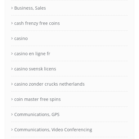
Business, Sales
cash frenzy free coins
casino
casino en ligne fr
casino svensk licens
casino zonder crucks netherlands
coin master free spins
Communications, GPS
Communications, Video Conferencing