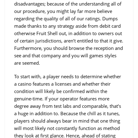
disadvantages; because of the understanding all of
our procedure, you might lay far more believe
regarding the quality of all of our ratings. Dumps
made thanks to any strategy aside from debit card
otherwise Fruit Shell out, in addition to owners out
of certain jurisdictions, aren’t entitled to that it give.
Furthermore, you should browse the reception and
see and that company and you will games styles
are seemed.
To start with, a player needs to determine whether
a casino features a licenses and whether their
condition will likely be confirmed within the
genuine-time. If your operator features more
degree away from test labs and comparable, that’s
a huge in addition to. Because the chill as it tunes,
players should always bear in mind that one thing
will most likely not constantly function as method
they look at first glance. Hence, ahead of stating