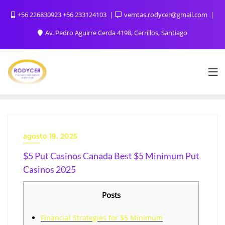
+56 226830923 +56 233124103
vemtas.rodycer@gmail.com
Av. Pedro Aguirre Cerda 4198, Cerrillos, Santiago
agosto 19, 2025
$5 Put Casinos Canada Best $5 Minimum Put
Casinos 2025
Posts
Financial Strategies for $5 Minimum