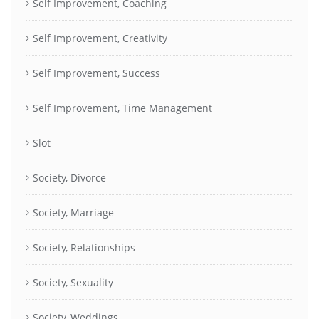
Self Improvement, Coaching
Self Improvement, Creativity
Self Improvement, Success
Self Improvement, Time Management
Slot
Society, Divorce
Society, Marriage
Society, Relationships
Society, Sexuality
Society, Weddings