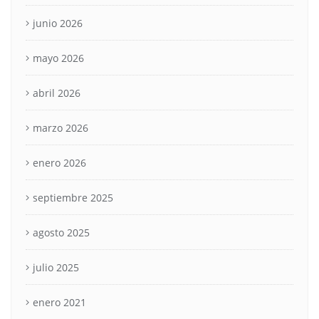
junio 2026
mayo 2026
abril 2026
marzo 2026
enero 2026
septiembre 2025
agosto 2025
julio 2025
enero 2021