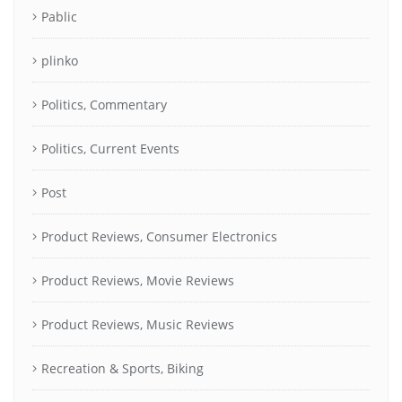
Pablic
plinko
Politics, Commentary
Politics, Current Events
Post
Product Reviews, Consumer Electronics
Product Reviews, Movie Reviews
Product Reviews, Music Reviews
Recreation & Sports, Biking