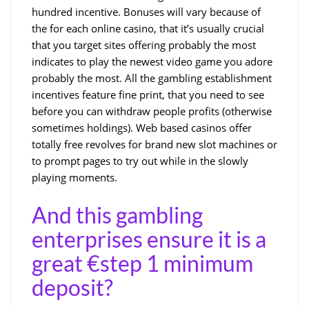
hundred incentive. Bonuses will vary because of
the for each online casino, that it’s usually crucial
that you target sites offering probably the most
indicates to play the newest video game you adore
probably the most. All the gambling establishment
incentives feature fine print, that you need to see
before you can withdraw people profits (otherwise
sometimes holdings). Web based casinos offer
totally free revolves for brand new slot machines or
to prompt pages to try out while in the slowly
playing moments.
And this gambling
enterprises ensure it is a
great €step 1 minimum
deposit?