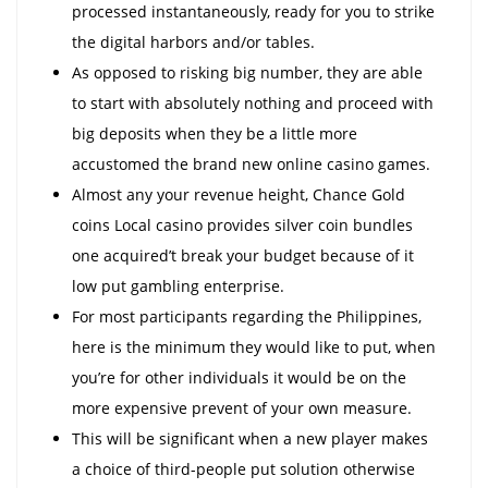
processed instantaneously, ready for you to strike
the digital harbors and/or tables.
As opposed to risking big number, they are able
to start with absolutely nothing and proceed with
big deposits when they be a little more
accustomed the brand new online casino games.
Almost any your revenue height, Chance Gold
coins Local casino provides silver coin bundles
one acquired’t break your budget because of it
low put gambling enterprise.
For most participants regarding the Philippines,
here is the minimum they would like to put, when
you’re for other individuals it would be on the
more expensive prevent of your own measure.
This will be significant when a new player makes
a choice of third-people put solution otherwise