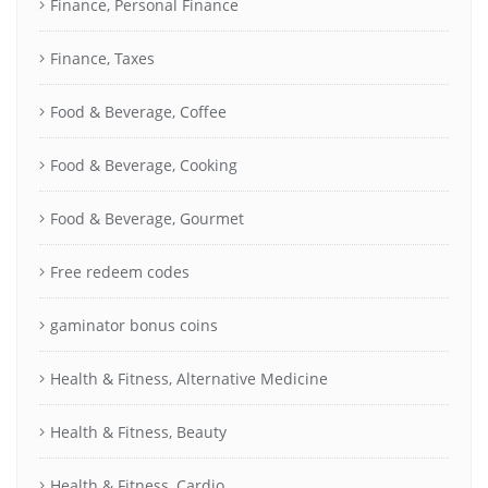
Finance, Personal Finance
Finance, Taxes
Food & Beverage, Coffee
Food & Beverage, Cooking
Food & Beverage, Gourmet
Free redeem codes
gaminator bonus coins
Health & Fitness, Alternative Medicine
Health & Fitness, Beauty
Health & Fitness, Cardio