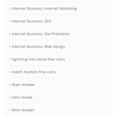
Internet Business, Internet Marketing
Internet Business, SEO
Internet Business, Site Promotion
Internet Business, Web Design
lightning link casino free coins
match masters free coins
Maxi reviewe
mini-review
Mini-reviews