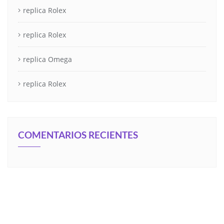
replica Rolex
replica Rolex
replica Omega
replica Rolex
COMENTARIOS RECIENTES