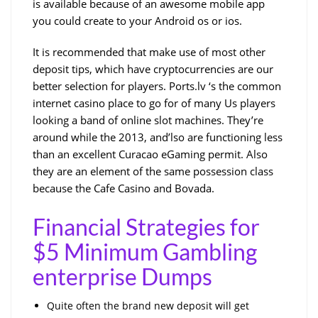
is available because of an awesome mobile app
you could create to your Android os or ios.
It is recommended that make use of most other
deposit tips, which have cryptocurrencies are our
better selection for players. Ports.lv ‘s the common
internet casino place to go for of many Us players
looking a band of online slot machines. They’re
around while the 2013, and’lso are functioning less
than an excellent Curacao eGaming permit. Also
they are an element of the same possession class
because the Cafe Casino and Bovada.
Financial Strategies for
$5 Minimum Gambling
enterprise Dumps
Quite often the brand new deposit will get