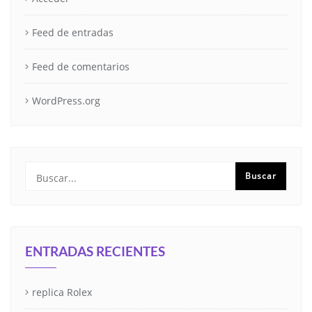
Feed de entradas
Feed de comentarios
WordPress.org
ENTRADAS RECIENTES
replica Rolex