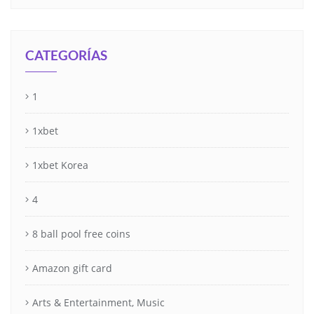
CATEGORÍAS
1
1xbet
1xbet Korea
4
8 ball pool free coins
Amazon gift card
Arts & Entertainment, Music