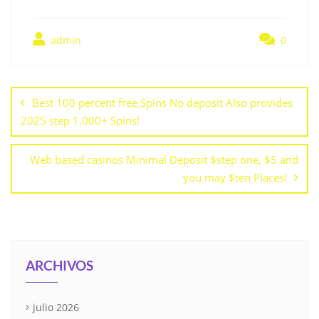
admin
0
Best 100 percent free Spins No deposit Also provides
2025 step 1,000+ Spins!
Web based casinos Minimal Deposit $step one, $5 and
you may $ten Places!
ARCHIVOS
julio 2026