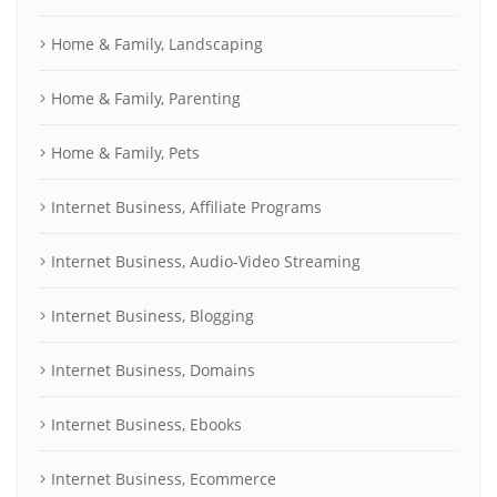
Home & Family, Landscaping
Home & Family, Parenting
Home & Family, Pets
Internet Business, Affiliate Programs
Internet Business, Audio-Video Streaming
Internet Business, Blogging
Internet Business, Domains
Internet Business, Ebooks
Internet Business, Ecommerce