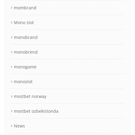
mombrand
Mono slot
monobrand
monobrend
monogame
monoslot
mostbet norway
mostbet ozbekistonda
News