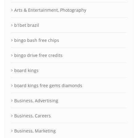
Arts & Entertainment, Photography
b1bet brazil
bingo bash free chips
bingo drive free credits
board kings
board kings free gems diamonds
Business, Advertising
Business, Careers
Business, Marketing