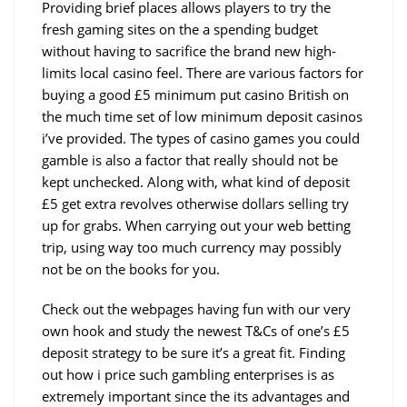
Providing brief places allows players to try the
fresh gaming sites on the a spending budget
without having to sacrifice the brand new high-
limits local casino feel. There are various factors for
buying a good £5 minimum put casino British on
the much time set of low minimum deposit casinos
i’ve provided. The types of casino games you could
gamble is also a factor that really should not be
kept unchecked. Along with, what kind of deposit
£5 get extra revolves otherwise dollars selling try
up for grabs. When carrying out your web betting
trip, using way too much currency may possibly
not be on the books for you.
Check out the webpages having fun with our very
own hook and study the newest T&Cs of one’s £5
deposit strategy to be sure it’s a great fit. Finding
out how i price such gambling enterprises is as
extremely important since the its advantages and