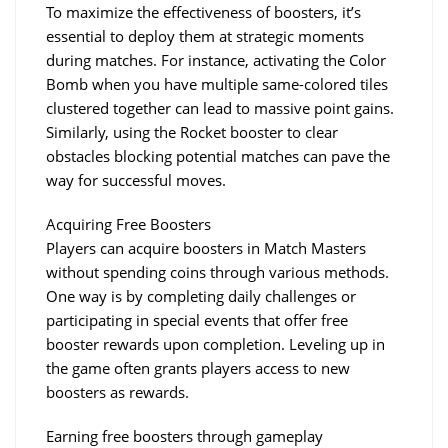
To maximize the effectiveness of boosters, it’s 
essential to deploy them at strategic moments 
during matches. For instance, activating the Color 
Bomb when you have multiple same-colored tiles 
clustered together can lead to massive point gains. 
Similarly, using the Rocket booster to clear 
obstacles blocking potential matches can pave the 
way for successful moves.
Acquiring Free Boosters
Players can acquire boosters in Match Masters 
without spending coins through various methods. 
One way is by completing daily challenges or 
participating in special events that offer free 
booster rewards upon completion. Leveling up in 
the game often grants players access to new 
boosters as rewards.
Earning free boosters through gameplay 