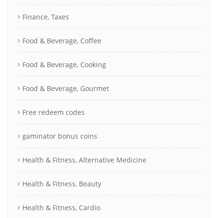
Finance, Taxes
Food & Beverage, Coffee
Food & Beverage, Cooking
Food & Beverage, Gourmet
Free redeem codes
gaminator bonus coins
Health & Fitness, Alternative Medicine
Health & Fitness, Beauty
Health & Fitness, Cardio