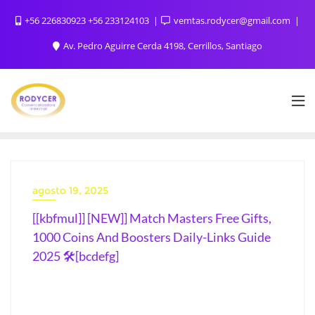
+56 226830923 +56 233124103
vemtas.rodycer@gmail.com
Av. Pedro Aguirre Cerda 4198, Cerrillos, Santiago
agosto 19, 2025
[[kbfmul]] [NEW]] Match Masters Free Gifts,
1000 Coins And Boosters Daily-Links Guide
2025 🛠️[bcdefg]