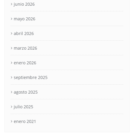
junio 2026
mayo 2026
abril 2026
marzo 2026
enero 2026
septiembre 2025
agosto 2025
julio 2025
enero 2021