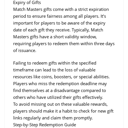
Expiry of Gifts
Match Masters gifts come with a strict expiration 
period to ensure fairness among all players. It’s 
important for players to be aware of the expiry 
date of each gift they receive. Typically, Match 
Masters gifts have a short validity window, 
requiring players to redeem them within three days 
of issuance.
Failing to redeem gifts within the specified 
timeframe can lead to the loss of valuable 
resources like coins, boosters, or special abilities.
Players who miss the redemption deadline may 
find themselves at a disadvantage compared to 
others who have utilized their gifts effectively.
To avoid missing out on these valuable rewards, 
players should make it a habit to check for new gift 
links regularly and claim them promptly.
Step-by-Step Redemption Guide