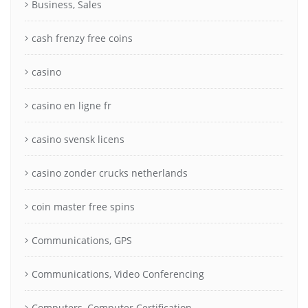
Business, Sales
cash frenzy free coins
casino
casino en ligne fr
casino svensk licens
casino zonder crucks netherlands
coin master free spins
Communications, GPS
Communications, Video Conferencing
Computers, Computer Certification