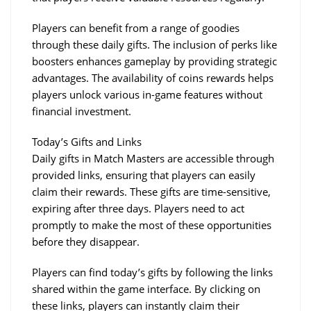
Players can benefit from a range of goodies 
through these daily gifts. The inclusion of perks like 
boosters enhances gameplay by providing strategic 
advantages. The availability of coins rewards helps 
players unlock various in-game features without 
financial investment.
Today’s Gifts and Links
Daily gifts in Match Masters are accessible through 
provided links, ensuring that players can easily 
claim their rewards. These gifts are time-sensitive, 
expiring after three days. Players need to act 
promptly to make the most of these opportunities 
before they disappear.
Players can find today’s gifts by following the links 
shared within the game interface. By clicking on 
these links, players can instantly claim their 