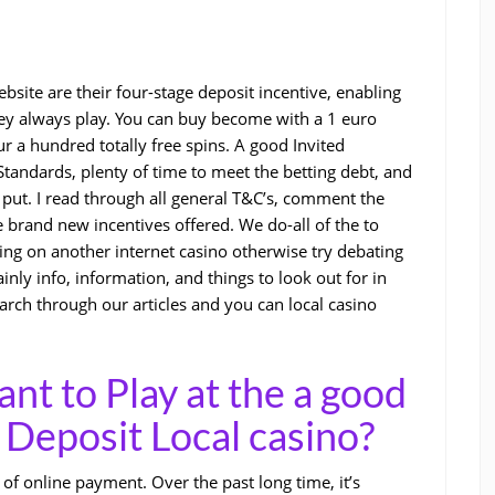
bsite are their four-stage deposit incentive, enabling
hey always play. You can buy become with a 1 euro
ur a hundred totally free spins. A good Invited
tandards, plenty of time to meet the betting debt, and
 put. I read through all general T&C’s, comment the
he brand new incentives offered. We do-all of the to
ing on another internet casino otherwise try debating
ainly info, information, and things to look out for in
arch through our articles and you can local casino
nt to Play at the a good
Deposit Local casino?
of online payment. Over the past long time, it’s