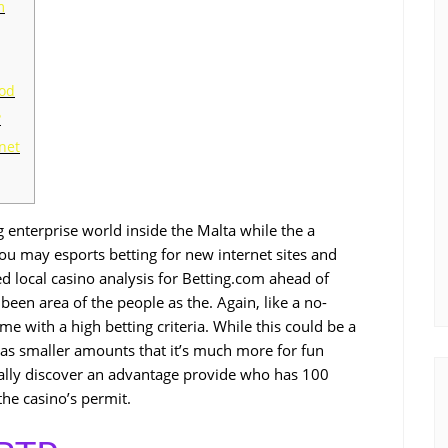
m
ood
?
net
 enterprise world inside the Malta while the a
you may esports betting for new internet sites and
d local casino analysis for Betting.com ahead of
en area of the people as the. Again, like a no-
ome with a high betting criteria.
While this could be a
 as smaller amounts that it’s much more for fun
ally discover an advantage provide who has 100
the casino’s permit.