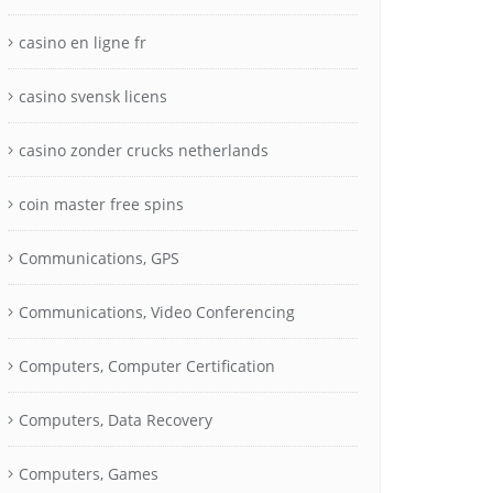
casino en ligne fr
casino svensk licens
casino zonder crucks netherlands
coin master free spins
Communications, GPS
Communications, Video Conferencing
Computers, Computer Certification
Computers, Data Recovery
Computers, Games