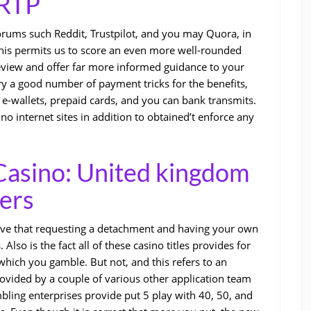
 RTP
orums such Reddit, Trustpilot, and you may Quora, in
his permits us to score an even more well-rounded
eview and offer far more informed guidance to your
ry a good number of payment tricks for the benefits,
 e-wallets, prepaid cards, and you can bank transmits.
 internet sites in addition to obtained’t enforce any
Casino: United kingdom
fers
lieve that requesting a detachment and having your own
 Also is the fact all of these casino titles provides for
ich you gamble. But not, and this refers to an
vided by a couple of various other application team
ling enterprises provide put 5 play with 40, 50, and