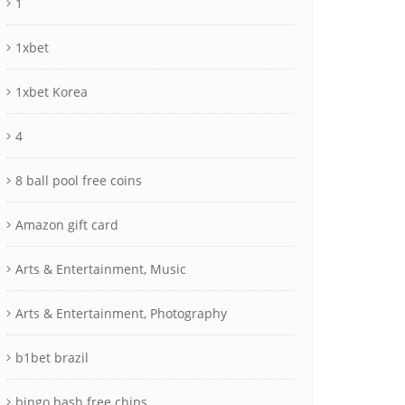
1
1xbet
1xbet Korea
4
8 ball pool free coins
Amazon gift card
Arts & Entertainment, Music
Arts & Entertainment, Photography
b1bet brazil
bingo bash free chips