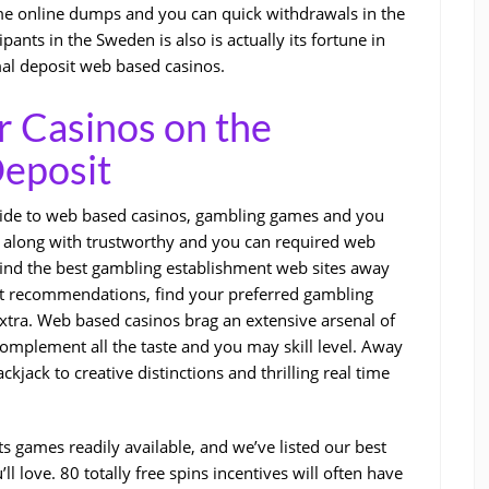
e online dumps and you can quick withdrawals in the
ants in the Sweden is also is actually its fortune in
al deposit web based casinos.
r Casinos on the
eposit
uide to web based casinos, gambling games and you
ng along with trustworthy and you can required web
 find the best gambling establishment web sites away
rt recommendations, find your preferred gambling
extra. Web based casinos brag an extensive arsenal of
omplement all the taste and you may skill level. Away
kjack to creative distinctions and thrilling real time
ots games readily available, and we’ve listed our best
ll love. 80 totally free spins incentives will often have