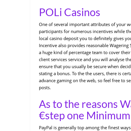
POLi Casinos
One of several important attributes of your we
participants for numerous incentives while t
local casino deposit you to definitely gives yo
Incentive also provides reasonable Wagering S
a huge kind of percentage team to cover their
client services service and you will analyse t
ensure that you usually be secure when decid
stating a bonus. To the the users, there is cert
advance gaming on the web, so feel free to se
posts.
As to the reasons Wa
€step one Minimum 
PayPal is generally top among the finest ways 