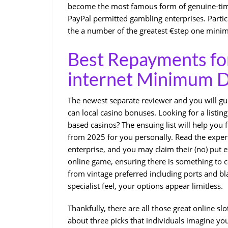
become the most famous form of genuine-tim
PayPal permitted gambling enterprises. Particip
the a number of the greatest €step one minim
Best Repayments fo
internet Minimum D
The newest separate reviewer and you will g
can local casino bonuses. Looking for a listi
based casinos? The ensuing list will help you
from 2025 for you personally. Read the expe
enterprise, and you may claim their (no) put 
online game, ensuring there is something to c
from vintage preferred including ports and blac
specialist feel, your options appear limitless.
Thankfully, there are all those great online sl
about three picks that individuals imagine you’