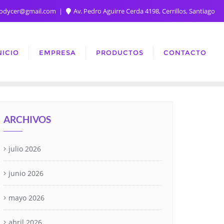
rodycer@gmail.com
Av. Pedro Aguirre Cerda 4198, Cerrillos, Santiago
NICIO
EMPRESA
PRODUCTOS
CONTACTO
ARCHIVOS
julio 2026
junio 2026
mayo 2026
abril 2026