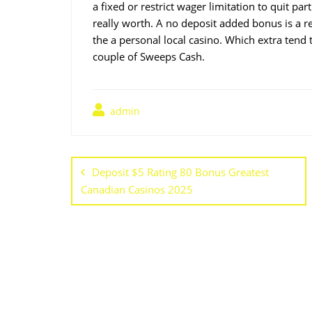
a fixed or restrict wager limitation to quit par
really worth. A no deposit added bonus is a 
the a personal local casino. Which extra tend 
couple of Sweeps Cash.
admin
Deposit $5 Rating 80 Bonus Greatest
Canadian Casinos 2025