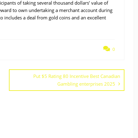
ticipants of taking several thousand dollars’ value of
reward to own undertaking a merchant account during
to includes a deal from gold coins and an excellent
0
Put $5 Rating 80 Incentive Best Canadian
Gambling enterprises 2025