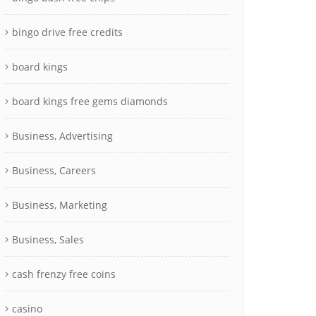
bingo drive free credits
board kings
board kings free gems diamonds
Business, Advertising
Business, Careers
Business, Marketing
Business, Sales
cash frenzy free coins
casino