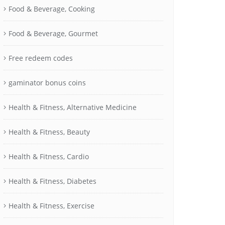
Food & Beverage, Cooking
Food & Beverage, Gourmet
Free redeem codes
gaminator bonus coins
Health & Fitness, Alternative Medicine
Health & Fitness, Beauty
Health & Fitness, Cardio
Health & Fitness, Diabetes
Health & Fitness, Exercise