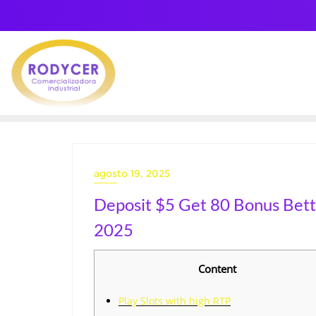
agosto 19, 2025
Deposit $5 Get 80 Bonus Bett
2025
Content
Play Slots with high RTP