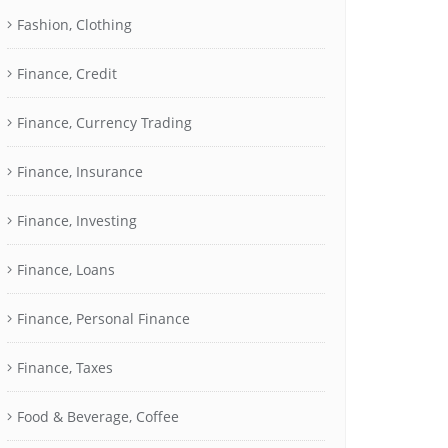
Fashion, Clothing
Finance, Credit
Finance, Currency Trading
Finance, Insurance
Finance, Investing
Finance, Loans
Finance, Personal Finance
Finance, Taxes
Food & Beverage, Coffee