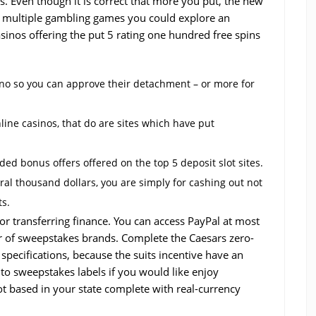
s. Even though it is correct that more you put, the new
ill multiple gambling games you could explore an
casinos offering the put 5 rating one hundred free spins
ino so you can approve their detachment – or more for
ine casinos, that do are sites which have put
ded bonus offers offered on the top 5 deposit slot sites.
ral thousand dollars, you are simply for cashing out not
ts.
for transferring finance. You can access PayPal at most
r of sweepstakes brands. Complete the Caesars zero-
pecifications, because the suits incentive have an
nto sweepstakes labels if you would like enjoy
 based in your state complete with real-currency