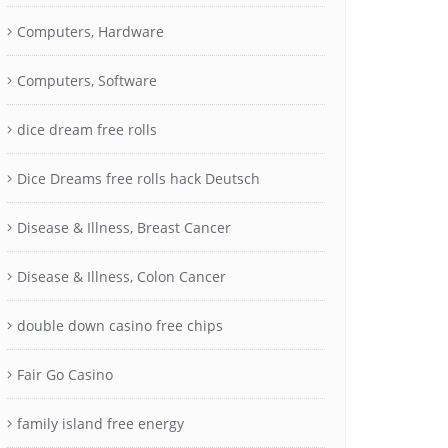
Computers, Hardware
Computers, Software
dice dream free rolls
Dice Dreams free rolls hack Deutsch
Disease & Illness, Breast Cancer
Disease & Illness, Colon Cancer
double down casino free chips
Fair Go Casino
family island free energy