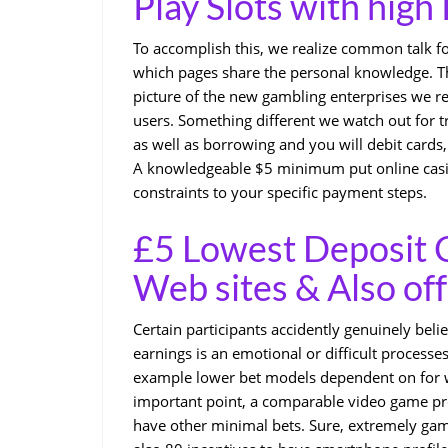
Play Slots with high
To accomplish this, we realize common talk f
which pages share the personal knowledge. T
picture of the new gambling enterprises we r
users. Something different we watch out for t
as well as borrowing and you will debit cards,
A knowledgeable $5 minimum put online casino
constraints to your specific payment steps.
£5 Lowest Deposit 
Web sites & Also of
Certain participants accidently genuinely be
earnings is an emotional or difficult processes.
example lower bet models dependent on for wh
important point, a comparable video game pro
have other minimal bets. Sure, extremely gamb