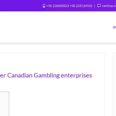
+56 226830923 +56 233124103
vemtas.
I
er Canadian Gambling enterprises