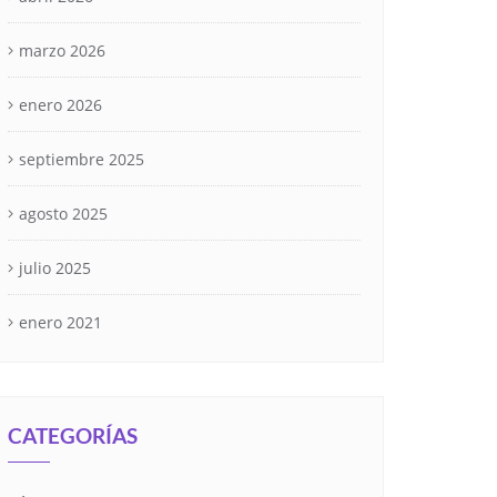
marzo 2026
enero 2026
septiembre 2025
agosto 2025
julio 2025
enero 2021
CATEGORÍAS