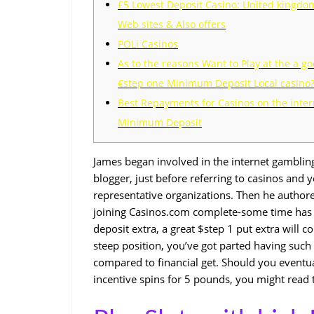
£5 Lowest Deposit Casino: United kingdo
Web sites & Also offers
POLi Casinos
As to the reasons Want to Play at the a g
€step one Minimum Deposit Local casino
Best Repayments for Casinos on the inter
Minimum Deposit
James began involved in the internet gambling
blogger, just before referring to casinos and 
representative organizations. Then he authore
joining Casinos.com complete-some time has be
deposit extra, a great $step 1 put extra will c
steep position, you’ve got parted having such
compared to financial get. Should you eventu
incentive spins for 5 pounds, you might read 