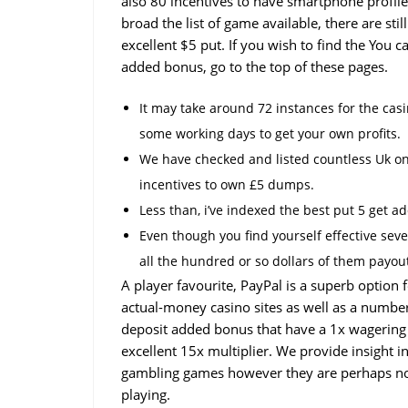
also 80 incentives to have smartphone profile
broad the list of game available, there are st
excellent $5 put. If you wish to find the You 
added bonus, go to the top of these pages.
It may take around 72 instances for the cas
some working days to get your own profits.
We have checked and listed countless Uk onl
incentives to own £5 dumps.
Less than, i’ve indexed the best put 5 get ad
Even though you find yourself effective seve
all the hundred or so dollars of them payou
A player favourite, PayPal is a superb option 
actual-money casino sites as well as a numbe
deposit added bonus that have a 1x wagering s
excellent 15x multiplier. We provide insight i
gambling games however they are perhaps not
playing.