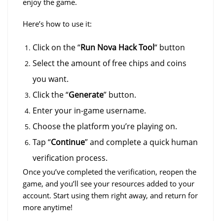
enjoy the game.
Here’s how to use it:
Click on the “
Run Nova Hack Tool
“ button
Select the amount of free chips and coins
you want.
Click the “
Generate
” button.
Enter your in-game username.
Choose the platform you’re playing on.
Tap “
Continue
” and complete a quick human
verification process.
Once you’ve completed the verification, reopen the
game, and you’ll see your resources added to your
account. Start using them right away, and return for
more anytime!