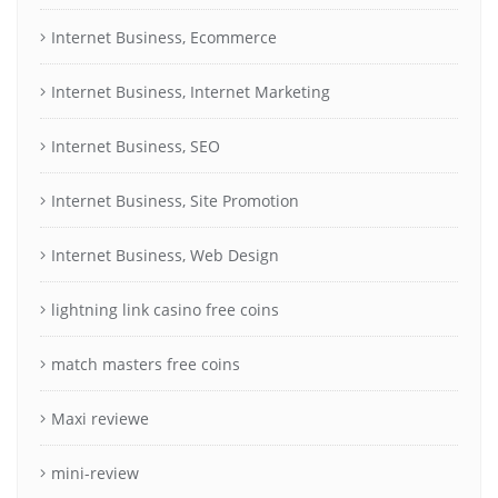
Internet Business, Ecommerce
Internet Business, Internet Marketing
Internet Business, SEO
Internet Business, Site Promotion
Internet Business, Web Design
lightning link casino free coins
match masters free coins
Maxi reviewe
mini-review