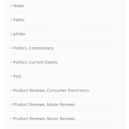
News
Pablic
plinko
Politics, Commentary
Politics, Current Events
Post
Product Reviews, Consumer Electronics
Product Reviews, Movie Reviews
Product Reviews, Music Reviews