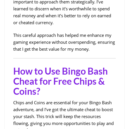
important to approach them strategically. I’ve
learned to discern when it’s worthwhile to spend
real money and when it’s better to rely on earned
or cheated currency.
This careful approach has helped me enhance my
gaming experience without overspending, ensuring
that I get the best value for my money.
How to Use Bingo Bash
Cheat for Free Chips &
Coins?
Chips and Coins are essential for your Bingo Bash
adventure, and I’ve got the ultimate cheat to boost
your stash. This trick will keep the resources
flowing, giving you more opportunities to play and