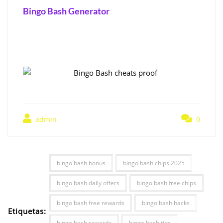
Bingo Bash Generator
admin
0
bingo bash bonus
bingo bash chips 2025
bingo bash daily offers
bingo bash free chips
bingo bash free rewards
bingo bash hacks
Etiquetas:
bingo bash rewards
bingo bash tips