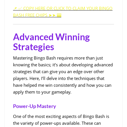
📌 ✅ COPY HERE OR CLICK TO CLAIM YOUR BINGO
BASH FREE CHIPS ➤➤ 🎰
Advanced Winning
Strategies
Mastering Bingo Bash requires more than just
knowing the basics; it’s about developing advanced
strategies that can give you an edge over other
players. Here, I’ll delve into the techniques that
have helped me win consistently and how you can
apply them to your gameplay.
Power-Up Mastery
One of the most exciting aspects of Bingo Bash is
the variety of power-ups available. These can