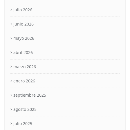
julio 2026
junio 2026
mayo 2026
abril 2026
marzo 2026
enero 2026
septiembre 2025
agosto 2025
julio 2025