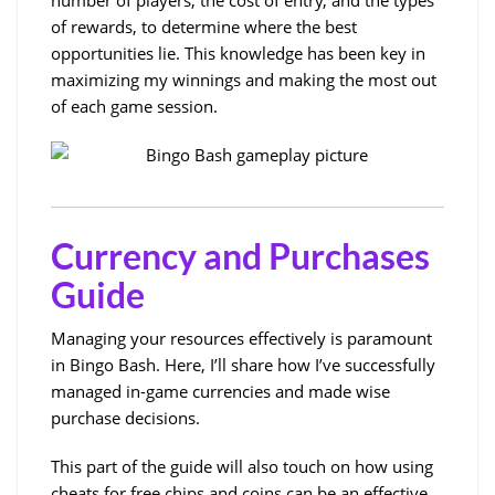
of rewards, to determine where the best
opportunities lie. This knowledge has been key in
maximizing my winnings and making the most out
of each game session.
Currency and Purchases
Guide
Managing your resources effectively is paramount
in Bingo Bash. Here, I’ll share how I’ve successfully
managed in-game currencies and made wise
purchase decisions.
This part of the guide will also touch on how using
cheats for free chips and coins can be an effective