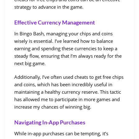
strategy to advance in the game.
Effective Currency Management
In Bingo Bash, managing your chips and coins
wisely is essential. I’ve learned how to balance
earning and spending these currencies to keep a
steady flow, ensuring that I’m always ready for the
next big game.
Additionally, I’ve often used cheats to get free chips
and coins, which has been incredibly useful in
maintaining a healthy currency reserve. This tactic
has allowed me to participate in more games and
increase my chances of winning big.
Navigating In-App Purchases
While in-app purchases can be tempting, it’s