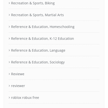
Recreation & Sports, Biking
Recreation & Sports, Martial Arts
Reference & Education, Homeschooling
Reference & Education, K-12 Education
Reference & Education, Language
Reference & Education, Sociology
Reviewe
reviewer
roblox robux free