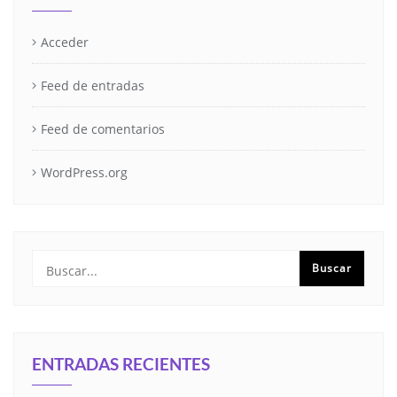
Acceder
Feed de entradas
Feed de comentarios
WordPress.org
ENTRADAS RECIENTES