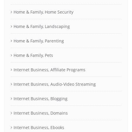
Home & Family, Home Security
Home & Family, Landscaping
Home & Family, Parenting
Home & Family, Pets
Internet Business, Affiliate Programs
Internet Business, Audio-Video Streaming
Internet Business, Blogging
Internet Business, Domains
Internet Business, Ebooks