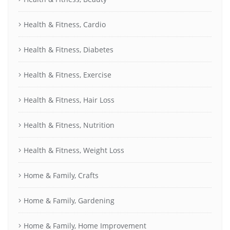
Health & Fitness, Cardio
Health & Fitness, Diabetes
Health & Fitness, Exercise
Health & Fitness, Hair Loss
Health & Fitness, Nutrition
Health & Fitness, Weight Loss
Home & Family, Crafts
Home & Family, Gardening
Home & Family, Home Improvement