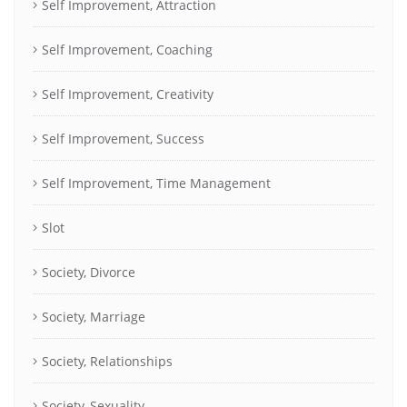
Self Improvement, Attraction
Self Improvement, Coaching
Self Improvement, Creativity
Self Improvement, Success
Self Improvement, Time Management
Slot
Society, Divorce
Society, Marriage
Society, Relationships
Society, Sexuality