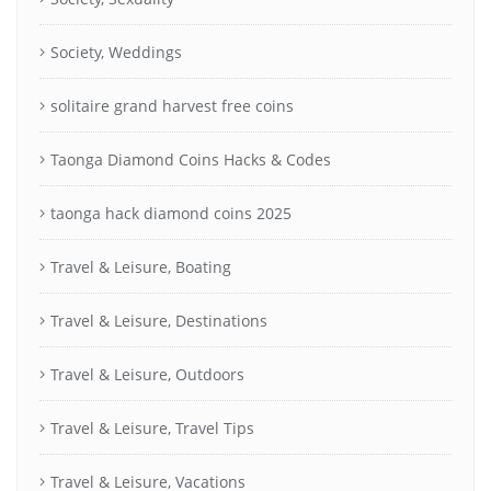
Society, Weddings
solitaire grand harvest free coins
Taonga Diamond Coins Hacks & Codes
taonga hack diamond coins 2025
Travel & Leisure, Boating
Travel & Leisure, Destinations
Travel & Leisure, Outdoors
Travel & Leisure, Travel Tips
Travel & Leisure, Vacations