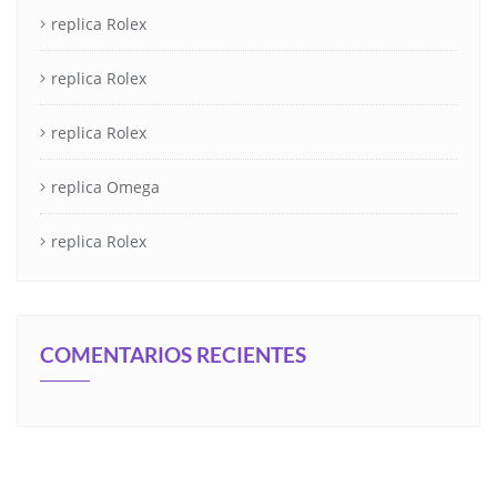
replica Rolex
replica Rolex
replica Rolex
replica Omega
replica Rolex
COMENTARIOS RECIENTES