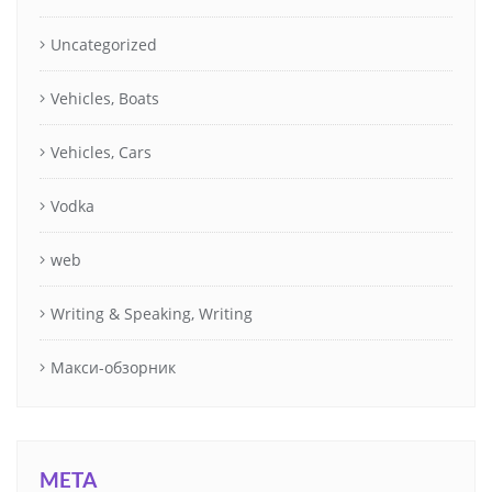
Uncategorized
Vehicles, Boats
Vehicles, Cars
Vodka
web
Writing & Speaking, Writing
Макси-обзорник
META