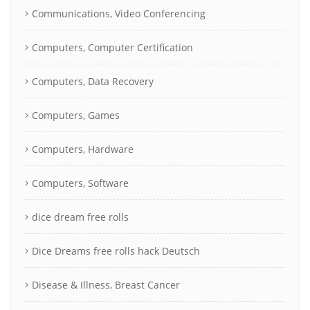
Communications, Video Conferencing
Computers, Computer Certification
Computers, Data Recovery
Computers, Games
Computers, Hardware
Computers, Software
dice dream free rolls
Dice Dreams free rolls hack Deutsch
Disease & Illness, Breast Cancer