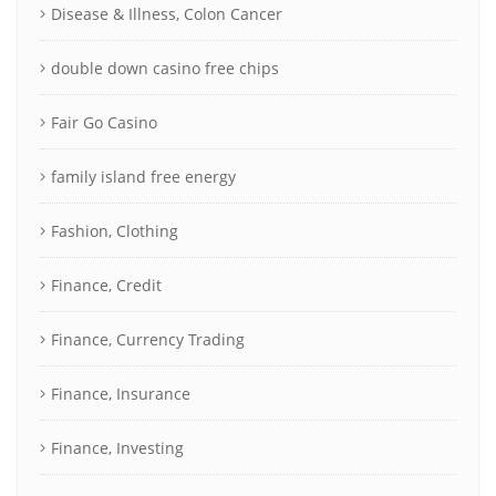
Disease & Illness, Colon Cancer
double down casino free chips
Fair Go Casino
family island free energy
Fashion, Clothing
Finance, Credit
Finance, Currency Trading
Finance, Insurance
Finance, Investing