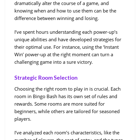
dramatically alter the course of a game, and
knowing when and how to use them can be the
difference between winning and losing.
I’ve spent hours understanding each power-up’s
unique abilities and have developed strategies for
their optimal use. For instance, using the ‘Instant
Win’ power-up at the right moment can turn a
challenging game into a sure victory.
Strategic Room Selection
Choosing the right room to play in is crucial. Each
room in Bingo Bash has its own set of rules and
rewards. Some rooms are more suited for
beginners, while others are tailored for seasoned
players.
I’ve analyzed each room’s characteristics, like the
number of players, the cost of entry, and the types