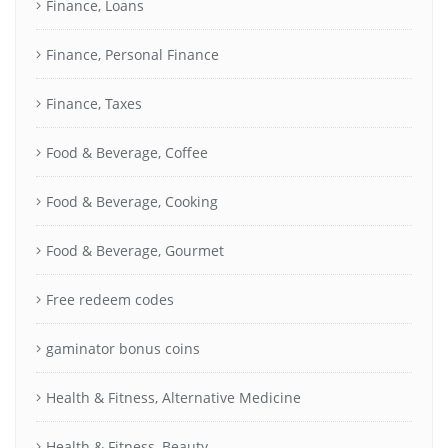
Finance, Loans
Finance, Personal Finance
Finance, Taxes
Food & Beverage, Coffee
Food & Beverage, Cooking
Food & Beverage, Gourmet
Free redeem codes
gaminator bonus coins
Health & Fitness, Alternative Medicine
Health & Fitness, Beauty