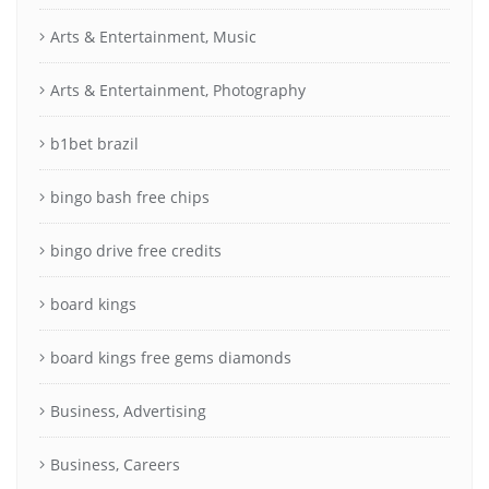
Arts & Entertainment, Music
Arts & Entertainment, Photography
b1bet brazil
bingo bash free chips
bingo drive free credits
board kings
board kings free gems diamonds
Business, Advertising
Business, Careers