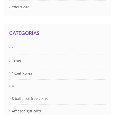
enero 2021
CATEGORÍAS
1
1xbet
1xbet Korea
4
8 ball pool free coins
Amazon gift card