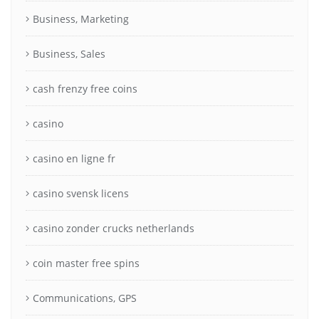
Business, Marketing
Business, Sales
cash frenzy free coins
casino
casino en ligne fr
casino svensk licens
casino zonder crucks netherlands
coin master free spins
Communications, GPS