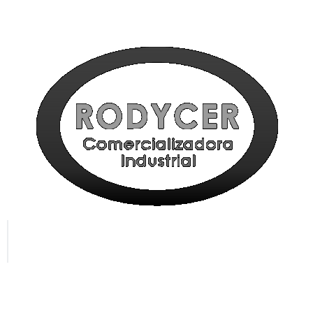
Todos los Derechos Reservados para Rodycer.cl