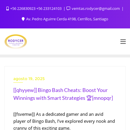
+56 226830923 +56 233124103
vemtas.rodycer@gmail.com
Av. Pedro Aguirre Cerda 4198, Cerrillos, Santiago
agosto 19, 2025
[[qhyyew]] Bingo Bash Cheats: Boost Your
Winnings with Smart Strategies 🏆[mnopqr]
[[fsvemw]] As a dedicated gamer and an avid
player of Bingo Bash, I’ve explored every nook and
cranny of this exciting game.