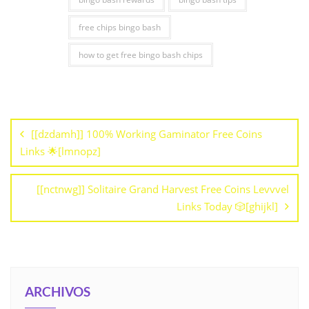
free chips bingo bash
how to get free bingo bash chips
[[dzdamh]] 100% Working Gaminator Free Coins
Links 🌟[lmnopz]
[[nctnwg]] Solitaire Grand Harvest Free Coins Levvvel
Links Today 🎲[ghijkl]
ARCHIVOS