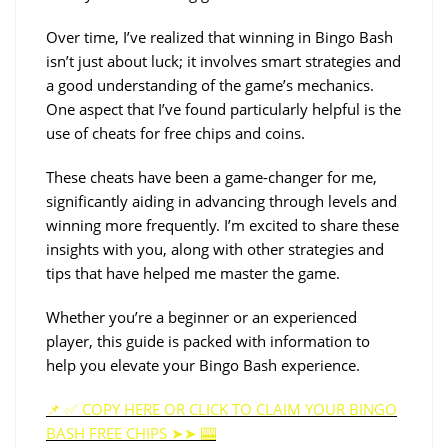
Over time, I’ve realized that winning in Bingo Bash
isn’t just about luck; it involves smart strategies and
a good understanding of the game’s mechanics.
One aspect that I’ve found particularly helpful is the
use of cheats for free chips and coins.
These cheats have been a game-changer for me,
significantly aiding in advancing through levels and
winning more frequently. I’m excited to share these
insights with you, along with other strategies and
tips that have helped me master the game.
Whether you’re a beginner or an experienced
player, this guide is packed with information to
help you elevate your Bingo Bash experience.
📌 ✅ COPY HERE OR CLICK TO CLAIM YOUR BINGO
BASH FREE CHIPS ➤➤ 🎰