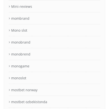
Mini-reviews
mombrand
Mono slot
monobrand
monobrend
monogame
monoslot
mostbet norway
mostbet ozbekistonda