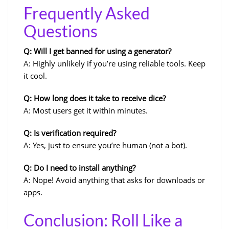
Frequently Asked
Questions
Q: Will I get banned for using a generator?
A: Highly unlikely if you’re using reliable tools. Keep
it cool.
Q: How long does it take to receive dice?
A: Most users get it within minutes.
Q: Is verification required?
A: Yes, just to ensure you’re human (not a bot).
Q: Do I need to install anything?
A: Nope! Avoid anything that asks for downloads or
apps.
Conclusion: Roll Like a