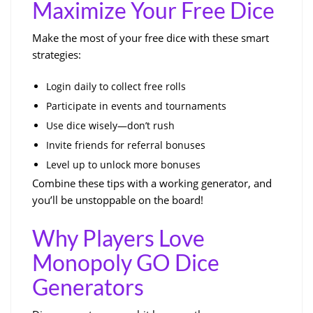
Maximize Your Free Dice
Make the most of your free dice with these smart
strategies:
Login daily to collect free rolls
Participate in events and tournaments
Use dice wisely—don’t rush
Invite friends for referral bonuses
Level up to unlock more bonuses
Combine these tips with a working generator, and
you’ll be unstoppable on the board!
Why Players Love
Monopoly GO Dice
Generators