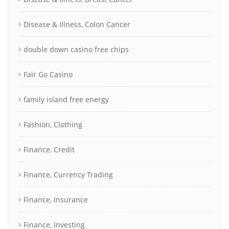
Disease & Illness, Colon Cancer
double down casino free chips
Fair Go Casino
family island free energy
Fashion, Clothing
Finance, Credit
Finance, Currency Trading
Finance, Insurance
Finance, Investing