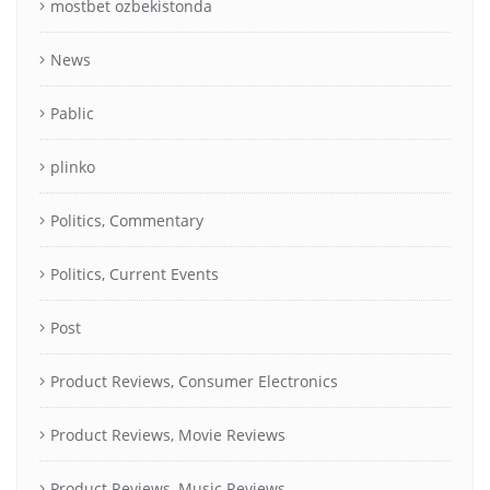
mostbet ozbekistonda
News
Pablic
plinko
Politics, Commentary
Politics, Current Events
Post
Product Reviews, Consumer Electronics
Product Reviews, Movie Reviews
Product Reviews, Music Reviews