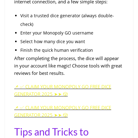
internet connection, and a few simple steps:
Visit a trusted dice generator (always double-
check)
Enter your Monopoly GO username
Select how many dice you want
Finish the quick human verification
After completing the process, the dice will appear
in your account like magic! Choose tools with great
reviews for best results.
📌 ✅ CLAIM YOUR MONOPOLY GO FREE DICE
GENERATOR 2025 ➤➤ 🎲
📌 ✅ CLAIM YOUR MONOPOLY GO FREE DICE
GENERATOR 2025 ➤➤ 🎲
Tips and Tricks to