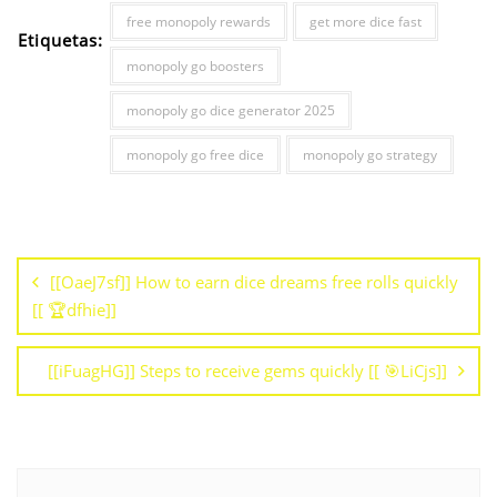
free monopoly rewards
get more dice fast
Etiquetas:
monopoly go boosters
monopoly go dice generator 2025
monopoly go free dice
monopoly go strategy
[[OaeJ7sf]] How to earn dice dreams free rolls quickly
[[ 🏆dfhie]]
[[iFuagHG]] Steps to receive gems quickly [[ 🎯LiCjs]]