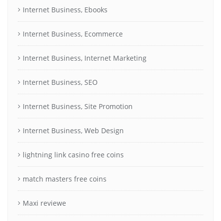
Internet Business, Ebooks
Internet Business, Ecommerce
Internet Business, Internet Marketing
Internet Business, SEO
Internet Business, Site Promotion
Internet Business, Web Design
lightning link casino free coins
match masters free coins
Maxi reviewe