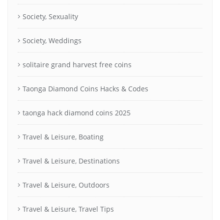
Society, Sexuality
Society, Weddings
solitaire grand harvest free coins
Taonga Diamond Coins Hacks & Codes
taonga hack diamond coins 2025
Travel & Leisure, Boating
Travel & Leisure, Destinations
Travel & Leisure, Outdoors
Travel & Leisure, Travel Tips