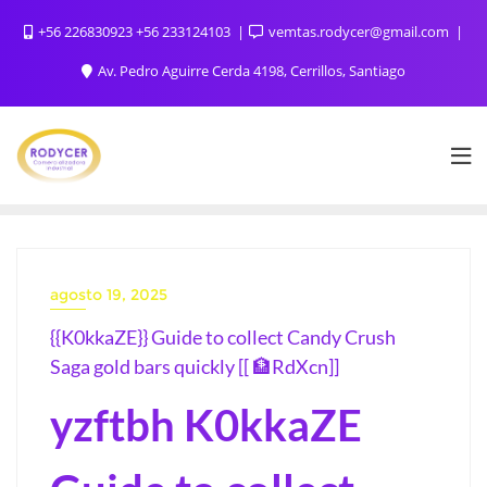
+56 226830923 +56 233124103
vemtas.rodycer@gmail.com
Av. Pedro Aguirre Cerda 4198, Cerrillos, Santiago
agosto 19, 2025
{{K0kkaZE}} Guide to collect Candy Crush
Saga gold bars quickly [[ 🏦RdXcn]]
yzftbh K0kkaZE