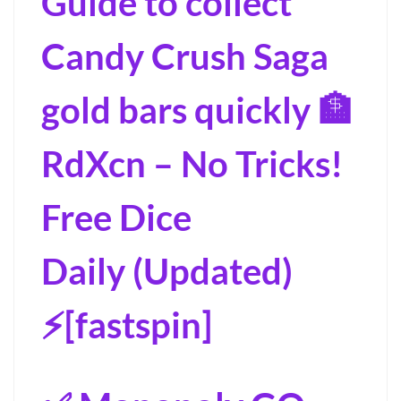
Guide to collect
Candy Crush Saga
gold bars quickly 🏦
RdXcn – No Tricks!
Free Dice
Daily (Updated)
⚡[fastspin]