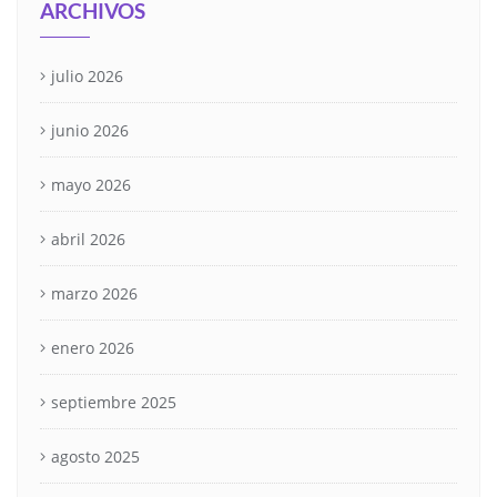
ARCHIVOS
julio 2026
junio 2026
mayo 2026
abril 2026
marzo 2026
enero 2026
septiembre 2025
agosto 2025