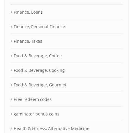
Finance, Loans
Finance, Personal Finance
Finance, Taxes
Food & Beverage, Coffee
Food & Beverage, Cooking
Food & Beverage, Gourmet
Free redeem codes
gaminator bonus coins
Health & Fitness, Alternative Medicine