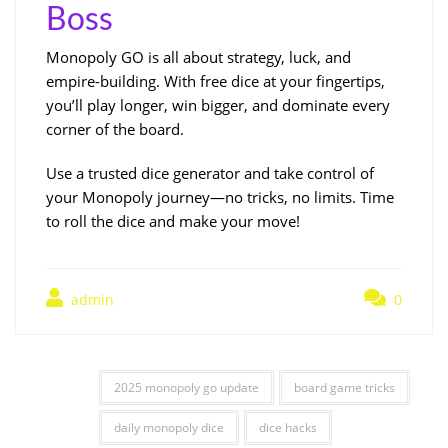
Boss
Monopoly GO is all about strategy, luck, and
empire-building. With free dice at your fingertips,
you’ll play longer, win bigger, and dominate every
corner of the board.
Use a trusted dice generator and take control of
your Monopoly journey—no tricks, no limits. Time
to roll the dice and make your move!
admin
0
2025 monopoly go update
board game tricks
daily monopoly dice
dice hacks