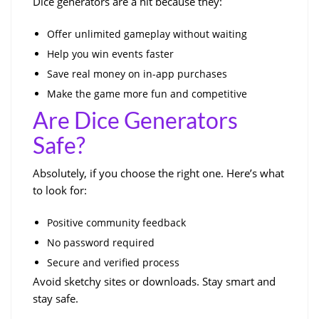
Dice generators are a hit because they:
Offer unlimited gameplay without waiting
Help you win events faster
Save real money on in-app purchases
Make the game more fun and competitive
Are Dice Generators
Safe?
Absolutely, if you choose the right one. Here’s what
to look for:
Positive community feedback
No password required
Secure and verified process
Avoid sketchy sites or downloads. Stay smart and
stay safe.