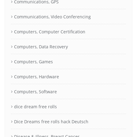
Communications, GPS
Communications, Video Conferencing
Computers, Computer Certification
Computers, Data Recovery
Computers, Games
Computers, Hardware
Computers, Software
dice dream free rolls
Dice Dreams free rolls hack Deutsch
Disease & Illness, Breast Cancer