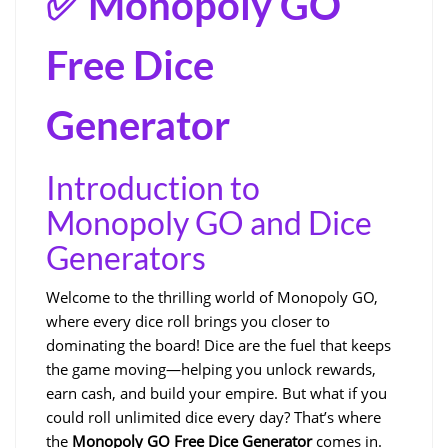
✅ Monopoly GO
Free Dice
Generator
Introduction to
Monopoly GO and Dice
Generators
Welcome to the thrilling world of Monopoly GO,
where every dice roll brings you closer to
dominating the board! Dice are the fuel that keeps
the game moving—helping you unlock rewards,
earn cash, and build your empire. But what if you
could roll unlimited dice every day? That’s where
the
Monopoly GO Free Dice Generator
comes in.