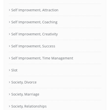
Self Improvement, Attraction
Self Improvement, Coaching
Self Improvement, Creativity
Self Improvement, Success
Self Improvement, Time Management
Slot
Society, Divorce
Society, Marriage
Society, Relationships