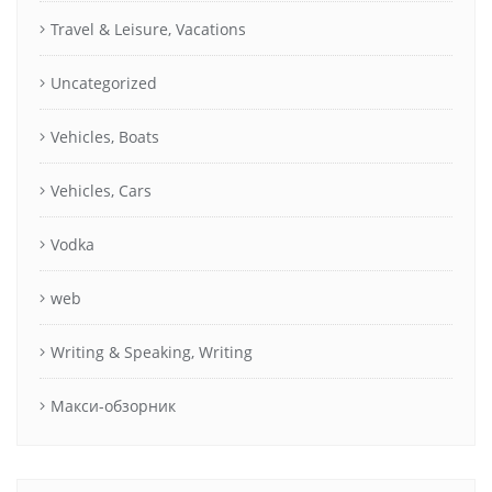
Travel & Leisure, Vacations
Uncategorized
Vehicles, Boats
Vehicles, Cars
Vodka
web
Writing & Speaking, Writing
Макси-обзорник