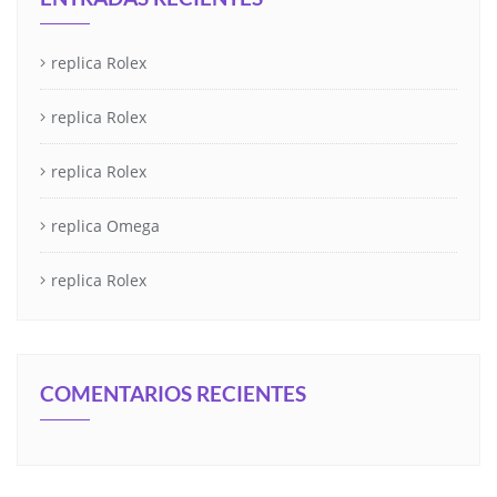
replica Rolex
replica Rolex
replica Rolex
replica Omega
replica Rolex
COMENTARIOS RECIENTES