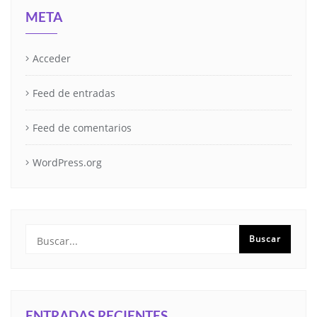
META
Acceder
Feed de entradas
Feed de comentarios
WordPress.org
ENTRADAS RECIENTES