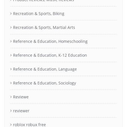
Recreation & Sports, Biking
Recreation & Sports, Martial Arts
Reference & Education, Homeschooling
Reference & Education, K-12 Education
Reference & Education, Language
Reference & Education, Sociology
Reviewe
reviewer
roblox robux free