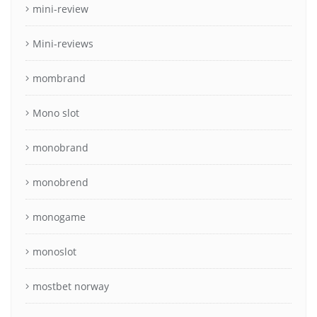
mini-review
Mini-reviews
mombrand
Mono slot
monobrand
monobrend
monogame
monoslot
mostbet norway