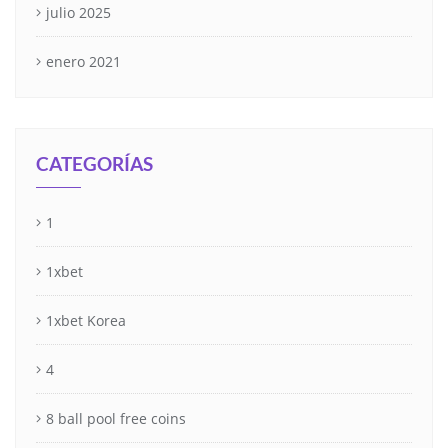
julio 2025
enero 2021
CATEGORÍAS
1
1xbet
1xbet Korea
4
8 ball pool free coins