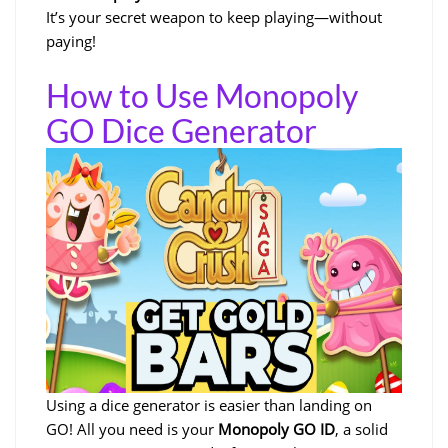
It’s your secret weapon to keep playing—without
paying!
How to Use Monopoly
GO Dice Generator
Using a dice generator is easier than landing on
GO! All you need is your
Monopoly GO ID
, a solid