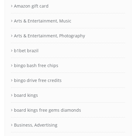
Amazon gift card
Arts & Entertainment, Music
Arts & Entertainment, Photography
b1bet brazil
bingo bash free chips
bingo drive free credits
board kings
board kings free gems diamonds
Business, Advertising