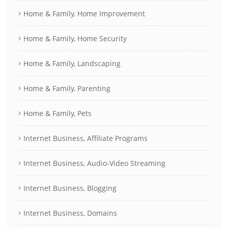
Home & Family, Home Improvement
Home & Family, Home Security
Home & Family, Landscaping
Home & Family, Parenting
Home & Family, Pets
Internet Business, Affiliate Programs
Internet Business, Audio-Video Streaming
Internet Business, Blogging
Internet Business, Domains