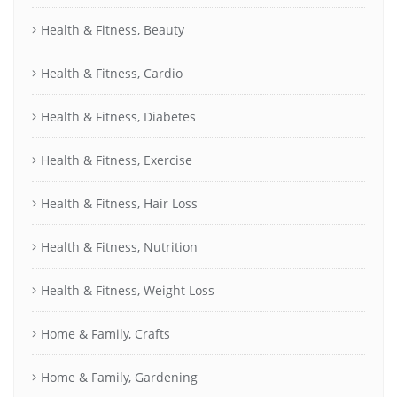
Health & Fitness, Beauty
Health & Fitness, Cardio
Health & Fitness, Diabetes
Health & Fitness, Exercise
Health & Fitness, Hair Loss
Health & Fitness, Nutrition
Health & Fitness, Weight Loss
Home & Family, Crafts
Home & Family, Gardening