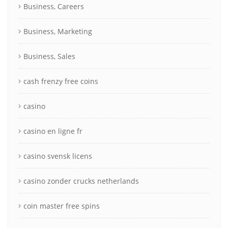
Business, Careers
Business, Marketing
Business, Sales
cash frenzy free coins
casino
casino en ligne fr
casino svensk licens
casino zonder crucks netherlands
coin master free spins