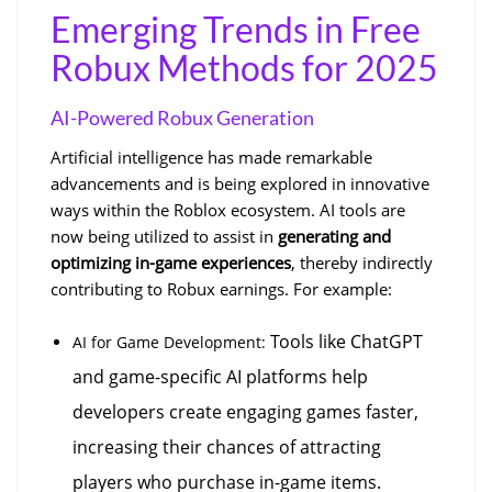
Emerging Trends in Free 
Robux Methods for 2025
AI-Powered Robux Generation
Artificial intelligence has made remarkable 
advancements and is being explored in innovative 
ways within the Roblox ecosystem. AI tools are 
now being utilized to assist in 
generating and 
optimizing in-game experiences
, thereby indirectly 
contributing to Robux earnings. For example:
 Tools like ChatGPT 
AI for Game Development:
and game-specific AI platforms help 
developers create engaging games faster, 
increasing their chances of attracting 
players who purchase in-game items.