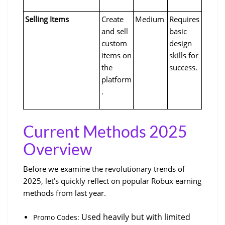
Selling Items
Create 
Medium
Requires 
and sell 
basic 
custom 
design 
items on 
skills for 
the 
success.
platform
.
Current Methods 2025 
Overview
Before we examine the revolutionary trends of 
2025, let’s quickly reflect on popular Robux earning 
methods from last year. 
 Used heavily but with limited 
Promo Codes: