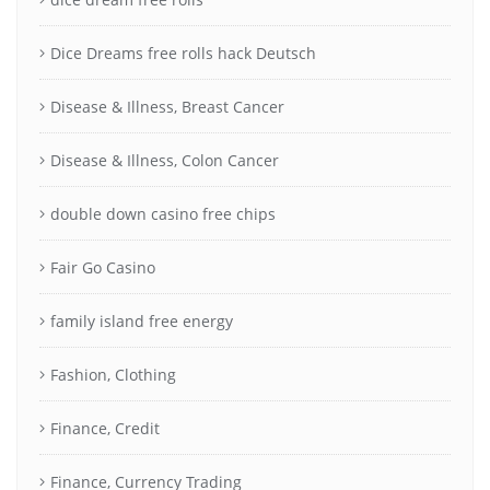
Dice Dreams free rolls hack Deutsch
Disease & Illness, Breast Cancer
Disease & Illness, Colon Cancer
double down casino free chips
Fair Go Casino
family island free energy
Fashion, Clothing
Finance, Credit
Finance, Currency Trading