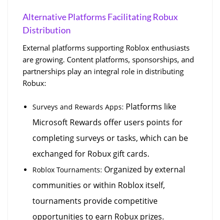
Alternative Platforms Facilitating Robux 
Distribution
External platforms supporting Roblox enthusiasts 
are growing. Content platforms, sponsorships, and 
partnerships play an integral role in distributing 
Robux:
 Platforms like 
Surveys and Rewards Apps:
Microsoft Rewards offer users points for 
completing surveys or tasks, which can be 
exchanged for Robux gift cards.
 Organized by external 
Roblox Tournaments:
communities or within Roblox itself, 
tournaments provide competitive 
opportunities to earn Robux prizes.