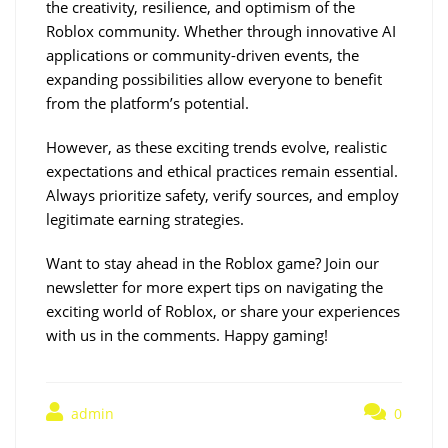
the creativity, resilience, and optimism of the 
Roblox community. Whether through innovative AI 
applications or community-driven events, the 
expanding possibilities allow everyone to benefit 
from the platform’s potential.
However, as these exciting trends evolve, realistic 
expectations and ethical practices remain essential. 
Always prioritize safety, verify sources, and employ 
legitimate earning strategies.
Want to stay ahead in the Roblox game? Join our 
newsletter for more expert tips on navigating the 
exciting world of Roblox, or share your experiences 
with us in the comments. Happy gaming!
admin
0