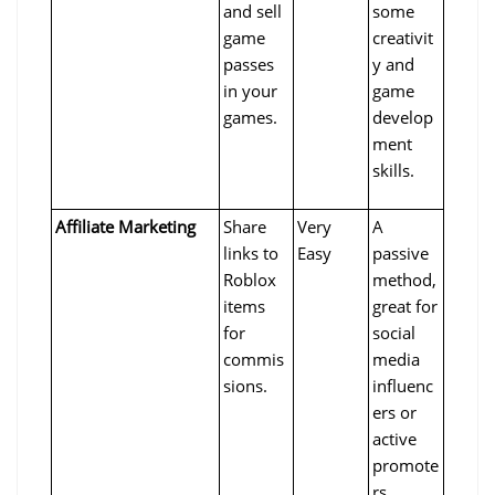
and sell 
some 
game 
creativit
passes 
y and 
in your 
game 
games.
develop
ment 
skills.
Affiliate Marketing
Share 
Very 
A 
links to 
Easy
passive 
Roblox 
method, 
items 
great for 
for 
social 
commis
media 
sions.
influenc
ers or 
active 
promote
rs.