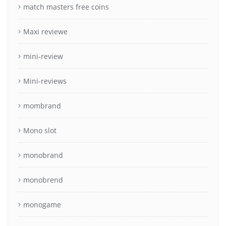
match masters free coins
Maxi reviewe
mini-review
Mini-reviews
mombrand
Mono slot
monobrand
monobrend
monogame