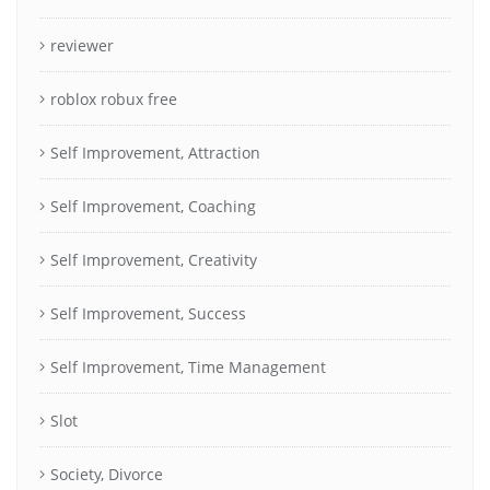
reviewer
roblox robux free
Self Improvement, Attraction
Self Improvement, Coaching
Self Improvement, Creativity
Self Improvement, Success
Self Improvement, Time Management
Slot
Society, Divorce