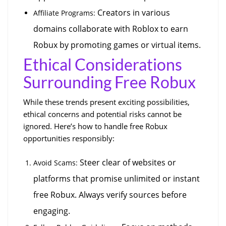
 Creators in various 
Affiliate Programs:
domains collaborate with Roblox to earn 
Robux by promoting games or virtual items.
Ethical Considerations 
Surrounding Free Robux
While these trends present exciting possibilities, 
ethical concerns and potential risks cannot be 
ignored. Here’s how to handle free Robux 
opportunities responsibly:
 Steer clear of websites or 
Avoid Scams:
platforms that promise unlimited or instant 
free Robux. Always verify sources before 
engaging.