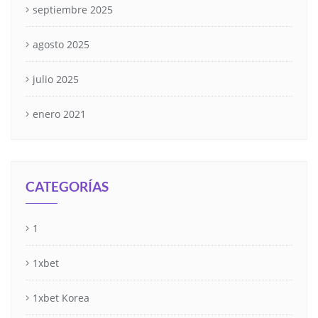
septiembre 2025
agosto 2025
julio 2025
enero 2021
CATEGORÍAS
1
1xbet
1xbet Korea