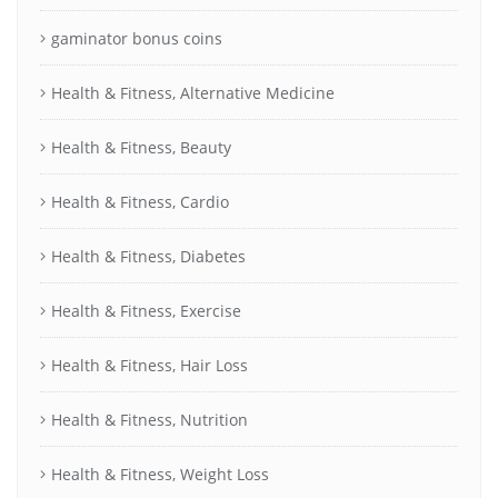
gaminator bonus coins
Health & Fitness, Alternative Medicine
Health & Fitness, Beauty
Health & Fitness, Cardio
Health & Fitness, Diabetes
Health & Fitness, Exercise
Health & Fitness, Hair Loss
Health & Fitness, Nutrition
Health & Fitness, Weight Loss