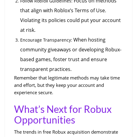
 Focus on methods 
Follow Roblox Guidelines:
that align with Roblox’s Terms of Use. 
Violating its policies could put your account 
at risk.
 When hosting 
Encourage Transparency:
community giveaways or developing Robux-
based games, foster trust and ensure 
transparent practices.
Remember that legitimate methods may take time 
and effort, but they keep your account and 
experience secure.
What’s Next for Robux 
Opportunities
The trends in free Robux acquisition demonstrate 