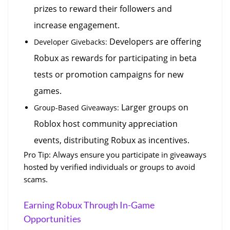
prizes to reward their followers and 
increase engagement.
 Developers are offering 
Developer Givebacks:
Robux as rewards for participating in beta 
tests or promotion campaigns for new 
games.
 Larger groups on 
Group-Based Giveaways:
Roblox host community appreciation 
events, distributing Robux as incentives.
Pro Tip: Always ensure you participate in giveaways 
hosted by verified individuals or groups to avoid 
scams.
Earning Robux Through In-Game 
Opportunities