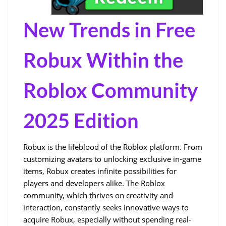
New Trends in Free 
Robux Within the 
Roblox Community 
2025 Edition
Robux is the lifeblood of the Roblox platform. From 
customizing avatars to unlocking exclusive in-game 
items, Robux creates infinite possibilities for 
players and developers alike. The Roblox 
community, which thrives on creativity and 
interaction, constantly seeks innovative ways to 
acquire Robux, especially without spending real-