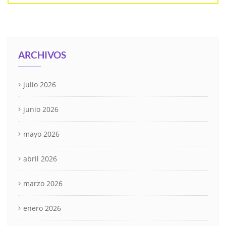
ARCHIVOS
julio 2026
junio 2026
mayo 2026
abril 2026
marzo 2026
enero 2026