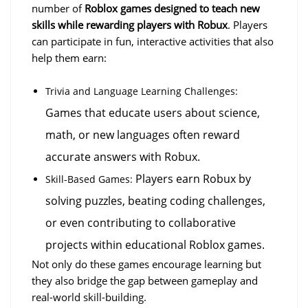
number of 
Roblox games designed to teach new 
skills while rewarding players with Robux
. Players 
can participate in fun, interactive activities that also 
help them earn:
Trivia and Language Learning Challenges:
Games that educate users about science, 
math, or new languages often reward 
accurate answers with Robux.
 Players earn Robux by 
Skill-Based Games:
solving puzzles, beating coding challenges, 
or even contributing to collaborative 
projects within educational Roblox games.
Not only do these games encourage learning but 
they also bridge the gap between gameplay and 
real-world skill-building.