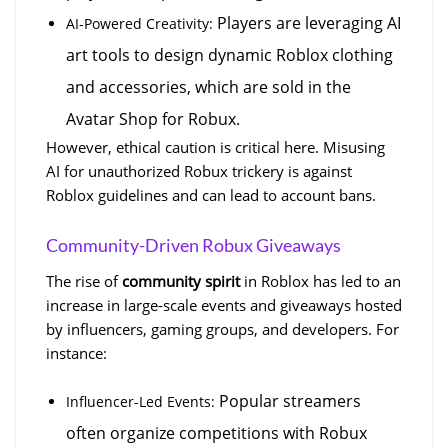
 Players are leveraging AI 
AI-Powered Creativity:
art tools to design dynamic Roblox clothing 
and accessories, which are sold in the 
Avatar Shop for Robux.
However, ethical caution is critical here. Misusing 
AI for unauthorized Robux trickery is against 
Roblox guidelines and can lead to account bans.
Community-Driven Robux Giveaways
The rise of 
community spirit
 in Roblox has led to an 
increase in large-scale events and giveaways hosted 
by influencers, gaming groups, and developers. For 
instance:
 Popular streamers 
Influencer-Led Events:
often organize competitions with Robux 