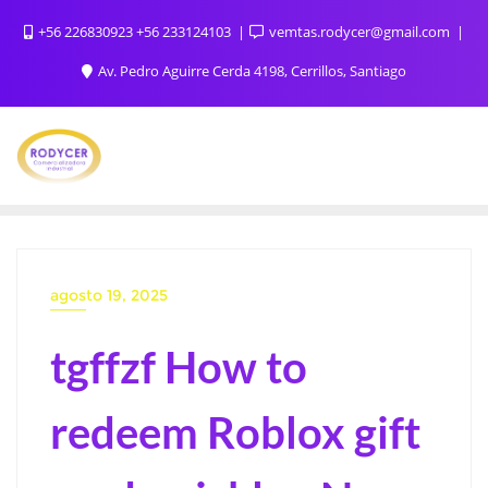
+56 226830923 +56 233124103
vemtas.rodycer@gmail.com
Av. Pedro Aguirre Cerda 4198, Cerrillos, Santiago
agosto 19, 2025
tgffzf How to
redeem Roblox gift