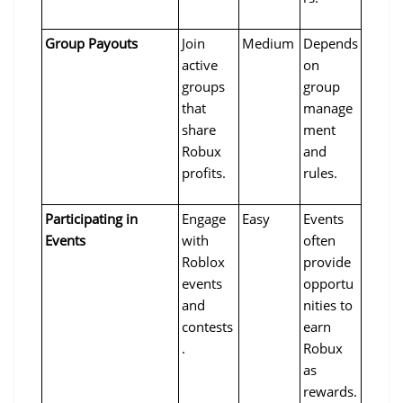
Group Payouts
Join 
Medium
Depends 
active 
on 
groups 
group 
that 
manage
share 
ment 
Robux 
and 
profits.
rules.
Participating in 
Engage 
Easy
Events 
Events
with 
often 
Roblox 
provide 
events 
opportu
and 
nities to 
contests
earn 
.
Robux 
as 
rewards.