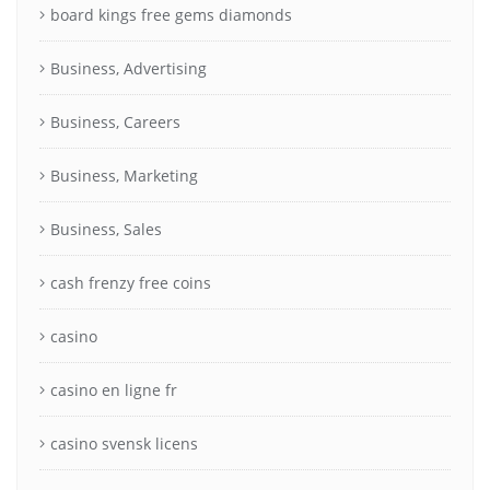
board kings free gems diamonds
Business, Advertising
Business, Careers
Business, Marketing
Business, Sales
cash frenzy free coins
casino
casino en ligne fr
casino svensk licens