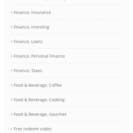
Finance, Insurance
Finance, Investing
Finance, Loans
Finance, Personal Finance
Finance, Taxes
Food & Beverage, Coffee
Food & Beverage, Cooking
Food & Beverage, Gourmet
Free redeem codes