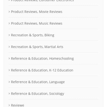
Product Reviews, Movie Reviews
Product Reviews, Music Reviews
Recreation & Sports, Biking
Recreation & Sports, Martial Arts
Reference & Education, Homeschooling
Reference & Education, K-12 Education
Reference & Education, Language
Reference & Education, Sociology
Reviewe