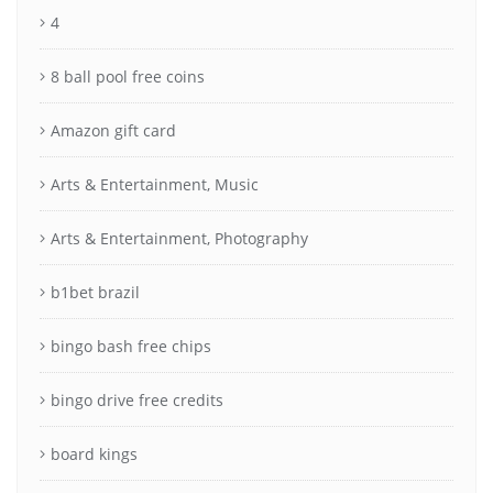
4
8 ball pool free coins
Amazon gift card
Arts & Entertainment, Music
Arts & Entertainment, Photography
b1bet brazil
bingo bash free chips
bingo drive free credits
board kings