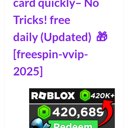
card quickly– No
Tricks! free
daily (Updated) 🎁
[freespin-vvip-
2025]