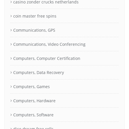
casino zonder crucks netherlands
coin master free spins
Communications, GPS
Communications, Video Conferencing
Computers, Computer Certification
Computers, Data Recovery
Computers, Games
Computers, Hardware
Computers, Software
dice dream free rolls