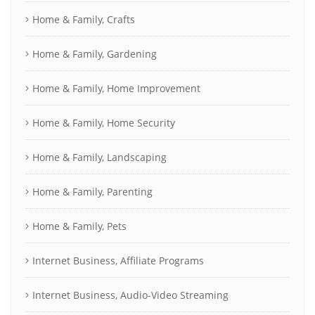
Home & Family, Crafts
Home & Family, Gardening
Home & Family, Home Improvement
Home & Family, Home Security
Home & Family, Landscaping
Home & Family, Parenting
Home & Family, Pets
Internet Business, Affiliate Programs
Internet Business, Audio-Video Streaming