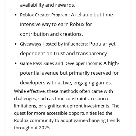
availability and rewards.
 A reliable but time-
Roblox Creator Program:
intensive way to earn Robux for 
contribution and creations.
 Popular yet 
Giveaways Hosted by Influencers:
dependent on trust and transparency.
 A high-
Game Pass Sales and Developer Income:
potential avenue but primarily reserved for 
developers with active, engaging games.
While effective, these methods often came with 
challenges, such as time constraints, resource 
limitations, or significant upfront investments. The 
quest for more accessible opportunities led the 
Roblox community to adopt game-changing trends 
throughout 2025.