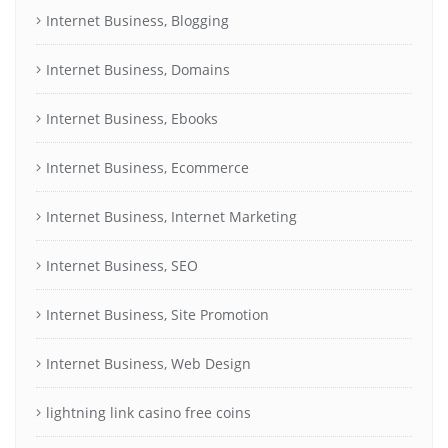
Internet Business, Blogging
Internet Business, Domains
Internet Business, Ebooks
Internet Business, Ecommerce
Internet Business, Internet Marketing
Internet Business, SEO
Internet Business, Site Promotion
Internet Business, Web Design
lightning link casino free coins