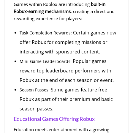
Games within Roblox are introducing 
built-in 
Robux-earning mechanisms
, creating a direct and 
rewarding experience for players:
 Certain games now 
Task Completion Rewards:
offer Robux for completing missions or 
interacting with sponsored content.
 Popular games 
Mini-Game Leaderboards:
reward top leaderboard performers with 
Robux at the end of each season or event.
 Some games feature free 
Season Passes:
Robux as part of their premium and basic 
season passes.
Educational Games Offering Robux
Education meets entertainment with a growing 