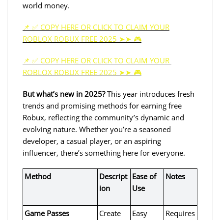
world money. 
📌 ✅ COPY HERE OR CLICK TO CLAIM YOUR
ROBLOX ROBUX FREE 2025 ➤➤ 🎮
📌 ✅ COPY HERE OR CLICK TO CLAIM YOUR 
ROBLOX ROBUX FREE 2025 ➤➤ 🎮
But what’s new in 2025?
 This year introduces fresh 
trends and promising methods for earning free 
Robux, reflecting the community’s dynamic and 
evolving nature. Whether you’re a seasoned 
developer, a casual player, or an aspiring 
influencer, there’s something here for everyone.
Method
Descript
Ease of 
Notes
ion
Use
Game Passes
Create 
Easy
Requires 