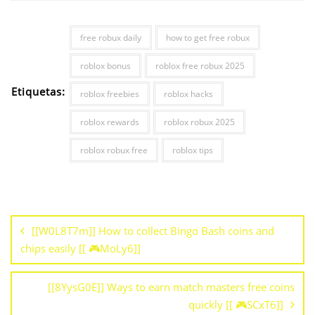
free robux daily
how to get free robux
roblox bonus
roblox free robux 2025
Etiquetas:
roblox freebies
roblox hacks
roblox rewards
roblox robux 2025
roblox robux free
roblox tips
[[W0L8T7m]] How to collect Bingo Bash coins and
chips easily [[ 🎮MoLy6]]
[[8YysG0E]] Ways to earn match masters free coins
quickly [[ 🎮SCxT6]]