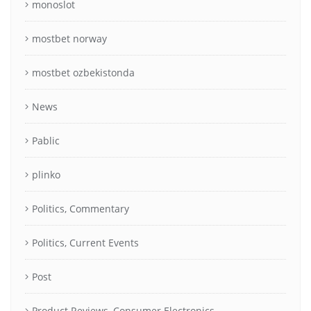
monoslot
mostbet norway
mostbet ozbekistonda
News
Pablic
plinko
Politics, Commentary
Politics, Current Events
Post
Product Reviews, Consumer Electronics