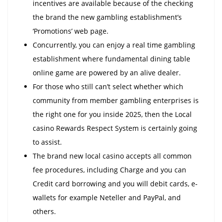
incentives are available because of the checking
the brand the new gambling establishment’s
‘Promotions’ web page.
Concurrently, you can enjoy a real time gambling
establishment where fundamental dining table
online game are powered by an alive dealer.
For those who still can’t select whether which
community from member gambling enterprises is
the right one for you inside 2025, then the Local
casino Rewards Respect System is certainly going
to assist.
The brand new local casino accepts all common
fee procedures, including Charge and you can
Credit card borrowing and you will debit cards, e-
wallets for example Neteller and PayPal, and
others.