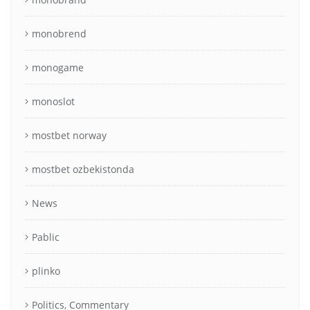
monobrend
monogame
monoslot
mostbet norway
mostbet ozbekistonda
News
Pablic
plinko
Politics, Commentary