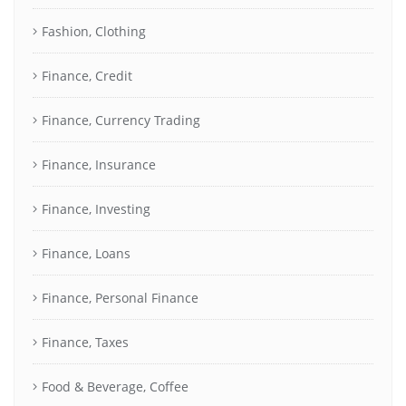
Fashion, Clothing
Finance, Credit
Finance, Currency Trading
Finance, Insurance
Finance, Investing
Finance, Loans
Finance, Personal Finance
Finance, Taxes
Food & Beverage, Coffee