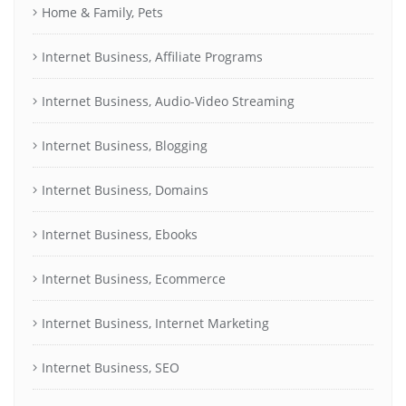
Home & Family, Pets
Internet Business, Affiliate Programs
Internet Business, Audio-Video Streaming
Internet Business, Blogging
Internet Business, Domains
Internet Business, Ebooks
Internet Business, Ecommerce
Internet Business, Internet Marketing
Internet Business, SEO