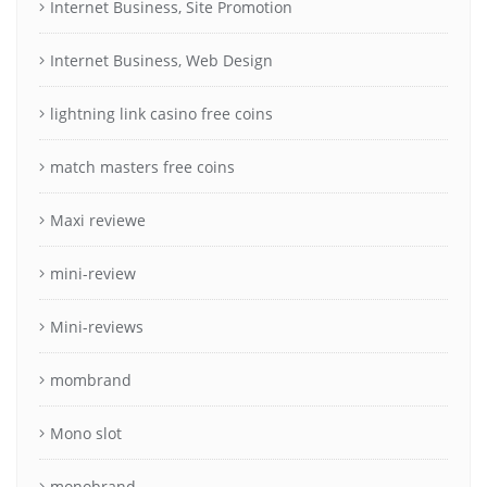
Internet Business, Site Promotion
Internet Business, Web Design
lightning link casino free coins
match masters free coins
Maxi reviewe
mini-review
Mini-reviews
mombrand
Mono slot
monobrand