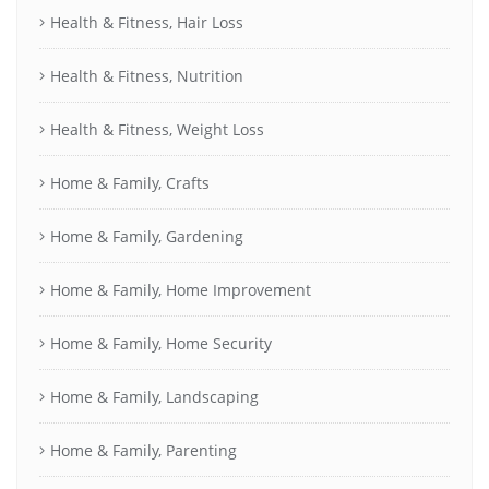
Health & Fitness, Hair Loss
Health & Fitness, Nutrition
Health & Fitness, Weight Loss
Home & Family, Crafts
Home & Family, Gardening
Home & Family, Home Improvement
Home & Family, Home Security
Home & Family, Landscaping
Home & Family, Parenting