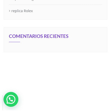
replica Rolex
COMENTARIOS RECIENTES
Todos los Derechos Reservados para Rodycer.cl