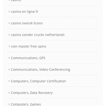
casino en ligne fr
casino svensk licens
casino zonder crucks netherlands
coin master free spins
Communications, GPS
Communications, Video Conferencing
Computers, Computer Certification
Computers, Data Recovery
Computers, Games