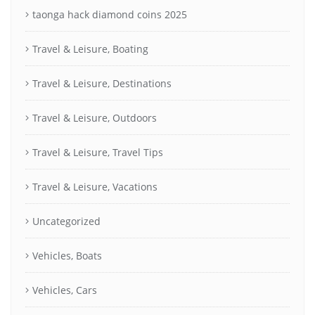
taonga hack diamond coins 2025
Travel & Leisure, Boating
Travel & Leisure, Destinations
Travel & Leisure, Outdoors
Travel & Leisure, Travel Tips
Travel & Leisure, Vacations
Uncategorized
Vehicles, Boats
Vehicles, Cars