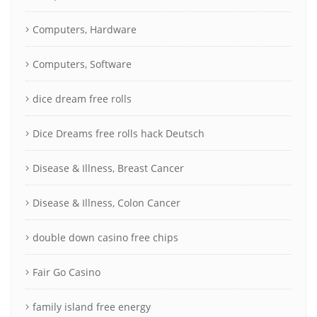
Computers, Hardware
Computers, Software
dice dream free rolls
Dice Dreams free rolls hack Deutsch
Disease & Illness, Breast Cancer
Disease & Illness, Colon Cancer
double down casino free chips
Fair Go Casino
family island free energy