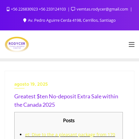
+56 226830923 +56 233124103
vemtas.rodycer@gmail.com
Av. Pedro Aguirre Cerda 4198, Cerrillos, Santiago
agosto 19, 2025
Greatest $ten No-deposit Extra Sale within
the Canada 2025
Posts
et: Dive to the a pleasant package from 170