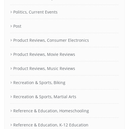
Politics, Current Events
Post
Product Reviews, Consumer Electronics
Product Reviews, Movie Reviews
Product Reviews, Music Reviews
Recreation & Sports, Biking
Recreation & Sports, Martial Arts
Reference & Education, Homeschooling
Reference & Education, K-12 Education