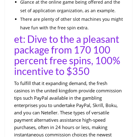
Glance at the online game being offered and the
set of application organization, as an example.
There are plenty of other slot machines you might
have fun with the free spin extra.
et: Dive to the a pleasant
package from 170 100
percent free spins, 100%
incentive to $350
To fulfill that it expanding demand, the fresh
casinos in the united kingdom provide commission
tips such PayPal available in the gambling
enterprises you to undertake PayPal, Skrill, Boku,
and you can Neteller. These types of versatile
payment alternatives assistance high-speed
purchases, often in 24 hours or less, making
instantaneous commission choices the newest