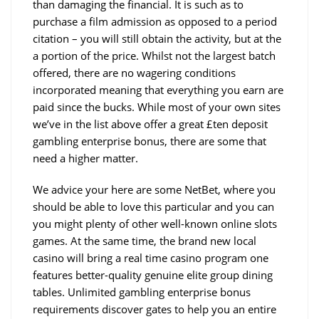
than damaging the financial. It is such as to
purchase a film admission as opposed to a period
citation – you will still obtain the activity, but at the
a portion of the price. Whilst not the largest batch
offered, there are no wagering conditions
incorporated meaning that everything you earn are
paid since the bucks. While most of your own sites
we’ve in the list above offer a great £ten deposit
gambling enterprise bonus, there are some that
need a higher matter.
We advice your here are some NetBet, where you
should be able to love this particular and you can
you might plenty of other well-known online slots
games. At the same time, the brand new local
casino will bring a real time casino program one
features better-quality genuine elite group dining
tables. Unlimited gambling enterprise bonus
requirements discover gates to help you an entire