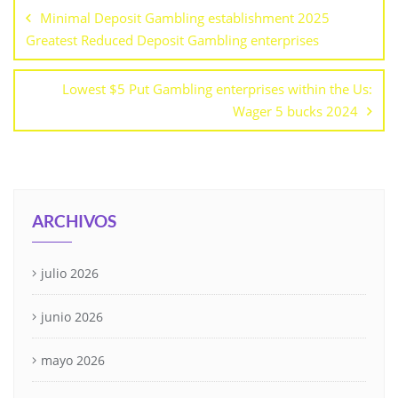
Minimal Deposit Gambling establishment 2025
Greatest Reduced Deposit Gambling enterprises
Lowest $5 Put Gambling enterprises within the Us:
Wager 5 bucks 2024
ARCHIVOS
julio 2026
junio 2026
mayo 2026