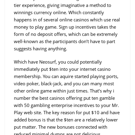
tier experience, giving imaginative a method to
winnings currency online. Which constantly
happens in of several online casinos which use real
money to play game.
Sign up incentives takes the
form of no deposit offers, which can be extremely
well-known as the participants don’t have to part
suggests having anything.
Which have Neosurf, you could potentially
immediately put $ten into your internet casino
membership. You can aquire started playing ports,
video poker, black-jack, and you can many most
other online game within just times. That’s why i
number the best casinos offering put ten gamble
with 50 gambling enterprise incentives to your Mr.
Play web site. The key reason for put $10 and have
added bonus is that the $ten are a relatively lower
put matter. The new bonuses connected with
reduced minimal dumps are not delicious,