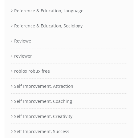
Reference & Education, Language
Reference & Education, Sociology
Reviewe
reviewer
roblox robux free
Self Improvement, Attraction
Self Improvement, Coaching
Self Improvement, Creativity
Self Improvement, Success