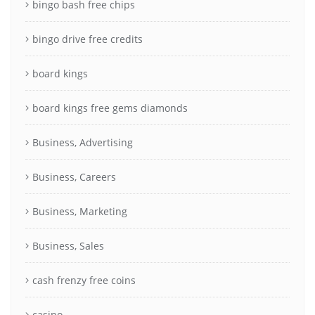
bingo bash free chips
bingo drive free credits
board kings
board kings free gems diamonds
Business, Advertising
Business, Careers
Business, Marketing
Business, Sales
cash frenzy free coins
casino