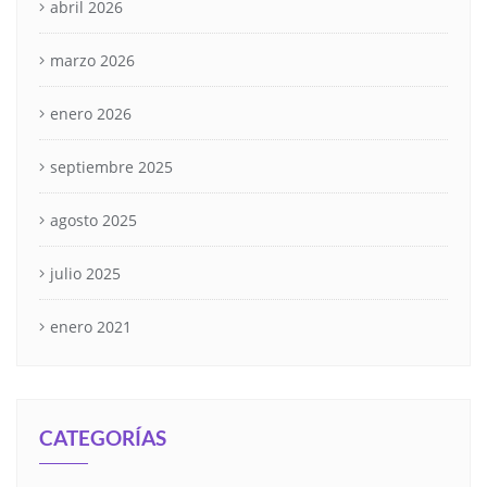
abril 2026
marzo 2026
enero 2026
septiembre 2025
agosto 2025
julio 2025
enero 2021
CATEGORÍAS