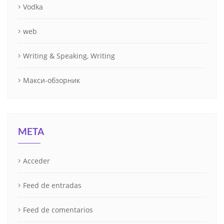
Vodka
web
Writing & Speaking, Writing
Макси-обзорник
META
Acceder
Feed de entradas
Feed de comentarios