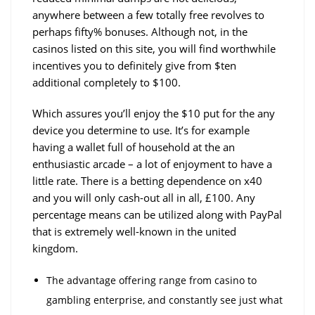
anywhere between a few totally free revolves to
perhaps fifty% bonuses. Although not, in the
casinos listed on this site, you will find worthwhile
incentives you to definitely give from $ten
additional completely to $100.
Which assures you’ll enjoy the $10 put for the any
device you determine to use. It’s for example
having a wallet full of household at the an
enthusiastic arcade – a lot of enjoyment to have a
little rate. There is a betting dependence on x40
and you will only cash-out all in all, £100. Any
percentage means can be utilized along with PayPal
that is extremely well-known in the united
kingdom.
The advantage offering range from casino to
gambling enterprise, and constantly see just what