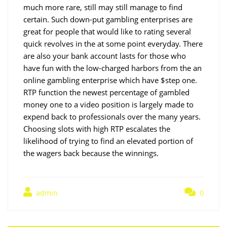
much more rare, still may still manage to find
certain. Such down-put gambling enterprises are
great for people that would like to rating several
quick revolves in the at some point everyday. There
are also your bank account lasts for those who
have fun with the low-charged harbors from the an
online gambling enterprise which have $step one.
RTP function the newest percentage of gambled
money one to a video position is largely made to
expend back to professionals over the many years.
Choosing slots with high RTP escalates the
likelihood of trying to find an elevated portion of
the wagers back because the winnings.
admin
0