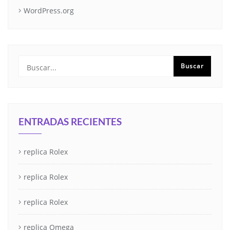
WordPress.org
ENTRADAS RECIENTES
replica Rolex
replica Rolex
replica Rolex
replica Omega