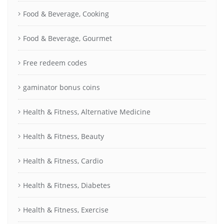
Food & Beverage, Cooking
Food & Beverage, Gourmet
Free redeem codes
gaminator bonus coins
Health & Fitness, Alternative Medicine
Health & Fitness, Beauty
Health & Fitness, Cardio
Health & Fitness, Diabetes
Health & Fitness, Exercise