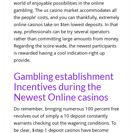
world of enjoyable possibilities in the online
gambling. The us casino market accommodates all
the people’ costs, and you can thankfully, extremely
online casinos take on $ten lowest deposits. In that
way, professionals can be try several operators
rather than committing large amounts from money.
Regarding the score-wade, the newest participants
is rewarded having a cool indication-right up
provide.
Gambling establishment
Incentives during the
Newest Online casinos
Do remember, bringing numerous 100 percent free
revolves out of simply a 10 deposit constantly
warrants checking out the wagering conditions. To
be clear, $step 1 deposit casinos have become