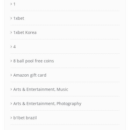
1
1xbet
1xbet Korea
4
8 ball pool free coins
Amazon gift card
Arts & Entertainment, Music
Arts & Entertainment, Photography
b1bet brazil