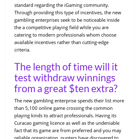
standard regarding the iGaming community.
Through providing this type of incentives, the new
gambling enterprises seek to be noticeable inside
the a competitive playing field while you are
catering to modern professionals whom choose
available incentives rather than cutting-edge
criteria.
The length of time will it
test withdraw winnings
from a great $ten extra?
The new gambling enterprise spends their list more
than 5,100 online game crossing the common
playing kinds to attract professionals. Having its
Curacao gaming licence as well as the undeniable
fact that its game are from preferred and you may
reliable organization, punters have discovered to