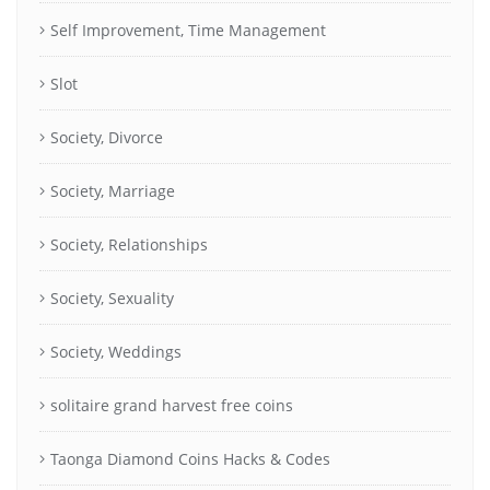
Self Improvement, Time Management
Slot
Society, Divorce
Society, Marriage
Society, Relationships
Society, Sexuality
Society, Weddings
solitaire grand harvest free coins
Taonga Diamond Coins Hacks & Codes