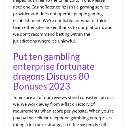
note one CasinoRater.co.nz isn’t a gaming service
provider and does not operate people gaming
establishment. We’re not liable for what of third-
team other sites linked thanks to our platform, and
we don’t recommend betting within the
jurisdictions where it’s unlawful.
Put ten gambling
enterprise fortunate
dragons Discuss 80
Bonuses 2023
To ensure all of our reviews stand consistent across
we, we work away from a-flat directory of
requirements when score per website. When you’re
pay by the cellular telephone gambling enterprises
rating a lot more strange, so it fee system is still