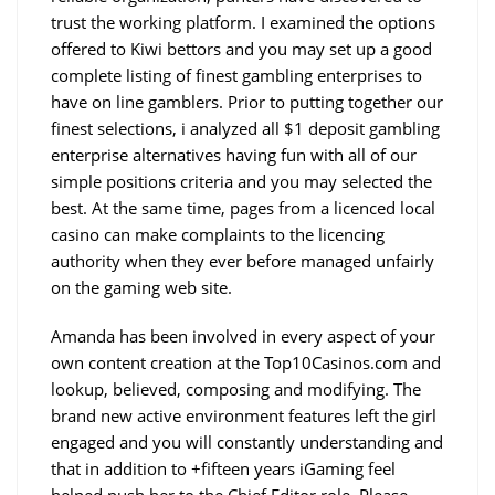
trust the working platform. I examined the options
offered to Kiwi bettors and you may set up a good
complete listing of finest gambling enterprises to
have on line gamblers. Prior to putting together our
finest selections, i analyzed all $1 deposit gambling
enterprise alternatives having fun with all of our
simple positions criteria and you may selected the
best. At the same time, pages from a licenced local
casino can make complaints to the licencing
authority when they ever before managed unfairly
on the gaming web site.
Amanda has been involved in every aspect of your
own content creation at the Top10Casinos.com and
lookup, believed, composing and modifying. The
brand new active environment features left the girl
engaged and you will constantly understanding and
that in addition to +fifteen years iGaming feel
helped push her to the Chief Editor role. Please