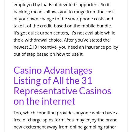
employed by loads of devoted supporters. So it
banking means allows you to range from the cost
of your own change to the smartphone costs and
take it of the credit, based on the mobile bundle.
It’s got quick urban centers, it’s not available while
the a withdrawal choice. After you’ve stated the
newest £10 incentive, you need an insurance policy
out of step based on how to use it.
Casino Advantages
Listing of All the 31
Representative Casinos
on the internet
Too, which condition provides anyone which have a
free of charge spins form. You may enjoy the brand
new excitement away from online gambling rather