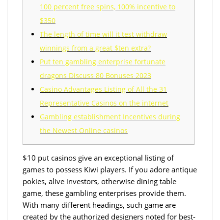
100 percent free spins, 100% incentive to
$350
The length of time will it test withdraw
winnings from a great $ten extra?
Put ten gambling enterprise fortunate
dragons Discuss 80 Bonuses 2023
Casino Advantages Listing of All the 31
Representative Casinos on the internet
Gambling establishment Incentives during
the Newest Online casinos
$10 put casinos give an exceptional listing of
games to possess Kiwi players. If you adore antique
pokies, alive investors, otherwise dining table
game, these gambling enterprises provide them.
With many different headings, such game are
created by the authorized designers noted for best-