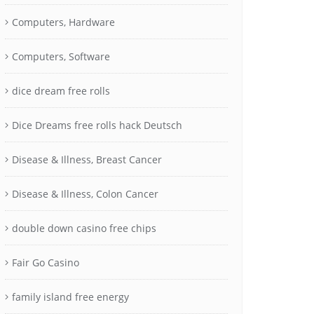
Computers, Hardware
Computers, Software
dice dream free rolls
Dice Dreams free rolls hack Deutsch
Disease & Illness, Breast Cancer
Disease & Illness, Colon Cancer
double down casino free chips
Fair Go Casino
family island free energy