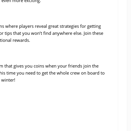
 even more exciting.
s where players reveal great strategies for getting
r tips that you won’t find anywhere else. Join these
tional rewards.
 that gives you coins when your friends join the
this time you need to get the whole crew on board to
n winter!