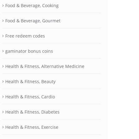
Food & Beverage, Cooking
Food & Beverage, Gourmet
Free redeem codes
gaminator bonus coins
Health & Fitness, Alternative Medicine
Health & Fitness, Beauty
Health & Fitness, Cardio
Health & Fitness, Diabetes
Health & Fitness, Exercise