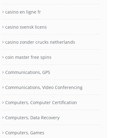
casino en ligne fr
casino svensk licens
casino zonder crucks netherlands
coin master free spins
Communications, GPS
Communications, Video Conferencing
Computers, Computer Certification
Computers, Data Recovery
Computers, Games