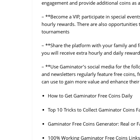
engagement and provide additional coins as 
– **Become a VIP, participate in special eve
hourly rewards. There are also opportunities t
tournaments
– **Share the platform with your family and f
you will receive extra hourly and daily rewar
– **Use Gaminator’s social media for the fol
and newsletters regularly feature free coins, 
can use to gain more value and enhance thei
How to Get Gaminator Free Coins Daily
Top 10 Tricks to Collect Gaminator Coins F
Gaminator Free Coins Generator: Real or F
100% Working Gaminator Free Coins Links