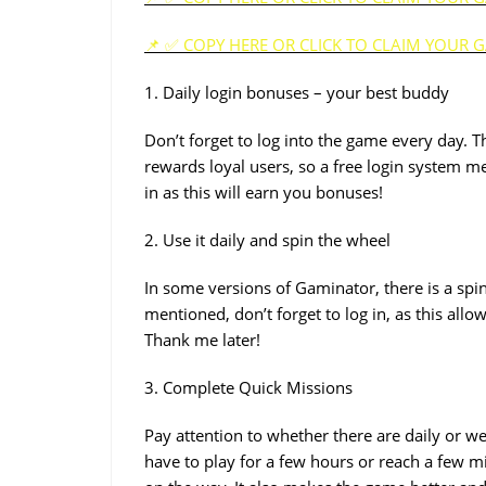
📌 ✅ COPY HERE OR CLICK TO CLAIM YOUR
1. Daily login bonuses – your best buddy
Don’t forget to log into the game every day. 
rewards loyal users, so a free login system mea
in as this will earn you bonuses!
2. Use it daily and spin the wheel
In some versions of Gaminator, there is a spin
mentioned, don’t forget to log in, as this al
Thank me later!
3. Complete Quick Missions
Pay attention to whether there are daily or w
have to play for a few hours or reach a few m