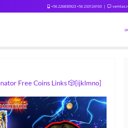
+56 226830923 +56 233124103
vemtas.
I
ator Free Coins Links 🎲[ijklmno]