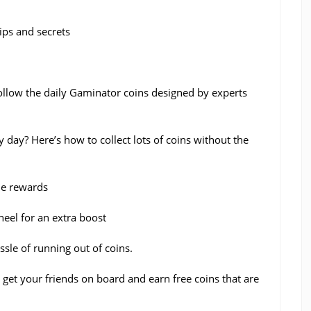
ips and secrets
y follow the daily Gaminator coins designed by experts
y day? Here’s how to collect lots of coins without the
the rewards
eel for an extra boost
ssle of running out of coins.
 get your friends on board and earn free coins that are