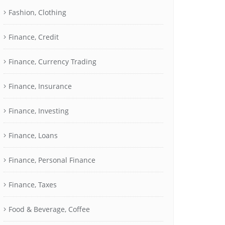
Fashion, Clothing
Finance, Credit
Finance, Currency Trading
Finance, Insurance
Finance, Investing
Finance, Loans
Finance, Personal Finance
Finance, Taxes
Food & Beverage, Coffee