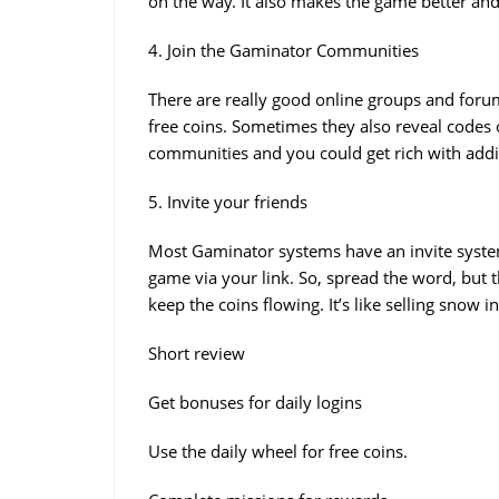
on the way. It also makes the game better and
4. Join the Gaminator Communities
There are really good online groups and forum
free coins. Sometimes they also reveal codes o
communities and you could get rich with addi
5. Invite your friends
Most Gaminator systems have an invite system
game via your link. So, spread the word, but 
keep the coins flowing. It’s like selling snow i
Short review
Get bonuses for daily logins
Use the daily wheel for free coins.