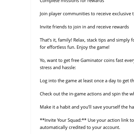
Complete missions for rewards
Join player communities to receive exclusive t
Invite friends to join in and receive rewards
That’s it, family! Relax, stack tips and simpl
for effortless fun. Enjoy the game!
Yo, want to get free Gaminator coins fast ever
stress and hassle:
Log into the game at least once a day to get 
Check out the in-game actions and spin the wh
Make it a habit and you’ll save yourself the ha
**Invite Your Squad:** Use your action link to
automatically credited to your account.