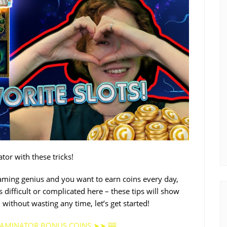
tor with these tricks!
gaming genius and you want to earn coins every day,
 difficult or complicated here – these tips will show
without wasting any time, let’s get started!
 GAMINATOR BONUS COINS ➤➤ 🎰