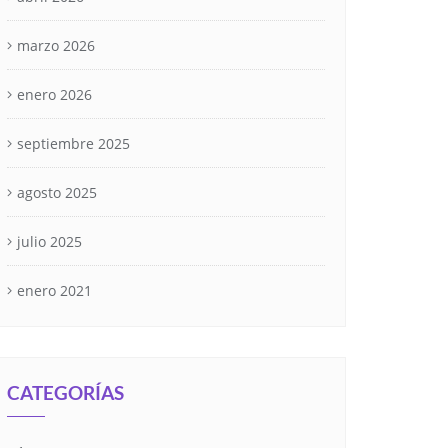
marzo 2026
enero 2026
septiembre 2025
agosto 2025
julio 2025
enero 2021
CATEGORÍAS