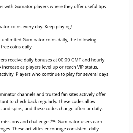
s with Gamator players where they offer useful tips
ator coins every day. Keep playing!
 unlimited Gaminator coins daily, the following
free coins daily.
yers receive daily bonuses at 00:00 GMT and hourly
increase as players level up or reach VIP status,
ctivity. Players who continue to play for several days
inator channels and trusted fan sites actively offer
tant to check back regularly. These codes allow
 and spins, and these codes change often or daily.
e missions and challenges**: Gaminator users earn
nges. These activities encourage consistent daily