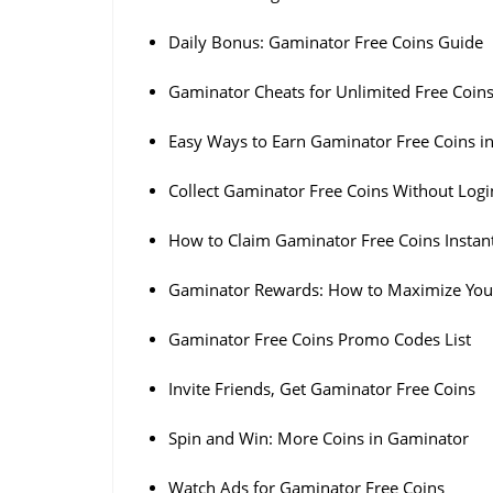
Daily Bonus: Gaminator Free Coins Guide
Gaminator Cheats for Unlimited Free Coin
Easy Ways to Earn Gaminator Free Coins i
Collect Gaminator Free Coins Without Logi
How to Claim Gaminator Free Coins Instan
Gaminator Rewards: How to Maximize You
Gaminator Free Coins Promo Codes List
Invite Friends, Get Gaminator Free Coins
Spin and Win: More Coins in Gaminator
Watch Ads for Gaminator Free Coins