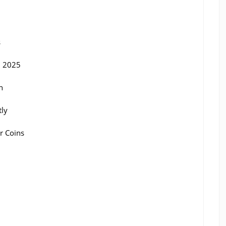
s
n 2025
n
tly
r Coins