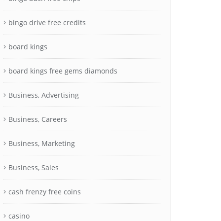
bingo drive free credits
board kings
board kings free gems diamonds
Business, Advertising
Business, Careers
Business, Marketing
Business, Sales
cash frenzy free coins
casino