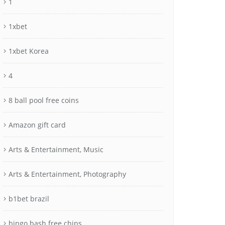
1
1xbet
1xbet Korea
4
8 ball pool free coins
Amazon gift card
Arts & Entertainment, Music
Arts & Entertainment, Photography
b1bet brazil
bingo bash free chips