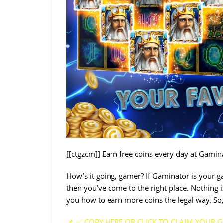
[[ctgzcm]] Earn free coins every day at Gamina
How’s it going, gamer? If Gaminator is your 
then you’ve come to the right place. Nothing is
you how to earn more coins the legal way. So, 
📌 ✅ COPY HERE OR CLICK TO CLAIM YOUR