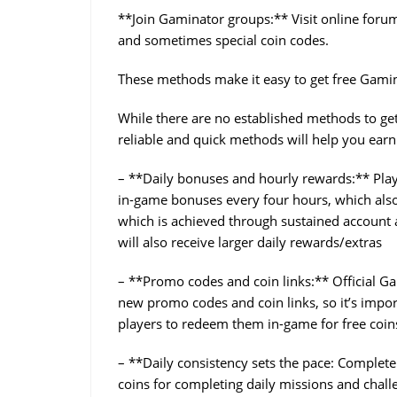
**Join Gaminator groups:** Visit online forum
and sometimes special coin codes.
These methods make it easy to get free Gamin
While there are no established methods to get
reliable and quick methods will help you earn 
– **Daily bonuses and hourly rewards:** Pla
in-game bonuses every four hours, which also 
which is achieved through sustained account a
will also receive larger daily rewards/extras
– **Promo codes and coin links:** Official Gam
new promo codes and coin links, so it’s impor
players to redeem them in-game for free coins
– **Daily consistency sets the pace: Complet
coins for completing daily missions and challe