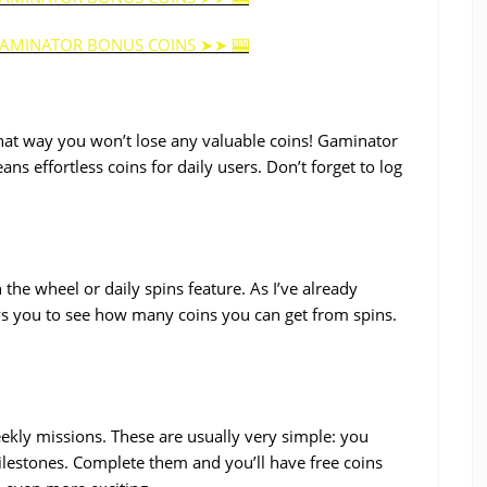
 GAMINATOR BONUS COINS ➤➤ 🎰
That way you won’t lose any valuable coins! Gaminator
ns effortless coins for daily users. Don’t forget to log
 the wheel or daily spins feature. As I’ve already
lows you to see how many coins you can get from spins.
eekly missions. These are usually very simple: you
ilestones. Complete them and you’ll have free coins