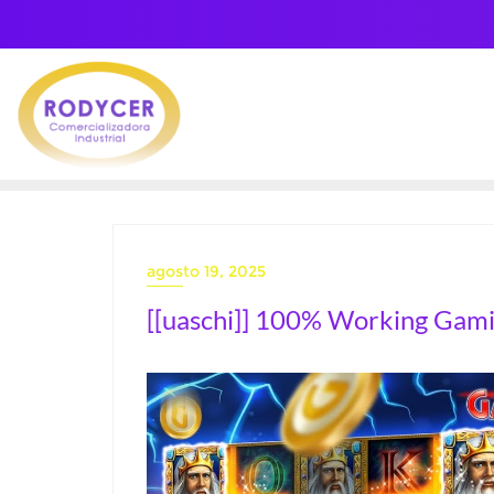
agosto 19, 2025
[[uaschi]] 100% Working Gamin