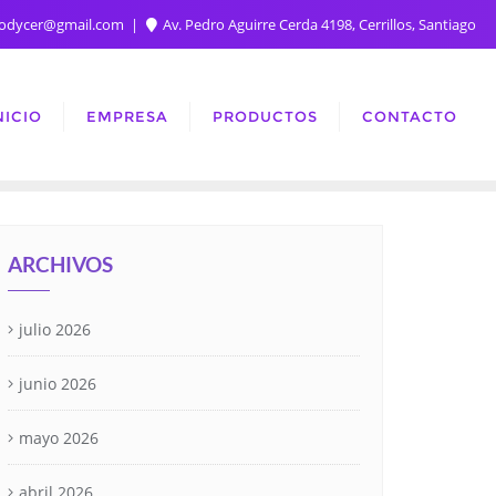
rodycer@gmail.com
Av. Pedro Aguirre Cerda 4198, Cerrillos, Santiago
NICIO
EMPRESA
PRODUCTOS
CONTACTO
ARCHIVOS
julio 2026
junio 2026
mayo 2026
abril 2026