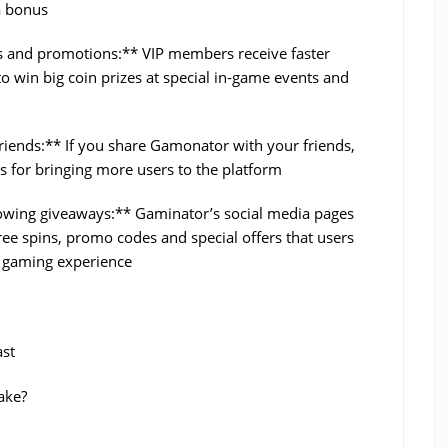
a bonus
nts and promotions:** VIP members receive faster
o win big coin prizes at special in-game events and
riends:** If you share Gamonator with your friends,
ds for bringing more users to the platform
lowing giveaways:** Gaminator’s social media pages
free spins, promo codes and special offers that users
r gaming experience
ast
ake?