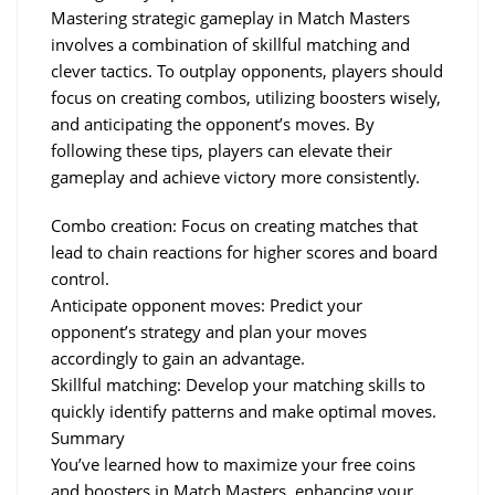
Mastering strategic gameplay in Match Masters 
involves a combination of skillful matching and 
clever tactics. To outplay opponents, players should 
focus on creating combos, utilizing boosters wisely, 
and anticipating the opponent’s moves. By 
following these tips, players can elevate their 
gameplay and achieve victory more consistently.
Combo creation: Focus on creating matches that 
lead to chain reactions for higher scores and board 
control.
Anticipate opponent moves: Predict your 
opponent’s strategy and plan your moves 
accordingly to gain an advantage.
Skillful matching: Develop your matching skills to 
quickly identify patterns and make optimal moves.
Summary
You’ve learned how to maximize your free coins 
and boosters in Match Masters, enhancing your 