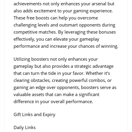
achievements not only enhances your arsenal but 
also adds excitement to your gaming experience. 
These free boosts can help you overcome 
challenging levels and outsmart opponents during 
competitive matches. By leveraging these bonuses 
effectively, you can elevate your gameplay 
performance and increase your chances of winning.
Utilizing boosters not only enhances your 
gameplay but also provides a strategic advantage 
that can turn the tide in your favor. Whether it’s 
clearing obstacles, creating powerful combos, or 
gaining an edge over opponents, boosters serve as 
valuable assets that can make a significant 
difference in your overall performance.
Gift Links and Expiry
Daily Links 