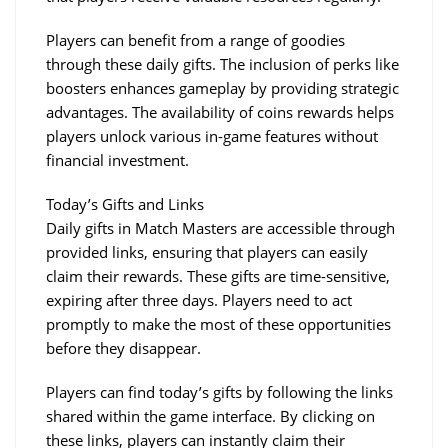
Players can benefit from a range of goodies 
through these daily gifts. The inclusion of perks like 
boosters enhances gameplay by providing strategic 
advantages. The availability of coins rewards helps 
players unlock various in-game features without 
financial investment.
Today’s Gifts and Links
Daily gifts in Match Masters are accessible through 
provided links, ensuring that players can easily 
claim their rewards. These gifts are time-sensitive, 
expiring after three days. Players need to act 
promptly to make the most of these opportunities 
before they disappear.
Players can find today’s gifts by following the links 
shared within the game interface. By clicking on 
these links, players can instantly claim their 