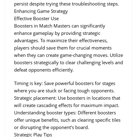
persist despite trying these troubleshooting steps.
Enhancing Game Strategy
Effective Booster Use
Boosters in Match Masters can significantly 
enhance gameplay by providing strategic 
advantages. To maximize their effectiveness, 
players should save them for crucial moments 
when they can create game-changing moves. Utilize 
boosters strategically to clear challenging levels and 
defeat opponents efficiently.
Timing is key: Save powerful boosters for stages 
where you are stuck or facing tough opponents.
Strategic placement: Use boosters in locations that 
will create cascading effects for maximum impact.
Understanding booster types: Different boosters 
offer unique benefits, such as clearing specific tiles 
or disrupting the opponent’s board.
Strategic Play Tips