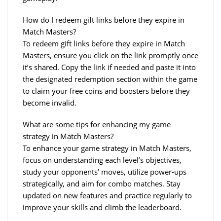
How do I redeem gift links before they expire in 
Match Masters?
To redeem gift links before they expire in Match 
Masters, ensure you click on the link promptly once 
it’s shared. Copy the link if needed and paste it into 
the designated redemption section within the game 
to claim your free coins and boosters before they 
become invalid.
What are some tips for enhancing my game 
strategy in Match Masters?
To enhance your game strategy in Match Masters, 
focus on understanding each level’s objectives, 
study your opponents’ moves, utilize power-ups 
strategically, and aim for combo matches. Stay 
updated on new features and practice regularly to 
improve your skills and climb the leaderboard.