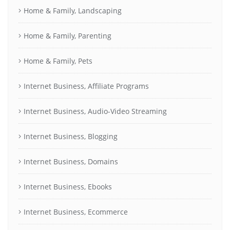
Home & Family, Landscaping
Home & Family, Parenting
Home & Family, Pets
Internet Business, Affiliate Programs
Internet Business, Audio-Video Streaming
Internet Business, Blogging
Internet Business, Domains
Internet Business, Ebooks
Internet Business, Ecommerce