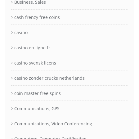
Business, Sales
cash frenzy free coins
casino
casino en ligne fr
casino svensk licens
casino zonder crucks netherlands
coin master free spins
Communications, GPS
Communications, Video Conferencing
Computers, Computer Certification