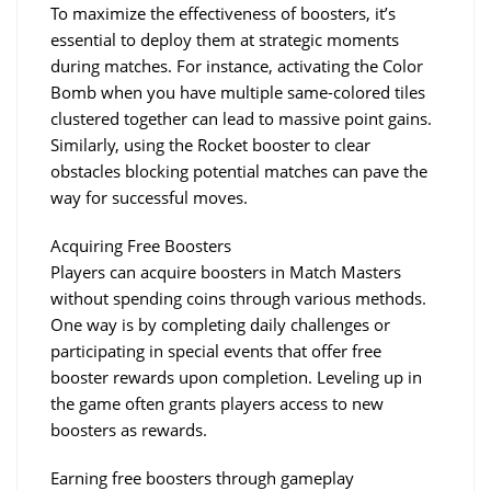
To maximize the effectiveness of boosters, it’s 
essential to deploy them at strategic moments 
during matches. For instance, activating the Color 
Bomb when you have multiple same-colored tiles 
clustered together can lead to massive point gains. 
Similarly, using the Rocket booster to clear 
obstacles blocking potential matches can pave the 
way for successful moves.
Acquiring Free Boosters
Players can acquire boosters in Match Masters 
without spending coins through various methods. 
One way is by completing daily challenges or 
participating in special events that offer free 
booster rewards upon completion. Leveling up in 
the game often grants players access to new 
boosters as rewards.
Earning free boosters through gameplay 