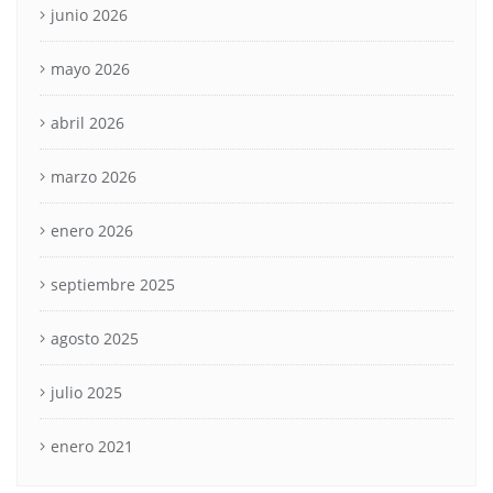
junio 2026
mayo 2026
abril 2026
marzo 2026
enero 2026
septiembre 2025
agosto 2025
julio 2025
enero 2021