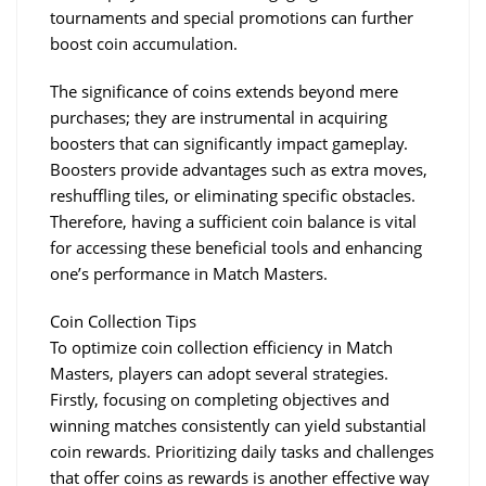
tournaments and special promotions can further 
boost coin accumulation.
The significance of coins extends beyond mere 
purchases; they are instrumental in acquiring 
boosters that can significantly impact gameplay. 
Boosters provide advantages such as extra moves, 
reshuffling tiles, or eliminating specific obstacles. 
Therefore, having a sufficient coin balance is vital 
for accessing these beneficial tools and enhancing 
one’s performance in Match Masters.
Coin Collection Tips
To optimize coin collection efficiency in Match 
Masters, players can adopt several strategies. 
Firstly, focusing on completing objectives and 
winning matches consistently can yield substantial 
coin rewards. Prioritizing daily tasks and challenges 
that offer coins as rewards is another effective way 