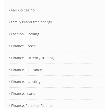
Fair Go Casino
family island free energy
Fashion, Clothing
Finance, Credit
Finance, Currency Trading
Finance, Insurance
Finance, Investing
Finance, Loans
Finance, Personal Finance