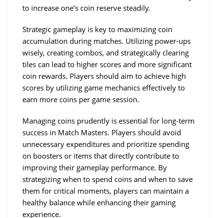
to increase one’s coin reserve steadily.
Strategic gameplay is key to maximizing coin 
accumulation during matches. Utilizing power-ups 
wisely, creating combos, and strategically clearing 
tiles can lead to higher scores and more significant 
coin rewards. Players should aim to achieve high 
scores by utilizing game mechanics effectively to 
earn more coins per game session.
Managing coins prudently is essential for long-term 
success in Match Masters. Players should avoid 
unnecessary expenditures and prioritize spending 
on boosters or items that directly contribute to 
improving their gameplay performance. By 
strategizing when to spend coins and when to save 
them for critical moments, players can maintain a 
healthy balance while enhancing their gaming 
experience.