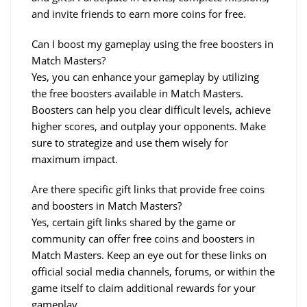
and invite friends to earn more coins for free.
Can I boost my gameplay using the free boosters in 
Match Masters?
Yes, you can enhance your gameplay by utilizing 
the free boosters available in Match Masters. 
Boosters can help you clear difficult levels, achieve 
higher scores, and outplay your opponents. Make 
sure to strategize and use them wisely for 
maximum impact.
Are there specific gift links that provide free coins 
and boosters in Match Masters?
Yes, certain gift links shared by the game or 
community can offer free coins and boosters in 
Match Masters. Keep an eye out for these links on 
official social media channels, forums, or within the 
game itself to claim additional rewards for your 
gameplay.