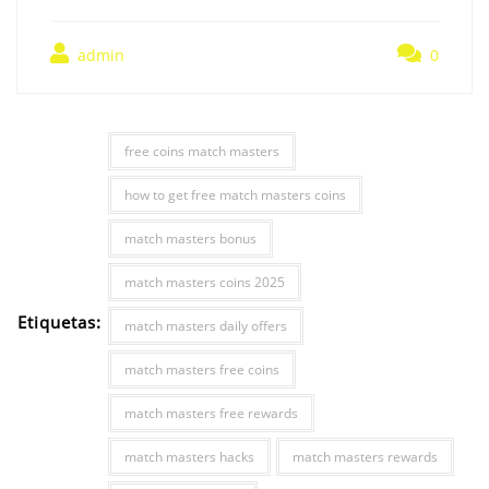
admin
0
free coins match masters
how to get free match masters coins
match masters bonus
match masters coins 2025
Etiquetas:
match masters daily offers
match masters free coins
match masters free rewards
match masters hacks
match masters rewards