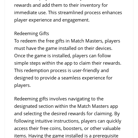
rewards and add them to their inventory for 
immediate use. This streamlined process enhances 
player experience and engagement.
Redeeming Gifts
To redeem the free gifts in Match Masters, players 
must have the game installed on their devices. 
Once the game is installed, players can follow 
simple steps within the app to claim their rewards. 
This redemption process is user-friendly and 
designed to provide a seamless experience for 
players.
Redeeming gifts involves navigating to the 
designated section within the Match Masters app 
and selecting the desired rewards for claiming. By 
following intuitive instructions, players can quickly 
access their free coins, boosters, or other valuable 
items. Having the game installed is a prerequisite 