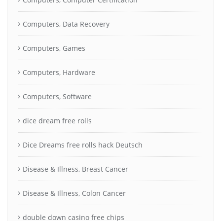
Computers, Data Recovery
Computers, Games
Computers, Hardware
Computers, Software
dice dream free rolls
Dice Dreams free rolls hack Deutsch
Disease & Illness, Breast Cancer
Disease & Illness, Colon Cancer
double down casino free chips