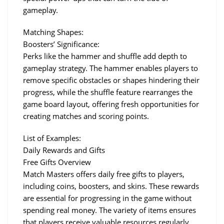
gameplay.
Matching Shapes:
Boosters’ Significance:
Perks like the hammer and shuffle add depth to 
gameplay strategy. The hammer enables players to 
remove specific obstacles or shapes hindering their 
progress, while the shuffle feature rearranges the 
game board layout, offering fresh opportunities for 
creating matches and scoring points.
List of Examples:
Daily Rewards and Gifts
Free Gifts Overview
Match Masters offers daily free gifts to players, 
including coins, boosters, and skins. These rewards 
are essential for progressing in the game without 
spending real money. The variety of items ensures 
that players receive valuable resources regularly.