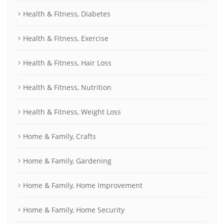
Health & Fitness, Diabetes
Health & Fitness, Exercise
Health & Fitness, Hair Loss
Health & Fitness, Nutrition
Health & Fitness, Weight Loss
Home & Family, Crafts
Home & Family, Gardening
Home & Family, Home Improvement
Home & Family, Home Security