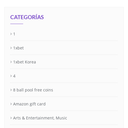
CATEGORÍAS
1
1xbet
1xbet Korea
4
8 ball pool free coins
Amazon gift card
Arts & Entertainment, Music