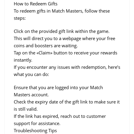
How to Redeem Gifts
To redeem gifts in Match Masters, follow these 
steps:
Click on the provided gift link within the game.
This will direct you to a webpage where your free 
coins and boosters are waiting.
Tap on the «Claim» button to receive your rewards 
instantly.
If you encounter any issues with redemption, here’s 
what you can do:
Ensure that you are logged into your Match 
Masters account.
Check the expiry date of the gift link to make sure it 
is still valid.
If the link has expired, reach out to customer 
support for assistance.
Troubleshooting Tips