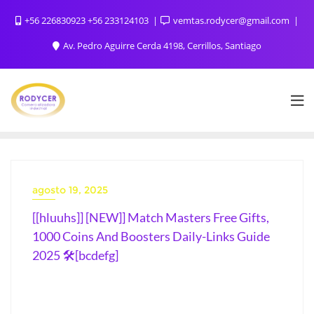
+56 226830923 +56 233124103
vemtas.rodycer@gmail.com
Av. Pedro Aguirre Cerda 4198, Cerrillos, Santiago
agosto 19, 2025
[[hluuhs]] [NEW]] Match Masters Free Gifts,
1000 Coins And Boosters Daily-Links Guide
2025 🛠️[bcdefg]