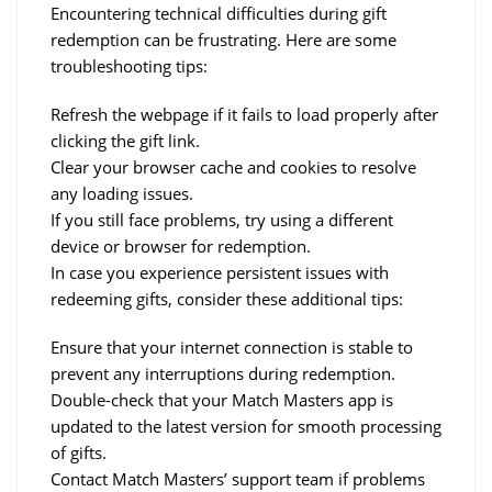
Encountering technical difficulties during gift 
redemption can be frustrating. Here are some 
troubleshooting tips:
Refresh the webpage if it fails to load properly after 
clicking the gift link.
Clear your browser cache and cookies to resolve 
any loading issues.
If you still face problems, try using a different 
device or browser for redemption.
In case you experience persistent issues with 
redeeming gifts, consider these additional tips:
Ensure that your internet connection is stable to 
prevent any interruptions during redemption.
Double-check that your Match Masters app is 
updated to the latest version for smooth processing 
of gifts.
Contact Match Masters’ support team if problems 