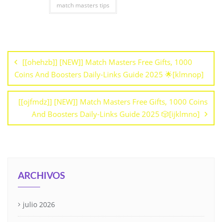
match masters tips
[[ohehzb]] [NEW]] Match Masters Free Gifts, 1000
Coins And Boosters Daily-Links Guide 2025 🌟[klmnop]
[[ojfmdz]] [NEW]] Match Masters Free Gifts, 1000 Coins
And Boosters Daily-Links Guide 2025 🎲[ijklmno]
ARCHIVOS
julio 2026