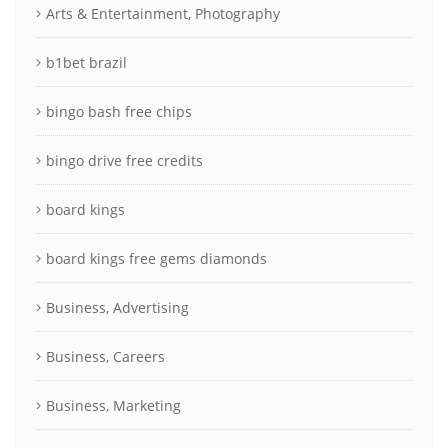
Arts & Entertainment, Photography
b1bet brazil
bingo bash free chips
bingo drive free credits
board kings
board kings free gems diamonds
Business, Advertising
Business, Careers
Business, Marketing