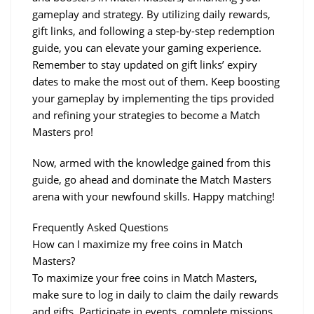
gameplay and strategy. By utilizing daily rewards, 
gift links, and following a step-by-step redemption 
guide, you can elevate your gaming experience. 
Remember to stay updated on gift links’ expiry 
dates to make the most out of them. Keep boosting 
your gameplay by implementing the tips provided 
and refining your strategies to become a Match 
Masters pro!
Now, armed with the knowledge gained from this 
guide, go ahead and dominate the Match Masters 
arena with your newfound skills. Happy matching!
Frequently Asked Questions
How can I maximize my free coins in Match 
Masters?
To maximize your free coins in Match Masters, 
make sure to log in daily to claim the daily rewards 
and gifts. Participate in events, complete missions, 