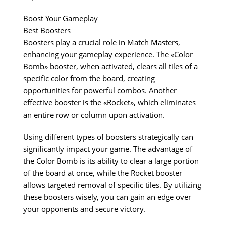
Boost Your Gameplay
Best Boosters
Boosters play a crucial role in Match Masters, 
enhancing your gameplay experience. The «Color 
Bomb» booster, when activated, clears all tiles of a 
specific color from the board, creating 
opportunities for powerful combos. Another 
effective booster is the «Rocket», which eliminates 
an entire row or column upon activation.
Using different types of boosters strategically can 
significantly impact your game. The advantage of 
the Color Bomb is its ability to clear a large portion 
of the board at once, while the Rocket booster 
allows targeted removal of specific tiles. By utilizing 
these boosters wisely, you can gain an edge over 
your opponents and secure victory.