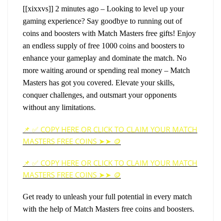
[[xixxvs]]
2 minutes ago – Looking to level up your 
gaming experience? Say goodbye to running out of 
coins and boosters with Match Masters free gifts! Enjoy 
an endless supply of free 1000 coins and boosters to 
enhance your gameplay and dominate the match. No 
more waiting around or spending real money – Match 
Masters has got you covered. Elevate your skills, 
conquer challenges, and outsmart your opponents 
without any limitations. 
📌 ✅ COPY HERE OR CLICK TO CLAIM YOUR MATCH
MASTERS FREE COINS ➤➤ 🪙
📌 ✅ COPY HERE OR CLICK TO CLAIM YOUR MATCH
MASTERS FREE COINS ➤➤ 🪙
Get ready to unleash your full potential in every match 
with the help of Match Masters free coins and boosters.