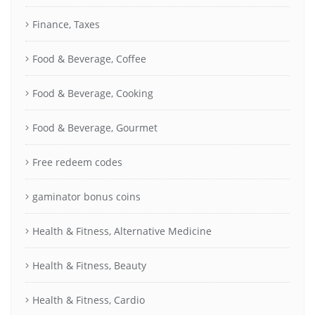
Finance, Taxes
Food & Beverage, Coffee
Food & Beverage, Cooking
Food & Beverage, Gourmet
Free redeem codes
gaminator bonus coins
Health & Fitness, Alternative Medicine
Health & Fitness, Beauty
Health & Fitness, Cardio