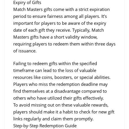
Expiry of Gifts
Match Masters gifts come with a strict expiration 
period to ensure fairness among all players. It’s 
important for players to be aware of the expiry 
date of each gift they receive. Typically, Match 
Masters gifts have a short validity window, 
requiring players to redeem them within three days 
of issuance.
Failing to redeem gifts within the specified 
timeframe can lead to the loss of valuable 
resources like coins, boosters, or special abilities.
Players who miss the redemption deadline may 
find themselves at a disadvantage compared to 
others who have utilized their gifts effectively.
To avoid missing out on these valuable rewards, 
players should make it a habit to check for new gift 
links regularly and claim them promptly.
Step-by-Step Redemption Guide