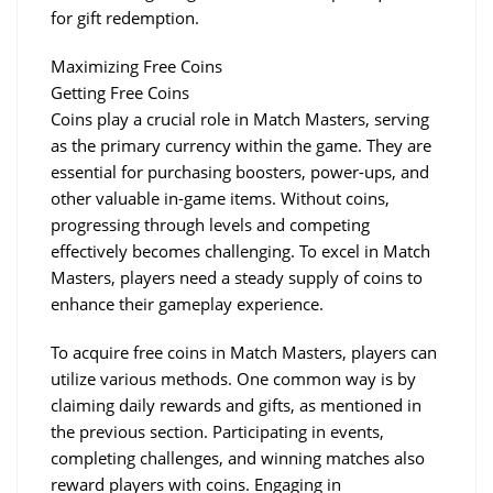
for gift redemption.
Maximizing Free Coins
Getting Free Coins
Coins play a crucial role in Match Masters, serving 
as the primary currency within the game. They are 
essential for purchasing boosters, power-ups, and 
other valuable in-game items. Without coins, 
progressing through levels and competing 
effectively becomes challenging. To excel in Match 
Masters, players need a steady supply of coins to 
enhance their gameplay experience.
To acquire free coins in Match Masters, players can 
utilize various methods. One common way is by 
claiming daily rewards and gifts, as mentioned in 
the previous section. Participating in events, 
completing challenges, and winning matches also 
reward players with coins. Engaging in 