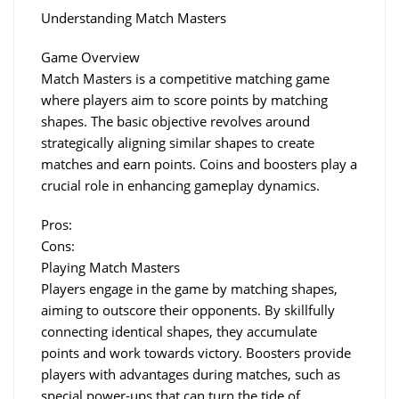
Understanding Match Masters
Game Overview
Match Masters is a competitive matching game 
where players aim to score points by matching 
shapes. The basic objective revolves around 
strategically aligning similar shapes to create 
matches and earn points. Coins and boosters play a 
crucial role in enhancing gameplay dynamics.
Pros:
Cons:
Playing Match Masters
Players engage in the game by matching shapes, 
aiming to outscore their opponents. By skillfully 
connecting identical shapes, they accumulate 
points and work towards victory. Boosters provide 
players with advantages during matches, such as 
special power-ups that can turn the tide of 