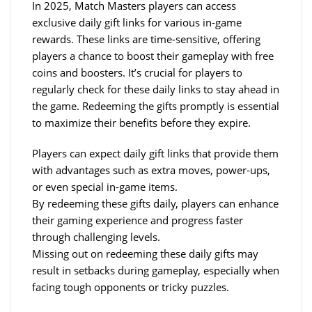
In 2025, Match Masters players can access 
exclusive daily gift links for various in-game 
rewards. These links are time-sensitive, offering 
players a chance to boost their gameplay with free 
coins and boosters. It’s crucial for players to 
regularly check for these daily links to stay ahead in 
the game. Redeeming the gifts promptly is essential 
to maximize their benefits before they expire.
Players can expect daily gift links that provide them 
with advantages such as extra moves, power-ups, 
or even special in-game items.
By redeeming these gifts daily, players can enhance 
their gaming experience and progress faster 
through challenging levels.
Missing out on redeeming these daily gifts may 
result in setbacks during gameplay, especially when 
facing tough opponents or tricky puzzles.