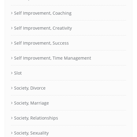
Self Improvement, Coaching
Self Improvement, Creativity
Self Improvement, Success
Self Improvement, Time Management
Slot
Society, Divorce
Society, Marriage
Society, Relationships
Society, Sexuality