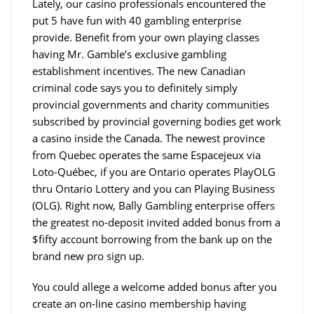
Lately, our casino professionals encountered the
put 5 have fun with 40 gambling enterprise
provide. Benefit from your own playing classes
having Mr. Gamble’s exclusive gambling
establishment incentives. The new Canadian
criminal code says you to definitely simply
provincial governments and charity communities
subscribed by provincial governing bodies get work
a casino inside the Canada. The newest province
from Quebec operates the same Espacejeux via
Loto-Québec, if you are Ontario operates PlayOLG
thru Ontario Lottery and you can Playing Business
(OLG). Right now, Bally Gambling enterprise offers
the greatest no-deposit invited added bonus from a
$fifty account borrowing from the bank up on the
brand new pro sign up.
You could allege a welcome added bonus after you
create an on-line casino membership having