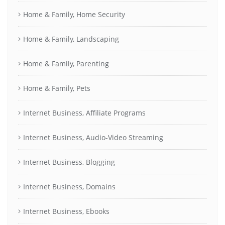
Home & Family, Home Security
Home & Family, Landscaping
Home & Family, Parenting
Home & Family, Pets
Internet Business, Affiliate Programs
Internet Business, Audio-Video Streaming
Internet Business, Blogging
Internet Business, Domains
Internet Business, Ebooks