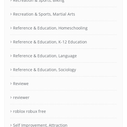
Recreation & Sports, Biking
Recreation & Sports, Martial Arts
Reference & Education, Homeschooling
Reference & Education, K-12 Education
Reference & Education, Language
Reference & Education, Sociology
Reviewe
reviewer
roblox robux free
Self Improvement, Attraction