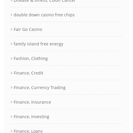
Disease & Illness, Colon Cancer
double down casino free chips
Fair Go Casino
family island free energy
Fashion, Clothing
Finance, Credit
Finance, Currency Trading
Finance, Insurance
Finance, Investing
Finance, Loans