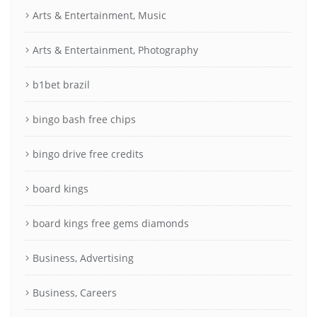
Arts & Entertainment, Music
Arts & Entertainment, Photography
b1bet brazil
bingo bash free chips
bingo drive free credits
board kings
board kings free gems diamonds
Business, Advertising
Business, Careers