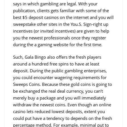
says in which gambling are legal. With your
publication, clients gets familiar with some of the
best $5 deposit casinos on the internet and you will
sweepstake other sites in the You.S. Sign-right up
incentives (or invited incentives) are given to help
you the newest professionals once they register
during the a gaming website for the first time.
Such, Gala Bingo also offers the fresh players
around a hundred free spins to have at least
deposit. During the public gambling enterprises,
you could encounter wagering requirements for
Sweeps Coins. Because these gold coins is going to
be exchanged the real deal currency, you can’t
merely buy a package and you will immediately
withdraw the newest coins. Even though an online
casino lets reduced lowest deposits, extent you
could put have a tendency to depends on the fresh
percentage method. For example, minimal put to