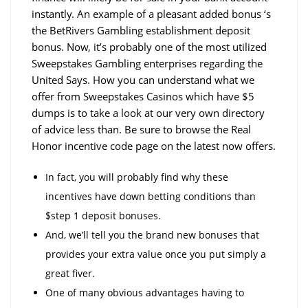
instantly. An example of a pleasant added bonus ‘s
the BetRivers Gambling establishment deposit
bonus. Now, it’s probably one of the most utilized
Sweepstakes Gambling enterprises regarding the
United Says. How you can understand what we
offer from Sweepstakes Casinos which have $5
dumps is to take a look at our very own directory
of advice less than. Be sure to browse the Real
Honor incentive code page on the latest now offers.
In fact, you will probably find why these
incentives have down betting conditions than
$step 1 deposit bonuses.
And, we’ll tell you the brand new bonuses that
provides your extra value once you put simply a
great fiver.
One of many obvious advantages having to