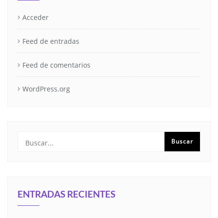
Acceder
Feed de entradas
Feed de comentarios
WordPress.org
ENTRADAS RECIENTES