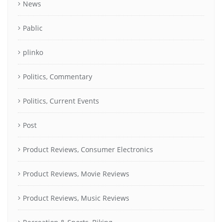
News
Pablic
plinko
Politics, Commentary
Politics, Current Events
Post
Product Reviews, Consumer Electronics
Product Reviews, Movie Reviews
Product Reviews, Music Reviews