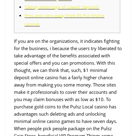
Taking advantage of Lowest Deposits
Pros and cons away from $5 Put Online
casinos
If you are on the organizations, it indicates fighting
for the business, i because the users try liberated to
take advantage of the benefits associated with
special offers and you can promotions. With this
thought, we can think that, such, $1 minimal
deposit online casino has a fairly higher chance
away from making you some money. Those sites
make it professionals to cover their accounts and
you may claim bonuses with as low as $10.
To
purchase gold coins to the Pulsz Local casino has
advantages such deleting ads and unlocking
minimal online casino games to have seven days.
When people pick people package on the Pulsz
Coin Store, beneficial VIP Program Things come