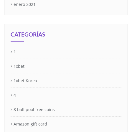
enero 2021
CATEGORÍAS
1
1xbet
1xbet Korea
4
8 ball pool free coins
Amazon gift card