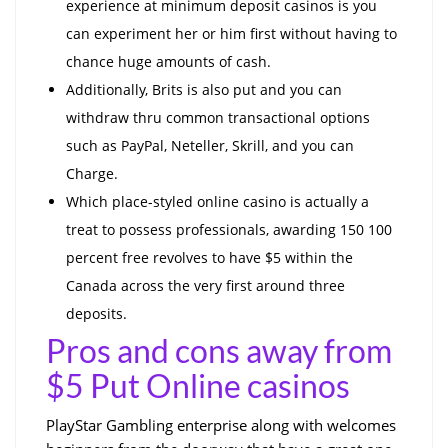
experience at minimum deposit casinos is you
can experiment her or him first without having to
chance huge amounts of cash.
Additionally, Brits is also put and you can
withdraw thru common transactional options
such as PayPal, Neteller, Skrill, and you can
Charge.
Which place-styled online casino is actually a
treat to possess professionals, awarding 150 100
percent free revolves to have $5 within the
Canada across the very first around three
deposits.
Pros and cons away from
$5 Put Online casinos
PlayStar Gambling enterprise along with welcomes