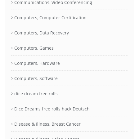
Communications, Video Conferencing
Computers, Computer Certification
Computers, Data Recovery
Computers, Games
Computers, Hardware
Computers, Software
dice dream free rolls
Dice Dreams free rolls hack Deutsch
Disease & Illness, Breast Cancer