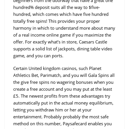
beginners from the doorway that have a great one
hundred% deposit suits all the way to $five-
hundred, which comes which have five hundred
totally free spins! This provides your proper
harmony in which to understand more about many
of a real income online game if you maximize the
offer. For exactly what’s in store, Caesars Castle
supports a solid list of jackpots, dining table video
game, and you can ports.
Certain United kingdom casinos, such Planet
Athletics Bet, Parimatch, and you will Gala Spins all
the give free spins no wagering bonuses when you
create a free account and you may put at the least
£5. The newest profits from these advantages try
automatically put in the actual money equilibrium,
letting you withdraw him or her at your
entertainment. Probably probably the most safe
method on this number, Paysafecard enables you