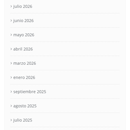
julio 2026
junio 2026
mayo 2026
abril 2026
marzo 2026
enero 2026
septiembre 2025
agosto 2025
julio 2025