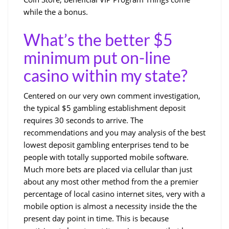
while the a bonus.
What’s the better $5
minimum put on-line
casino within my state?
Centered on our very own comment investigation,
the typical $5 gambling establishment deposit
requires 30 seconds to arrive. The
recommendations and you may analysis of the best
lowest deposit gambling enterprises tend to be
people with totally supported mobile software.
Much more bets are placed via cellular than just
about any most other method from the a premier
percentage of local casino internet sites, very with a
mobile option is almost a necessity inside the the
present day point in time. This is because