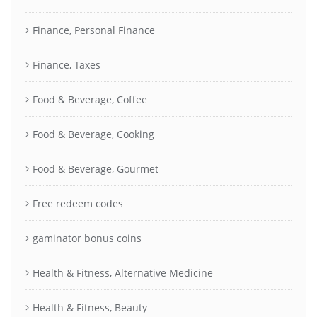
Finance, Personal Finance
Finance, Taxes
Food & Beverage, Coffee
Food & Beverage, Cooking
Food & Beverage, Gourmet
Free redeem codes
gaminator bonus coins
Health & Fitness, Alternative Medicine
Health & Fitness, Beauty