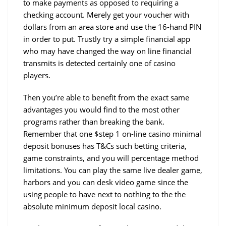
to make payments as opposed to requiring a
checking account. Merely get your voucher with
dollars from an area store and use the 16-hand PIN
in order to put. Trustly try a simple financial app
who may have changed the way on line financial
transmits is detected certainly one of casino
players.
Then you’re able to benefit from the exact same
advantages you would find to the most other
programs rather than breaking the bank.
Remember that one $step 1 on-line casino minimal
deposit bonuses has T&Cs such betting criteria,
game constraints, and you will percentage method
limitations. You can play the same live dealer game,
harbors and you can desk video game since the
using people to have next to nothing to the the
absolute minimum deposit local casino.