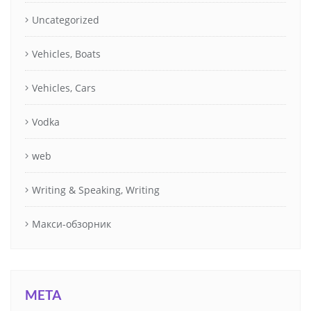
Uncategorized
Vehicles, Boats
Vehicles, Cars
Vodka
web
Writing & Speaking, Writing
Макси-обзорник
META