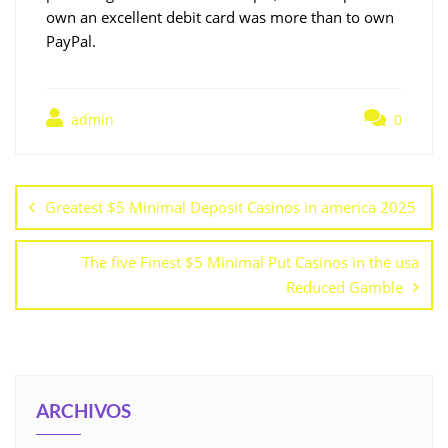
own an excellent debit card was more than to own
PayPal.
admin
0
Greatest $5 Minimal Deposit Casinos in america 2025
The five Finest $5 Minimal Put Casinos in the usa
Reduced Gamble
ARCHIVOS