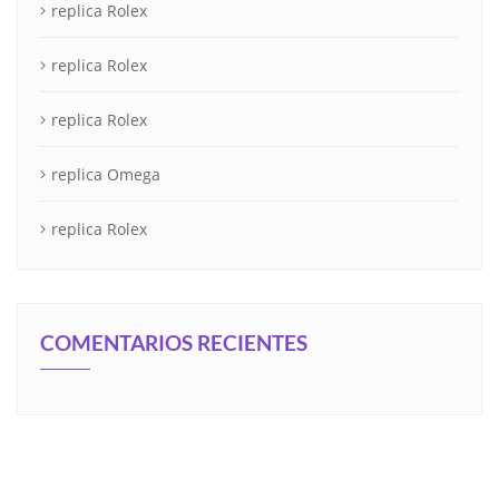
replica Rolex
replica Rolex
replica Rolex
replica Omega
replica Rolex
COMENTARIOS RECIENTES