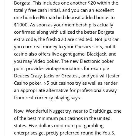
Borgata. This includes one another $20 within the
totally free cash initial, and you can an excellent
one hundred% matched deposit added bonus to
$1000. As soon as your membership is actually
confirmed along with utilized the better Borgata
extra code, the fresh $20 are credited. Not just can
you earn real money to your Caesars slots, but it
casino also offers live agent game, Blackjack, and
you may Video poker. The new Electronic poker
point provides vintage variations for example
Deuces Crazy, Jacks or Greatest, and you will Jester
Casino poker. $5 put casinos try as well as render
an appropriate alternative for professionals away
from real-currency playing says.
Now, Wonderful Nugget try, near to DraftKings, one
of the best minimum put casinos in the united
states. Five-dollars minimum put gambling
enterprises get pretty preferred round the You.S.