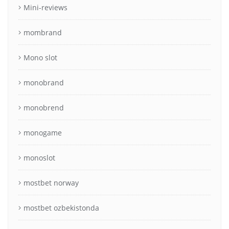
Mini-reviews
mombrand
Mono slot
monobrand
monobrend
monogame
monoslot
mostbet norway
mostbet ozbekistonda