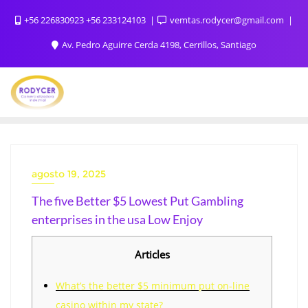
+56 226830923 +56 233124103
vemtas.rodycer@gmail.com
Av. Pedro Aguirre Cerda 4198, Cerrillos, Santiago
agosto 19, 2025
The five Better $5 Lowest Put Gambling
enterprises in the usa Low Enjoy
Articles
What’s the better $5 minimum put on-line
casino within my state?