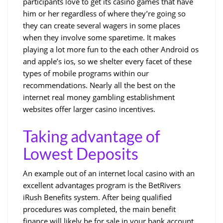
participants love to get its casino games that have
him or her regardless of where they’re going so
they can create several wagers in some places
when they involve some sparetime. It makes
playing a lot more fun to the each other Android os
and apple’s ios, so we shelter every facet of these
types of mobile programs within our
recommendations. Nearly all the best on the
internet real money gambling establishment
websites offer larger casino incentives.
Taking advantage of
Lowest Deposits
An example out of an internet local casino with an
excellent advantages program is the BetRivers
iRush Benefits system. After being qualified
procedures was completed, the main benefit
finance will likely be for sale in your bank account