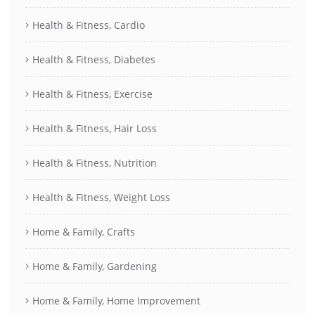
Health & Fitness, Cardio
Health & Fitness, Diabetes
Health & Fitness, Exercise
Health & Fitness, Hair Loss
Health & Fitness, Nutrition
Health & Fitness, Weight Loss
Home & Family, Crafts
Home & Family, Gardening
Home & Family, Home Improvement