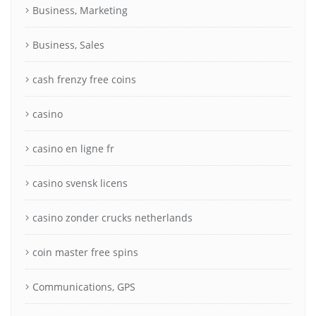
Business, Marketing
Business, Sales
cash frenzy free coins
casino
casino en ligne fr
casino svensk licens
casino zonder crucks netherlands
coin master free spins
Communications, GPS