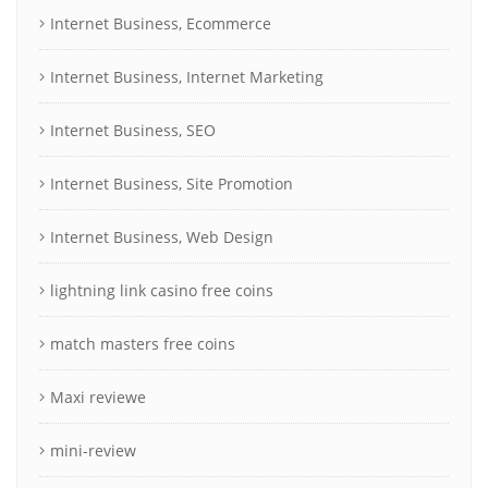
Internet Business, Ecommerce
Internet Business, Internet Marketing
Internet Business, SEO
Internet Business, Site Promotion
Internet Business, Web Design
lightning link casino free coins
match masters free coins
Maxi reviewe
mini-review