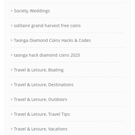
Society, Weddings
solitaire grand harvest free coins
Taonga Diamond Coins Hacks & Codes
taonga hack diamond coins 2025
Travel & Leisure, Boating
Travel & Leisure, Destinations
Travel & Leisure, Outdoors
Travel & Leisure, Travel Tips
Travel & Leisure, Vacations