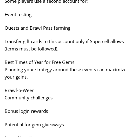
Some players use a second account for:
Event testing
Quests and Brawl Pass farming
Transfer gift cards to this account only if Supercell allows
(terms must be followed).
Best Times of Year for Free Gems
Planning your strategy around these events can maximize
your gains.
Brawl-o-Ween
Community challenges
Bonus login rewards
Potential for gem giveaways