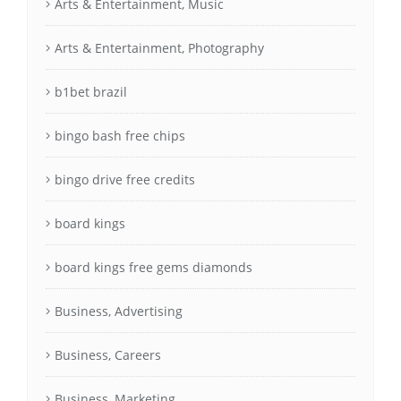
Arts & Entertainment, Music
Arts & Entertainment, Photography
b1bet brazil
bingo bash free chips
bingo drive free credits
board kings
board kings free gems diamonds
Business, Advertising
Business, Careers
Business, Marketing