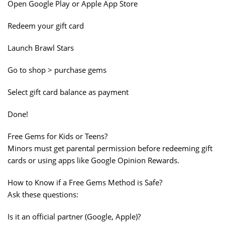
Open Google Play or Apple App Store
Redeem your gift card
Launch Brawl Stars
Go to shop > purchase gems
Select gift card balance as payment
Done!
Free Gems for Kids or Teens?
Minors must get parental permission before redeeming gift
cards or using apps like Google Opinion Rewards.
How to Know if a Free Gems Method is Safe?
Ask these questions:
Is it an official partner (Google, Apple)?