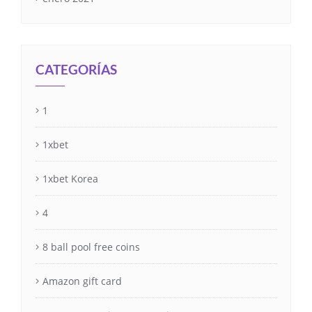
CATEGORÍAS
1
1xbet
1xbet Korea
4
8 ball pool free coins
Amazon gift card