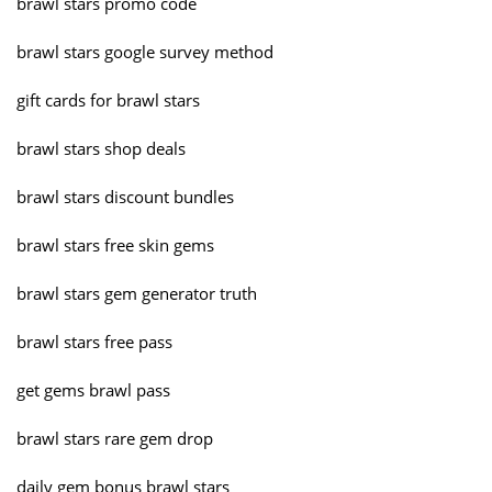
brawl stars promo code
brawl stars google survey method
gift cards for brawl stars
brawl stars shop deals
brawl stars discount bundles
brawl stars free skin gems
brawl stars gem generator truth
brawl stars free pass
get gems brawl pass
brawl stars rare gem drop
daily gem bonus brawl stars