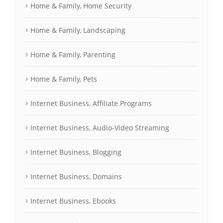
Home & Family, Home Security
Home & Family, Landscaping
Home & Family, Parenting
Home & Family, Pets
Internet Business, Affiliate Programs
Internet Business, Audio-Video Streaming
Internet Business, Blogging
Internet Business, Domains
Internet Business, Ebooks