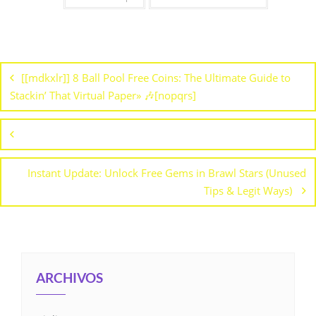
[[mdkxlr]] 8 Ball Pool Free Coins: The Ultimate Guide to
Stackin’ That Virtual Paper» 🎶[nopqrs]
Instant Update: Unlock Free Gems in Brawl Stars (Unused
Tips & Legit Ways)
ARCHIVOS