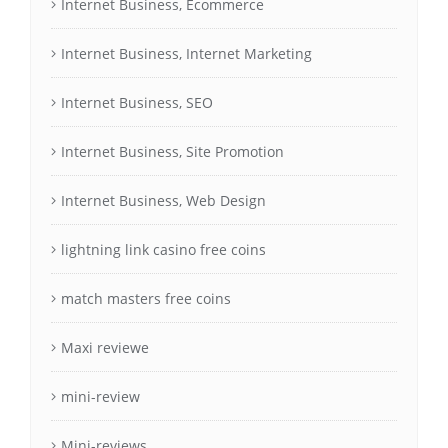
Internet Business, Ecommerce
Internet Business, Internet Marketing
Internet Business, SEO
Internet Business, Site Promotion
Internet Business, Web Design
lightning link casino free coins
match masters free coins
Maxi reviewe
mini-review
Mini-reviews