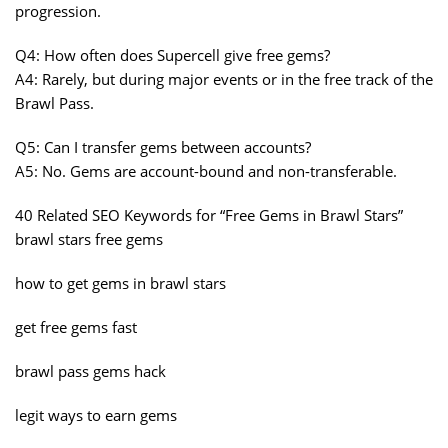
progression.
Q4: How often does Supercell give free gems?
A4: Rarely, but during major events or in the free track of the
Brawl Pass.
Q5: Can I transfer gems between accounts?
A5: No. Gems are account-bound and non-transferable.
40 Related SEO Keywords for “Free Gems in Brawl Stars”
brawl stars free gems
how to get gems in brawl stars
get free gems fast
brawl pass gems hack
legit ways to earn gems