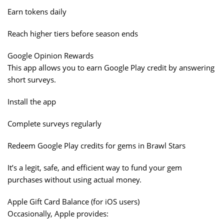
Earn tokens daily
Reach higher tiers before season ends
Google Opinion Rewards
This app allows you to earn Google Play credit by answering
short surveys.
Install the app
Complete surveys regularly
Redeem Google Play credits for gems in Brawl Stars
It’s a legit, safe, and efficient way to fund your gem
purchases without using actual money.
Apple Gift Card Balance (for iOS users)
Occasionally, Apple provides: