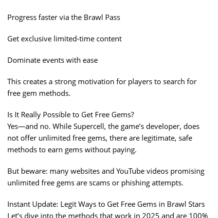
Progress faster via the Brawl Pass
Get exclusive limited-time content
Dominate events with ease
This creates a strong motivation for players to search for
free gem methods.
Is It Really Possible to Get Free Gems?
Yes—and no. While Supercell, the game’s developer, does
not offer unlimited free gems, there are legitimate, safe
methods to earn gems without paying.
But beware: many websites and YouTube videos promising
unlimited free gems are scams or phishing attempts.
Instant Update: Legit Ways to Get Free Gems in Brawl Stars
Let’s dive into the methods that work in 2025 and are 100%