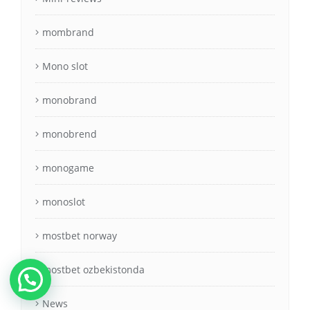
mombrand
Mono slot
monobrand
monobrend
monogame
monoslot
mostbet norway
mostbet ozbekistonda
News