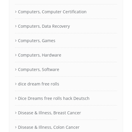
Computers, Computer Certification
Computers, Data Recovery
Computers, Games
Computers, Hardware
Computers, Software
dice dream free rolls
Dice Dreams free rolls hack Deutsch
Disease & Illness, Breast Cancer
Disease & Illness, Colon Cancer