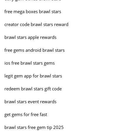
free mega boxes brawl stars
creator code brawl stars reward
brawl stars apple rewards
free gems android brawl stars
ios free brawl stars gems
legit gem app for brawl stars
redeem brawl stars gift code
brawl stars event rewards
get gems for free fast
brawl stars free gem tip 2025