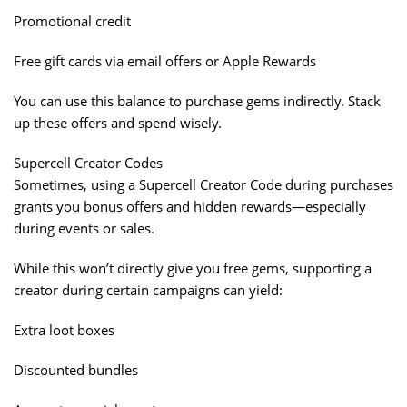
Promotional credit
Free gift cards via email offers or Apple Rewards
You can use this balance to purchase gems indirectly. Stack
up these offers and spend wisely.
Supercell Creator Codes
Sometimes, using a Supercell Creator Code during purchases
grants you bonus offers and hidden rewards—especially
during events or sales.
While this won’t directly give you free gems, supporting a
creator during certain campaigns can yield:
Extra loot boxes
Discounted bundles