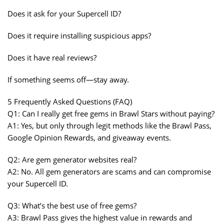
Does it ask for your Supercell ID?
Does it require installing suspicious apps?
Does it have real reviews?
If something seems off—stay away.
5 Frequently Asked Questions (FAQ)
Q1: Can I really get free gems in Brawl Stars without paying?
A1: Yes, but only through legit methods like the Brawl Pass,
Google Opinion Rewards, and giveaway events.
Q2: Are gem generator websites real?
A2: No. All gem generators are scams and can compromise
your Supercell ID.
Q3: What’s the best use of free gems?
A3: Brawl Pass gives the highest value in rewards and