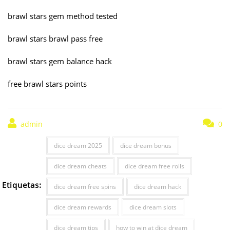
brawl stars gem method tested
brawl stars brawl pass free
brawl stars gem balance hack
free brawl stars points
admin
0
dice dream 2025
dice dream bonus
dice dream cheats
dice dream free rolls
Etiquetas:
dice dream free spins
dice dream hack
dice dream rewards
dice dream slots
dice dream tips
how to win at dice dream