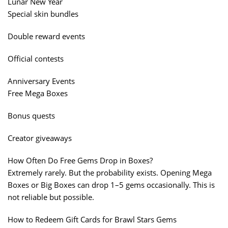
Lunar New Year
Special skin bundles
Double reward events
Official contests
Anniversary Events
Free Mega Boxes
Bonus quests
Creator giveaways
How Often Do Free Gems Drop in Boxes?
Extremely rarely. But the probability exists. Opening Mega
Boxes or Big Boxes can drop 1–5 gems occasionally. This is
not reliable but possible.
How to Redeem Gift Cards for Brawl Stars Gems