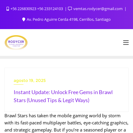
+56 226830923 +56 233124103
vemtas.rodycer@gmail.com
Av. Pedro Aguirre Cerda 4198, Cerrillos, Santiago
agosto 19, 2025
Instant Update: Unlock Free Gems in Brawl
Stars (Unused Tips & Legit Ways)
Brawl Stars has taken the mobile gaming world by storm
with its fast-paced multiplayer battles, eye-catching graphics,
and strategic gameplay. But if you’re a seasoned player or a