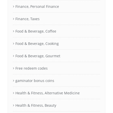
Finance, Personal Finance
Finance, Taxes
Food & Beverage, Coffee
Food & Beverage, Cooking
Food & Beverage, Gourmet
Free redeem codes
gaminator bonus coins
Health & Fitness, Alternative Medicine
Health & Fitness, Beauty