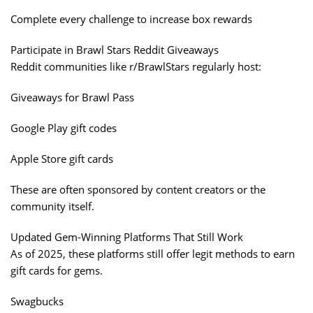
Complete every challenge to increase box rewards
Participate in Brawl Stars Reddit Giveaways
Reddit communities like r/BrawlStars regularly host:
Giveaways for Brawl Pass
Google Play gift codes
Apple Store gift cards
These are often sponsored by content creators or the
community itself.
Updated Gem-Winning Platforms That Still Work
As of 2025, these platforms still offer legit methods to earn
gift cards for gems.
Swagbucks