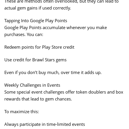
These are methods often overlooked, but they can lead to
actual gem gains if used correctly.
Tapping Into Google Play Points
Google Play Points accumulate whenever you make
purchases. You can:
Redeem points for Play Store credit
Use credit for Brawl Stars gems
Even if you don’t buy much, over time it adds up.
Weekly Challenges in Events
Some special event challenges offer token doublers and box
rewards that lead to gem chances.
To maximize this:
Always participate in time-limited events