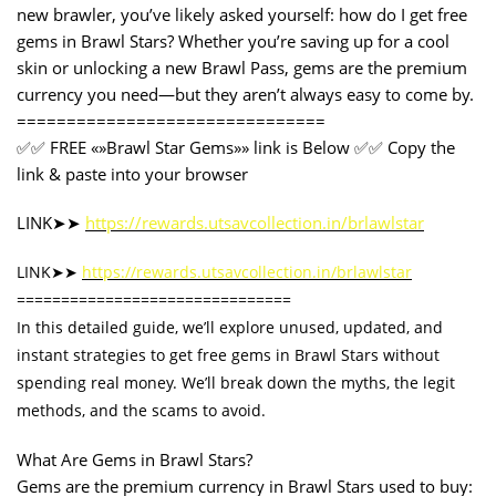
new brawler, you’ve likely asked yourself: how do I get free
gems in Brawl Stars? Whether you’re saving up for a cool
skin or unlocking a new Brawl Pass, gems are the premium
currency you need—but they aren’t always easy to come by.
===============================
✅✅ FREE «»Brawl Star Gems»» link is Below ✅✅ Copy the
link & paste into your browser
LINK➤➤
https://rewards.utsavcollection.in/brlawlstar
LINK➤➤
https://rewards.utsavcollection.in/brlawlstar
===============================
In this detailed guide, we’ll explore unused, updated, and
instant strategies to get free gems in Brawl Stars without
spending real money. We’ll break down the myths, the legit
methods, and the scams to avoid.
What Are Gems in Brawl Stars?
Gems are the premium currency in Brawl Stars used to buy: