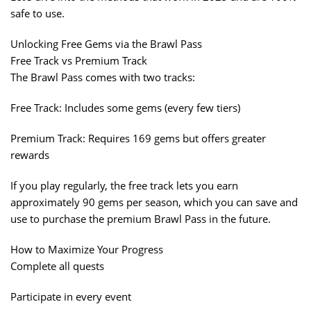
safe to use.
Unlocking Free Gems via the Brawl Pass
Free Track vs Premium Track
The Brawl Pass comes with two tracks:
Free Track: Includes some gems (every few tiers)
Premium Track: Requires 169 gems but offers greater
rewards
If you play regularly, the free track lets you earn
approximately 90 gems per season, which you can save and
use to purchase the premium Brawl Pass in the future.
How to Maximize Your Progress
Complete all quests
Participate in every event