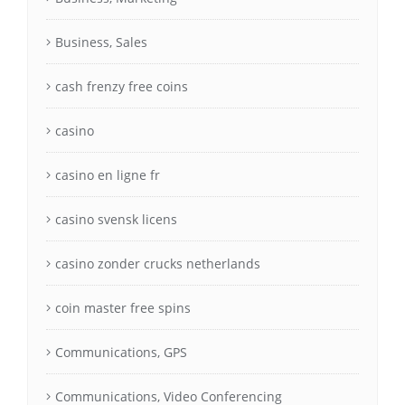
Business, Sales
cash frenzy free coins
casino
casino en ligne fr
casino svensk licens
casino zonder crucks netherlands
coin master free spins
Communications, GPS
Communications, Video Conferencing