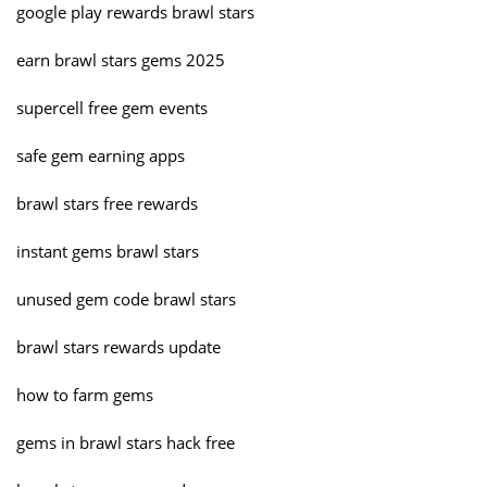
google play rewards brawl stars
earn brawl stars gems 2025
supercell free gem events
safe gem earning apps
brawl stars free rewards
instant gems brawl stars
unused gem code brawl stars
brawl stars rewards update
how to farm gems
gems in brawl stars hack free