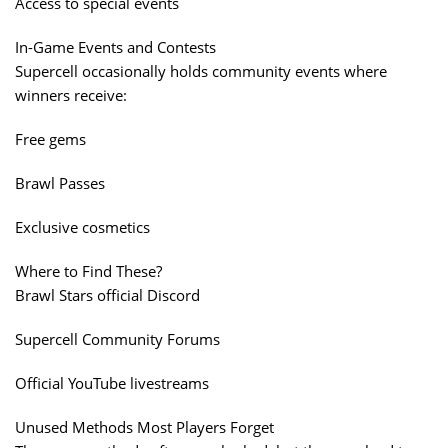
Access to special events
In-Game Events and Contests
Supercell occasionally holds community events where
winners receive:
Free gems
Brawl Passes
Exclusive cosmetics
Where to Find These?
Brawl Stars official Discord
Supercell Community Forums
Official YouTube livestreams
Unused Methods Most Players Forget