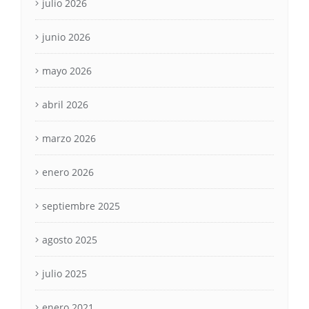
julio 2026
junio 2026
mayo 2026
abril 2026
marzo 2026
enero 2026
septiembre 2025
agosto 2025
julio 2025
enero 2021