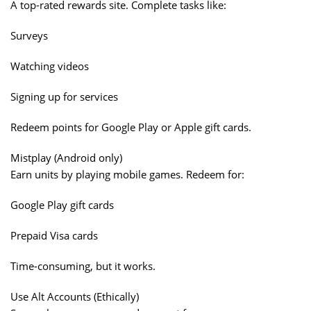
A top-rated rewards site. Complete tasks like:
Surveys
Watching videos
Signing up for services
Redeem points for Google Play or Apple gift cards.
Mistplay (Android only)
Earn units by playing mobile games. Redeem for:
Google Play gift cards
Prepaid Visa cards
Time-consuming, but it works.
Use Alt Accounts (Ethically)