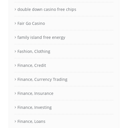
double down casino free chips
Fair Go Casino
family island free energy
Fashion, Clothing
Finance, Credit
Finance, Currency Trading
Finance, Insurance
Finance, Investing
Finance, Loans