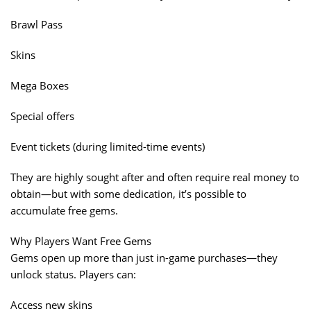
Brawl Pass
Skins
Mega Boxes
Special offers
Event tickets (during limited-time events)
They are highly sought after and often require real money to
obtain—but with some dedication, it’s possible to
accumulate free gems.
Why Players Want Free Gems
Gems open up more than just in-game purchases—they
unlock status. Players can:
Access new skins