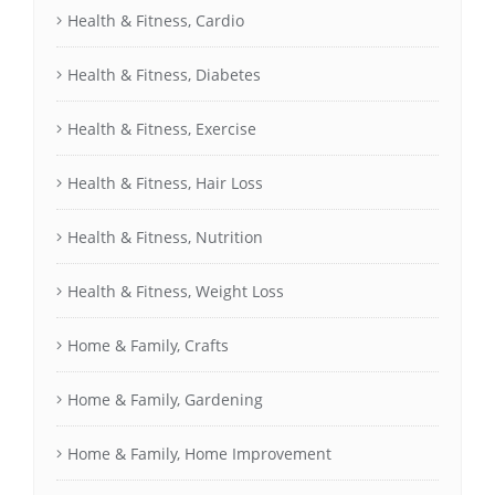
Health & Fitness, Cardio
Health & Fitness, Diabetes
Health & Fitness, Exercise
Health & Fitness, Hair Loss
Health & Fitness, Nutrition
Health & Fitness, Weight Loss
Home & Family, Crafts
Home & Family, Gardening
Home & Family, Home Improvement