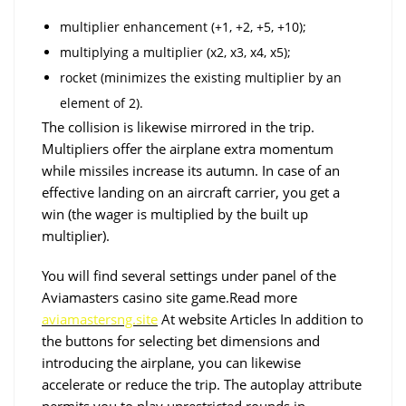
multiplier enhancement (+1, +2, +5, +10);
multiplying a multiplier (x2, x3, x4, x5);
rocket (minimizes the existing multiplier by an
element of 2).
The collision is likewise mirrored in the trip.
Multipliers offer the airplane extra momentum
while missiles increase its autumn. In case of an
effective landing on an aircraft carrier, you get a
win (the wager is multiplied by the built up
multiplier).
You will find several settings under panel of the
Aviamasters casino site game.Read more
aviamastersng.site
At website Articles In addition to
the buttons for selecting bet dimensions and
introducing the airplane, you can likewise
accelerate or reduce the trip. The autoplay attribute
permits you to play unrestricted rounds in