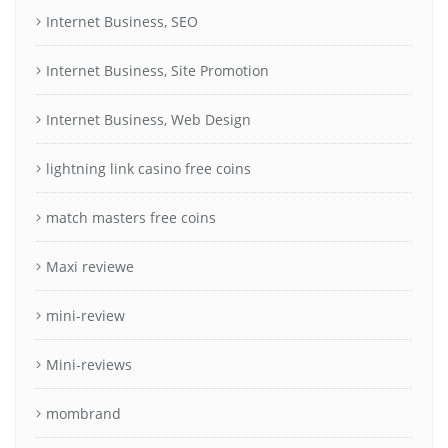
Internet Business, SEO
Internet Business, Site Promotion
Internet Business, Web Design
lightning link casino free coins
match masters free coins
Maxi reviewe
mini-review
Mini-reviews
mombrand