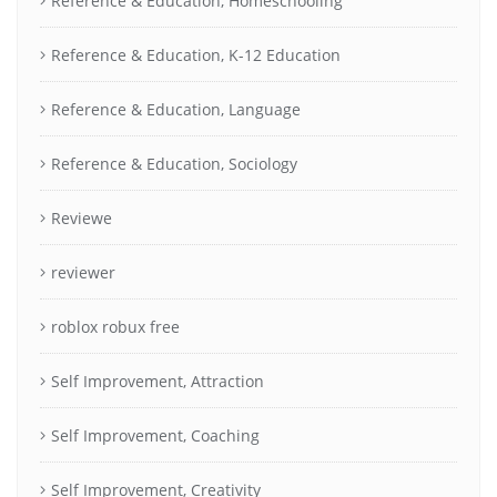
Reference & Education, Homeschooling
Reference & Education, K-12 Education
Reference & Education, Language
Reference & Education, Sociology
Reviewe
reviewer
roblox robux free
Self Improvement, Attraction
Self Improvement, Coaching
Self Improvement, Creativity