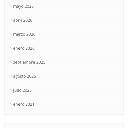
mayo 2026
abril 2026
marzo 2026
enero 2026
septiembre 2025
agosto 2025
julio 2025
enero 2021