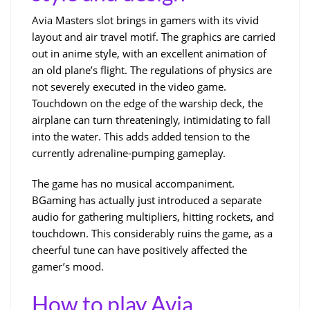
Avia Masters slot brings in gamers with its vivid
layout and air travel motif. The graphics are carried
out in anime style, with an excellent animation of
an old plane’s flight. The regulations of physics are
not severely executed in the video game.
Touchdown on the edge of the warship deck, the
airplane can turn threateningly, intimidating to fall
into the water. This adds added tension to the
currently adrenaline-pumping gameplay.
The game has no musical accompaniment.
BGaming has actually just introduced a separate
audio for gathering multipliers, hitting rockets, and
touchdown. This considerably ruins the game, as a
cheerful tune can have positively affected the
gamer’s mood.
How to play Avia