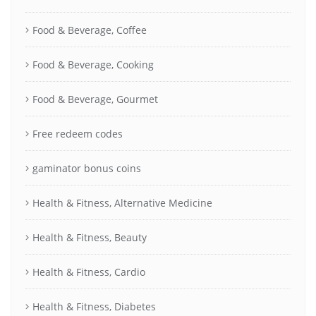
Food & Beverage, Coffee
Food & Beverage, Cooking
Food & Beverage, Gourmet
Free redeem codes
gaminator bonus coins
Health & Fitness, Alternative Medicine
Health & Fitness, Beauty
Health & Fitness, Cardio
Health & Fitness, Diabetes