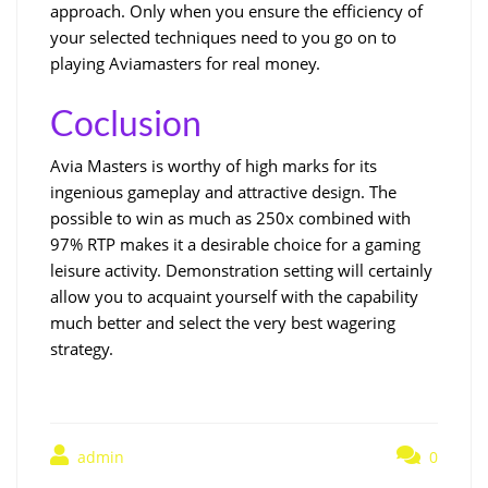
approach. Only when you ensure the efficiency of
your selected techniques need to you go on to
playing Aviamasters for real money.
Coclusion
Avia Masters is worthy of high marks for its
ingenious gameplay and attractive design. The
possible to win as much as 250x combined with
97% RTP makes it a desirable choice for a gaming
leisure activity. Demonstration setting will certainly
allow you to acquaint yourself with the capability
much better and select the very best wagering
strategy.
admin
0