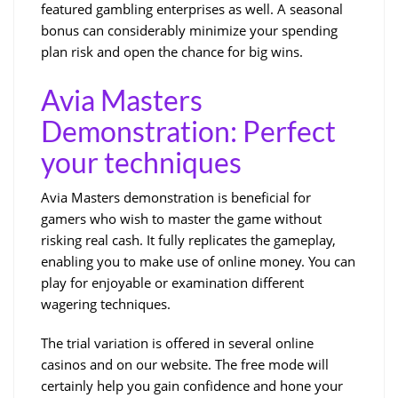
featured gambling enterprises as well. A seasonal
bonus can considerably minimize your spending
plan risk and open the chance for big wins.
Avia Masters
Demonstration: Perfect
your techniques
Avia Masters demonstration is beneficial for
gamers who wish to master the game without
risking real cash. It fully replicates the gameplay,
enabling you to make use of online money. You can
play for enjoyable or examination different
wagering techniques.
The trial variation is offered in several online
casinos and on our website. The free mode will
certainly help you gain confidence and hone your