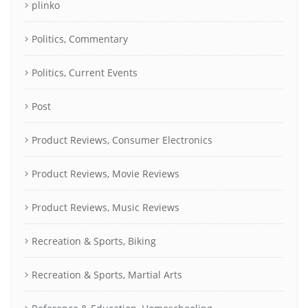
plinko
Politics, Commentary
Politics, Current Events
Post
Product Reviews, Consumer Electronics
Product Reviews, Movie Reviews
Product Reviews, Music Reviews
Recreation & Sports, Biking
Recreation & Sports, Martial Arts