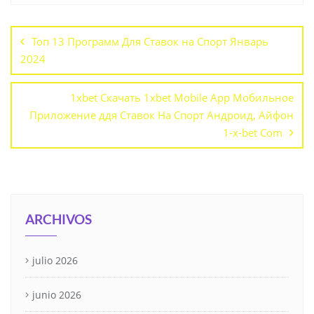
Топ 13 Программ Для Ставок на Спорт Январь
2024
1xbet Скачать 1xbet Mobile App Мобильное
Приложение ддя Ставок На Спорт Андроид, Айфон
1-x-bet Com
ARCHIVOS
julio 2026
junio 2026