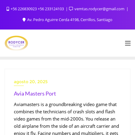
+56 226830923 +56 233124103
vemtas.rodycer@gmail.com
Av. Pedro Aguirre Cerda 4198, Cerrillos, Santiago
agosto 20, 2025
Avia Masters Port
Aviamasters is a groundbreaking video game that
combines the technicians of crash slots and flash
video games from the mid-2000s. You release an
old airplane from the side of an aircraft carrier and
enjoy it fly. Facing numbers and multipliers, it gets