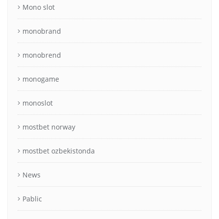
Mono slot
monobrand
monobrend
monogame
monoslot
mostbet norway
mostbet ozbekistonda
News
Pablic