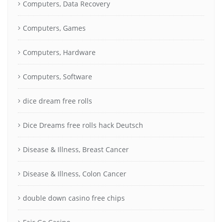
Computers, Data Recovery
Computers, Games
Computers, Hardware
Computers, Software
dice dream free rolls
Dice Dreams free rolls hack Deutsch
Disease & Illness, Breast Cancer
Disease & Illness, Colon Cancer
double down casino free chips