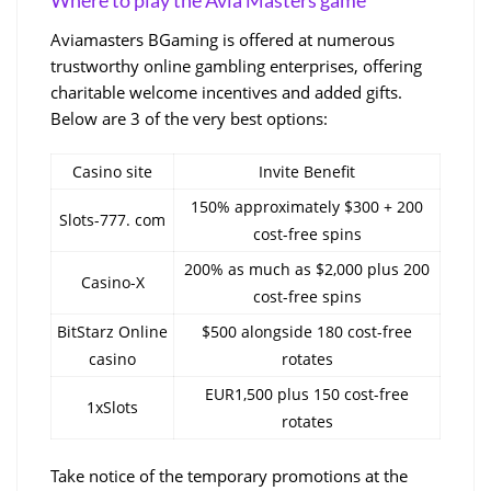
Aviamasters BGaming is offered at numerous
trustworthy online gambling enterprises, offering
charitable welcome incentives and added gifts.
Below are 3 of the very best options:
Casino site
Invite Benefit
150% approximately $300 + 200
Slots-777. com
cost-free spins
200% as much as $2,000 plus 200
Casino-X
cost-free spins
BitStarz Online
$500 alongside 180 cost-free
casino
rotates
EUR1,500 plus 150 cost-free
1xSlots
rotates
Take notice of the temporary promotions at the