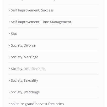
Self Improvement, Success
Self Improvement, Time Management
Slot
Society, Divorce
Society, Marriage
Society, Relationships
Society, Sexuality
Society, Weddings
solitaire grand harvest free coins