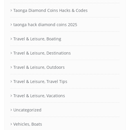
Taonga Diamond Coins Hacks & Codes
taonga hack diamond coins 2025
Travel & Leisure, Boating
Travel & Leisure, Destinations
Travel & Leisure, Outdoors
Travel & Leisure, Travel Tips
Travel & Leisure, Vacations
Uncategorized
Vehicles, Boats