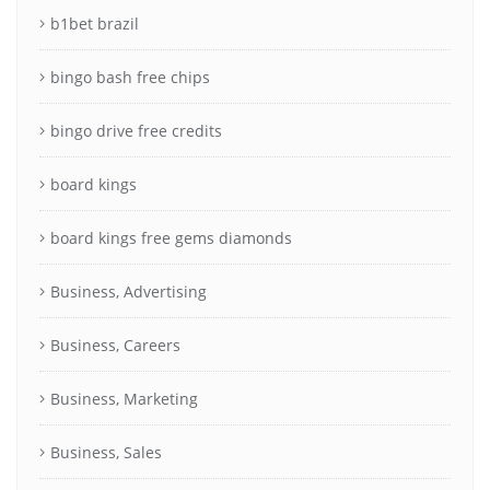
b1bet brazil
bingo bash free chips
bingo drive free credits
board kings
board kings free gems diamonds
Business, Advertising
Business, Careers
Business, Marketing
Business, Sales