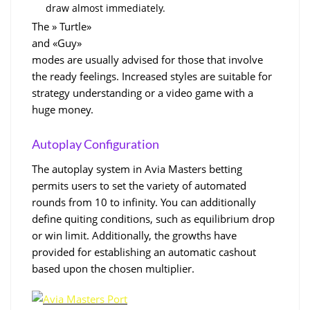
draw almost immediately.
The » Turtle»
and «Guy»
modes are usually advised for those that involve
the ready feelings. Increased styles are suitable for
strategy understanding or a video game with a
huge money.
Autoplay Configuration
The autoplay system in Avia Masters betting
permits users to set the variety of automated
rounds from 10 to infinity. You can additionally
define quiting conditions, such as equilibrium drop
or win limit. Additionally, the growths have
provided for establishing an automatic cashout
based upon the chosen multiplier.