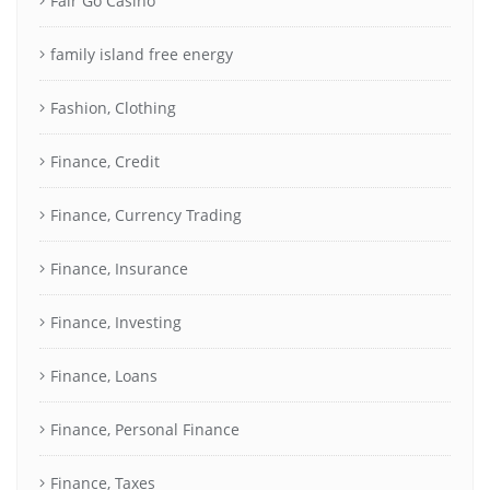
Fair Go Casino
family island free energy
Fashion, Clothing
Finance, Credit
Finance, Currency Trading
Finance, Insurance
Finance, Investing
Finance, Loans
Finance, Personal Finance
Finance, Taxes