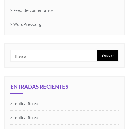
Feed de comentarios
WordPress.org
ENTRADAS RECIENTES
replica Rolex
replica Rolex