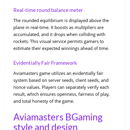
Real-time round balance meter
The rounded equilibrium is displayed above the
plane in real-time. It boosts as multipliers are
accumulated, and it drops when colliding with
rockets. This visual service permits gamers to
estimate their expected winnings ahead of time.
Evidentially Fair Framework
Aviamasters game utilizes an evidentially fair
system based on server seeds, client seeds, and
nonce values. Players can separately verify each
result, which ensures openness, fairness of play,
and total honesty of the game.
Aviamasters BGaming
style and design