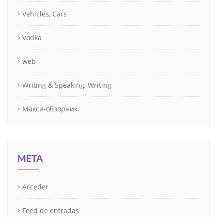
Vehicles, Cars
Vodka
web
Writing & Speaking, Writing
Макси-обзорник
META
Acceder
Feed de entradas