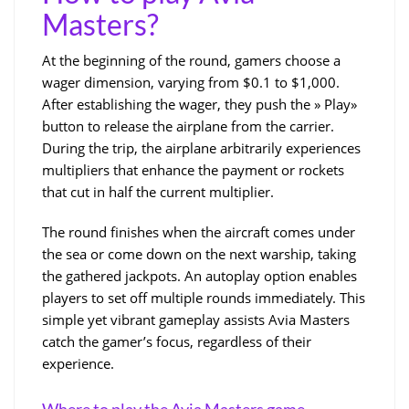
Masters?
At the beginning of the round, gamers choose a
wager dimension, varying from $0.1 to $1,000.
After establishing the wager, they push the » Play»
button to release the airplane from the carrier.
During the trip, the airplane arbitrarily experiences
multipliers that enhance the payment or rockets
that cut in half the current multiplier.
The round finishes when the aircraft comes under
the sea or come down on the next warship, taking
the gathered jackpots. An autoplay option enables
players to set off multiple rounds immediately. This
simple yet vibrant gameplay assists Avia Masters
catch the gamer’s focus, regardless of their
experience.
Where to play the Avia Masters game