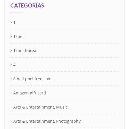
CATEGORÍAS
1
1xbet
1xbet Korea
4
8 ball pool free coins
Amazon gift card
Arts & Entertainment, Music
Arts & Entertainment, Photography