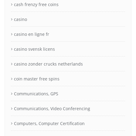
cash frenzy free coins
casino
casino en ligne fr
casino svensk licens
casino zonder crucks netherlands
coin master free spins
Communications, GPS
Communications, Video Conferencing
Computers, Computer Certification