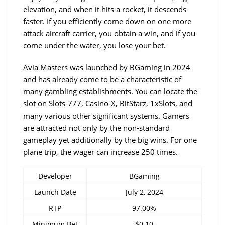
elevation, and when it hits a rocket, it descends
faster. If you efficiently come down on one more
attack aircraft carrier, you obtain a win, and if you
come under the water, you lose your bet.
Avia Masters was launched by BGaming in 2024
and has already come to be a characteristic of
many gambling establishments. You can locate the
slot on Slots-777, Casino-X, BitStarz, 1xSlots, and
many various other significant systems. Gamers
are attracted not only by the non-standard
gameplay yet additionally by the big wins. For one
plane trip, the wager can increase 250 times.
Developer
BGaming
Launch Date
July 2, 2024
RTP
97.00%
Minimum Bet
$0.10