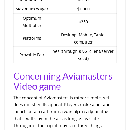
Maximum Wager
$1,000
Optimum
x250
Multiplier
Desktop, Mobile, Tablet
Platforms
computer
Yes (through RNG, client/server
Provably Fair
seed)
Concerning Aviamasters
Video game
The concept of Aviamasters is rather simple, yet it
does not shed its appeal. Players make a bet and
launch an aircraft from a warship, really hoping
that it will stay in the air as long as feasible.
Throughout the trip, it may ram three things: