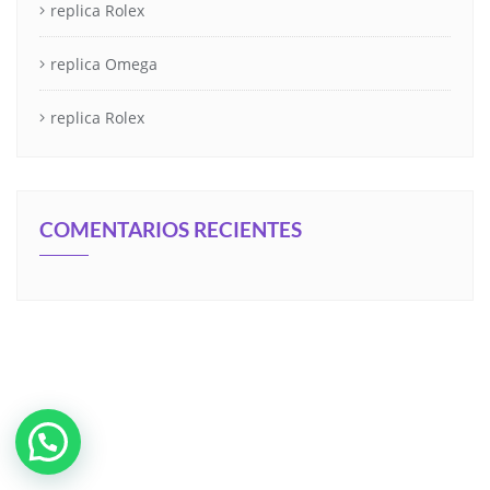
replica Rolex
replica Omega
replica Rolex
COMENTARIOS RECIENTES