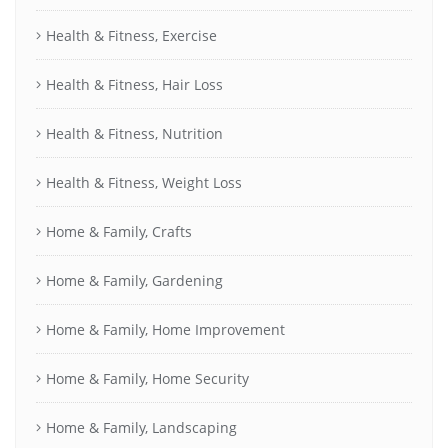
Health & Fitness, Exercise
Health & Fitness, Hair Loss
Health & Fitness, Nutrition
Health & Fitness, Weight Loss
Home & Family, Crafts
Home & Family, Gardening
Home & Family, Home Improvement
Home & Family, Home Security
Home & Family, Landscaping