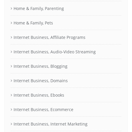
Home & Family, Parenting
Home & Family, Pets
Internet Business, Affiliate Programs
Internet Business, Audio-Video Streaming
Internet Business, Blogging
Internet Business, Domains
Internet Business, Ebooks
Internet Business, Ecommerce
Internet Business, Internet Marketing