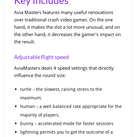
Key Includes
Avia Masters features many useful renovations
over traditional crash video games. On the one
hand, it makes the slot a lot more unusual, and on
the other hand, it decreases the gamer’s impact on
the result.
Adjustable flight speed
AviaMasters deals 4 speed settings that directly
influence the round size:
turtle – the slowest, raising stress to the
maximum;
human – a well balanced rate appropriate for the
majority of players,
bunny – accelerated mode for faster sessions
lightning permits you to get the outcome of a