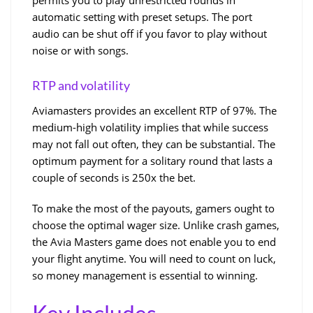
automatic setting with preset setups. The port
audio can be shut off if you favor to play without
noise or with songs.
RTP and volatility
Aviamasters provides an excellent RTP of 97%. The
medium-high volatility implies that while success
may not fall out often, they can be substantial. The
optimum payment for a solitary round that lasts a
couple of seconds is 250x the bet.
To make the most of the payouts, gamers ought to
choose the optimal wager size. Unlike crash games,
the Avia Masters game does not enable you to end
your flight anytime. You will need to count on luck,
so money management is essential to winning.