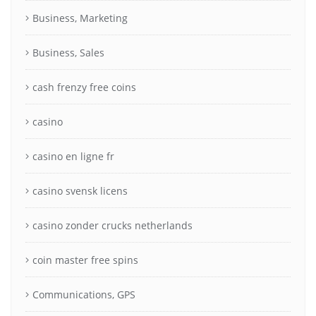
Business, Marketing
Business, Sales
cash frenzy free coins
casino
casino en ligne fr
casino svensk licens
casino zonder crucks netherlands
coin master free spins
Communications, GPS