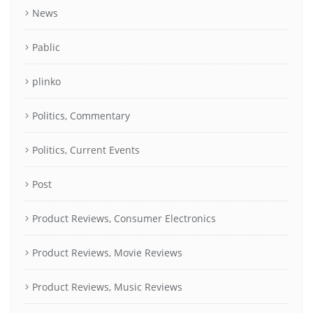
News
Pablic
plinko
Politics, Commentary
Politics, Current Events
Post
Product Reviews, Consumer Electronics
Product Reviews, Movie Reviews
Product Reviews, Music Reviews