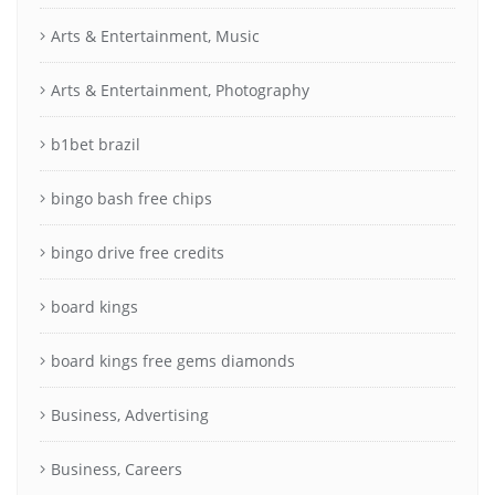
Arts & Entertainment, Music
Arts & Entertainment, Photography
b1bet brazil
bingo bash free chips
bingo drive free credits
board kings
board kings free gems diamonds
Business, Advertising
Business, Careers