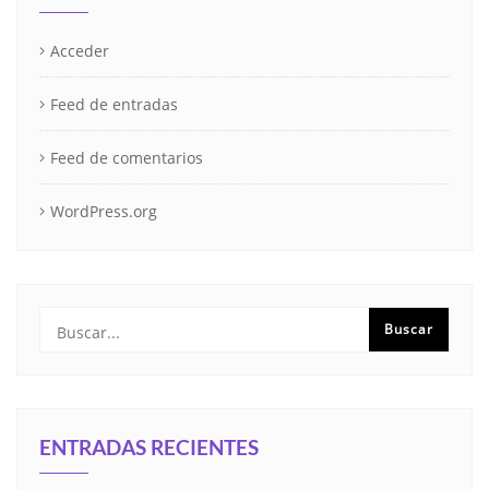
Acceder
Feed de entradas
Feed de comentarios
WordPress.org
ENTRADAS RECIENTES