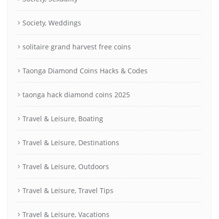
Society, Weddings
solitaire grand harvest free coins
Taonga Diamond Coins Hacks & Codes
taonga hack diamond coins 2025
Travel & Leisure, Boating
Travel & Leisure, Destinations
Travel & Leisure, Outdoors
Travel & Leisure, Travel Tips
Travel & Leisure, Vacations