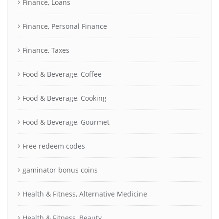
Finance, Loans
Finance, Personal Finance
Finance, Taxes
Food & Beverage, Coffee
Food & Beverage, Cooking
Food & Beverage, Gourmet
Free redeem codes
gaminator bonus coins
Health & Fitness, Alternative Medicine
Health & Fitness, Beauty