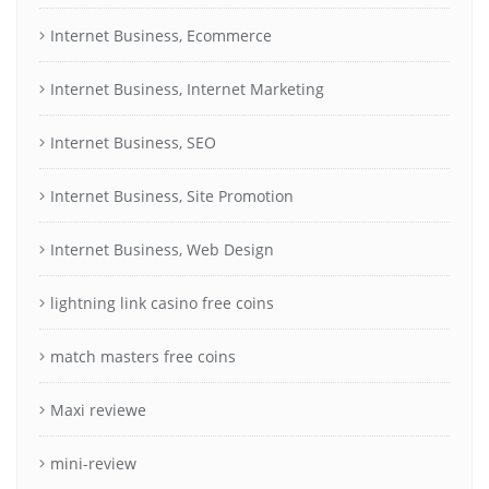
Internet Business, Ecommerce
Internet Business, Internet Marketing
Internet Business, SEO
Internet Business, Site Promotion
Internet Business, Web Design
lightning link casino free coins
match masters free coins
Maxi reviewe
mini-review