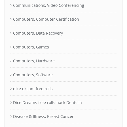
Communications, Video Conferencing
Computers, Computer Certification
Computers, Data Recovery
Computers, Games
Computers, Hardware
Computers, Software
dice dream free rolls
Dice Dreams free rolls hack Deutsch
Disease & Illness, Breast Cancer