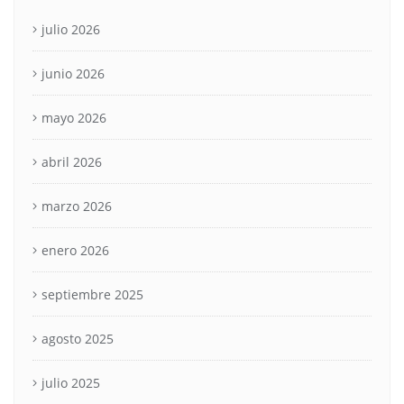
julio 2026
junio 2026
mayo 2026
abril 2026
marzo 2026
enero 2026
septiembre 2025
agosto 2025
julio 2025