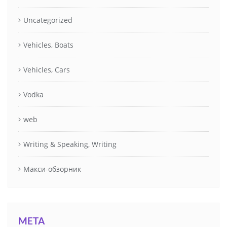
Uncategorized
Vehicles, Boats
Vehicles, Cars
Vodka
web
Writing & Speaking, Writing
Макси-обзорник
META