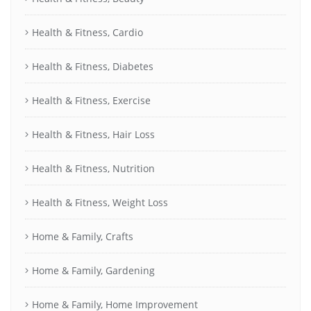
Health & Fitness, Cardio
Health & Fitness, Diabetes
Health & Fitness, Exercise
Health & Fitness, Hair Loss
Health & Fitness, Nutrition
Health & Fitness, Weight Loss
Home & Family, Crafts
Home & Family, Gardening
Home & Family, Home Improvement