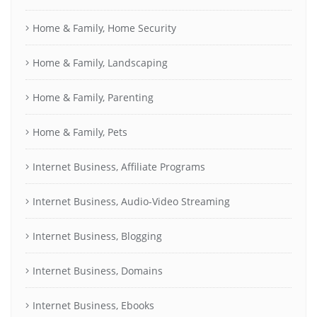
Home & Family, Home Security
Home & Family, Landscaping
Home & Family, Parenting
Home & Family, Pets
Internet Business, Affiliate Programs
Internet Business, Audio-Video Streaming
Internet Business, Blogging
Internet Business, Domains
Internet Business, Ebooks