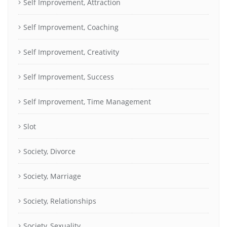
Self Improvement, Attraction
Self Improvement, Coaching
Self Improvement, Creativity
Self Improvement, Success
Self Improvement, Time Management
Slot
Society, Divorce
Society, Marriage
Society, Relationships
Society, Sexuality