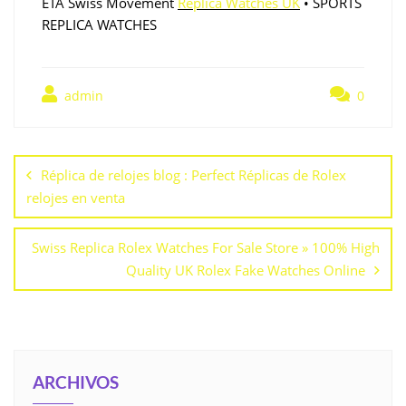
ETA Swiss Movement
Replica Watches UK
• SPORTS
REPLICA WATCHES
admin
0
Réplica de relojes blog : Perfect Réplicas de Rolex
relojes en venta
Swiss Replica Rolex Watches For Sale Store » 100% High
Quality UK Rolex Fake Watches Online
ARCHIVOS