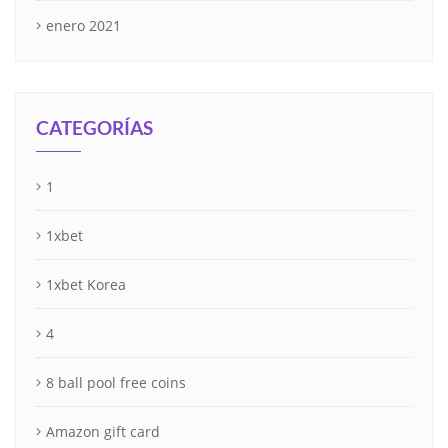
enero 2021
CATEGORÍAS
1
1xbet
1xbet Korea
4
8 ball pool free coins
Amazon gift card