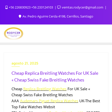
+56 226830923 +56 233124103
vemtas.rodycer@gmail.com
Av. Pedro Aguirre Cerda 4198, Cerrillos, Santiago
agosto 21, 2025
Cheap Replica Breitling Watches For UK Sale
« Cheap Swiss Fake Breitling Watches
Cheap
Replica Breitling Watches
For UK Sale «
Cheap Swiss Fake Breitling Watches
AAA
Audemars Piguet Replica Watches
UK-The Best
Top Fake Watches Websit