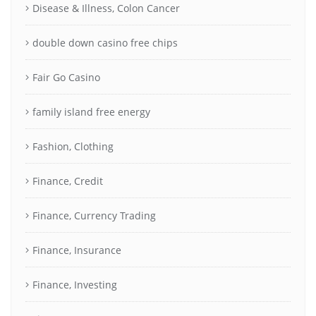
Disease & Illness, Colon Cancer
double down casino free chips
Fair Go Casino
family island free energy
Fashion, Clothing
Finance, Credit
Finance, Currency Trading
Finance, Insurance
Finance, Investing