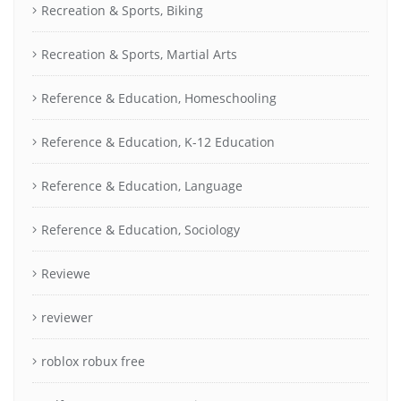
Recreation & Sports, Biking
Recreation & Sports, Martial Arts
Reference & Education, Homeschooling
Reference & Education, K-12 Education
Reference & Education, Language
Reference & Education, Sociology
Reviewe
reviewer
roblox robux free