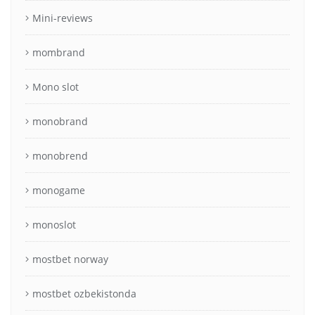
Mini-reviews
mombrand
Mono slot
monobrand
monobrend
monogame
monoslot
mostbet norway
mostbet ozbekistonda