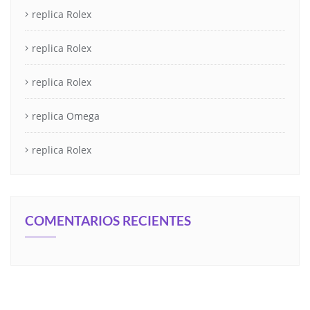
replica Rolex
replica Rolex
replica Rolex
replica Omega
replica Rolex
COMENTARIOS RECIENTES