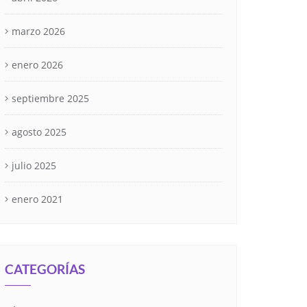
marzo 2026
enero 2026
septiembre 2025
agosto 2025
julio 2025
enero 2021
CATEGORÍAS