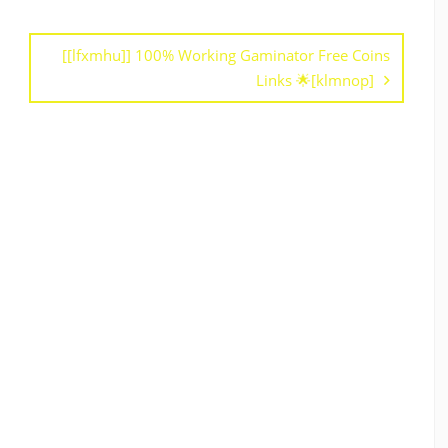
[[lfxmhu]] 100% Working Gaminator Free Coins
Links 🌟[klmnop]