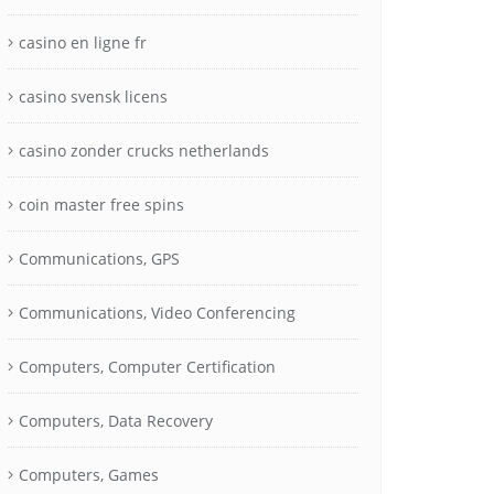
casino en ligne fr
casino svensk licens
casino zonder crucks netherlands
coin master free spins
Communications, GPS
Communications, Video Conferencing
Computers, Computer Certification
Computers, Data Recovery
Computers, Games