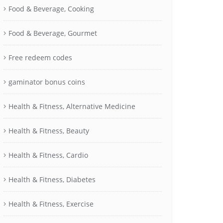
Food & Beverage, Cooking
Food & Beverage, Gourmet
Free redeem codes
gaminator bonus coins
Health & Fitness, Alternative Medicine
Health & Fitness, Beauty
Health & Fitness, Cardio
Health & Fitness, Diabetes
Health & Fitness, Exercise