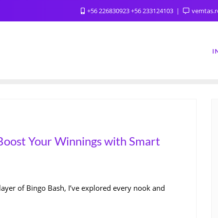
+56 226830923 +56 233124103
vemtas.
I
 Boost Your Winnings with Smart
layer of Bingo Bash, I’ve explored every nook and