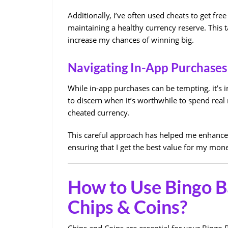
Additionally, I’ve often used cheats to get fre
maintaining a healthy currency reserve. This 
increase my chances of winning big.
Navigating In-App Purchases
While in-app purchases can be tempting, it’s i
to discern when it’s worthwhile to spend real
cheated currency.
This careful approach has helped me enhanc
ensuring that I get the best value for my mon
How to Use Bingo B
Chips & Coins?
Chips and Coins are essential for your Bingo B