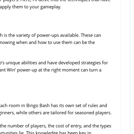
apply them to your gameplay.
h is the variety of power-ups available. These can
d knowing when and how to use them can be the
s unique abilities and have developed strategies for
stant Win’ power-up at the right moment can turn a
 Each room in Bingo Bash has its own set of rules and
nners, while others are tailored for seasoned players.
 the number of players, the cost of entry, and the types
tunities lie. This knowledge has been key in