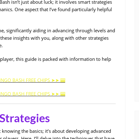
Bash isn’t just about luck; it involves smart strategies
hanics.
One aspect that I’ve found particularly helpful
 significantly aiding in advancing through levels and
these insights with you, along with other strategies
e.
layer, this guide is packed with information to help
INGO BASH FREE CHIPS ➤➤ 🎰
INGO BASH FREE CHIPS ➤➤ 🎰
Strategies
 knowing the basics; it’s about developing advanced
 players. Here, I’ll delve into the techniques that have