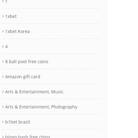
1
1xbet
1xbet Korea
4
8 ball pool free coins
Amazon gift card
Arts & Entertainment, Music
Arts & Entertainment, Photography
b1bet brazil
bingo bash free chips