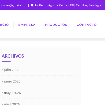
rodycer@gmail.com
Av. Pedro Aguirre Cerda 4198, Cerrillos, Santiago
NICIO
EMPRESA
PRODUCTOS
CONTACTO
ARCHIVOS
julio 2026
junio 2026
mayo 2026
abril 2026