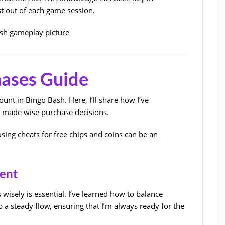
 out of each game session.
hases Guide
unt in Bingo Bash. Here, I’ll share how I’ve
 made wise purchase decisions.
using cheats for free chips and coins can be an
ent
wisely is essential. I’ve learned how to balance
 a steady flow, ensuring that I’m always ready for the