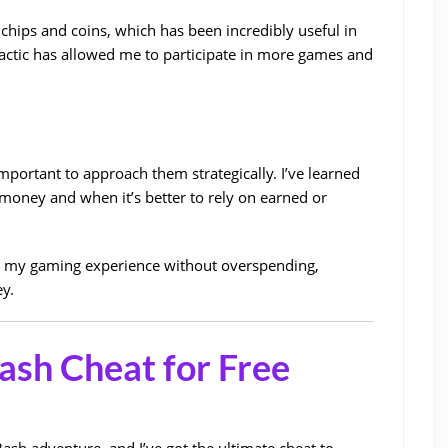
e chips and coins, which has been incredibly useful in
tactic has allowed me to participate in more games and
mportant to approach them strategically. I’ve learned
 money and when it’s better to rely on earned or
e my gaming experience without overspending,
ey.
ash Cheat for Free
ash adventure, and I’ve got the ultimate cheat to