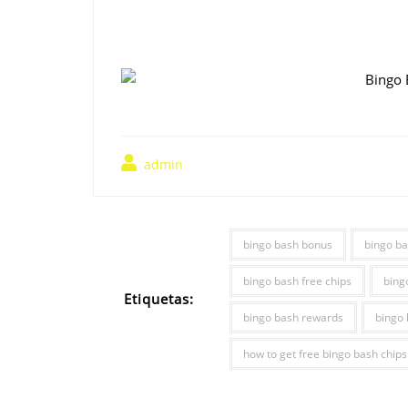
admin
bingo bash bonus
bingo ba
bingo bash free chips
bing
Etiquetas:
bingo bash rewards
bingo 
how to get free bingo bash chips