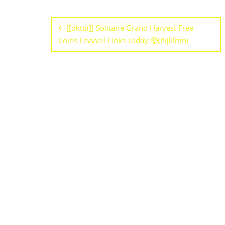
[[dkttii]] Solitaire Grand Harvest Free
Coins Levvvel Links Today 🤑[hijklmn]