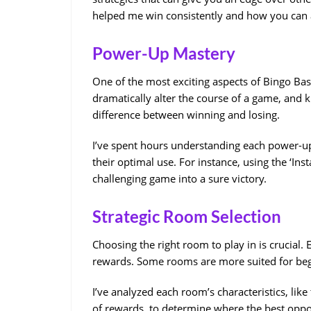
helped me win consistently and how you can 
Power-Up Mastery
One of the most exciting aspects of Bingo Bas
dramatically alter the course of a game, an
difference between winning and losing.
I’ve spent hours understanding each power-up’
their optimal use. For instance, using the ‘In
challenging game into a sure victory.
Strategic Room Selection
Choosing the right room to play in is crucial.
rewards. Some rooms are more suited for begi
I’ve analyzed each room’s characteristics, like
of rewards, to determine where the best oppor