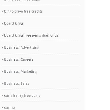
bingo drive free credits
board kings
board kings free gems diamonds
Business, Advertising
Business, Careers
Business, Marketing
Business, Sales
cash frenzy free coins
casino