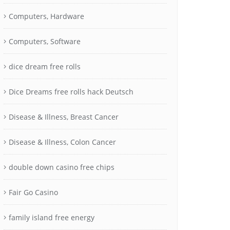
Computers, Hardware
Computers, Software
dice dream free rolls
Dice Dreams free rolls hack Deutsch
Disease & Illness, Breast Cancer
Disease & Illness, Colon Cancer
double down casino free chips
Fair Go Casino
family island free energy