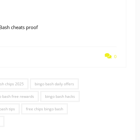
0
sh chips 2025
bingo bash daily offers
o bash free rewards
bingo bash hacks
bash tips
free chips bingo bash