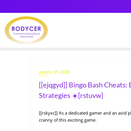
agosto 21, 2025
[[ejqgyd]] Bingo Bash Cheats:
Strategies ☀️[rstuvw]
[[rskyxc]] As a dedicated gamer and an avid p
cranny of this exciting game.