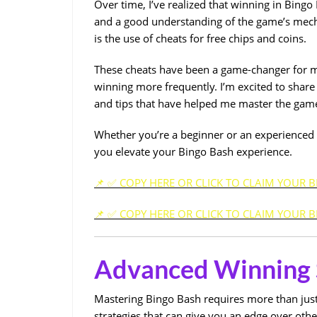
Over time, I’ve realized that winning in Bingo 
and a good understanding of the game’s mec
is the use of cheats for free chips and coins.
These cheats have been a game-changer for me,
winning more frequently. I’m excited to share 
and tips that have helped me master the gam
Whether you’re a beginner or an experienced p
you elevate your Bingo Bash experience.
📌 ✅ COPY HERE OR CLICK TO CLAIM YOUR B
📌 ✅ COPY HERE OR CLICK TO CLAIM YOUR B
Advanced Winning 
Mastering Bingo Bash requires more than just
strategies that can give you an edge over other