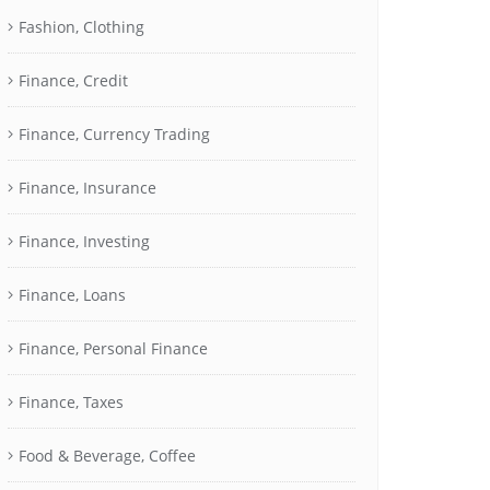
Fashion, Clothing
Finance, Credit
Finance, Currency Trading
Finance, Insurance
Finance, Investing
Finance, Loans
Finance, Personal Finance
Finance, Taxes
Food & Beverage, Coffee