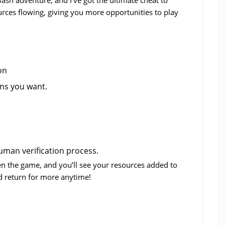
ources flowing, giving you more opportunities to play
on
ins you want.
uman verification process.
en the game, and you’ll see your resources added to
d return for more anytime!