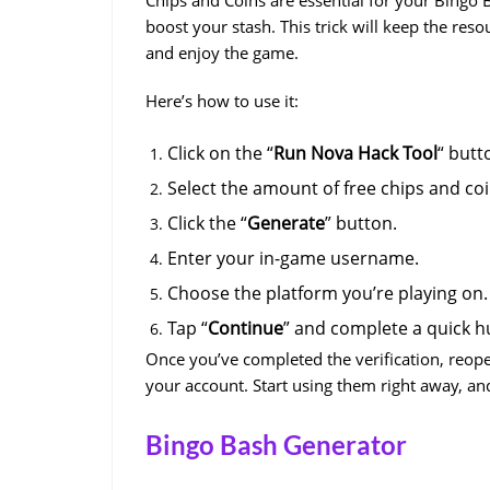
boost your stash. This trick will keep the res
and enjoy the game.
Here’s how to use it:
Click on the “
Run Nova Hack Tool
“ butt
Select the amount of free chips and co
Click the “
Generate
” button.
Enter your in-game username.
Choose the platform you’re playing on.
Tap “
Continue
” and complete a quick h
Once you’ve completed the verification, reop
your account. Start using them right away, an
Bingo Bash Generator