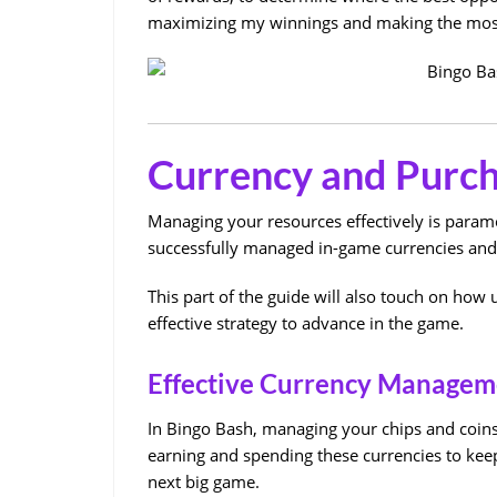
maximizing my winnings and making the most
Currency and Purc
Managing your resources effectively is paramo
successfully managed in-game currencies and
This part of the guide will also touch on how 
effective strategy to advance in the game.
Effective Currency Managem
In Bingo Bash, managing your chips and coins 
earning and spending these currencies to keep
next big game.