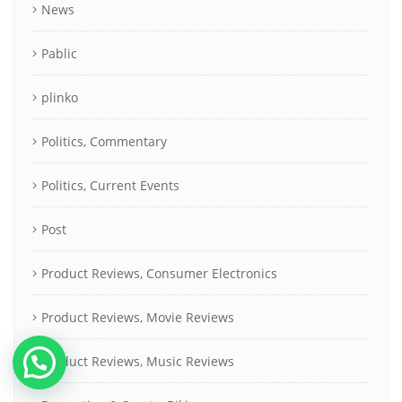
News
Pablic
plinko
Politics, Commentary
Politics, Current Events
Post
Product Reviews, Consumer Electronics
Product Reviews, Movie Reviews
Product Reviews, Music Reviews