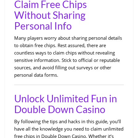
Claim Free Chips 
Without Sharing 
Personal Info 
Many players worry about sharing personal details 
to obtain free chips. Rest assured, there are 
countless ways to claim chips without revealing 
sensitive information. Stick to official or reputable 
sources, and avoid filling out surveys or other 
personal data forms. 
Unlock Unlimited Fun in 
Double Down Casino 
By following the tips and hacks in this guide, you’ll 
have all the knowledge you need to claim unlimited 
free chips in Double Down Casino. Whether it’s 