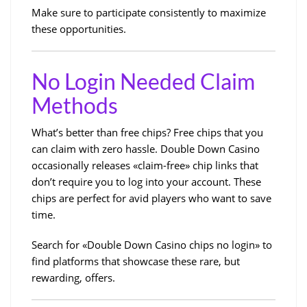
Make sure to participate consistently to maximize 
these opportunities. 
No Login Needed Claim 
Methods 
What’s better than free chips? Free chips that you 
can claim with zero hassle. Double Down Casino 
occasionally releases «claim-free» chip links that 
don’t require you to log into your account. These 
chips are perfect for avid players who want to save 
time. 
Search for «Double Down Casino chips no login» to 
find platforms that showcase these rare, but 
rewarding, offers. 