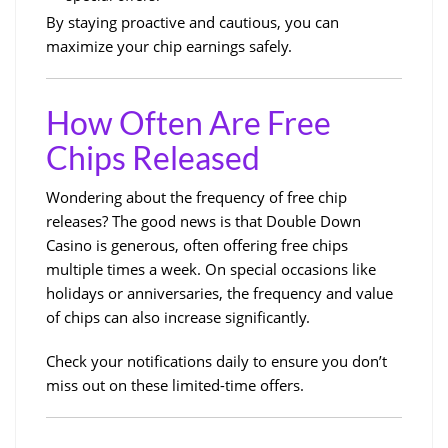
By staying proactive and cautious, you can 
maximize your chip earnings safely. 
How Often Are Free 
Chips Released 
Wondering about the frequency of free chip 
releases? The good news is that Double Down 
Casino is generous, often offering free chips 
multiple times a week. On special occasions like 
holidays or anniversaries, the frequency and value 
of chips can also increase significantly. 
Check your notifications daily to ensure you don’t 
miss out on these limited-time offers. 