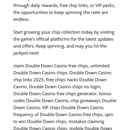
through daily rewards, free chip links, or VIP perks, 
the opportunities to keep spinning the reels are 
endless. 
Start growing your chip collection today by visiting 
the game’s official platforms for the latest updates 
and offers. Keep spinning, and may you hit the 
jackpot next! 
claim Double Down Casino free chips, unlimited 
Double Down Casino chips, Double Down Casino 
chip links 2025, free chips hacks Double Down 
Casino, Double Down Casino chips no login, 
Double Down Casino free chips generator, bonus 
codes Double Down Casino, chip giveaways Double 
Down Casino, VIP chips Double Down Casino, 
frequency of Double Down Casino free chips, spin 
to win Double Down chips, mistakes claiming 
Double Down Casino chips, mobile Double Down 