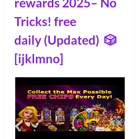
rewards 2025– No
Tricks! free
daily (Updated) 🎲
[ijklmno]