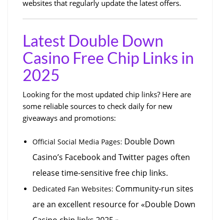
websites that regularly update the latest offers. 
Latest Double Down 
Casino Free Chip Links in 
2025 
Looking for the most updated chip links? Here are 
some reliable sources to check daily for new 
giveaways and promotions:
 Double Down 
Official Social Media Pages:
Casino’s Facebook and Twitter pages often 
release time-sensitive free chip links.
 Community-run sites 
Dedicated Fan Websites:
are an excellent resource for «Double Down 
Casino chip links 2025.»