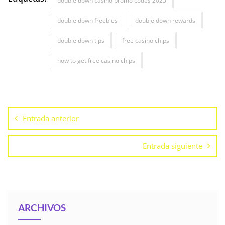
double down casino promo codes 2025
double down freebies
double down rewards
double down tips
free casino chips
how to get free casino chips
Entrada anterior
Entrada siguiente
ARCHIVOS