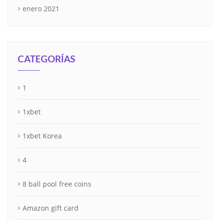
enero 2021
CATEGORÍAS
1
1xbet
1xbet Korea
4
8 ball pool free coins
Amazon gift card