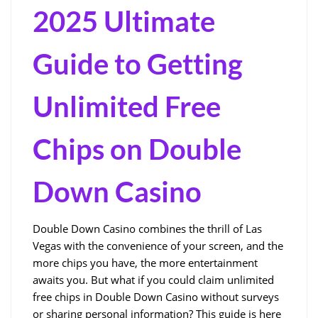
2025 Ultimate 
Guide to Getting 
Unlimited Free 
Chips on Double 
Down Casino 
Double Down Casino combines the thrill of Las 
Vegas with the convenience of your screen, and the 
more chips you have, the more entertainment 
awaits you. But what if you could claim unlimited 
free chips in Double Down Casino without surveys 
or sharing personal information? This guide is here 