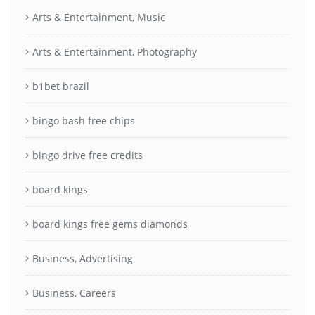
Arts & Entertainment, Music
Arts & Entertainment, Photography
b1bet brazil
bingo bash free chips
bingo drive free credits
board kings
board kings free gems diamonds
Business, Advertising
Business, Careers