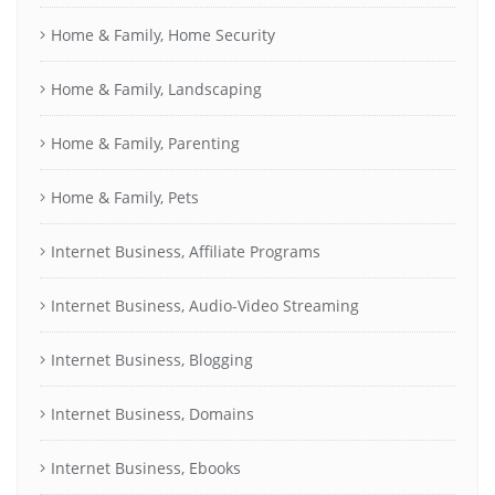
Home & Family, Home Security
Home & Family, Landscaping
Home & Family, Parenting
Home & Family, Pets
Internet Business, Affiliate Programs
Internet Business, Audio-Video Streaming
Internet Business, Blogging
Internet Business, Domains
Internet Business, Ebooks