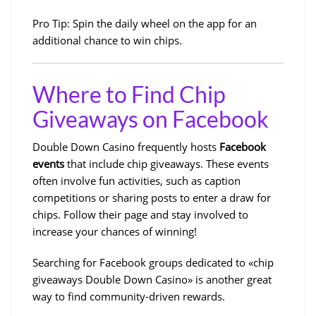
Pro Tip: Spin the daily wheel on the app for an 
additional chance to win chips. 
Where to Find Chip 
Giveaways on Facebook 
Double Down Casino frequently hosts 
Facebook 
events
 that include chip giveaways. These events 
often involve fun activities, such as caption 
competitions or sharing posts to enter a draw for 
chips. Follow their page and stay involved to 
increase your chances of winning! 
Searching for Facebook groups dedicated to «chip 
giveaways Double Down Casino» is another great 
way to find community-driven rewards. 