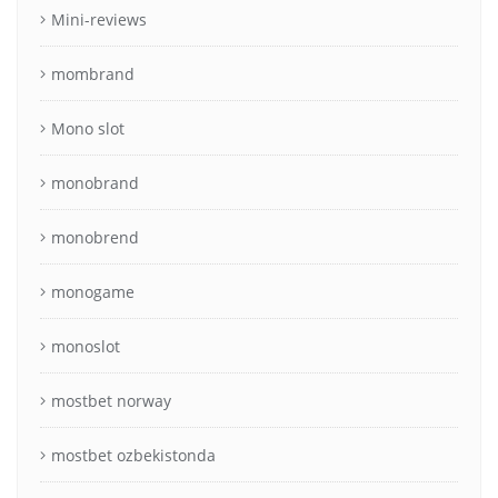
Mini-reviews
mombrand
Mono slot
monobrand
monobrend
monogame
monoslot
mostbet norway
mostbet ozbekistonda