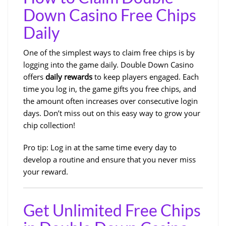
Down Casino Free Chips 
Daily 
One of the simplest ways to claim free chips is by 
logging into the game daily. Double Down Casino 
offers 
daily rewards
 to keep players engaged. Each 
time you log in, the game gifts you free chips, and 
the amount often increases over consecutive login 
days. Don’t miss out on this easy way to grow your 
chip collection! 
Pro tip: Log in at the same time every day to 
develop a routine and ensure that you never miss 
your reward. 
Get Unlimited Free Chips 