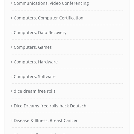
Communications, Video Conferencing
Computers, Computer Certification
Computers, Data Recovery
Computers, Games
Computers, Hardware
Computers, Software
dice dream free rolls
Dice Dreams free rolls hack Deutsch
Disease & Illness, Breast Cancer