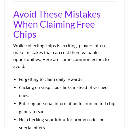
Avoid These Mistakes 
When Claiming Free 
Chips 
While collecting chips is exciting, players often 
make mistakes that can cost them valuable 
opportunities. Here are some common errors to 
avoid:
Forgetting to claim daily rewards.
Clicking on suspicious links instead of verified
ones.
Entering personal information for «unlimited chip
generators.»
Not checking your inbox for promo codes or
special offers.