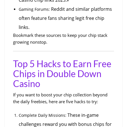
 Reddit and similar platforms 
Gaming Forums:
often feature fans sharing legit free chip 
links.
Bookmark these sources to keep your chip stack 
growing nonstop. 
Top 5 Hacks to Earn Free 
Chips in Double Down 
Casino 
If you want to boost your chip collection beyond 
the daily freebies, here are five hacks to try:
 These in-game 
Complete Daily Missions:
challenges reward you with bonus chips for 