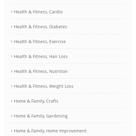
Health & Fitness, Cardio
Health & Fitness, Diabetes
Health & Fitness, Exercise
Health & Fitness, Hair Loss
Health & Fitness, Nutrition
Health & Fitness, Weight Loss
Home & Family, Crafts
Home & Family, Gardening
Home & Family, Home Improvement