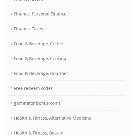
Finance, Personal Finance
Finance, Taxes
Food & Beverage, Coffee
Food & Beverage, Cooking
Food & Beverage, Gourmet
Free redeem codes
gaminator bonus coins
Health & Fitness, Alternative Medicine
Health & Fitness, Beauty