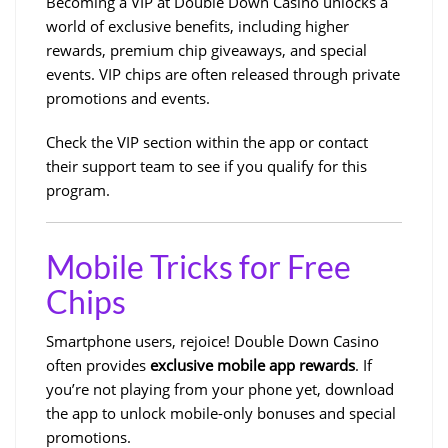
Becoming a VIP at Double Down Casino unlocks a 
world of exclusive benefits, including higher 
rewards, premium chip giveaways, and special 
events. VIP chips are often released through private 
promotions and events.
Check the VIP section within the app or contact 
their support team to see if you qualify for this 
program. 
Mobile Tricks for Free 
Chips 
Smartphone users, rejoice! Double Down Casino 
often provides 
exclusive mobile app rewards
. If 
you’re not playing from your phone yet, download 
the app to unlock mobile-only bonuses and special 
promotions. 