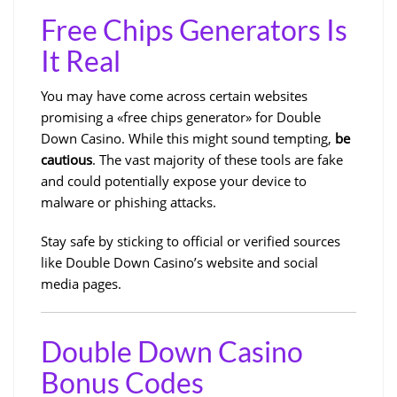
Free Chips Generators Is 
It Real 
You may have come across certain websites 
promising a «free chips generator» for Double 
Down Casino. While this might sound tempting, 
be 
cautious
. The vast majority of these tools are fake 
and could potentially expose your device to 
malware or phishing attacks. 
Stay safe by sticking to official or verified sources 
like Double Down Casino’s website and social 
media pages. 
Double Down Casino 
Bonus Codes 