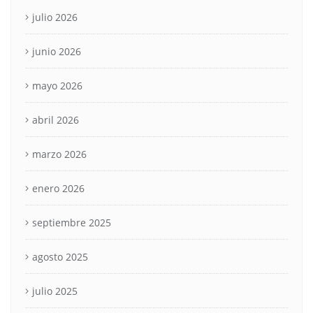
julio 2026
junio 2026
mayo 2026
abril 2026
marzo 2026
enero 2026
septiembre 2025
agosto 2025
julio 2025