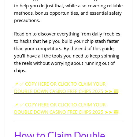
to help you do just that, while also covering reliable 
methods, bonus opportunities, and essential safety 
precautions. 
Read on to discover everything from daily freebies 
to hacks that help you build your chip stash faster 
than your competitors. By the end of this guide, 
you’ll have all the tools you need to keep spinning 
the reels without worrying about running out of 
chips. 
📌 ✅ COPY HERE OR CLICK TO CLAIM YOUR
DOUBLE DOWN CASINO FREE CHIPS 2025 ➤➤ 🎰
📌 ✅ COPY HERE OR CLICK TO CLAIM YOUR 
DOUBLE DOWN CASINO FREE CHIPS 2025 ➤➤ 🎰
How to Claim Double 