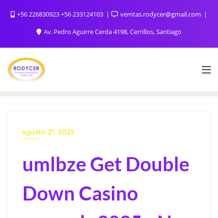
+56 226830923 +56 233124103
vemtas.rodycer@gmail.com
Av. Pedro Aguirre Cerda 4198, Cerrillos, Santiago
agosto 21, 2025
umlbze Get Double
Down Casino