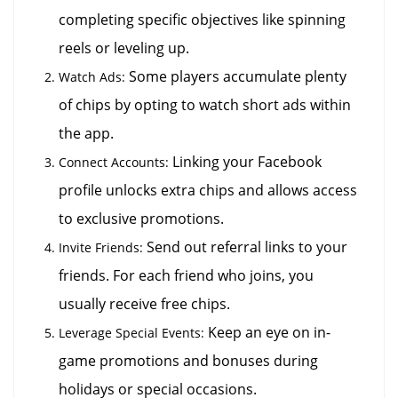
completing specific objectives like spinning 
reels or leveling up.
 Some players accumulate plenty 
Watch Ads:
of chips by opting to watch short ads within 
the app.
 Linking your Facebook 
Connect Accounts:
profile unlocks extra chips and allows access 
to exclusive promotions.
 Send out referral links to your 
Invite Friends:
friends. For each friend who joins, you 
usually receive free chips.
 Keep an eye on in-
Leverage Special Events:
game promotions and bonuses during 
holidays or special occasions.