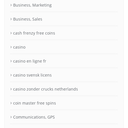
Business, Marketing
Business, Sales
cash frenzy free coins
casino
casino en ligne fr
casino svensk licens
casino zonder crucks netherlands
coin master free spins
Communications, GPS