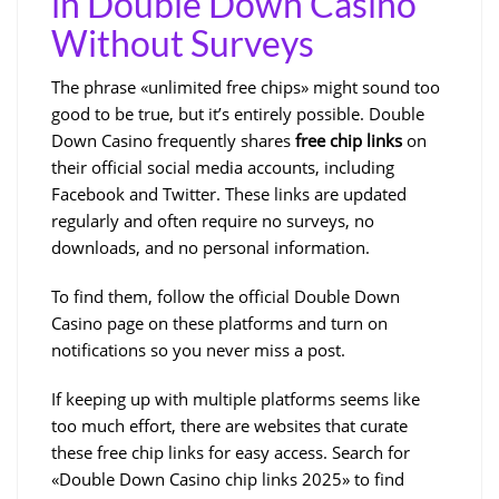
in Double Down Casino 
Without Surveys 
The phrase «unlimited free chips» might sound too 
good to be true, but it’s entirely possible. Double 
Down Casino frequently shares 
free chip links
 on 
their official social media accounts, including 
Facebook and Twitter. These links are updated 
regularly and often require no surveys, no 
downloads, and no personal information. 
To find them, follow the official Double Down 
Casino page on these platforms and turn on 
notifications so you never miss a post. 
If keeping up with multiple platforms seems like 
too much effort, there are websites that curate 
these free chip links for easy access. Search for 
«Double Down Casino chip links 2025» to find 