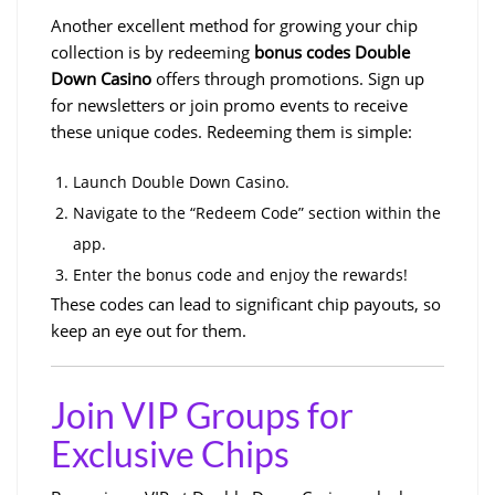
Another excellent method for growing your chip 
collection is by redeeming 
bonus codes Double 
Down Casino
 offers through promotions. Sign up 
for newsletters or join promo events to receive 
these unique codes. Redeeming them is simple:
Launch Double Down Casino.
Navigate to the “Redeem Code” section within the
app.
Enter the bonus code and enjoy the rewards!
These codes can lead to significant chip payouts, so 
keep an eye out for them. 
Join VIP Groups for 
Exclusive Chips 