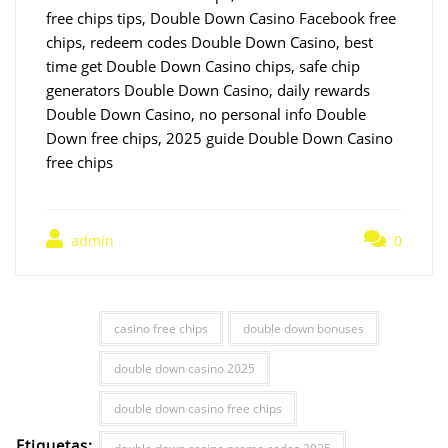
free chips tips, Double Down Casino Facebook free 
chips, redeem codes Double Down Casino, best 
time get Double Down Casino chips, safe chip 
generators Double Down Casino, daily rewards 
Double Down Casino, no personal info Double 
Down free chips, 2025 guide Double Down Casino 
free chips
admin
0
casino free chips
double down bonuses
double down casino 2025
double down casino free chips
Etiquetas: