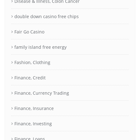
Disease & Illness, Colon Cancer
double down casino free chips
Fair Go Casino
family island free energy
Fashion, Clothing
Finance, Credit
Finance, Currency Trading
Finance, Insurance
Finance, Investing
Finance, Loans