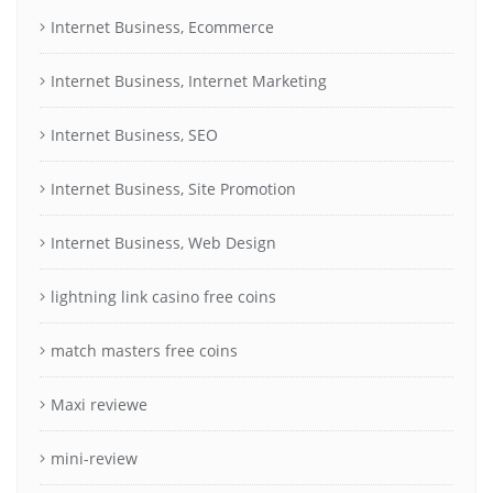
Internet Business, Ecommerce
Internet Business, Internet Marketing
Internet Business, SEO
Internet Business, Site Promotion
Internet Business, Web Design
lightning link casino free coins
match masters free coins
Maxi reviewe
mini-review