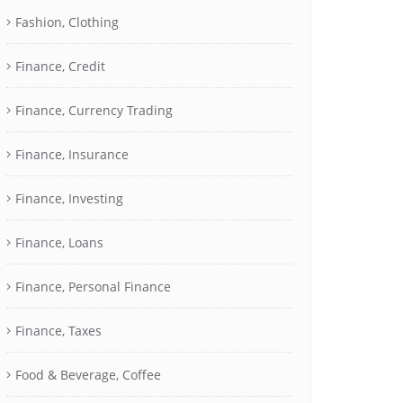
Fashion, Clothing
Finance, Credit
Finance, Currency Trading
Finance, Insurance
Finance, Investing
Finance, Loans
Finance, Personal Finance
Finance, Taxes
Food & Beverage, Coffee