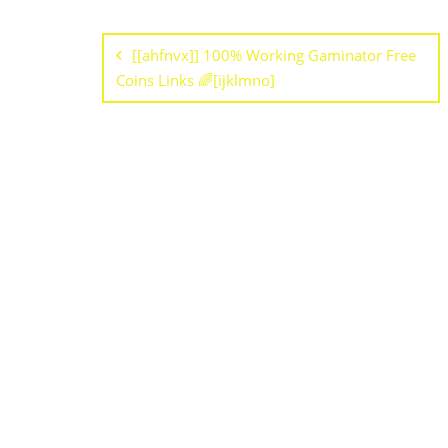
[[ahfnvx]] 100% Working Gaminator Free
Coins Links 🌈[ijklmno]