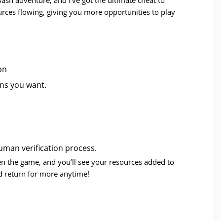
ources flowing, giving you more opportunities to play
on
ins you want.
uman verification process.
en the game, and you’ll see your resources added to
d return for more anytime!