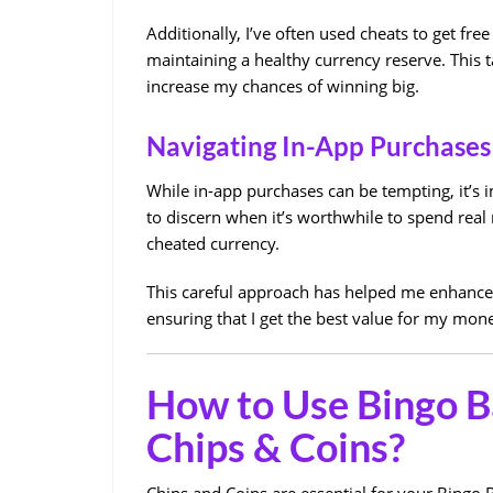
Additionally, I’ve often used cheats to get fre
maintaining a healthy currency reserve. This 
increase my chances of winning big.
Navigating In-App Purchases
While in-app purchases can be tempting, it’s i
to discern when it’s worthwhile to spend real
cheated currency.
This careful approach has helped me enhanc
ensuring that I get the best value for my mon
How to Use Bingo B
Chips & Coins?
Chips and Coins are essential for your Bingo B