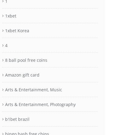
1
1xbet
1xbet Korea
4
8 ball pool free coins
Amazon gift card
Arts & Entertainment, Music
Arts & Entertainment, Photography
b1bet brazil
bingo bash free chips