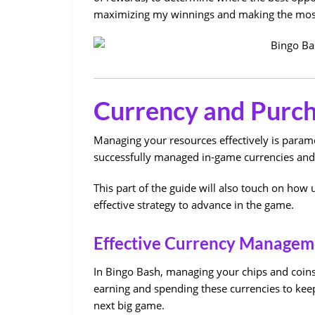
maximizing my winnings and making the most
Currency and Purc
Managing your resources effectively is paramo
successfully managed in-game currencies and
This part of the guide will also touch on how 
effective strategy to advance in the game.
Effective Currency Managem
In Bingo Bash, managing your chips and coins 
earning and spending these currencies to keep
next big game.