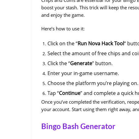
boost your stash. This trick will keep the res
and enjoy the game.
Here’s how to use it:
Click on the “
Run Nova Hack Tool
“ butt
Select the amount of free chips and co
Click the “
Generate
” button.
Enter your in-game username.
Choose the platform you’re playing on.
Tap “
Continue
” and complete a quick h
Once you’ve completed the verification, reop
your account. Start using them right away, an
Bingo Bash Generator