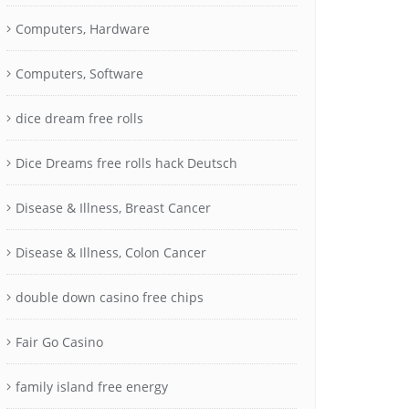
Computers, Hardware
Computers, Software
dice dream free rolls
Dice Dreams free rolls hack Deutsch
Disease & Illness, Breast Cancer
Disease & Illness, Colon Cancer
double down casino free chips
Fair Go Casino
family island free energy