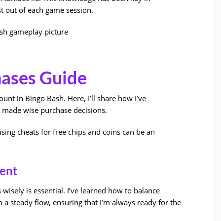
 out of each game session.
hases Guide
unt in Bingo Bash. Here, I’ll share how I’ve
 made wise purchase decisions.
using cheats for free chips and coins can be an
ent
wisely is essential. I’ve learned how to balance
 a steady flow, ensuring that I’m always ready for the