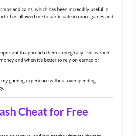
e chips and coins, which has been incredibly useful in
tactic has allowed me to participate in more games and
mportant to approach them strategically. I’ve learned
 money and when it’s better to rely on earned or
e my gaming experience without overspending,
ey.
ash Cheat for Free
ash adventure, and I’ve got the ultimate cheat to