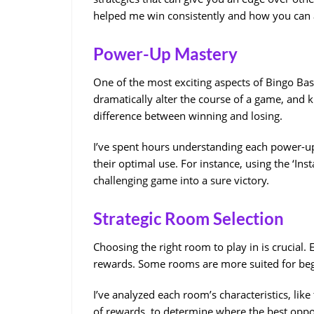
helped me win consistently and how you can 
Power-Up Mastery
One of the most exciting aspects of Bingo Bas
dramatically alter the course of a game, an
difference between winning and losing.
I’ve spent hours understanding each power-up’
their optimal use. For instance, using the ‘In
challenging game into a sure victory.
Strategic Room Selection
Choosing the right room to play in is crucial.
rewards. Some rooms are more suited for begi
I’ve analyzed each room’s characteristics, like
of rewards, to determine where the best oppor