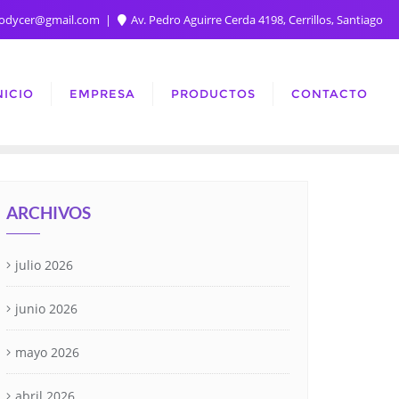
rodycer@gmail.com
Av. Pedro Aguirre Cerda 4198, Cerrillos, Santiago
NICIO
EMPRESA
PRODUCTOS
CONTACTO
ARCHIVOS
julio 2026
junio 2026
mayo 2026
abril 2026