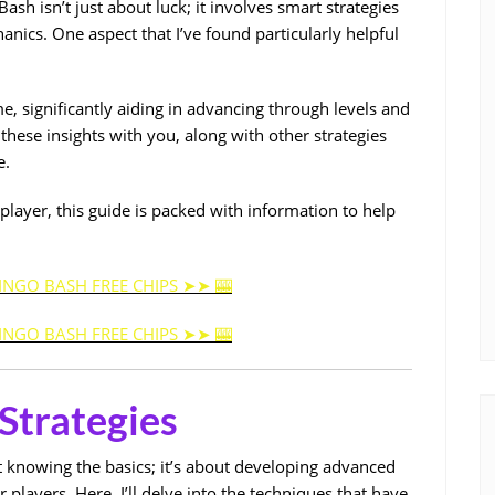
Bash isn’t just about luck; it involves smart strategies
hanics.
One aspect that I’ve found particularly helpful
 significantly aiding in advancing through levels and
these insights with you, along with other strategies
e.
layer, this guide is packed with information to help
INGO BASH FREE CHIPS ➤➤ 🎰
INGO BASH FREE CHIPS ➤➤ 🎰
Strategies
 knowing the basics; it’s about developing advanced
 players. Here, I’ll delve into the techniques that have