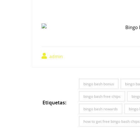
admin
bingo bash bonus
bingo ba
bingo bash free chips
bing
Etiquetas:
bingo bash rewards
bingo 
how to get free bingo bash chips