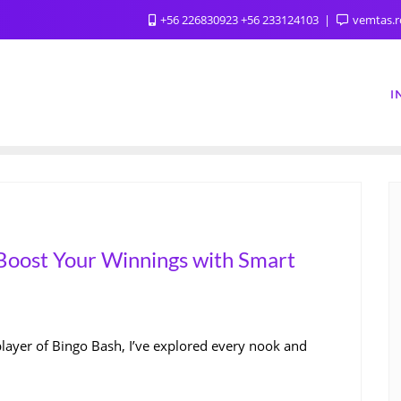
+56 226830923 +56 233124103
vemtas.
I
 Boost Your Winnings with Smart
layer of Bingo Bash, I’ve explored every nook and