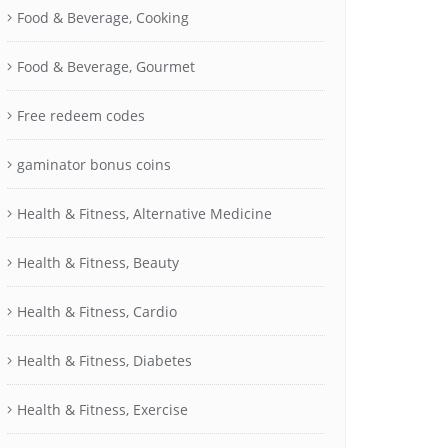
Food & Beverage, Cooking
Food & Beverage, Gourmet
Free redeem codes
gaminator bonus coins
Health & Fitness, Alternative Medicine
Health & Fitness, Beauty
Health & Fitness, Cardio
Health & Fitness, Diabetes
Health & Fitness, Exercise