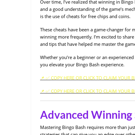
Over time, I’ve realized that winning in Bingo 
and a good understanding of the game’s mec
is the use of cheats for free chips and coins.
These cheats have been a game-changer for me,
winning more frequently. I’m excited to share 
and tips that have helped me master the gam
Whether you’re a beginner or an experienced p
you elevate your Bingo Bash experience.
📌 ✅ COPY HERE OR CLICK TO CLAIM YOUR B
📌 ✅ COPY HERE OR CLICK TO CLAIM YOUR B
Advanced Winning 
Mastering Bingo Bash requires more than just
strategies that can give you an edge over other