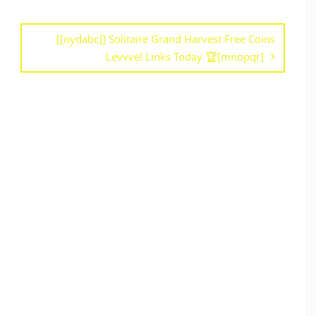
[[nydabc]] Solitaire Grand Harvest Free Coins
Levvvel Links Today 🏆[mnopqr]