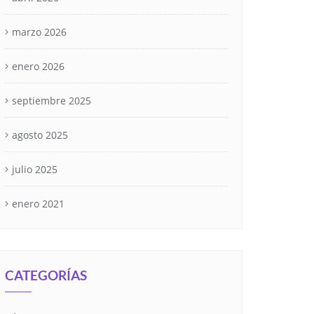
marzo 2026
enero 2026
septiembre 2025
agosto 2025
julio 2025
enero 2021
CATEGORÍAS