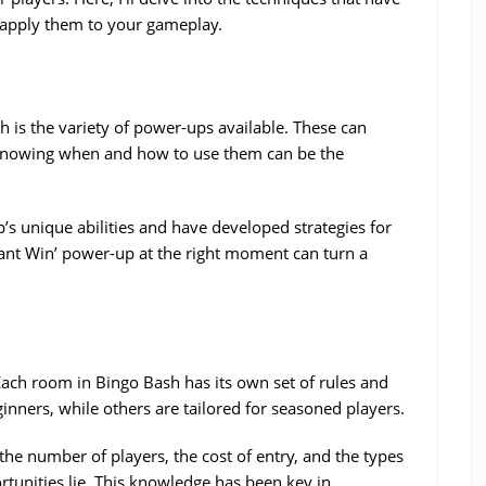
apply them to your gameplay.
h is the variety of power-ups available. These can
d knowing when and how to use them can be the
s unique abilities and have developed strategies for
stant Win’ power-up at the right moment can turn a
 Each room in Bingo Bash has its own set of rules and
nners, while others are tailored for seasoned players.
 the number of players, the cost of entry, and the types
tunities lie. This knowledge has been key in