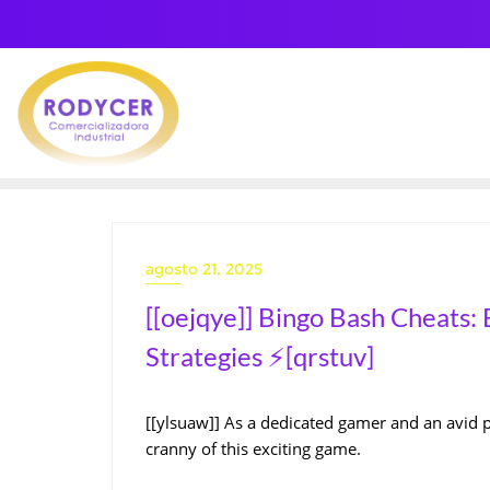
agosto 21, 2025
[[oejqye]] Bingo Bash Cheats:
Strategies ⚡[qrstuv]
[[ylsuaw]] As a dedicated gamer and an avid p
cranny of this exciting game.