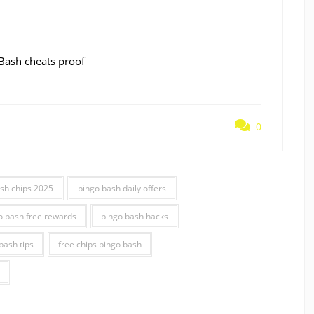
0
sh chips 2025
bingo bash daily offers
o bash free rewards
bingo bash hacks
bash tips
free chips bingo bash