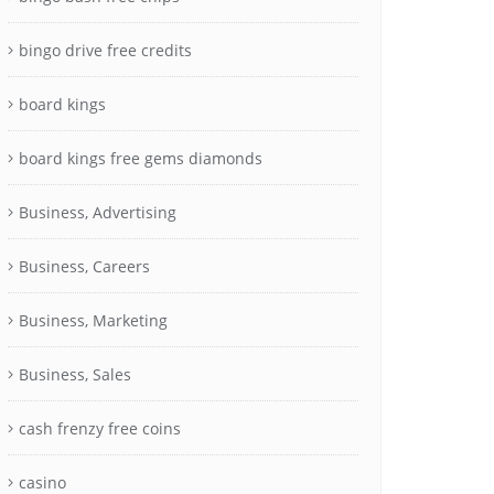
bingo drive free credits
board kings
board kings free gems diamonds
Business, Advertising
Business, Careers
Business, Marketing
Business, Sales
cash frenzy free coins
casino