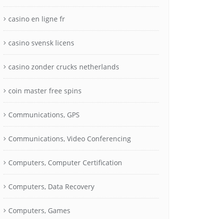
casino en ligne fr
casino svensk licens
casino zonder crucks netherlands
coin master free spins
Communications, GPS
Communications, Video Conferencing
Computers, Computer Certification
Computers, Data Recovery
Computers, Games