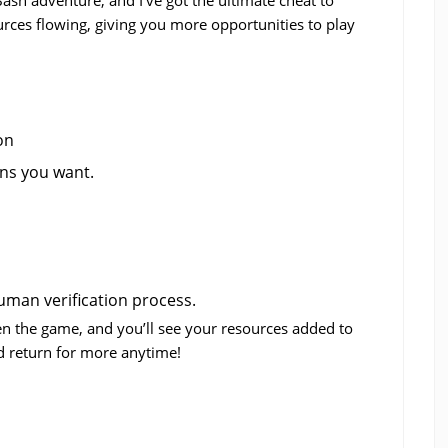
ources flowing, giving you more opportunities to play
on
ins you want.
uman verification process.
en the game, and you’ll see your resources added to
d return for more anytime!