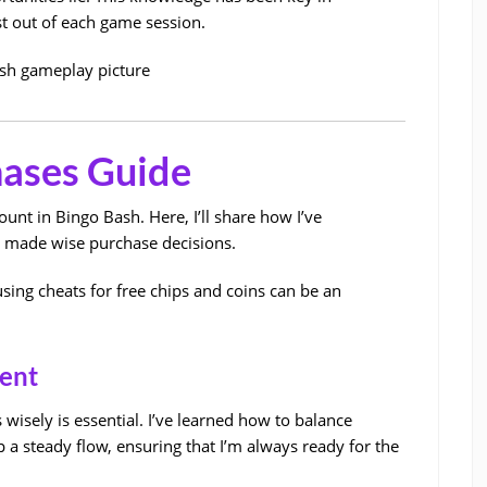
 out of each game session.
hases Guide
unt in Bingo Bash. Here, I’ll share how I’ve
 made wise purchase decisions.
using cheats for free chips and coins can be an
ent
wisely is essential. I’ve learned how to balance
 a steady flow, ensuring that I’m always ready for the