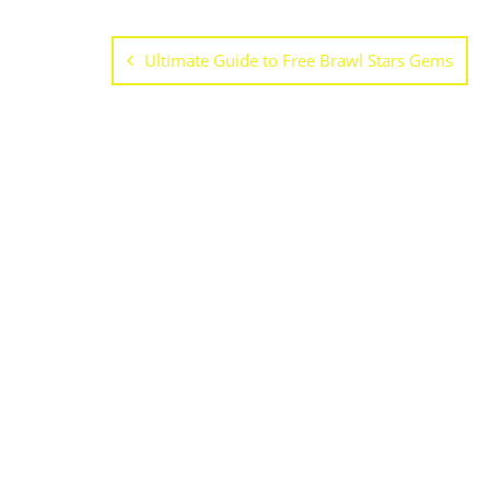
Ultimate Guide to Free Brawl Stars Gems