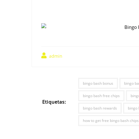
admin
bingo bash bonus
bingo ba
bingo bash free chips
bing
Etiquetas:
bingo bash rewards
bingo 
how to get free bingo bash chips