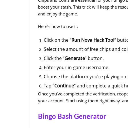
boost your stash. This trick will keep the res
and enjoy the game.
Here’s how to use it:
Click on the “
Run Nova Hack Tool
“ butt
Select the amount of free chips and co
Click the “
Generate
” button.
Enter your in-game username.
Choose the platform you’re playing on.
Tap “
Continue
” and complete a quick h
Once you’ve completed the verification, reop
your account. Start using them right away, an
Bingo Bash Generator