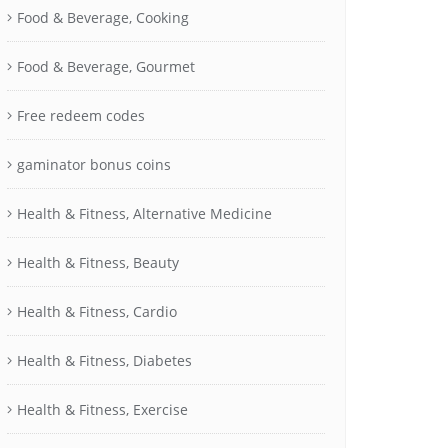
Food & Beverage, Cooking
Food & Beverage, Gourmet
Free redeem codes
gaminator bonus coins
Health & Fitness, Alternative Medicine
Health & Fitness, Beauty
Health & Fitness, Cardio
Health & Fitness, Diabetes
Health & Fitness, Exercise