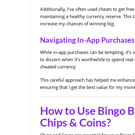
Additionally, I’ve often used cheats to get fre
maintaining a healthy currency reserve. This 
increase my chances of winning big.
Navigating In-App Purchases
While in-app purchases can be tempting, it’s i
to discern when it’s worthwhile to spend real
cheated currency.
This careful approach has helped me enhanc
ensuring that I get the best value for my mon
How to Use Bingo B
Chips & Coins?
Chips and Coins are essential for your Bingo B