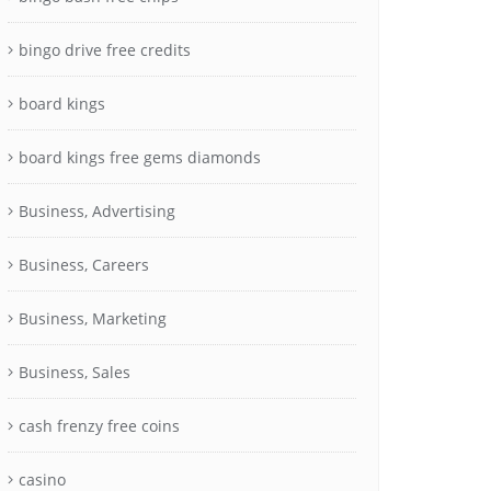
bingo drive free credits
board kings
board kings free gems diamonds
Business, Advertising
Business, Careers
Business, Marketing
Business, Sales
cash frenzy free coins
casino