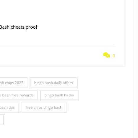
0
sh chips 2025
bingo bash daily offers
o bash free rewards
bingo bash hacks
bash tips
free chips bingo bash