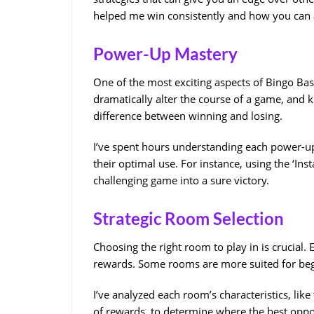
helped me win consistently and how you can 
Power-Up Mastery
One of the most exciting aspects of Bingo Bas
dramatically alter the course of a game, an
difference between winning and losing.
I’ve spent hours understanding each power-up’
their optimal use. For instance, using the ‘In
challenging game into a sure victory.
Strategic Room Selection
Choosing the right room to play in is crucial.
rewards. Some rooms are more suited for begi
I’ve analyzed each room’s characteristics, like
of rewards, to determine where the best oppor