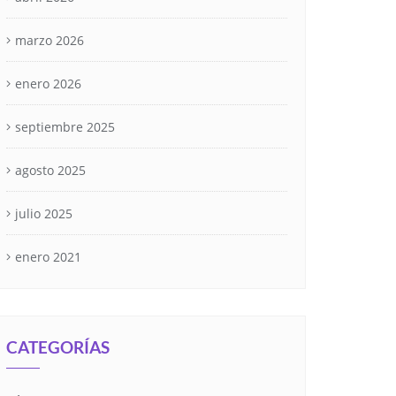
marzo 2026
enero 2026
septiembre 2025
agosto 2025
julio 2025
enero 2021
CATEGORÍAS