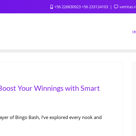
+56 226830923 +56 233124103
vemtas.
I
 Boost Your Winnings with Smart
layer of Bingo Bash, I’ve explored every nook and