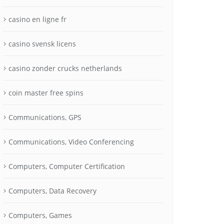
casino en ligne fr
casino svensk licens
casino zonder crucks netherlands
coin master free spins
Communications, GPS
Communications, Video Conferencing
Computers, Computer Certification
Computers, Data Recovery
Computers, Games