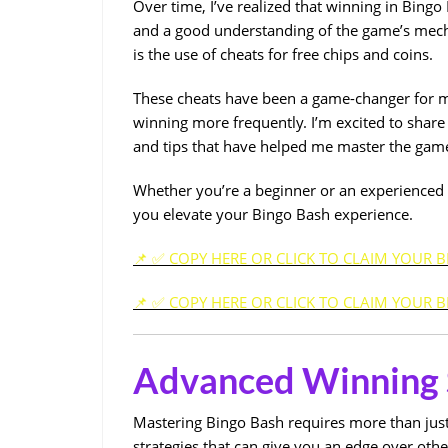
Over time, I’ve realized that winning in Bingo 
and a good understanding of the game’s mec
is the use of cheats for free chips and coins.
These cheats have been a game-changer for me,
winning more frequently. I’m excited to share 
and tips that have helped me master the gam
Whether you’re a beginner or an experienced p
you elevate your Bingo Bash experience.
📌 ✅ COPY HERE OR CLICK TO CLAIM YOUR B
📌 ✅ COPY HERE OR CLICK TO CLAIM YOUR B
Advanced Winning 
Mastering Bingo Bash requires more than just
strategies that can give you an edge over other