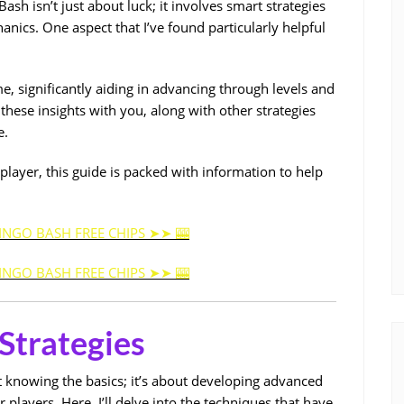
Bash isn’t just about luck; it involves smart strategies
hanics.
One aspect that I’ve found particularly helpful
 significantly aiding in advancing through levels and
these insights with you, along with other strategies
e.
layer, this guide is packed with information to help
INGO BASH FREE CHIPS ➤➤ 🎰
INGO BASH FREE CHIPS ➤➤ 🎰
Strategies
 knowing the basics; it’s about developing advanced
 players. Here, I’ll delve into the techniques that have