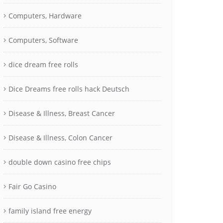
Computers, Hardware
Computers, Software
dice dream free rolls
Dice Dreams free rolls hack Deutsch
Disease & Illness, Breast Cancer
Disease & Illness, Colon Cancer
double down casino free chips
Fair Go Casino
family island free energy