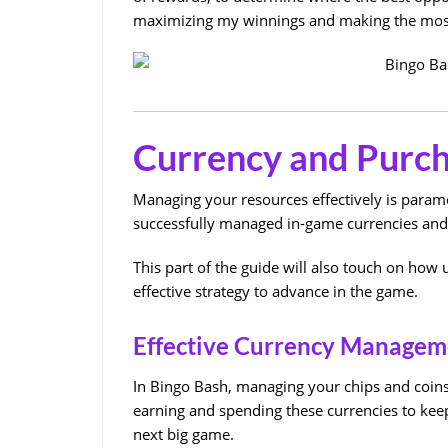
maximizing my winnings and making the most
Currency and Purc
Managing your resources effectively is paramo
successfully managed in-game currencies and
This part of the guide will also touch on how 
effective strategy to advance in the game.
Effective Currency Managem
In Bingo Bash, managing your chips and coins 
earning and spending these currencies to keep
next big game.