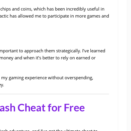
e chips and coins, which has been incredibly useful in
tactic has allowed me to participate in more games and
mportant to approach them strategically. I’ve learned
 money and when it’s better to rely on earned or
e my gaming experience without overspending,
ey.
ash Cheat for Free
ash adventure, and I’ve got the ultimate cheat to