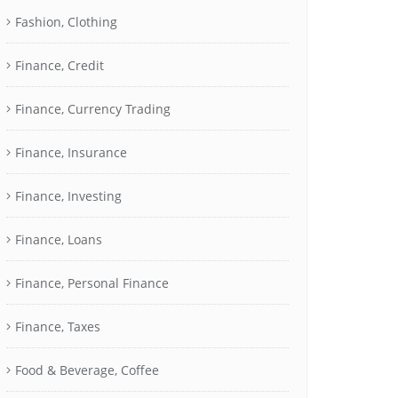
Fashion, Clothing
Finance, Credit
Finance, Currency Trading
Finance, Insurance
Finance, Investing
Finance, Loans
Finance, Personal Finance
Finance, Taxes
Food & Beverage, Coffee