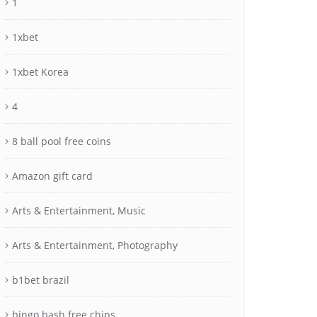
1
1xbet
1xbet Korea
4
8 ball pool free coins
Amazon gift card
Arts & Entertainment, Music
Arts & Entertainment, Photography
b1bet brazil
bingo bash free chips