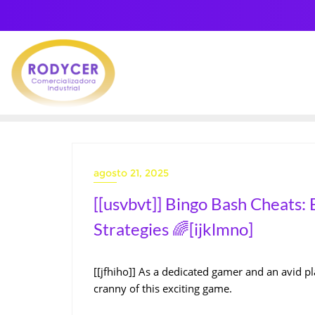
agosto 21, 2025
[[usvbvt]] Bingo Bash Cheats:
Strategies 🌈[ijklmno]
[[jfhiho]] As a dedicated gamer and an avid p
cranny of this exciting game.