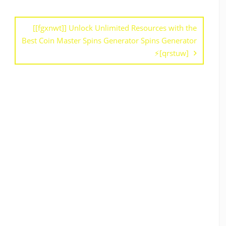
[[fgxnwt]] Unlock Unlimited Resources with the
Best Coin Master Spins Generator Spins Generator
⚡[qrstuw]