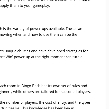
apply them to your gameplay.
h is the variety of power-ups available. These can
d knowing when and how to use them can be the
s unique abilities and have developed strategies for
stant Win’ power-up at the right moment can turn a
 Each room in Bingo Bash has its own set of rules and
nners, while others are tailored for seasoned players.
 the number of players, the cost of entry, and the types
tunities lie. This knowledge has been key in