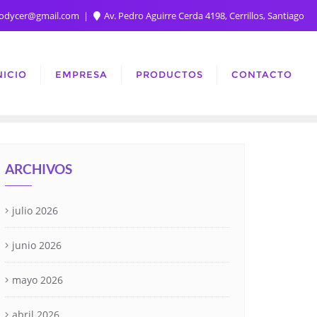
rodycer@gmail.com
Av. Pedro Aguirre Cerda 4198, Cerrillos, Santiago
NICIO
EMPRESA
PRODUCTOS
CONTACTO
ARCHIVOS
julio 2026
junio 2026
mayo 2026
abril 2026