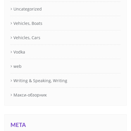
Uncategorized
Vehicles, Boats
Vehicles, Cars
Vodka
web
Writing & Speaking, Writing
Макси-обзорник
META