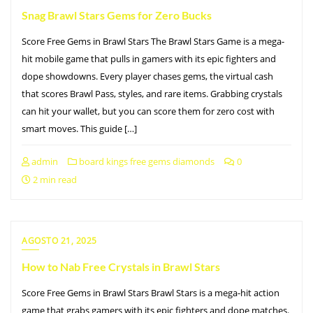
Snag Brawl Stars Gems for Zero Bucks
Score Free Gems in Brawl Stars The Brawl Stars Game is a mega-
hit mobile game that pulls in gamers with its epic fighters and
dope showdowns. Every player chases gems, the virtual cash
that scores Brawl Pass, styles, and rare items. Grabbing crystals
can hit your wallet, but you can score them for zero cost with
smart moves. This guide […]
admin
board kings free gems diamonds
0
2 min read
AGOSTO 21, 2025
How to Nab Free Crystals in Brawl Stars
Score Free Gems in Brawl Stars Brawl Stars is a mega-hit action
game that grabs gamers with its epic fighters and dope matches.