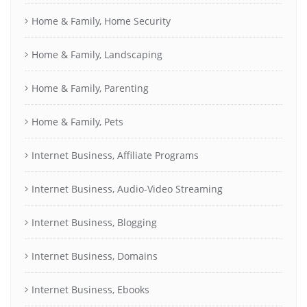
Home & Family, Home Security
Home & Family, Landscaping
Home & Family, Parenting
Home & Family, Pets
Internet Business, Affiliate Programs
Internet Business, Audio-Video Streaming
Internet Business, Blogging
Internet Business, Domains
Internet Business, Ebooks