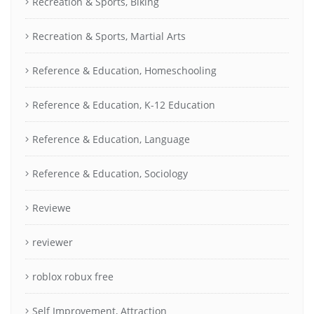
Recreation & Sports, Biking
Recreation & Sports, Martial Arts
Reference & Education, Homeschooling
Reference & Education, K-12 Education
Reference & Education, Language
Reference & Education, Sociology
Reviewe
reviewer
roblox robux free
Self Improvement, Attraction