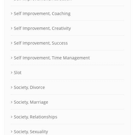
Self Improvement, Coaching
Self Improvement, Creativity
Self Improvement, Success
Self Improvement, Time Management
Slot
Society, Divorce
Society, Marriage
Society, Relationships
Society, Sexuality