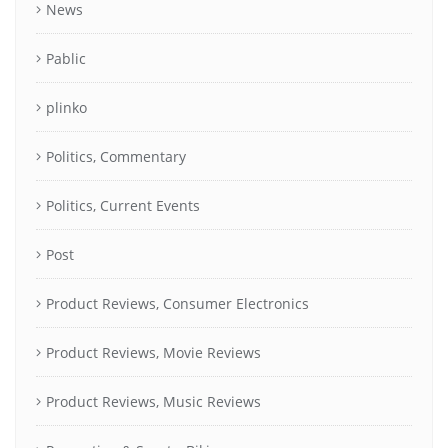
News
Pablic
plinko
Politics, Commentary
Politics, Current Events
Post
Product Reviews, Consumer Electronics
Product Reviews, Movie Reviews
Product Reviews, Music Reviews