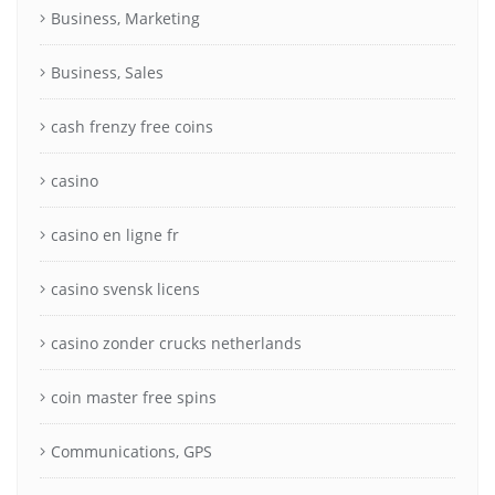
Business, Marketing
Business, Sales
cash frenzy free coins
casino
casino en ligne fr
casino svensk licens
casino zonder crucks netherlands
coin master free spins
Communications, GPS