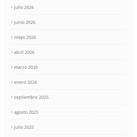
julio 2026
junio 2026
mayo 2026
abril 2026
marzo 2026
enero 2026
septiembre 2025
agosto 2025
julio 2025