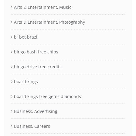
Arts & Entertainment, Music
Arts & Entertainment, Photography
b1bet brazil
bingo bash free chips
bingo drive free credits
board kings
board kings free gems diamonds
Business, Advertising
Business, Careers