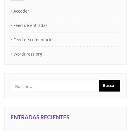
Acceder
Feed de entradas
Feed de comentarios
WordPress.org
ENTRADAS RECIENTES