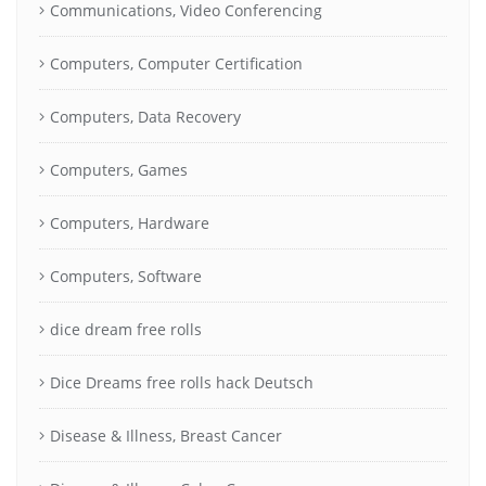
Communications, Video Conferencing
Computers, Computer Certification
Computers, Data Recovery
Computers, Games
Computers, Hardware
Computers, Software
dice dream free rolls
Dice Dreams free rolls hack Deutsch
Disease & Illness, Breast Cancer