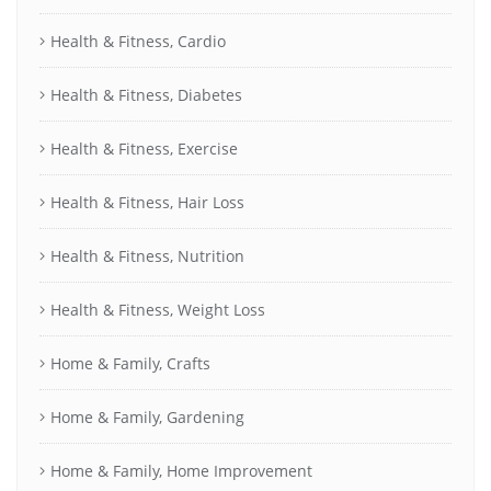
Health & Fitness, Cardio
Health & Fitness, Diabetes
Health & Fitness, Exercise
Health & Fitness, Hair Loss
Health & Fitness, Nutrition
Health & Fitness, Weight Loss
Home & Family, Crafts
Home & Family, Gardening
Home & Family, Home Improvement