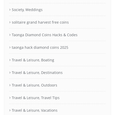
Society, Weddings
solitaire grand harvest free coins
Taonga Diamond Coins Hacks & Codes
taonga hack diamond coins 2025
Travel & Leisure, Boating
Travel & Leisure, Destinations
Travel & Leisure, Outdoors
Travel & Leisure, Travel Tips
Travel & Leisure, Vacations