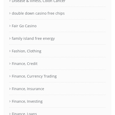
Disease & Illness, Colon Cancer
double down casino free chips
Fair Go Casino
family island free energy
Fashion, Clothing
Finance, Credit
Finance, Currency Trading
Finance, Insurance
Finance, Investing
Finance, Loans