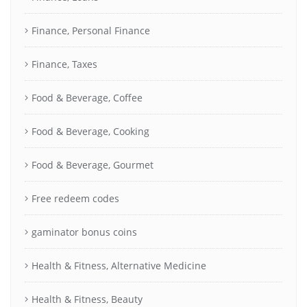
Finance, Personal Finance
Finance, Taxes
Food & Beverage, Coffee
Food & Beverage, Cooking
Food & Beverage, Gourmet
Free redeem codes
gaminator bonus coins
Health & Fitness, Alternative Medicine
Health & Fitness, Beauty