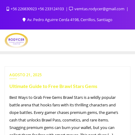
+56 226830923 +56 233124103
vemtas.rodycer@gmail.com
Av. Pedro Aguirre Cerda 4198, Cerrillos, Santiago
AGOSTO 21, 2025
Ultimate Guide to Free Brawl Stars Gems
Best Ways to Grab Free Gems Brawl Stars is a wildly popular
battle arena that hooks fans with its thrilling characters and
dope battles. Every gamer chases premium gems, the game’s
cash that unlocks Brawl Pass, cosmetics, and rare items.
Snagging premium gems can burn your wallet, but you can
collect them for free with smart moves. This post dives […]