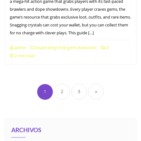
a mega-hit action game that grabs players with its fast-paced
brawlers and dope showdowns. Every player craves gems, the
game’s resource that grabs exclusive loot, outfits, and rare items.
Snagging crystals can cost your wallet, but you can collect them
for no charge with clever plays. This guide […]
admin
board kings free gems diamonds
0
2 min read
1
2
3
»
ARCHIVOS