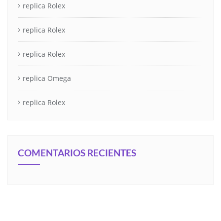
replica Rolex
replica Rolex
replica Rolex
replica Omega
replica Rolex
COMENTARIOS RECIENTES