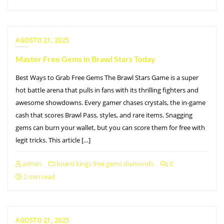
AGOSTO 21, 2025
Master Free Gems in Brawl Stars Today
Best Ways to Grab Free Gems The Brawl Stars Game is a super
hot battle arena that pulls in fans with its thrilling fighters and
awesome showdowns. Every gamer chases crystals, the in-game
cash that scores Brawl Pass, styles, and rare items. Snagging
gems can burn your wallet, but you can score them for free with
legit tricks. This article […]
admin
board kings free gems diamonds
0
2 min read
AGOSTO 21, 2025