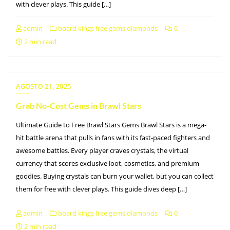
with clever plays. This guide […]
admin
board kings free gems diamonds
0
2 min read
AGOSTO 21, 2025
Grab No-Cost Gems in Brawl Stars
Ultimate Guide to Free Brawl Stars Gems Brawl Stars is a mega-
hit battle arena that pulls in fans with its fast-paced fighters and
awesome battles. Every player craves crystals, the virtual
currency that scores exclusive loot, cosmetics, and premium
goodies. Buying crystals can burn your wallet, but you can collect
them for free with clever plays. This guide dives deep […]
admin
board kings free gems diamonds
0
2 min read