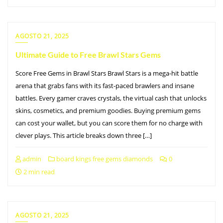
AGOSTO 21, 2025
Ultimate Guide to Free Brawl Stars Gems
Score Free Gems in Brawl Stars Brawl Stars is a mega-hit battle
arena that grabs fans with its fast-paced brawlers and insane
battles. Every gamer craves crystals, the virtual cash that unlocks
skins, cosmetics, and premium goodies. Buying premium gems
can cost your wallet, but you can score them for no charge with
clever plays. This article breaks down three […]
admin
board kings free gems diamonds
0
2 min read
AGOSTO 21, 2025