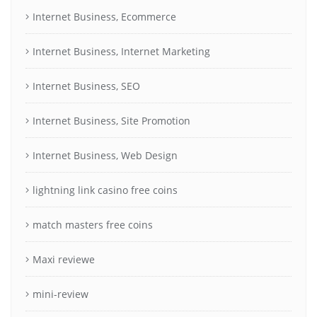
Internet Business, Ecommerce
Internet Business, Internet Marketing
Internet Business, SEO
Internet Business, Site Promotion
Internet Business, Web Design
lightning link casino free coins
match masters free coins
Maxi reviewe
mini-review