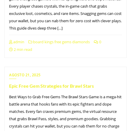
Every player chases crystals, the in-game cash that grabs
exclusive loot, cosmetics, and rare items. Snagging gems can cost
your wallet, but you can nab them for zero cost with clever plays.
This guide dives deep three […]
admin
board kings free gems diamonds
0
2 min read
AGOSTO 21, 2025
Epic Free Gem Strategies for Brawl Stars
Best Ways to Grab Free Gems The Brawl Stars Game is a mega-hit
battle arena that hooks fans with its epic fighters and dope
matches. Every fan craves premium gems, the virtual resource
that grabs Brawl Pass, styles, and premium goodies. Grabbing
crystals can hit your wallet, but you can nab them for no charge