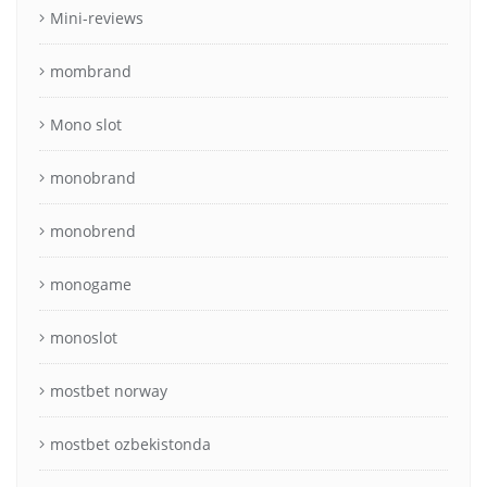
Mini-reviews
mombrand
Mono slot
monobrand
monobrend
monogame
monoslot
mostbet norway
mostbet ozbekistonda