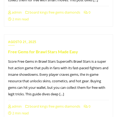
admin
board kings free gems diamonds
0
2 min read
AGOSTO 21, 2025
Free Gems for Brawl Stars Made Easy
Score Free Gems in Brawl Stars Supercell’s Brawl Stars is a super
hot action game that pulls in fans with its fast-paced fighters and
insane showdowns. Every player craves gems, the in-game
resource that unlocks skins, cosmetics, and hot gear. Buying
gems can hit your wallet, but you can collect them for free with
legit tricks. This guide dives deep […]
admin
board kings free gems diamonds
0
2 min read