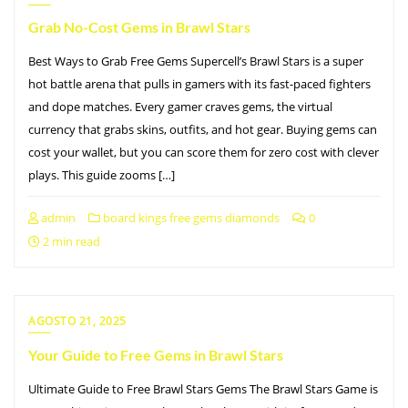
Grab No-Cost Gems in Brawl Stars
Best Ways to Grab Free Gems Supercell’s Brawl Stars is a super
hot battle arena that pulls in gamers with its fast-paced fighters
and dope matches. Every gamer craves gems, the virtual
currency that grabs skins, outfits, and hot gear. Buying gems can
cost your wallet, but you can score them for zero cost with clever
plays. This guide zooms […]
admin
board kings free gems diamonds
0
2 min read
AGOSTO 21, 2025
Your Guide to Free Gems in Brawl Stars
Ultimate Guide to Free Brawl Stars Gems The Brawl Stars Game is