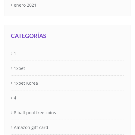
enero 2021
CATEGORÍAS
1
1xbet
1xbet Korea
4
8 ball pool free coins
Amazon gift card