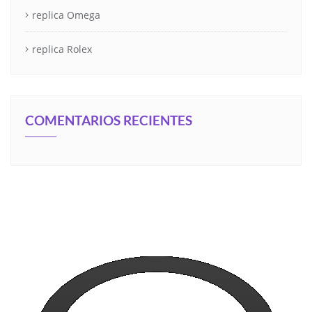
replica Omega
replica Rolex
COMENTARIOS RECIENTES