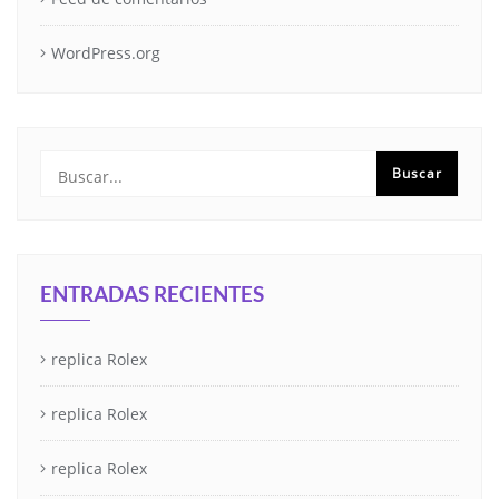
WordPress.org
ENTRADAS RECIENTES
replica Rolex
replica Rolex
replica Rolex