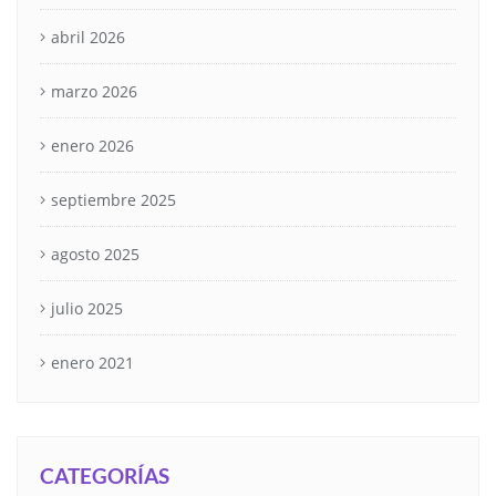
abril 2026
marzo 2026
enero 2026
septiembre 2025
agosto 2025
julio 2025
enero 2021
CATEGORÍAS