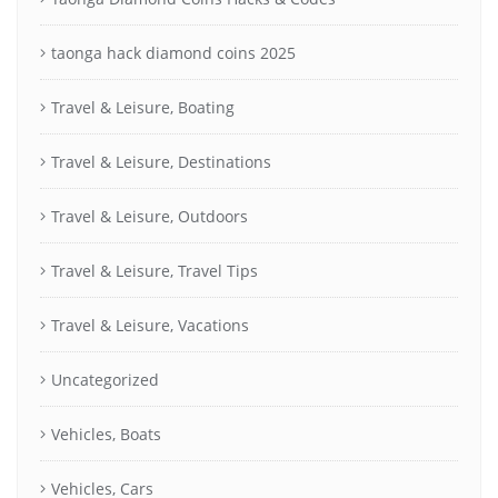
taonga hack diamond coins 2025
Travel & Leisure, Boating
Travel & Leisure, Destinations
Travel & Leisure, Outdoors
Travel & Leisure, Travel Tips
Travel & Leisure, Vacations
Uncategorized
Vehicles, Boats
Vehicles, Cars