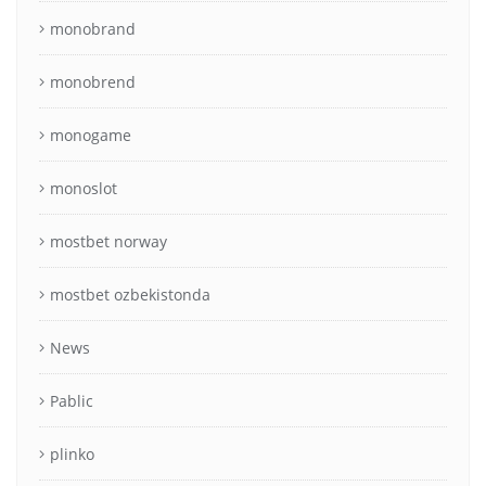
monobrand
monobrend
monogame
monoslot
mostbet norway
mostbet ozbekistonda
News
Pablic
plinko