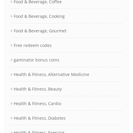
Food & Beverage, Coffee
Food & Beverage, Cooking
Food & Beverage, Gourmet
Free redeem codes
gaminator bonus coins
Health & Fitness, Alternative Medicine
Health & Fitness, Beauty
Health & Fitness, Cardio
Health & Fitness, Diabetes
Health & Fitness, Exercise