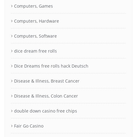
Computers, Games
Computers, Hardware
Computers, Software
dice dream free rolls
Dice Dreams free rolls hack Deutsch
Disease & Illness, Breast Cancer
Disease & Illness, Colon Cancer
double down casino free chips
Fair Go Casino