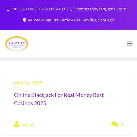
+56 226830923 +56 233124103
vemtas.rodycer@gmail.com
Av. Pedro Aguirre Cerda 4198, Cerrillos, Santiago
julio 24, 2025
Online Blackjack For Real Money Best
Casinos 2025
admin
0