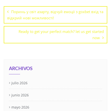
Поринь у світ азарту, відчуй емоції з goxbet вхід та
відкрий нові можливості!
Ready to get your perfect match? let us get started
now
ARCHIVOS
julio 2026
junio 2026
mayo 2026