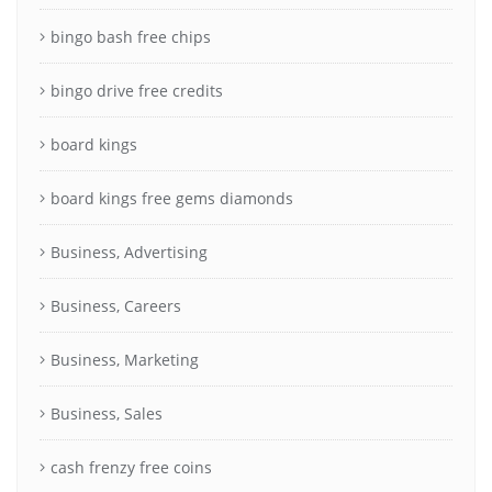
bingo bash free chips
bingo drive free credits
board kings
board kings free gems diamonds
Business, Advertising
Business, Careers
Business, Marketing
Business, Sales
cash frenzy free coins