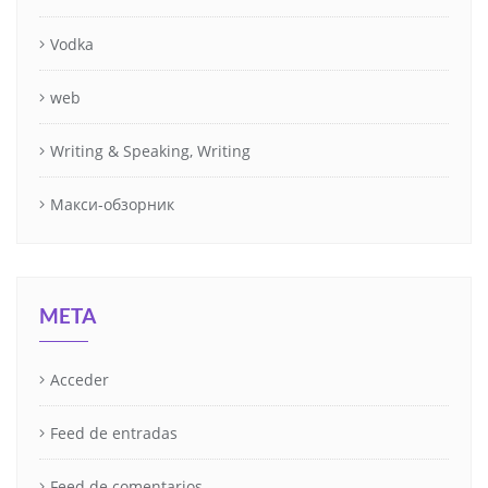
Vodka
web
Writing & Speaking, Writing
Макси-обзорник
META
Acceder
Feed de entradas
Feed de comentarios