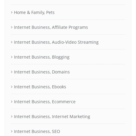
Home & Family, Pets
Internet Business, Affiliate Programs
Internet Business, Audio-Video Streaming
Internet Business, Blogging
Internet Business, Domains
Internet Business, Ebooks
Internet Business, Ecommerce
Internet Business, Internet Marketing
Internet Business, SEO