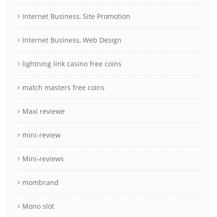
Internet Business, Site Promotion
Internet Business, Web Design
lightning link casino free coins
match masters free coins
Maxi reviewe
mini-review
Mini-reviews
mombrand
Mono slot