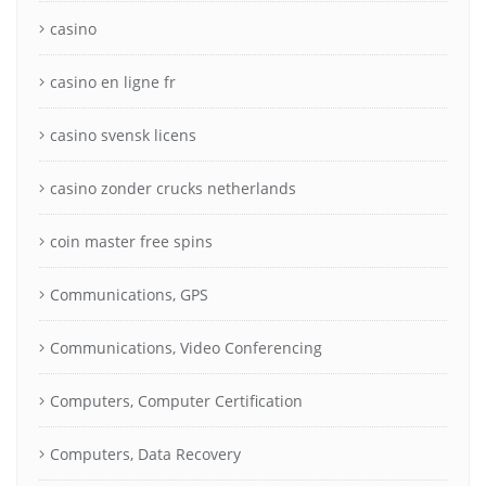
casino
casino en ligne fr
casino svensk licens
casino zonder crucks netherlands
coin master free spins
Communications, GPS
Communications, Video Conferencing
Computers, Computer Certification
Computers, Data Recovery