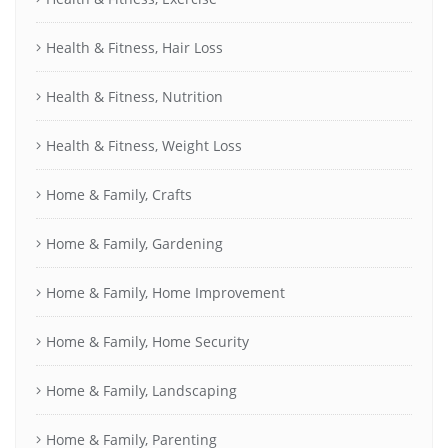
Health & Fitness, Hair Loss
Health & Fitness, Nutrition
Health & Fitness, Weight Loss
Home & Family, Crafts
Home & Family, Gardening
Home & Family, Home Improvement
Home & Family, Home Security
Home & Family, Landscaping
Home & Family, Parenting