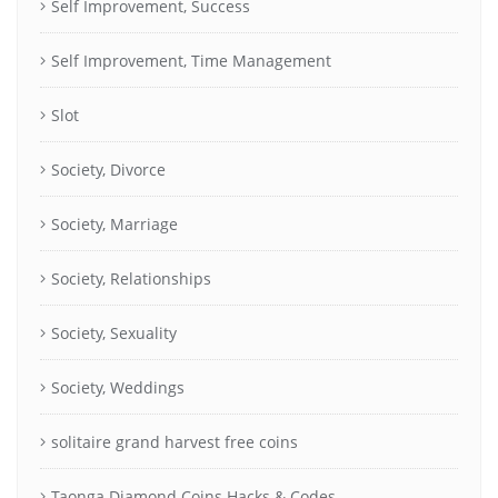
Self Improvement, Success
Self Improvement, Time Management
Slot
Society, Divorce
Society, Marriage
Society, Relationships
Society, Sexuality
Society, Weddings
solitaire grand harvest free coins
Taonga Diamond Coins Hacks & Codes