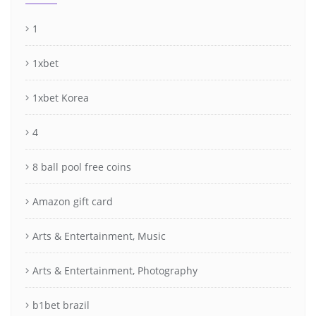
1
1xbet
1xbet Korea
4
8 ball pool free coins
Amazon gift card
Arts & Entertainment, Music
Arts & Entertainment, Photography
b1bet brazil