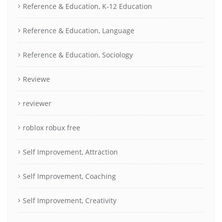
Reference & Education, K-12 Education
Reference & Education, Language
Reference & Education, Sociology
Reviewe
reviewer
roblox robux free
Self Improvement, Attraction
Self Improvement, Coaching
Self Improvement, Creativity