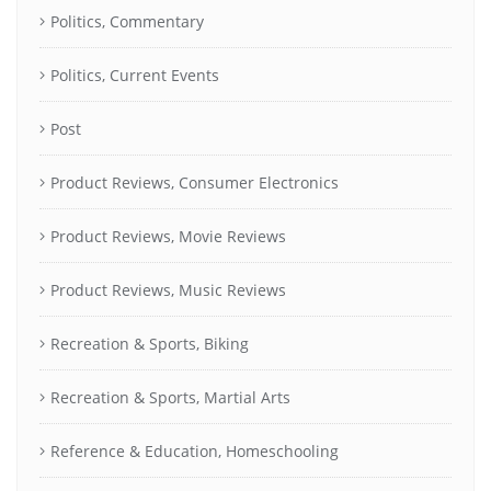
Politics, Commentary
Politics, Current Events
Post
Product Reviews, Consumer Electronics
Product Reviews, Movie Reviews
Product Reviews, Music Reviews
Recreation & Sports, Biking
Recreation & Sports, Martial Arts
Reference & Education, Homeschooling