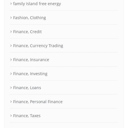
family island free energy
Fashion, Clothing
Finance, Credit
Finance, Currency Trading
Finance, Insurance
Finance, Investing
Finance, Loans
Finance, Personal Finance
Finance, Taxes