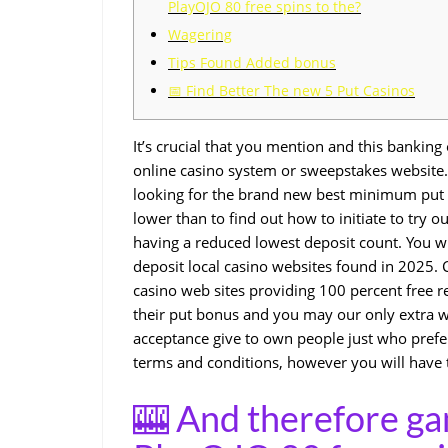
PlayOJO 80 free spins to the?
Wagering
Tips Found Added bonus
📅 Find Better The new 5 Put Casinos
It’s crucial that you mention and this banking 
online casino system or sweepstakes website. 
looking for the brand new best minimum put ga
lower than to find out how to initiate to try
having a reduced lowest deposit count.
You wi
deposit local casino websites found in 2025. 
casino web sites providing 100 percent free r
their put bonus and you may our only extra w
acceptance give to own people just who prefe
terms and conditions, however you will have t
🎰 And therefore ga