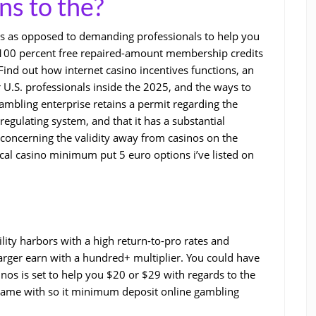
ns to the?
es as opposed to demanding professionals to help you
s 100 percent free repaired-amount membership credits
Find out how internet casino incentives functions, an
U.S. professionals inside the 2025, and the ways to
ambling enterprise retains a permit regarding the
egulating system, and that it has a substantial
r concerning the validity away from casinos on the
ocal casino minimum put 5 euro options i’ve listed on
lity harbors with a high return-to-pro rates and
larger earn with a hundred+ multiplier. You could have
inos is set to help you $20 or $29 with regards to the
 came with so it minimum deposit online gambling