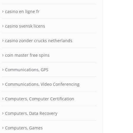
casino en ligne fr
casino svensk licens
casino zonder crucks netherlands
coin master free spins
Communications, GPS
Communications, Video Conferencing
Computers, Computer Certification
Computers, Data Recovery
Computers, Games