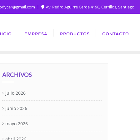
rodycer@gmail.com
Av. Pedro Aguirre Cerda 4198, Cerrillos, Santiago
NICIO
EMPRESA
PRODUCTOS
CONTACTO
ARCHIVOS
julio 2026
junio 2026
mayo 2026
abril 2026