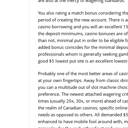
are also at the mercy of wagering standards.
You also rating a match bonus considering the f
period of creating the new account. There is a
casino borrowing and you will an excellent 15
the deposit minimums, casino bonuses are of
than not, minimal put in order to be eligible 
added bonus coincides for the minimal deposit
professionals whom is generally seeking gambl
good $5 lowest put site is an excellent lowest-c
Probably one of the most better areas of casin
at your own fingertips. Away from classic din
you can a multitude out of slot machine choic
preference. The newest attached wagering cri
times (usually 20x, 30x, or more) ahead of cas
the realm of Canadian casinos, specific onlin
needs as opposed to others. All demanded $5
enhanced to have mobile fool around with, ma