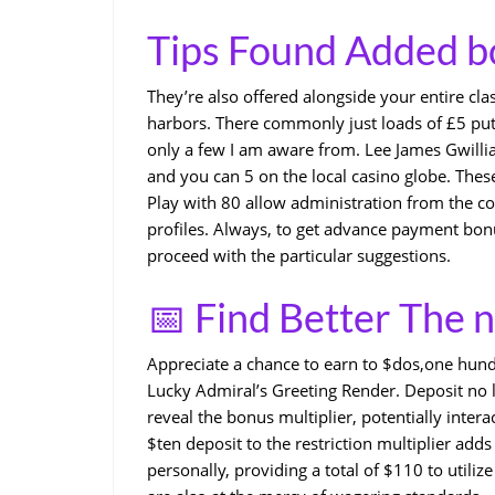
Tips Found Added b
They’re also offered alongside your entire cl
harbors. There commonly just loads of £5 put c
only a few I am aware from. Lee James Gwilli
and you can 5 on the local casino globe. Thes
Play with 80 allow administration from the c
profiles. Always, to get advance payment bonu
proceed with the particular suggestions.
📅 Find Better The 
Appreciate a chance to earn to $dos,one hun
Lucky Admiral’s Greeting Render. Deposit no l
reveal the bonus multiplier, potentially inter
$ten deposit to the restriction multiplier add
personally, providing a total of $110 to utilize