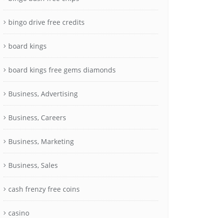
bingo drive free credits
board kings
board kings free gems diamonds
Business, Advertising
Business, Careers
Business, Marketing
Business, Sales
cash frenzy free coins
casino