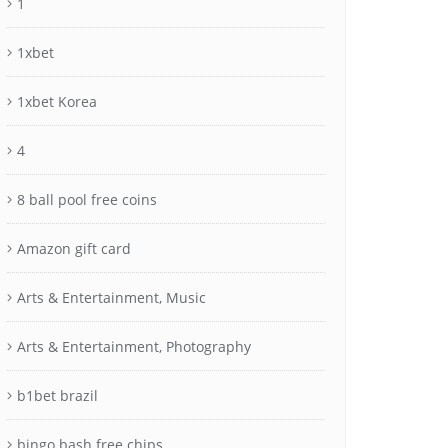
1
1xbet
1xbet Korea
4
8 ball pool free coins
Amazon gift card
Arts & Entertainment, Music
Arts & Entertainment, Photography
b1bet brazil
bingo bash free chips