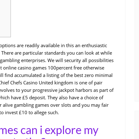
options are readily available in this an enthusiastic
There are particular standards you can look at while
mbling enterprises. We will security all possibilities
 out online casino games 100percent free otherwise
ll find accumulated a listing of the best zero minimal
Chief Chefs Casino United kingdom is one of pair
evolves to your progressive jackpot harbors as part of
hich have £5 deposit. They also have a choice of
r alive gambling games over slots and you may fair
o invest £10 to allege such.
mes can i explore my