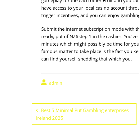
gameplay for the each other Fruit and you ca
have access to your local casino account thr
trigger incentives, and you can enjoy gambli
Submit the internet subscription mode with t
ready, put of NZ$step 1 in the cashier. You’ve 
minutes which might possibly be time for you 
famous matter to take place is the fact you 
can find yourself shedding that which you.
admin
Best 5 Minimal Put Gambling enterprises
Ireland 2025