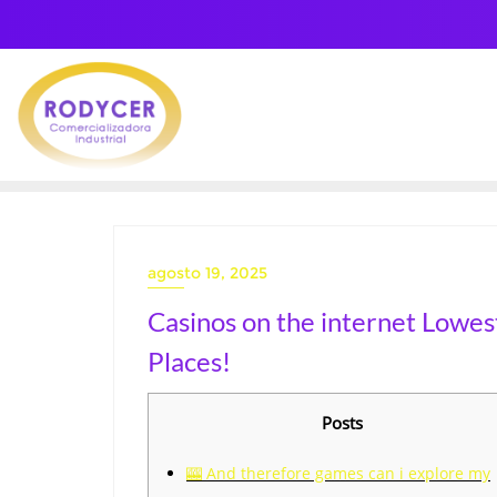
agosto 19, 2025
Casinos on the internet Lowes
Places!
Posts
🎰 And therefore games can i explore my