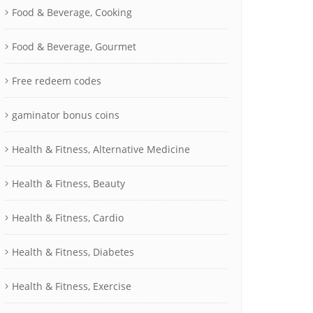
Food & Beverage, Cooking
Food & Beverage, Gourmet
Free redeem codes
gaminator bonus coins
Health & Fitness, Alternative Medicine
Health & Fitness, Beauty
Health & Fitness, Cardio
Health & Fitness, Diabetes
Health & Fitness, Exercise