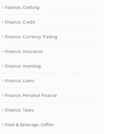
Fashion, Clothing
Finance, Credit
Finance, Currency Trading
Finance, Insurance
Finance, Investing
Finance, Loans
Finance, Personal Finance
Finance, Taxes
Food & Beverage, Coffee