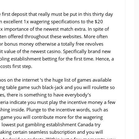
irst deposit that really must be put in this thirty day
n excellent 1x wagering specifications to the $20
x importance of the newest match extra. In spite of
ten offered throughout these websites. More often
for bonus money otherwise a totally free revolves
 value of the newest casino. Specifically brand new
ing establishment betting for the first time. Hence, a
osts first step.
os on the internet ‘s the huge list of games available
ing table game such black-jack and you will roulette so
es, there is something to have everybody’s
teria indicate you must play the incentive money a few
hing inside. Plunge to the incentive words, such as
e game you will contribute more for the wagering
 lowest put gambling establishment Canada try
king certain seamless subscription and you will