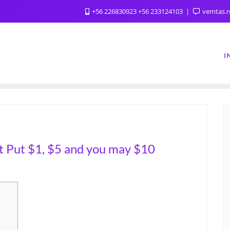
+56 226830923 +56 233124103
vemtas.
I
t Put $1, $5 and you may $10