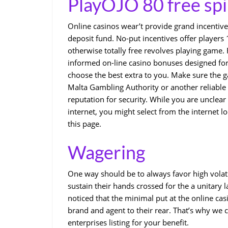
PlayOJO 80 free spi
Online casinos wear’t provide grand incentiv
deposit fund. No-put incentives offer player
otherwise totally free revolves playing game. 
informed on-line casino bonuses designed for 
choose the best extra to you. Make sure the g
Malta Gambling Authority or another reliable r
reputation for security. While you are unclea
internet, you might select from the internet l
this page.
Wagering
One way should be to always favor high volati
sustain their hands crossed for the a unitary 
noticed that the minimal put at the online cas
brand and agent to their rear. That’s why we
enterprises listing for your benefit.