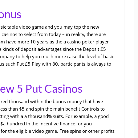
onus
assic table video game and you may top the new
asinos to select from today – in reality, there are
am have more 10 years as the a casino poker player
e kinds of deposit advantages since the Deposit £5
ompany to help you much more raise the level of basic
s such Put £5 Play with 80, participants is always to
new 5 Put Casinos
dred thousand within the bonus money that have
ess than $5 and spin the main benefit Controls to
acting with a a thousand% suits. For example, a good
s $a hundred in the incentive finance for you
 for the eligible video game. Free spins or other profits