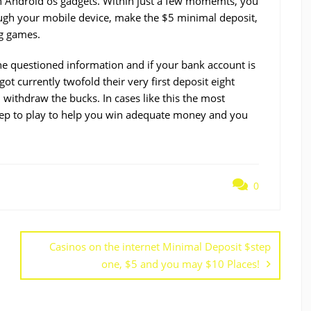
n Android os gadgets. Within just a few momemts, you
ough your mobile device, make the $5 minimal deposit,
ng games.
he questioned information and if your bank account is
got currently twofold their very first deposit eight
withdraw the bucks. In cases like this the most
keep to play to help you win adequate money and you
0
Casinos on the internet Minimal Deposit $step
one, $5 and you may $10 Places!