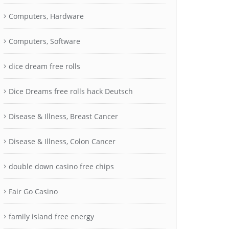
Computers, Hardware
Computers, Software
dice dream free rolls
Dice Dreams free rolls hack Deutsch
Disease & Illness, Breast Cancer
Disease & Illness, Colon Cancer
double down casino free chips
Fair Go Casino
family island free energy