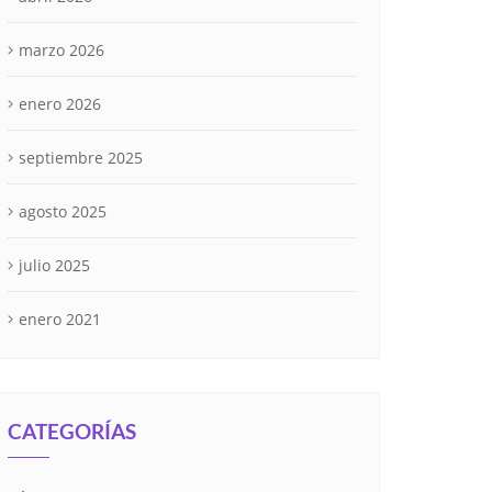
marzo 2026
enero 2026
septiembre 2025
agosto 2025
julio 2025
enero 2021
CATEGORÍAS