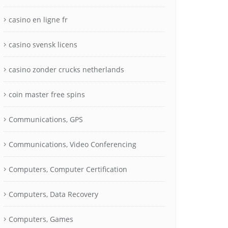
casino en ligne fr
casino svensk licens
casino zonder crucks netherlands
coin master free spins
Communications, GPS
Communications, Video Conferencing
Computers, Computer Certification
Computers, Data Recovery
Computers, Games