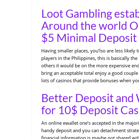
Loot Gambling estab
Around the world On
$5 Minimal Deposit
Having smaller places, you’lso are less likel
players in the Philippines, this is basically 
others it would be on the more expensive end 
bring an acceptable total enjoy a good couple
lots of casinos that provide bonuses when you
Better Deposit and 
for 10$ Deposit Cas
An online ewallet one’s accepted in the major
handy deposit and you can detachment strategy.
financial information is maybe not shared wit