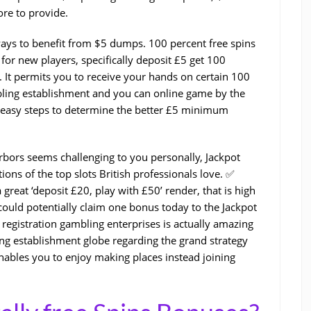
re to provide.
 ways to benefit from $5 dumps. 100 percent free spins
 for new players, specifically deposit £5 get 100
. It permits you to receive your hands on certain 100
mbling establishment and you can online game by the
f easy steps to determine the better £5 minimum
bors seems challenging to you personally, Jackpot
ions of the top slots British professionals love. ✅
great ‘deposit £20, play with £50’ render, that is high
ould potentially claim one bonus today to the Jackpot
 registration gambling enterprises is actually amazing
ng establishment globe regarding the grand strategy
nables you to enjoy making places instead joining