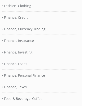
Fashion, Clothing
Finance, Credit
Finance, Currency Trading
Finance, Insurance
Finance, Investing
Finance, Loans
Finance, Personal Finance
Finance, Taxes
Food & Beverage, Coffee