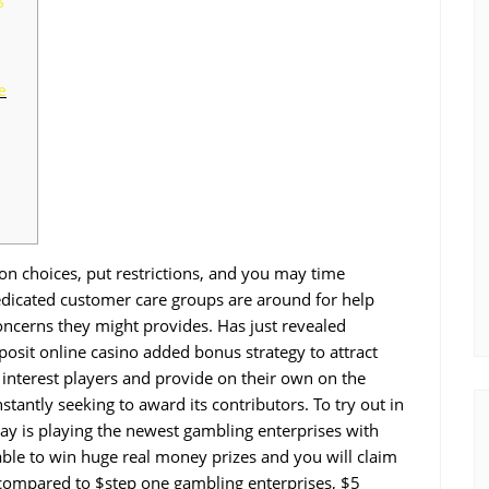
e
on choices, put restrictions, and you may time
icated customer care groups are around for help
oncerns they might provides. Has just revealed
posit online casino added bonus strategy to attract
 interest players and provide on their own on the
stantly seeking to award its contributors. To try out in
ay is playing the newest gambling enterprises with
ble to win huge real money prizes and you will claim
compared to $step one gambling enterprises, $5