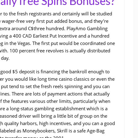
ally free Spins Bonuses?
r to the fresh registrants and certainly will be studied
 wager-free very first put added bonus, and they’re
 extra around C$three hundred. PlayAmo Gambling
ving a 400 CAD Earliest Put Incentive and a hundred
rog in the Vegas. The first put would be coordinated one
h. 100 percent free revolves is actually distributed
 day.
a good $5 deposit is financing the bankroll enough to
er you would like long time casino classics or even the
put tend to set the fresh reels spinning and you can
nes. There are lots of payment actions that actually
f the features various other limits, particularly when
re a long-status gambling establishment which is a
easoned driver will bring a little bit of group on the
gh quality harbors, high incentives, and you can a good
 labeled as Moneybookers, Skrill is a safe Age-Bag
to transfer money as the 2001.