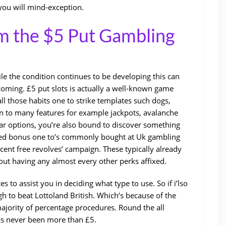
ou will mind-exception.
m the $5 Put Gambling
ile the condition continues to be developing this can
coming. £5 put slots is actually a well-known game
 all those habits one to strike templates such dogs,
on to many features for example jackpots, avalanche
r options, you’re also bound to discover something
added bonus one to’s commonly bought at Uk gambling
rcent free revolves’ campaign. These typically already
ut having any almost every other perks affixed.
s to assist you in deciding what type to use. So if i’lso
gh to beat Lottoland British. Which’s because of the
 majority of percentage procedures. Round the all
as never been more than £5.