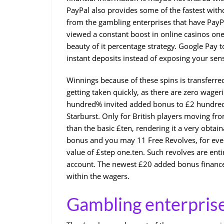
PayPal also provides some of the fastest withd
from the gambling enterprises that have PayPa
viewed a constant boost in online casinos one
beauty of it percentage strategy. Google Pay to
instant deposits instead of exposing your sens
Winnings because of these spins is transferred
getting taken quickly, as there are zero wage
hundred% invited added bonus to £2 hundred 
Starburst. Only for British players moving f
than the basic £ten, rendering it a very obta
bonus and you may 11 Free Revolves, for every
value of £step one.ten. Such revolves are enti
account. The newest £20 added bonus finance
within the wagers.
Gambling enterpris