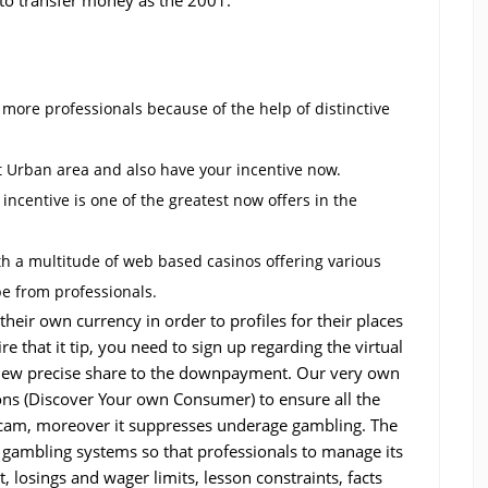
r more professionals because of the help of distinctive
ot Urban area and also have your incentive now.
ncentive is one of the greatest now offers in the
ith a multitude of web based casinos offering various
pe from professionals.
ir own currency in order to profiles for their places
e that it tip, you need to sign up regarding the virtual
ew precise share to the downpayment. Our very own
ons (Discover Your own Consumer) to ensure all the
 scam, moreover it suppresses underage gambling. The
ol gambling systems so that professionals to manage its
 losings and wager limits, lesson constraints, facts