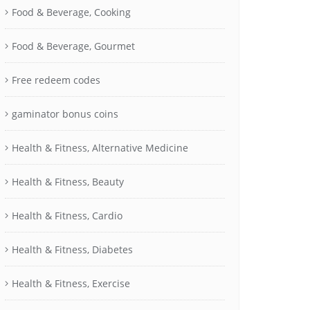
Food & Beverage, Cooking
Food & Beverage, Gourmet
Free redeem codes
gaminator bonus coins
Health & Fitness, Alternative Medicine
Health & Fitness, Beauty
Health & Fitness, Cardio
Health & Fitness, Diabetes
Health & Fitness, Exercise