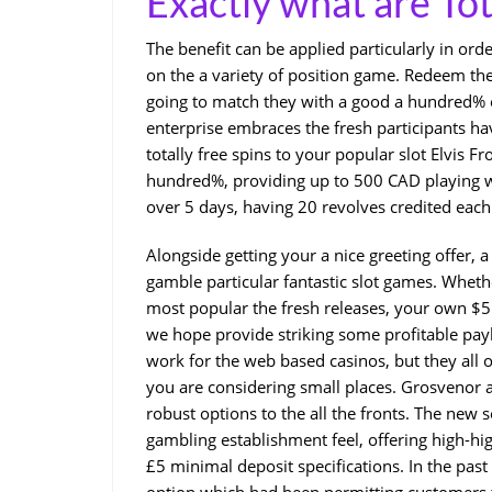
Exactly what are Tot
The benefit can be applied particularly in orde
on the a variety of position game. Redeem the
going to match they with a good a hundred%
enterprise embraces the fresh participants ha
totally free spins to your popular slot Elvis F
hundred%, providing up to 500 CAD playing wit
over 5 days, having 20 revolves credited each
Alongside getting your a nice greeting offer, 
gamble particular fantastic slot games. Wheth
most popular the fresh releases, your own $5 
we hope provide striking some profitable payli
work for the web based casinos, but they all o
you are considering small places. Grosvenor a
robust options to the all the fronts. The new s
gambling establishment feel, offering high-hi
£5 minimal deposit specifications. In the past
option which had been permitting customers 