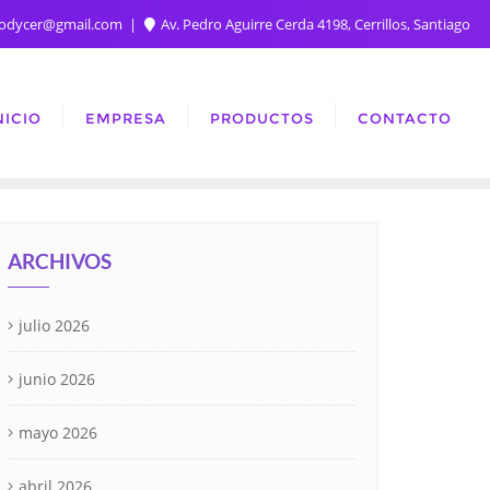
rodycer@gmail.com
Av. Pedro Aguirre Cerda 4198, Cerrillos, Santiago
NICIO
EMPRESA
PRODUCTOS
CONTACTO
ARCHIVOS
julio 2026
junio 2026
mayo 2026
abril 2026