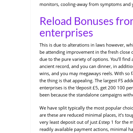
monitors, cooling-away from symptoms and y
Reload Bonuses fro
enterprises
This is due to alterations in laws however, wh
be attending improvement in the fresh close 
due to the pure variety of options. You’ll find
ancient record, and you can dinner, in additi
wins, and you may megaways reels. With so fa
the thing is that appealing. The largest FS 
enterprises is the ‘deposit £5, get 200 100 pe
been because the standalone campaigns witho
We have split typically the most popular choice
are these are reduced minimal places, it’s tou
very least deposit out of just £step 1 for the
readily available payment actions, minimal h