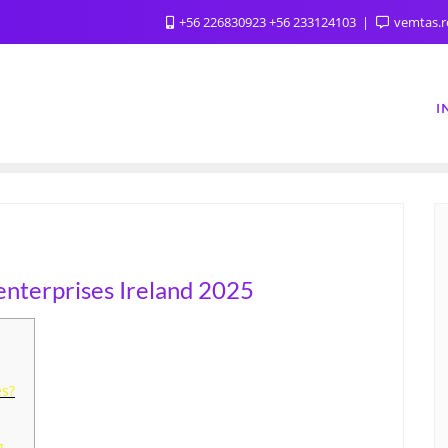
+56 226830923 +56 233124103
vemtas.
I
enterprises Ireland 2025
es?
g