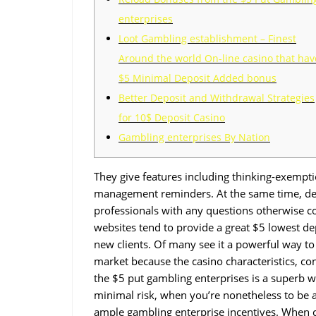
enterprises
Loot Gambling establishment – Finest
Around the world On-line casino that hav
$5 Minimal Deposit Added bonus
Better Deposit and Withdrawal Strategies
for 10$ Deposit Casino
Gambling enterprises By Nation
They give features including thinking-exempti
management reminders. At the same time, ded
professionals with any questions otherwise c
websites tend to provide a great $5 lowest de
new clients.
Of many see it a powerful way to
market because the casino characteristics, con
the $5 put gambling enterprises is a superb w
minimal risk, when you’re nonetheless to be a
ample gambling enterprise incentives. When 