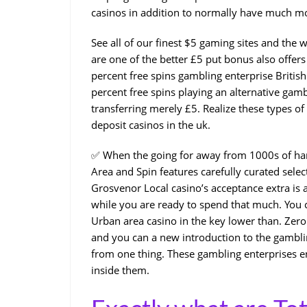
casinos in addition to normally have much mo
See all of our finest $5 gaming sites and the
are one of the better £5 put bonus also offers
percent free spins gambling enterprise British
percent free spins playing an alternative ga
transferring merely £5. Realize these types o
deposit casinos in the uk.
✅ When the going for away from 1000s of har
Area and Spin features carefully curated select
Grosvenor Local casino’s acceptance extra is a 
while you are ready to spend that much. You c
Urban area casino in the key lower than. Zero
and you can a new introduction to the gambli
from one thing. These gambling enterprises e
inside them.