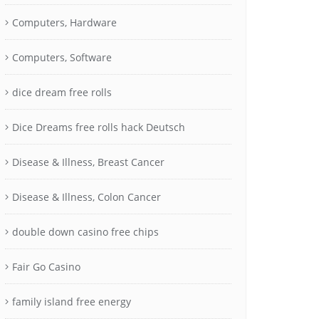
Computers, Hardware
Computers, Software
dice dream free rolls
Dice Dreams free rolls hack Deutsch
Disease & Illness, Breast Cancer
Disease & Illness, Colon Cancer
double down casino free chips
Fair Go Casino
family island free energy