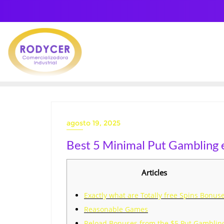
agosto 19, 2025
Best 5 Minimal Put Gambling 
Articles
Exactly what are Totally free Spins Bonus
Reasonable Games
Reload Bonuses from the $5 Put Gamblin