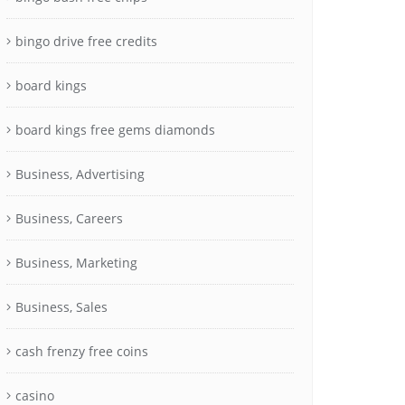
bingo drive free credits
board kings
board kings free gems diamonds
Business, Advertising
Business, Careers
Business, Marketing
Business, Sales
cash frenzy free coins
casino