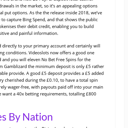
rawals in the market, so it’s an appealing options
l put options. As the the release inside 2018, we’ve
 to capture Bing Spend, and that shows the public
kenises their debit credit, enabling you to build
itive and painful information.
 directly to your primary account and certainly will
ring conditions. Videoslots now offers a good one
and you will eleven No Bet Free Spins for the
rom Gamblizard the minimum deposit is only £5 rather
inable provide. A good £5 deposit provides a £5 added
 cherished during the £0.10, to have a total spin
rely wager-free, with payouts paid off into your main
 want a 40x betting requirements, totalling £800
es By Nation