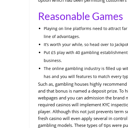
Reasonable Games
Playing on line platforms need to attract fa
line of advantages.
It’s worth your while, so head over to Jackp
Put £5 play with 40 gambling establishment i
business.
The online gambling industry is filled up w
has and you will features to match every ty
Such as, gambling houses highly recommend the
and that bonus is named a deposit prize. To hir
webpages and you can admission the brand n
required casinos will implement KYC inspecti
player. Although this not just prevents term
fresh casino will even apply several in contr
gambling models. These types of tips were put,