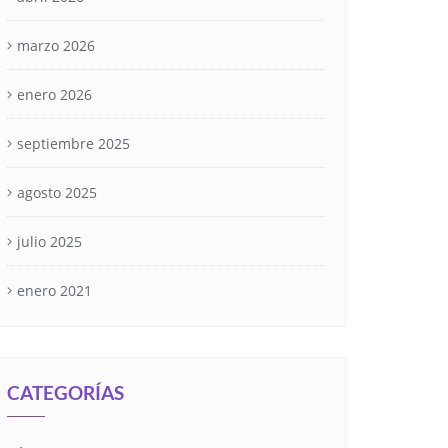
marzo 2026
enero 2026
septiembre 2025
agosto 2025
julio 2025
enero 2021
CATEGORÍAS