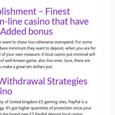
lishment – Finest
-line casino that have
 Added bonus
y to want to chase loss otherwise overspend. For some
the bare minimum they want to deposit, when you are for
of your own measure. It local casino put minimal will
 of well-known game, also live ones. Sure, there are
 make a great ten dollars put.
Withdrawal Strategies
ino
ity of United kingdom £5 gaming sites, PayPal is a
 It’s got higher quantities of protection since your
h the brand new £5 PayPal deposit local casino.