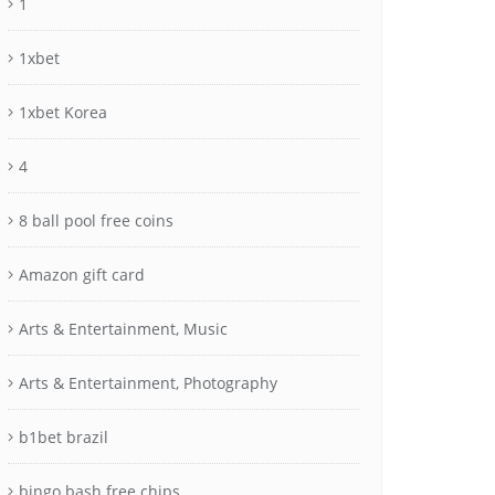
1
1xbet
1xbet Korea
4
8 ball pool free coins
Amazon gift card
Arts & Entertainment, Music
Arts & Entertainment, Photography
b1bet brazil
bingo bash free chips