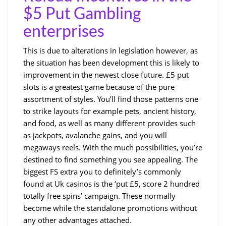
$5 Put Gambling
enterprises
This is due to alterations in legislation however, as
the situation has been development this is likely to
improvement in the newest close future. £5 put
slots is a greatest game because of the pure
assortment of styles. You’ll find those patterns one
to strike layouts for example pets, ancient history,
and food, as well as many different provides such
as jackpots, avalanche gains, and you will
megaways reels. With the much possibilities, you’re
destined to find something you see appealing. The
biggest FS extra you to definitely’s commonly
found at Uk casinos is the ‘put £5, score 2 hundred
totally free spins’ campaign. These normally
become while the standalone promotions without
any other advantages attached.