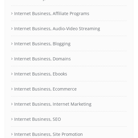
Internet Business, Affiliate Programs
Internet Business, Audio-Video Streaming
Internet Business, Blogging
Internet Business, Domains
Internet Business, Ebooks
Internet Business, Ecommerce
Internet Business, Internet Marketing
Internet Business, SEO
Internet Business, Site Promotion