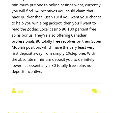
minimum put one to online casinos want, currently
you will find 14 incentives you could claim that
have quicker than just $10! If you want your chance
to help you win a big jackpot, then you’ll want to
read the Zodiac Local casino 80 100 percent free
spins bonus. They’re also offering Canadian
professionals 80 totally free revolves on their Super
Moolah position, which have the very least very
first deposit away from simply C$step one. With
the absolute minimum deposit you to definitely
lower, it’s essentially a 80 totally free spins no-
deposit incentive.
admin
0