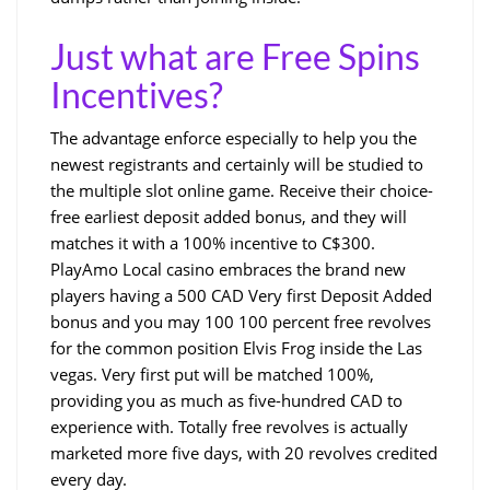
Just what are Free Spins
Incentives?
The advantage enforce especially to help you the
newest registrants and certainly will be studied to
the multiple slot online game. Receive their choice-
free earliest deposit added bonus, and they will
matches it with a 100% incentive to C$300.
PlayAmo Local casino embraces the brand new
players having a 500 CAD Very first Deposit Added
bonus and you may 100 100 percent free revolves
for the common position Elvis Frog inside the Las
vegas. Very first put will be matched 100%,
providing you as much as five-hundred CAD to
experience with. Totally free revolves is actually
marketed more five days, with 20 revolves credited
every day.