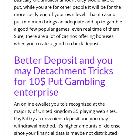
put, while you are for other people it will be for the
more costly end of your own level. That it casino
put minimum brings an adequate add up to gamble
a good few popular games, even real time of them.
Sure, there are a lot of casinos offering bonuses
when you create a good ten buck deposit.
Better Deposit and you
may Detachment Tricks
for 10$ Put Gambling
enterprise
An online ewallet you to’s recognized at the
majority of United kingdom £5 playing web sites,
PayPal try a convenient deposit and you may
withdrawal method. It’s higher amounts of defense
since your financial data is maybe not distributed