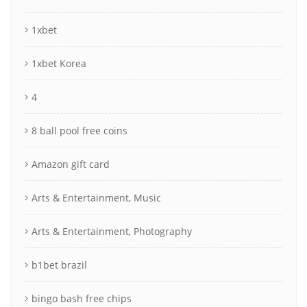
1xbet
1xbet Korea
4
8 ball pool free coins
Amazon gift card
Arts & Entertainment, Music
Arts & Entertainment, Photography
b1bet brazil
bingo bash free chips