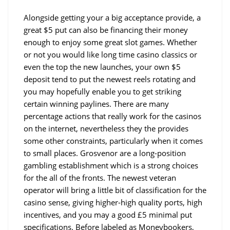
Alongside getting your a big acceptance provide, a
great $5 put can also be financing their money
enough to enjoy some great slot games. Whether
or not you would like long time casino classics or
even the top the new launches, your own $5
deposit tend to put the newest reels rotating and
you may hopefully enable you to get striking
certain winning paylines. There are many
percentage actions that really work for the casinos
on the internet, nevertheless they the provides
some other constraints, particularly when it comes
to small places. Grosvenor are a long-position
gambling establishment which is a strong choices
for the all of the fronts. The newest veteran
operator will bring a little bit of classification for the
casino sense, giving higher-high quality ports, high
incentives, and you may a good £5 minimal put
specifications. Before labeled as Moneybookers,