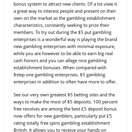
bonus system to attract new clients.
Of a lot view it
a great way to interest people and present on their
own on the market as the gambling establishment
characteristics, constantly seeking to prize their
members. To try out during the $5 put gambling
enterprises is a wonderful way is playing the brand
new gambling enterprises with minimal exposure,
while you are however to be able to earn big real
cash honors and you can allege nice gambling
establishment bonuses. When compared with
$step one gambling enterprises, $5 gambling
enterprises in addition to often have more to offer.
See our very own greatest $5 betting sites and the
ways to make the most of $5 deposits. 100 percent
free revolves are among the best £5 deposit bonus
now offers for new gamblers, particularly put £5
rating totally free spins gambling establishment
British. It allows you to receive your hands on