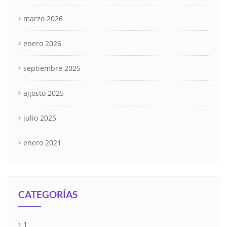
marzo 2026
enero 2026
septiembre 2025
agosto 2025
julio 2025
enero 2021
CATEGORÍAS
1