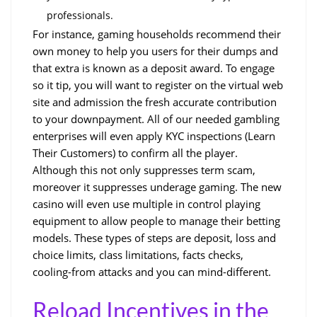
professionals.
For instance, gaming households recommend their
own money to help you users for their dumps and
that extra is known as a deposit award. To engage
so it tip, you will want to register on the virtual web
site and admission the fresh accurate contribution
to your downpayment. All of our needed gambling
enterprises will even apply KYC inspections (Learn
Their Customers) to confirm all the player.
Although this not only suppresses term scam,
moreover it suppresses underage gaming. The new
casino will even use multiple in control playing
equipment to allow people to manage their betting
models. These types of steps are deposit, loss and
choice limits, class limitations, facts checks,
cooling-from attacks and you can mind-different.
Reload Incentives in the