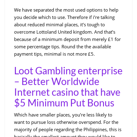
We have separated the most used options to help
you decide which to use. Therefore if i’re talking
about reduced minimal places, it’s tough to
overcome Lottoland United kingdom. And that’s
because of a minimum deposit from merely £1 for
some percentage tips. Round the the available
payment tips, minimal is not more £5.
Loot Gambling enterprise
– Better Worldwide
Internet casino that have
$5 Minimum Put Bonus
Which have smaller places, you’re less likely to
want to pursue loss otherwise overspend. For the
majority of people regarding the Philippines, this is
basically the smallest amount they would like to