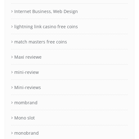
Internet Business, Web Design
lightning link casino free coins
match masters free coins
Maxi reviewe
mini-review
Mini-reviews
mombrand
Mono slot
monobrand