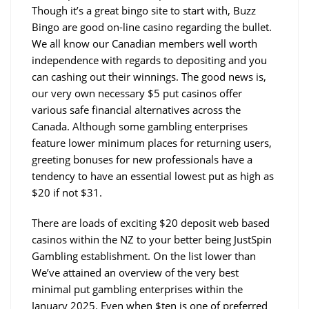
Though it’s a great bingo site to start with, Buzz
Bingo are good on-line casino regarding the bullet.
We all know our Canadian members well worth
independence with regards to depositing and you
can cashing out their winnings. The good news is,
our very own necessary $5 put casinos offer
various safe financial alternatives across the
Canada. Although some gambling enterprises
feature lower minimum places for returning users,
greeting bonuses for new professionals have a
tendency to have an essential lowest put as high as
$20 if not $31.
There are loads of exciting $20 deposit web based
casinos within the NZ to your better being JustSpin
Gambling establishment. On the list lower than
We’ve attained an overview of the very best
minimal put gambling enterprises within the
January 2025. Even when $ten is one of preferred