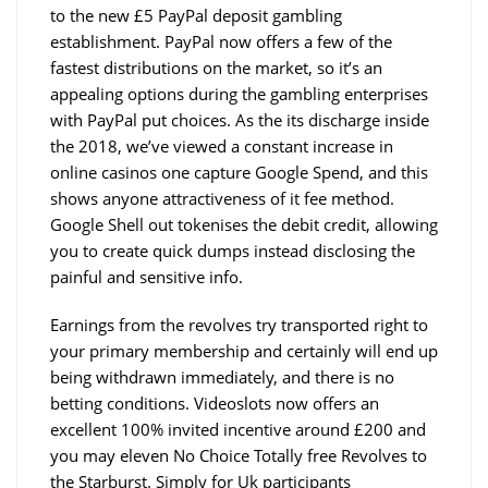
to the new £5 PayPal deposit gambling
establishment. PayPal now offers a few of the
fastest distributions on the market, so it’s an
appealing options during the gambling enterprises
with PayPal put choices. As the its discharge inside
the 2018, we’ve viewed a constant increase in
online casinos one capture Google Spend, and this
shows anyone attractiveness of it fee method.
Google Shell out tokenises the debit credit, allowing
you to create quick dumps instead disclosing the
painful and sensitive info.
Earnings from the revolves try transported right to
your primary membership and certainly will end up
being withdrawn immediately, and there is no
betting conditions. Videoslots now offers an
excellent 100% invited incentive around £200 and
you may eleven No Choice Totally free Revolves to
the Starburst. Simply for Uk participants