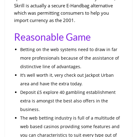
Skrill is actually a secure E-Handbag alternative
which was permitting consumers to help you
import currency as the 2001.
Reasonable Game
Betting on the web systems need to draw in far
more professionals because of the assistance of
distinctive line of advantages.
It’s well worth it, very check out Jackpot Urban
area and have the extra today.
Deposit £5 explore 40 gambling establishment
extra is amongst the best also offers in the
business.
The web betting industry is full of a multitude of
web based casinos providing some features and
you can characteristics to suit every type out of