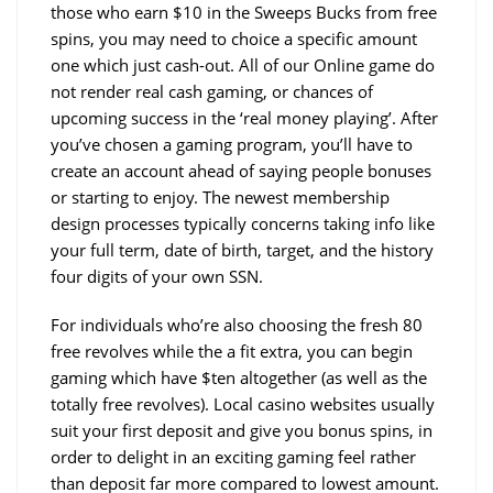
those who earn $10 in the Sweeps Bucks from free
spins, you may need to choice a specific amount
one which just cash-out. All of our Online game do
not render real cash gaming, or chances of
upcoming success in the ‘real money playing’. After
you’ve chosen a gaming program, you’ll have to
create an account ahead of saying people bonuses
or starting to enjoy. The newest membership
design processes typically concerns taking info like
your full term, date of birth, target, and the history
four digits of your own SSN.
For individuals who’re also choosing the fresh 80
free revolves while the a fit extra, you can begin
gaming which have $ten altogether (as well as the
totally free revolves). Local casino websites usually
suit your first deposit and give you bonus spins, in
order to delight in an exciting gaming feel rather
than deposit far more compared to lowest amount.