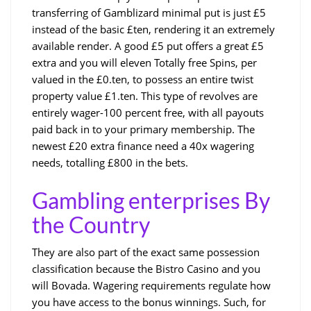
transferring of Gamblizard minimal put is just £5
instead of the basic £ten, rendering it an extremely
available render. A good £5 put offers a great £5
extra and you will eleven Totally free Spins, per
valued in the £0.ten, to possess an entire twist
property value £1.ten. This type of revolves are
entirely wager-100 percent free, with all payouts
paid back in to your primary membership. The
newest £20 extra finance need a 40x wagering
needs, totalling £800 in the bets.
Gambling enterprises By
the Country
They are also part of the exact same possession
classification because the Bistro Casino and you
will Bovada. Wagering requirements regulate how
you have access to the bonus winnings. Such, for