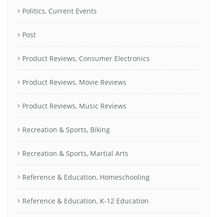
Politics, Current Events
Post
Product Reviews, Consumer Electronics
Product Reviews, Movie Reviews
Product Reviews, Music Reviews
Recreation & Sports, Biking
Recreation & Sports, Martial Arts
Reference & Education, Homeschooling
Reference & Education, K-12 Education