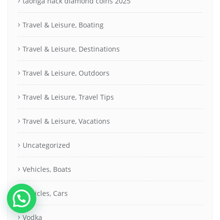
taonga hack diamond coins 2025
Travel & Leisure, Boating
Travel & Leisure, Destinations
Travel & Leisure, Outdoors
Travel & Leisure, Travel Tips
Travel & Leisure, Vacations
Uncategorized
Vehicles, Boats
Vehicles, Cars
Vodka