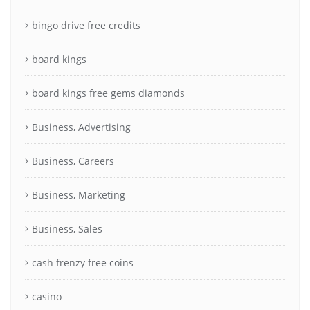
bingo drive free credits
board kings
board kings free gems diamonds
Business, Advertising
Business, Careers
Business, Marketing
Business, Sales
cash frenzy free coins
casino