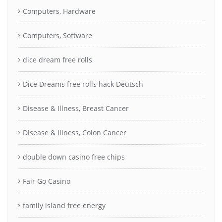
Computers, Hardware
Computers, Software
dice dream free rolls
Dice Dreams free rolls hack Deutsch
Disease & Illness, Breast Cancer
Disease & Illness, Colon Cancer
double down casino free chips
Fair Go Casino
family island free energy