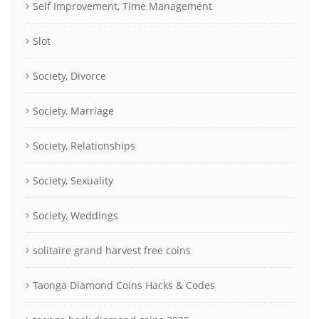
Self Improvement, Time Management
Slot
Society, Divorce
Society, Marriage
Society, Relationships
Society, Sexuality
Society, Weddings
solitaire grand harvest free coins
Taonga Diamond Coins Hacks & Codes