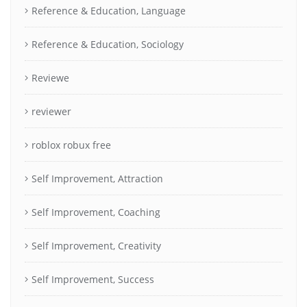
Reference & Education, Language
Reference & Education, Sociology
Reviewe
reviewer
roblox robux free
Self Improvement, Attraction
Self Improvement, Coaching
Self Improvement, Creativity
Self Improvement, Success