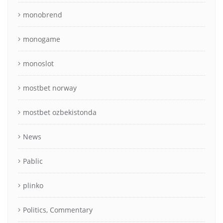
monobrend
monogame
monoslot
mostbet norway
mostbet ozbekistonda
News
Pablic
plinko
Politics, Commentary