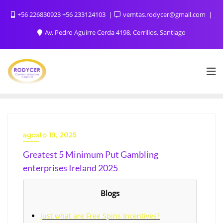
+56 226830923 +56 233124103
vemtas.rodycer@gmail.com
Av. Pedro Aguirre Cerda 4198, Cerrillos, Santiago
agosto 19, 2025
Greatest 5 Minimum Put Gambling
enterprises Ireland 2025
Blogs
Just what are Free Spins Incentives?