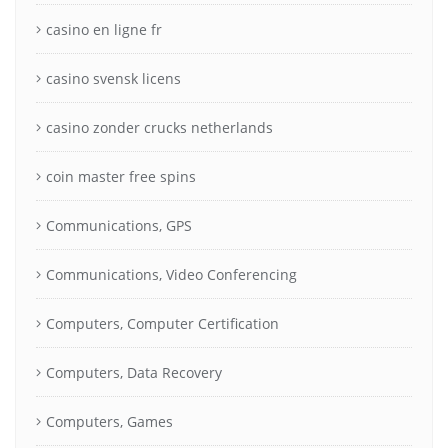
casino en ligne fr
casino svensk licens
casino zonder crucks netherlands
coin master free spins
Communications, GPS
Communications, Video Conferencing
Computers, Computer Certification
Computers, Data Recovery
Computers, Games