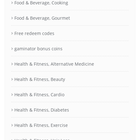
Food & Beverage, Cooking
Food & Beverage, Gourmet
Free redeem codes
gaminator bonus coins
Health & Fitness, Alternative Medicine
Health & Fitness, Beauty
Health & Fitness, Cardio
Health & Fitness, Diabetes
Health & Fitness, Exercise