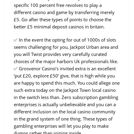
specific 100 percent free revolves to play a
different casino and game by transferring merely
£5. Go after these types of points to choose the
better £5 minimal deposit casinos in britain.
✅ In the event the opting for out of 1000s of slots
seems challenging for you, Jackpot Urban area and
you will Twist provides very carefully curated
choices of the major harbors Uk professionals like.
✅ Grosvenor Casino’s invited extra is an excellent
‘put £20, explore £50’ give, that is high while you
are happy to spend this much. You could allege one
such extra today on the Jackpot Town local casino
in the switch less than. Zero subscription gambling
enterprises is actually unbelievable and you can a
different inclusion on the local casino community
in the grand system of one thing. These types of
gambling enterprises will let you play to make
dumps rather than joining inside.