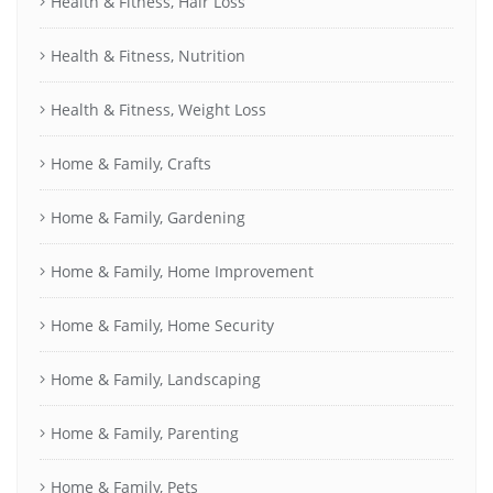
Health & Fitness, Hair Loss
Health & Fitness, Nutrition
Health & Fitness, Weight Loss
Home & Family, Crafts
Home & Family, Gardening
Home & Family, Home Improvement
Home & Family, Home Security
Home & Family, Landscaping
Home & Family, Parenting
Home & Family, Pets