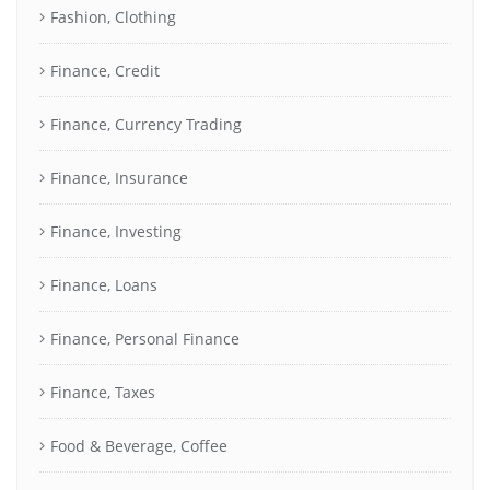
Fashion, Clothing
Finance, Credit
Finance, Currency Trading
Finance, Insurance
Finance, Investing
Finance, Loans
Finance, Personal Finance
Finance, Taxes
Food & Beverage, Coffee