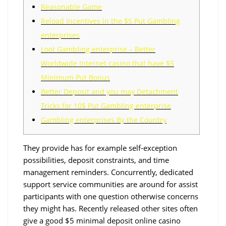
Reasonable Game
Reload Incentives in the $5 Put Gambling
enterprises
Loot Gambling enterprise – Better
Worldwide Internet casino that have $5
Minimum Put Bonus
Better Deposit and you may Detachment
Tricks for 10$ Put Gambling enterprise
Gambling enterprises By the Country
They provide has for example self-exception
possibilities, deposit constraints, and time
management reminders. Concurrently, dedicated
support service communities are around for assist
participants with one question otherwise concerns
they might has. Recently released other sites often
give a good $5 minimal deposit online casino