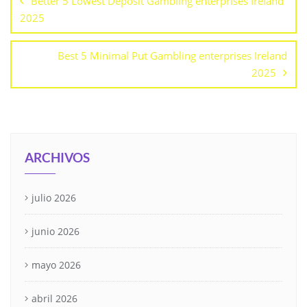
Better 5 Lowest Deposit Gambling enterprises Ireland
2025
Best 5 Minimal Put Gambling enterprises Ireland
2025
ARCHIVOS
julio 2026
junio 2026
mayo 2026
abril 2026