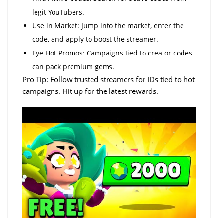
legit YouTubers.
Use in Market: Jump into the market, enter the
code, and apply to boost the streamer.
Eye Hot Promos: Campaigns tied to creator codes
can pack premium gems.
Pro Tip: Follow trusted streamers for IDs tied to hot
campaigns. Hit up for the latest rewards.