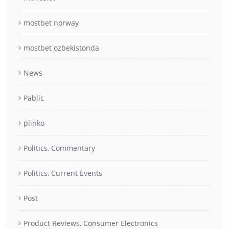
mostbet norway
mostbet ozbekistonda
News
Pablic
plinko
Politics, Commentary
Politics, Current Events
Post
Product Reviews, Consumer Electronics