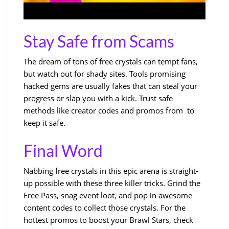
Stay Safe from Scams
The dream of tons of free crystals can tempt fans,
but watch out for shady sites. Tools promising
hacked gems are usually fakes that can steal your
progress or slap you with a kick. Trust safe
methods like creator codes and promos from to
keep it safe.
Final Word
Nabbing free crystals in this epic arena is straight-
up possible with these three killer tricks. Grind the
Free Pass, snag event loot, and pop in awesome
content codes to collect those crystals. For the
hottest promos to boost your Brawl Stars, check