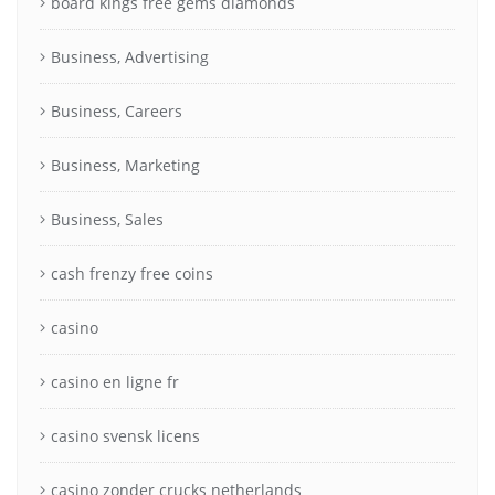
board kings free gems diamonds
Business, Advertising
Business, Careers
Business, Marketing
Business, Sales
cash frenzy free coins
casino
casino en ligne fr
casino svensk licens
casino zonder crucks netherlands