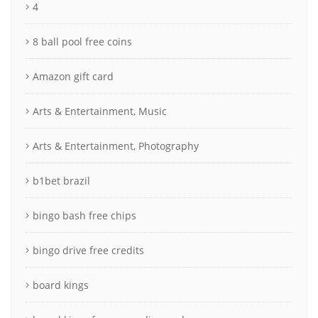
4
8 ball pool free coins
Amazon gift card
Arts & Entertainment, Music
Arts & Entertainment, Photography
b1bet brazil
bingo bash free chips
bingo drive free credits
board kings