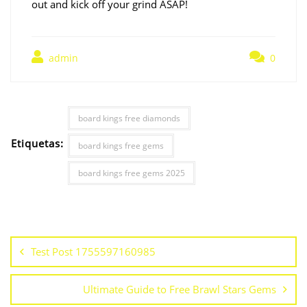
out and kick off your grind ASAP!
admin
0
board kings free diamonds
Etiquetas:
board kings free gems
board kings free gems 2025
Test Post 1755597160985
Ultimate Guide to Free Brawl Stars Gems