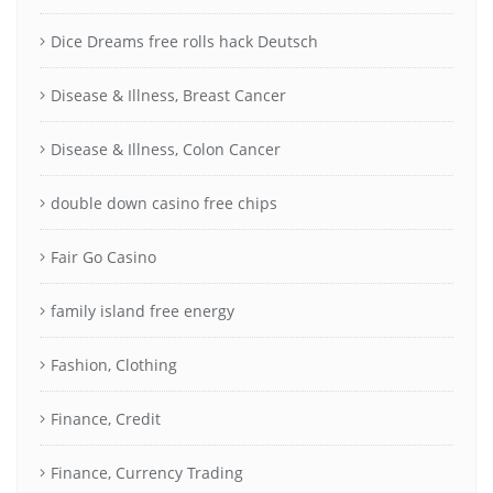
Dice Dreams free rolls hack Deutsch
Disease & Illness, Breast Cancer
Disease & Illness, Colon Cancer
double down casino free chips
Fair Go Casino
family island free energy
Fashion, Clothing
Finance, Credit
Finance, Currency Trading