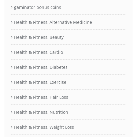
gaminator bonus coins
Health & Fitness, Alternative Medicine
Health & Fitness, Beauty
Health & Fitness, Cardio
Health & Fitness, Diabetes
Health & Fitness, Exercise
Health & Fitness, Hair Loss
Health & Fitness, Nutrition
Health & Fitness, Weight Loss