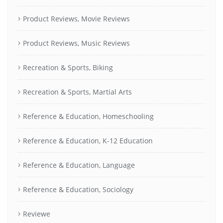
Product Reviews, Movie Reviews
Product Reviews, Music Reviews
Recreation & Sports, Biking
Recreation & Sports, Martial Arts
Reference & Education, Homeschooling
Reference & Education, K-12 Education
Reference & Education, Language
Reference & Education, Sociology
Reviewe