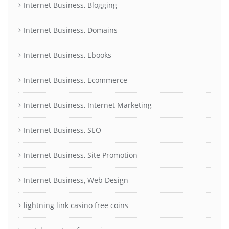
Internet Business, Blogging
Internet Business, Domains
Internet Business, Ebooks
Internet Business, Ecommerce
Internet Business, Internet Marketing
Internet Business, SEO
Internet Business, Site Promotion
Internet Business, Web Design
lightning link casino free coins