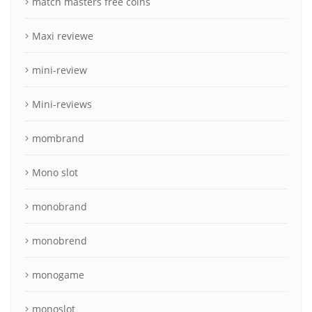
match masters free coins
Maxi reviewe
mini-review
Mini-reviews
mombrand
Mono slot
monobrand
monobrend
monogame
monoslot