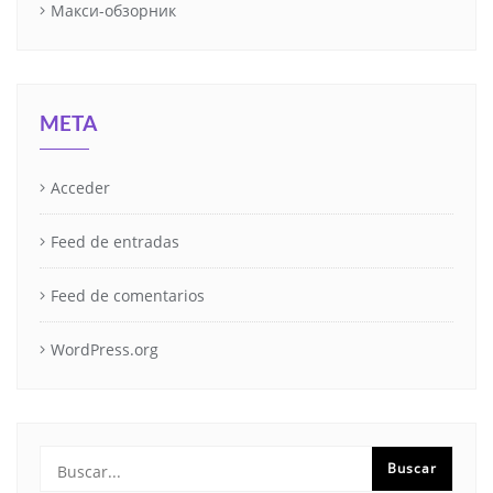
Макси-обзорник
META
Acceder
Feed de entradas
Feed de comentarios
WordPress.org