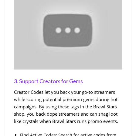
3. Support Creators for Gems
Creator Codes let you back your go-to streamers
while scoring potential premium gems during hot
campaigns. By using these tags in the Brawl Stars
shop, you back dope streamers and can snag loot
like crystals when Brawl Stars runs promo events.
Find Active Codes: Search for active codes from