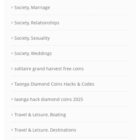
Society, Marriage
Society, Relationships
Society, Sexuality
Society, Weddings
solitaire grand harvest free coins
Taonga Diamond Coins Hacks & Codes
taonga hack diamond coins 2025
Travel & Leisure, Boating
Travel & Leisure, Destinations