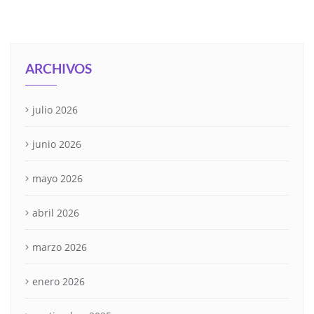
ARCHIVOS
julio 2026
junio 2026
mayo 2026
abril 2026
marzo 2026
enero 2026