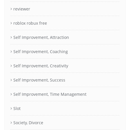
reviewer
roblox robux free
Self Improvement, Attraction
Self Improvement, Coaching
Self Improvement, Creativity
Self Improvement, Success
Self Improvement, Time Management
Slot
Society, Divorce