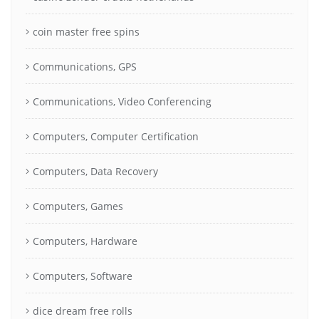
coin master free spins
Communications, GPS
Communications, Video Conferencing
Computers, Computer Certification
Computers, Data Recovery
Computers, Games
Computers, Hardware
Computers, Software
dice dream free rolls