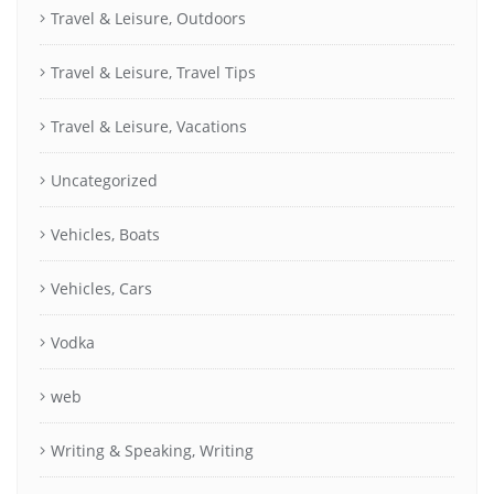
Travel & Leisure, Outdoors
Travel & Leisure, Travel Tips
Travel & Leisure, Vacations
Uncategorized
Vehicles, Boats
Vehicles, Cars
Vodka
web
Writing & Speaking, Writing