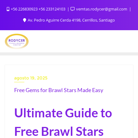
+56 226830923 +56 233124103
vemtas.rodycer@gmail.com
Av. Pedro Aguirre Cerda 4198, Cerrillos, Santiago
agosto 19, 2025
Free Gems for Brawl Stars Made Easy
Ultimate Guide to
Free Brawl Stars