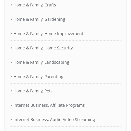
Home & Family, Crafts
Home & Family, Gardening
Home & Family, Home Improvement
Home & Family, Home Security
Home & Family, Landscaping
Home & Family, Parenting
Home & Family, Pets
Internet Business, Affiliate Programs
Internet Business, Audio-Video Streaming