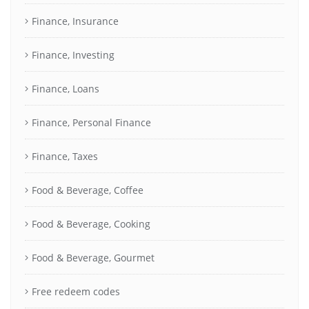
Finance, Insurance
Finance, Investing
Finance, Loans
Finance, Personal Finance
Finance, Taxes
Food & Beverage, Coffee
Food & Beverage, Cooking
Food & Beverage, Gourmet
Free redeem codes