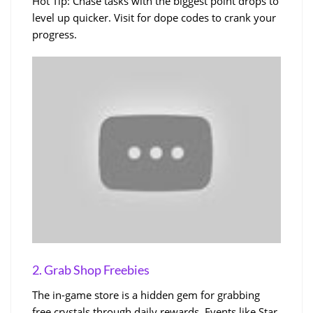
Hot Tip: Chase tasks with the biggest point drops to
level up quicker. Visit for dope codes to crank your
progress.
2. Grab Shop Freebies
The in-game store is a hidden gem for grabbing
free crystals through daily rewards. Events like Star