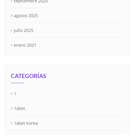
septiembre 2025
agosto 2025
julio 2025
enero 2021
CATEGORÍAS
1
1xbet
1xbet Korea