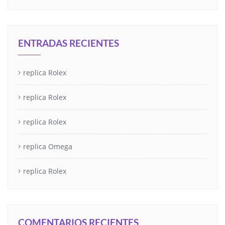
ENTRADAS RECIENTES
replica Rolex
replica Rolex
replica Rolex
replica Omega
replica Rolex
COMENTARIOS RECIENTES