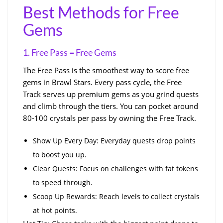
Best Methods for Free
Gems
1. Free Pass = Free Gems
The Free Pass is the smoothest way to score free
gems in Brawl Stars. Every pass cycle, the Free
Track serves up premium gems as you grind quests
and climb through the tiers. You can pocket around
80-100 crystals per pass by owning the Free Track.
Show Up Every Day: Everyday quests drop points
to boost you up.
Clear Quests: Focus on challenges with fat tokens
to speed through.
Scoop Up Rewards: Reach levels to collect crystals
at hot points.