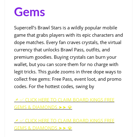
Gems
Supercell’s Brawl Stars is a wildly popular mobile
game that grabs players with its epic characters and
dope matches. Every fan craves crystals, the virtual
currency that unlocks Brawl Pass, outfits, and
premium goodies. Buying crystals can burn your
wallet, but you can score them for no charge with
legit tricks. This guide zooms in three dope ways to
collect free gems: Free Pass, event loot, and promo
codes. For the hottest codes, swing by
📌 ✅ CLICK HERE TO CLAIM BOARD KINGS FREE
GEMS & DIAMONDS ➤➤ 💎
📌 ✅ CLICK HERE TO CLAIM BOARD KINGS FREE
GEMS & DIAMONDS ➤➤ 💎