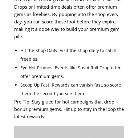
Drops or limited-time deals often offer premium
gems as freebies. By popping into the shop every
day, you can score these loot before they expire,
making it a dope way to build your premium gem
pile.
Hit the Shop Daily: Visit the shop daily to catch
freebies.
Eye Hot Promos: Events like Sushi Roll Drop often
offer premium gems.
Scoop Up Fast: Rewards can vanish fast, so score
them the second you see them.
Pro Tip: Stay glued for hot campaigns that drop
bonus premium gems. Hit up to stay in the loop the
latest rewards.