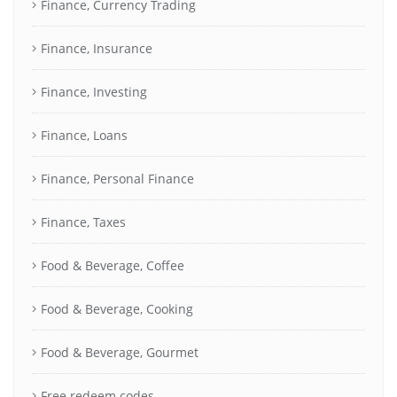
Finance, Currency Trading
Finance, Insurance
Finance, Investing
Finance, Loans
Finance, Personal Finance
Finance, Taxes
Food & Beverage, Coffee
Food & Beverage, Cooking
Food & Beverage, Gourmet
Free redeem codes