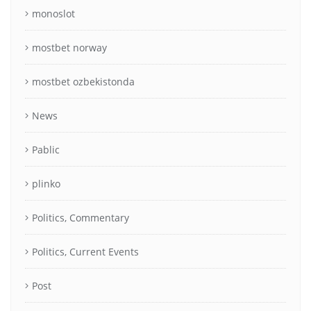
monoslot
mostbet norway
mostbet ozbekistonda
News
Pablic
plinko
Politics, Commentary
Politics, Current Events
Post