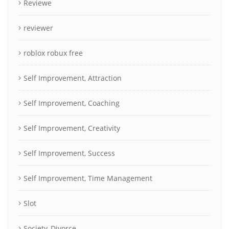
Reviewe
reviewer
roblox robux free
Self Improvement, Attraction
Self Improvement, Coaching
Self Improvement, Creativity
Self Improvement, Success
Self Improvement, Time Management
Slot
Society, Divorce