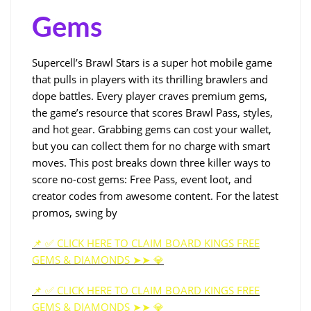
Gems
Supercell’s Brawl Stars is a super hot mobile game
that pulls in players with its thrilling brawlers and
dope battles. Every player craves premium gems,
the game’s resource that scores Brawl Pass, styles,
and hot gear. Grabbing gems can cost your wallet,
but you can collect them for no charge with smart
moves. This post breaks down three killer ways to
score no-cost gems: Free Pass, event loot, and
creator codes from awesome content. For the latest
promos, swing by
📌 ✅ CLICK HERE TO CLAIM BOARD KINGS FREE
GEMS & DIAMONDS ➤➤ 💎
📌 ✅ CLICK HERE TO CLAIM BOARD KINGS FREE
GEMS & DIAMONDS ➤➤ 💎