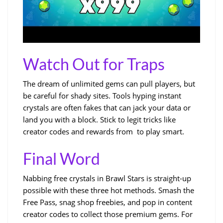
Watch Out for Traps
The dream of unlimited gems can pull players, but
be careful for shady sites. Tools hyping instant
crystals are often fakes that can jack your data or
land you with a block. Stick to legit tricks like
creator codes and rewards from to play smart.
Final Word
Nabbing free crystals in Brawl Stars is straight-up
possible with these three hot methods. Smash the
Free Pass, snag shop freebies, and pop in content
creator codes to collect those premium gems. For