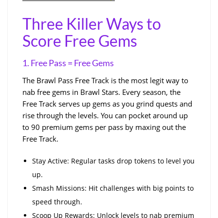
Three Killer Ways to
Score Free Gems
1. Free Pass = Free Gems
The Brawl Pass Free Track is the most legit way to
nab free gems in Brawl Stars. Every season, the
Free Track serves up gems as you grind quests and
rise through the levels. You can pocket around up
to 90 premium gems per pass by maxing out the
Free Track.
Stay Active: Regular tasks drop tokens to level you
up.
Smash Missions: Hit challenges with big points to
speed through.
Scoop Up Rewards: Unlock levels to nab premium