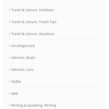
Travel & Leisure, Outdoors
Travel & Leisure, Travel Tips
Travel & Leisure, Vacations
Uncategorized
Vehicles, Boats
Vehicles, Cars
Vodka
web
Writing & Speaking, Writing