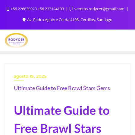
+56 226830923 +56 233124103
vemtas.rodycer@gmail.com
Av. Pedro Aguirre Cerda 4198, Cerrillos, Santiago
agosto 19, 2025
Ultimate Guide to Free Brawl Stars Gems
Ultimate Guide to
Free Brawl Stars