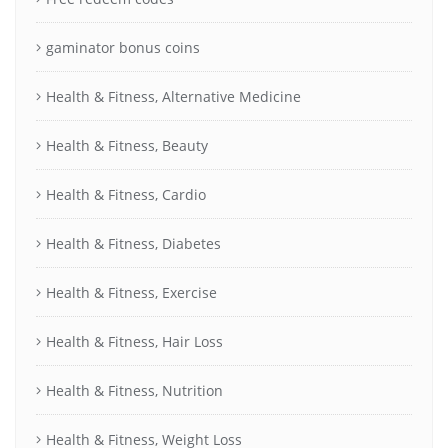
gaminator bonus coins
Health & Fitness, Alternative Medicine
Health & Fitness, Beauty
Health & Fitness, Cardio
Health & Fitness, Diabetes
Health & Fitness, Exercise
Health & Fitness, Hair Loss
Health & Fitness, Nutrition
Health & Fitness, Weight Loss