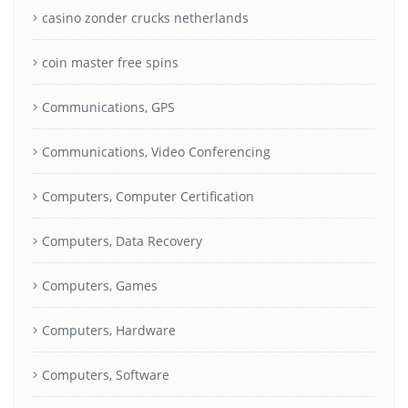
casino zonder crucks netherlands
coin master free spins
Communications, GPS
Communications, Video Conferencing
Computers, Computer Certification
Computers, Data Recovery
Computers, Games
Computers, Hardware
Computers, Software