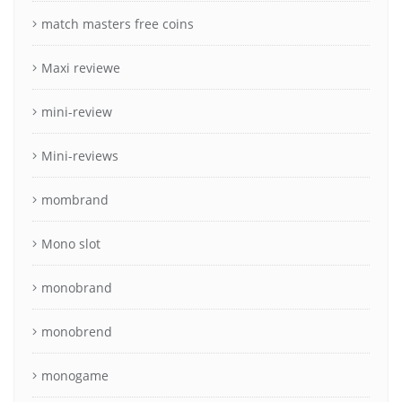
match masters free coins
Maxi reviewe
mini-review
Mini-reviews
mombrand
Mono slot
monobrand
monobrend
monogame