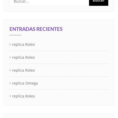
ENTRADAS RECIENTES
replica Rolex
replica Rolex
replica Rolex
replica Omega
replica Rolex