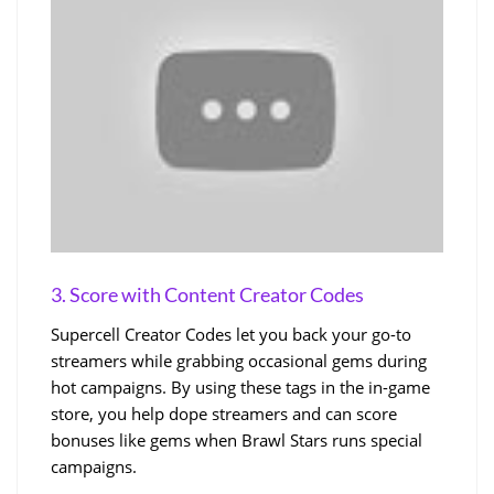
3. Score with Content Creator Codes
Supercell Creator Codes let you back your go-to
streamers while grabbing occasional gems during
hot campaigns. By using these tags in the in-game
store, you help dope streamers and can score
bonuses like gems when Brawl Stars runs special
campaigns.