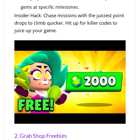
gems at specific milestones.
Insider Hack: Chase missions with the juiciest point
drops to climb quicker. Hit up for killer codes to
juice up your game.
2. Grab Shop Freebies