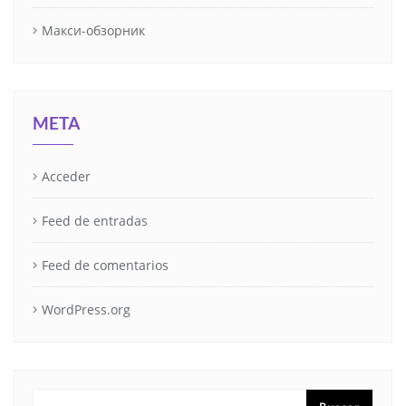
Макси-обзорник
META
Acceder
Feed de entradas
Feed de comentarios
WordPress.org