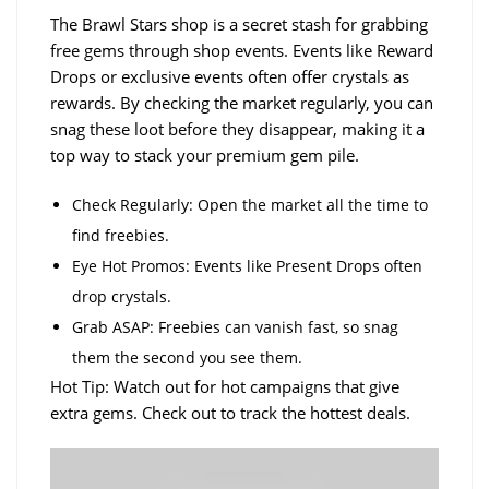
The Brawl Stars shop is a secret stash for grabbing
free gems through shop events. Events like Reward
Drops or exclusive events often offer crystals as
rewards. By checking the market regularly, you can
snag these loot before they disappear, making it a
top way to stack your premium gem pile.
Check Regularly: Open the market all the time to
find freebies.
Eye Hot Promos: Events like Present Drops often
drop crystals.
Grab ASAP: Freebies can vanish fast, so snag
them the second you see them.
Hot Tip: Watch out for hot campaigns that give
extra gems. Check out to track the hottest deals.