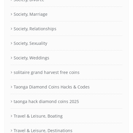
Society, Marriage
Society, Relationships
Society, Sexuality
Society, Weddings
solitaire grand harvest free coins
Taonga Diamond Coins Hacks & Codes
taonga hack diamond coins 2025
Travel & Leisure, Boating
Travel & Leisure, Destinations