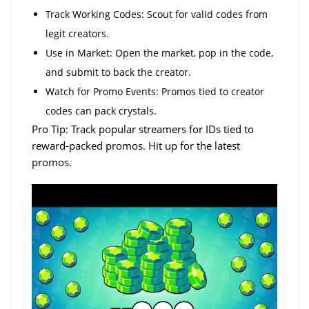
Track Working Codes: Scout for valid codes from
legit creators.
Use in Market: Open the market, pop in the code,
and submit to back the creator.
Watch for Promo Events: Promos tied to creator
codes can pack crystals.
Pro Tip: Track popular streamers for IDs tied to
reward-packed promos. Hit up for the latest
promos.