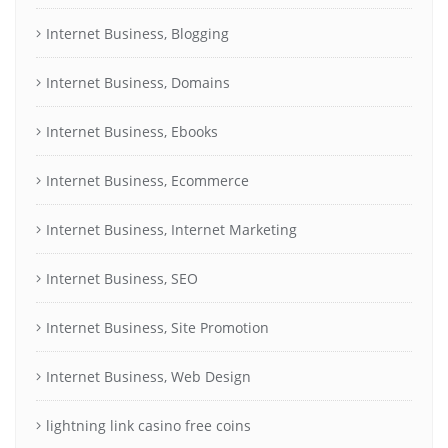
Internet Business, Blogging
Internet Business, Domains
Internet Business, Ebooks
Internet Business, Ecommerce
Internet Business, Internet Marketing
Internet Business, SEO
Internet Business, Site Promotion
Internet Business, Web Design
lightning link casino free coins