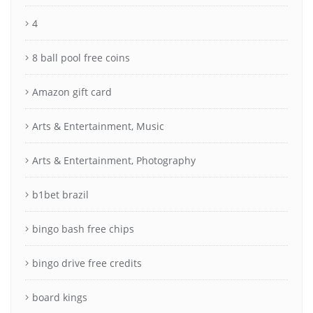
4
8 ball pool free coins
Amazon gift card
Arts & Entertainment, Music
Arts & Entertainment, Photography
b1bet brazil
bingo bash free chips
bingo drive free credits
board kings