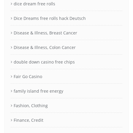
dice dream free rolls
Dice Dreams free rolls hack Deutsch
Disease & Illness, Breast Cancer
Disease & Illness, Colon Cancer
double down casino free chips
Fair Go Casino
family island free energy
Fashion, Clothing
Finance, Credit