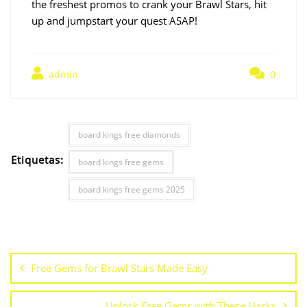
the freshest promos to crank your Brawl Stars, hit
up and jumpstart your quest ASAP!
admin
0
board kings free diamonds
Etiquetas:
board kings free gems
board kings free gems 2025
Free Gems for Brawl Stars Made Easy
Unlock Free Gems with These Hacks