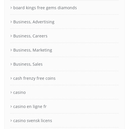
board kings free gems diamonds
Business, Advertising
Business, Careers
Business, Marketing
Business, Sales
cash frenzy free coins
casino
casino en ligne fr
casino svensk licens