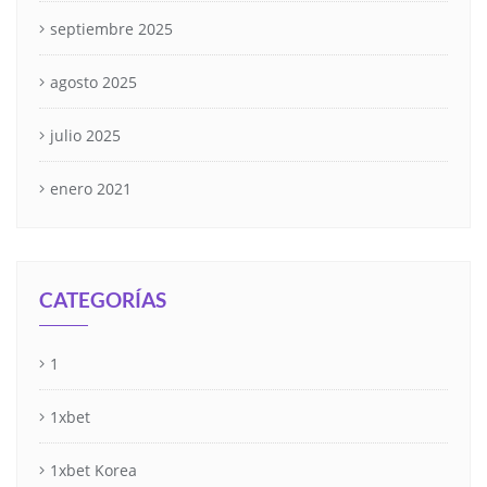
septiembre 2025
agosto 2025
julio 2025
enero 2021
CATEGORÍAS
1
1xbet
1xbet Korea