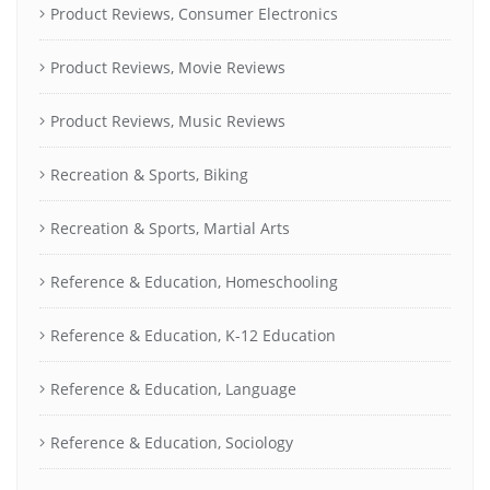
Product Reviews, Consumer Electronics
Product Reviews, Movie Reviews
Product Reviews, Music Reviews
Recreation & Sports, Biking
Recreation & Sports, Martial Arts
Reference & Education, Homeschooling
Reference & Education, K-12 Education
Reference & Education, Language
Reference & Education, Sociology