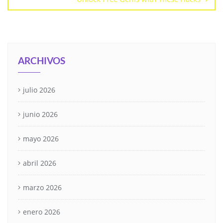
ARCHIVOS
julio 2026
junio 2026
mayo 2026
abril 2026
marzo 2026
enero 2026