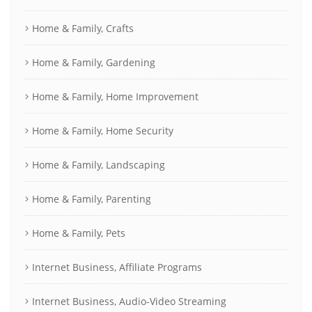
Home & Family, Crafts
Home & Family, Gardening
Home & Family, Home Improvement
Home & Family, Home Security
Home & Family, Landscaping
Home & Family, Parenting
Home & Family, Pets
Internet Business, Affiliate Programs
Internet Business, Audio-Video Streaming